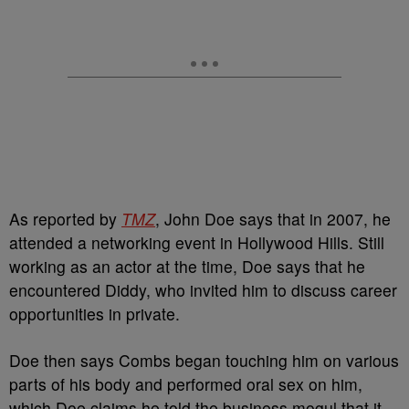
As reported by
TMZ
, John Doe says that in 2007, he
attended a networking event in Hollywood Hills. Still
working as an actor at the time, Doe says that he
encountered Diddy, who invited him to discuss career
opportunities in private.
Doe then says Combs began touching him on various
parts of his body and performed oral sex on him,
which Doe claims he told the business mogul that it