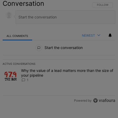
Conversation
FOLLOW THIS C
FOLLOW
NEWEST
ALL COMMENTS
All Comments
Start the conversation
ACTIVE CONVERSATIONS
The following is a list of the most commented articles in the last 7 
Why the value of a lead matters more than the size of
A trending article titled "Why the value of a lead matters more than
your pipeline
1
Powered by