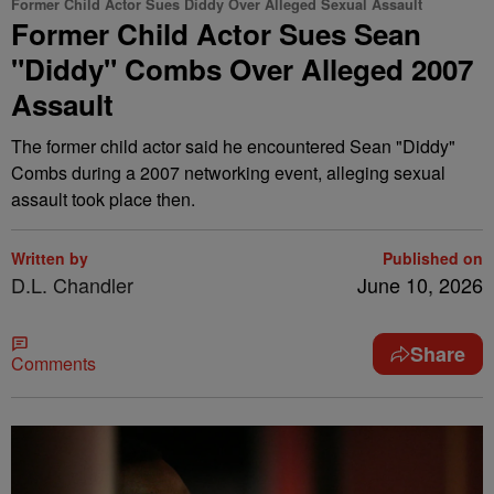
Former Child Actor Sues Diddy Over Alleged Sexual Assault
Former Child Actor Sues Sean
"Diddy" Combs Over Alleged 2007
Assault
The former child actor said he encountered Sean "Diddy"
Combs during a 2007 networking event, alleging sexual
assault took place then.
Written by
Published on
D.L. Chandler
June 10, 2026
Share
Comments