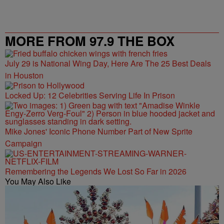
MORE FROM 97.9 THE BOX
July 29 is National Wing Day, Here Are The 25 Best Deals
in Houston
Locked Up: 12 Celebrities Serving Life In Prison
Mike Jones' Iconic Phone Number Part of New Sprite
Campaign
Remembering the Legends We Lost So Far in 2026
You May Also Like