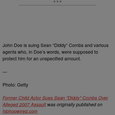
John Doe is suing Sean “Diddy” Combs and various
agents who, in Doe’s words, were supposed to
protect him for an unspecified amount.
—
Photo: Getty
Former Child Actor Sues Sean "Diddy" Combs Over
Alleged 2007 Assault
was originally published on
hiphopwired.com