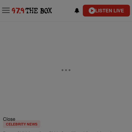
LISTEN LIVE
Close
CELEBRITY NEWS