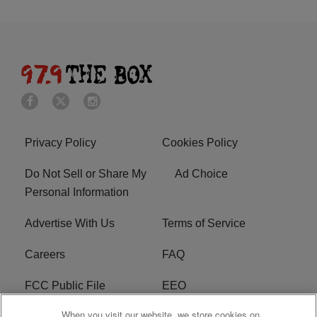
Privacy Policy
Cookies Policy
Do Not Sell or Share My
Ad Choice
Personal Information
Advertise With Us
Terms of Service
Careers
FAQ
FCC Public File
EEO
When you visit our website, we store cookies on
KBXX FCC Applications
Subscribe