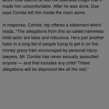
made him uncomfortable. After he was done, Doe
says Combs left him inside the room alone.
In response, Combs’ rep offered a statement which
reads, “The allegations from this so-called nameless
child actor are false and ridiculous. He’s just another
hater in a long list of people trying to get in on the
money gravy train encouraged by personal injury
lawyers. Mr. Combs has never sexually assaulted
anyone — and that includes any child! These
allegations will be disproved like all the rest.”