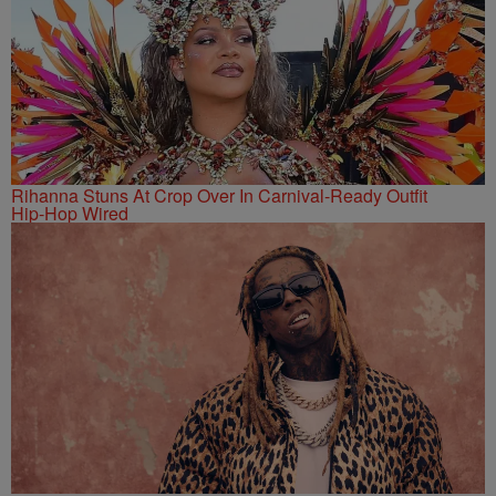
Rihanna Stuns At Crop Over In Carnival-Ready Outfit
Hip-Hop Wired