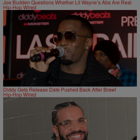
Joe Budden Questions Whether Lil Wayne’s Abs Are Real
Hip-Hop Wired
Diddy Gets Release Date Pushed Back After Brawl
Hip-Hop Wired