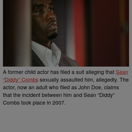
A former child actor has filed a suit alleging that
Sean
“Diddy” Combs
sexually assaulted him, allegedly. The
actor, now an adult who filed as John Doe, claims
that the incident between him and Sean “Diddy”
Combs took place in 2007.