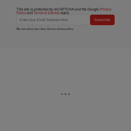
This site is protected by reCAPTCHA and the Google
Privacy
Policy
and
Terms of Service
apply.
Subscribe
We care about your data. See our
privacy policy
.