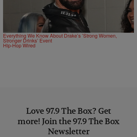
Everything We Know About Drake’s ’Strong Women,
Stronger Drinks’ Event
Hip-Hop Wired
Love 97.9 The Box? Get
more! Join the 97.9 The Box
Newsletter