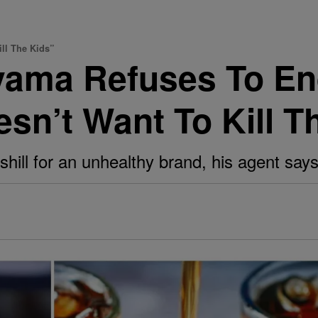
ll The Kids”
yama Refuses To En
sn’t Want To Kill T
shill for an unhealthy brand, his agent says