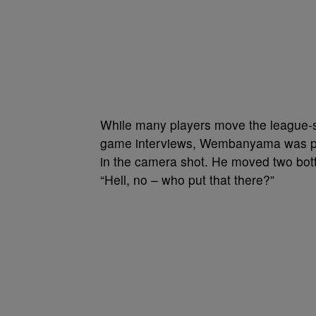
While many players move the league-s
game interviews, Wembanyama was par
in the camera shot. He moved two bottl
“Hell, no – who put that there?”