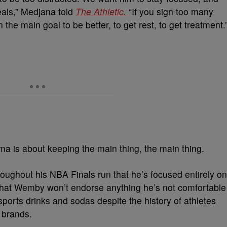
eals,” Medjana told
The Athletic.
“If you sign too many
the main goal to be better, to get rest, to get treatment.
 is about keeping the main thing, the main thing.
ughout his NBA Finals run that he’s focused entirely on
r that Wemby won’t endorse anything he’s not comfortable
sports drinks and sodas despite the history of athletes
 brands.