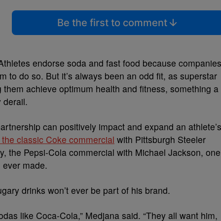
Be the first to comment
. Athletes endorse soda and fast food because companie
em to do so. But it’s always been an odd fit, as superstar
g them achieve optimum health and fitness, something a
 derail.
artnership can positively impact and expand an athlete’
f the classic Coke commercial
with Pittsburgh Steeler
, the Pepsi-Cola commercial with Michael Jackson, one
s ever made.
ary drinks won’t ever be part of his brand.
odas like Coca-Cola,” Medjana said. “They all want him,