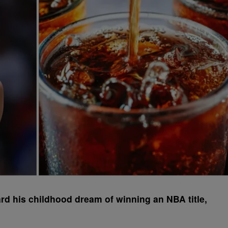
d his childhood dream of winning an NBA title,