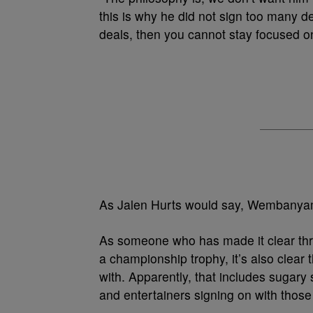
this is why he did not sign too many d
deals, then you cannot stay focused on 
As Jalen Hurts would say, Wembanyama
As someone who has made it clear thro
a championship trophy, it’s also clea
with. Apparently, that includes sugary 
and entertainers signing on with those