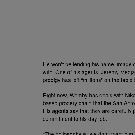
He won’t be lending his name, image or
with. One of his agents, Jeremy Medj
prodigy has left “millions” on the tab
Right now, Wemby has deals with Nike,
based grocery chain that the San Anto
His agents say that they are carefully 
commitment to his day job.
“The philosophy is, we don’t want him 