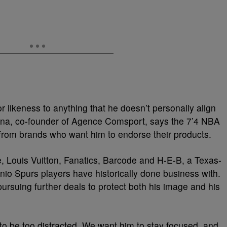
 likeness to anything that he doesn’t personally align
ana, co-founder of Agence Comsport, says the 7’4 NBA
le from brands who want him to endorse their products.
 Louis Vuitton, Fanatics, Barcode and H-E-B, a Texas-
nio Spurs players have historically done business with.
pursuing further deals to protect both his image and his
to be too distracted. We want him to stay focused, and