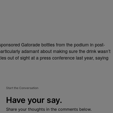
ponsored Gatorade bottles from the podium in post-
ticularly adamant about making sure the drink wasn’t
es out of sight at a press conference last year, saying
Start the Conversation
Have your say.
Share your thoughts in the comments below.