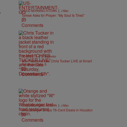
|
GOOD MORNING H-TOWN
J-Mac
”
Tyrese Asks for Prayer: “My Soul Is Tired”
Comments
|
CONTESTS
J. Bachelor
Win Passes to see Chris Tucker LIVE at Smart
Financial Dec. 5
Comments
|
GOOD MORNING H-TOWN
J-Mac
Whataburger Drops 76-Cent Deals in Houston
Comments