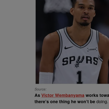
Source:
As
Victor Wembanyama
works towar
there’s one thing he won’t be
doing.