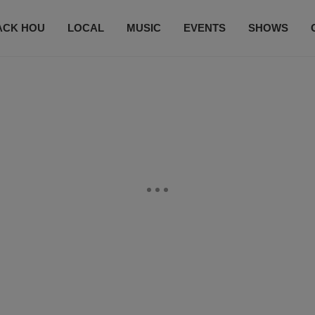
ACK HOU
LOCAL
MUSIC
EVENTS
SHOWS
CONTACT US
SUBSCRIBE