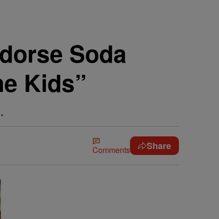
dorse Soda
he Kids”
.
Share
Comments