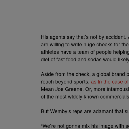
His agents say that’s not by accident
are willing to write huge checks for th
athletes have a team of people helpin
diet of fast food and sodas would likely
Aside from the check, a global brand p
reach beyond sports,
as in the case o
Mean Joe Greene. Or, more infamously
of the most widely known commercial
But Wemby’s reps are adamant that sug
“We’re not gonna mix his image with s