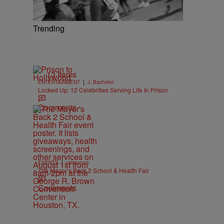
Trending
13 Items
|
ENTERTAINMENT
J. Bachelor
Locked Up: 12 Celebrities Serving Life In Prison
Comments
|
EVENTS
cshannon
The Mayor’s Back 2 School & Health Fair
Comments