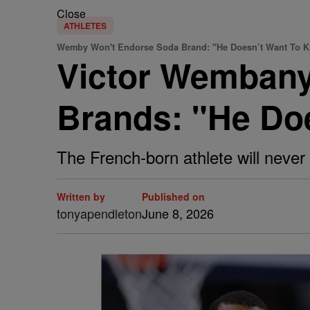
Close
ATHLETES
Wemby Won't Endorse Soda Brand: "He Doesn’t Want To Ki
Victor Wemban
Brands: "He Doe
The French-born athlete will never 
Written by
Published on
tonyapendleton
June 8, 2026