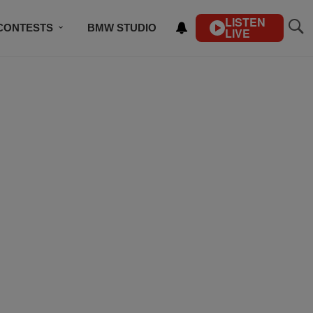
LISTEN
CONTESTS
BMW STUDIO
LIVE