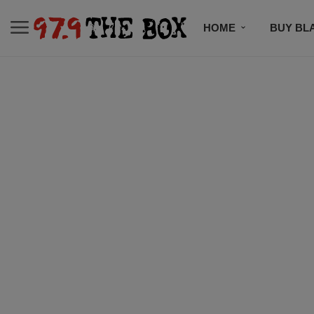
HOME
BUY BL