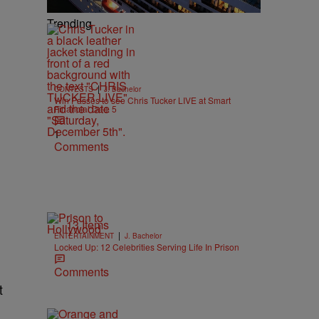
Trending
|
CONTESTS
J. Bachelor
Win Passes to see Chris Tucker LIVE at Smart
Financial Dec. 5
1
Comments
13 Items
|
ENTERTAINMENT
J. Bachelor
Locked Up: 12 Celebrities Serving Life In Prison
Comments
t