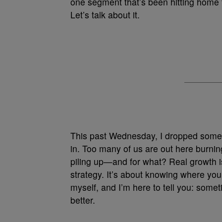
one segment that’s been hitting home f
Let’s talk about it.
This past Wednesday, I dropped some j
in. Too many of us are out here burni
piling up—and for what? Real growth is
strategy. It’s about knowing where your
myself, and I’m here to tell you: some
better.