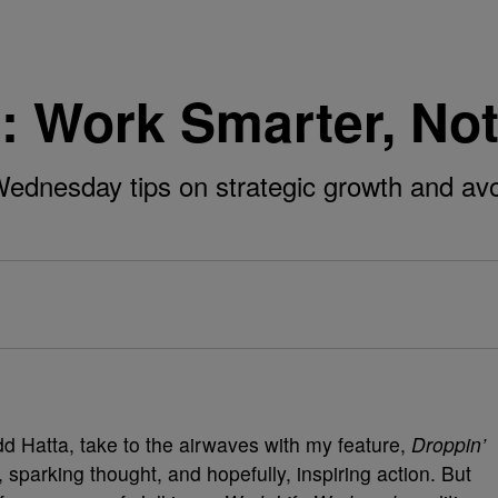
: Work Smarter, No
ednesday tips on strategic growth and avo
 Hatta, take to the airwaves with my feature,
Droppin’
 sparking thought, and hopefully, inspiring action. But