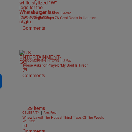
|
GOOD MORNING H-TOWN
J-Mac
Whataburger Drops 76-Cent Deals in Houston
Comments
|
GOOD MORNING H-TOWN
J-Mac
Tyrese Asks for Prayer: “My Soul Is Tired”
Comments
29 Items
|
CELEBRITY
Alex Ford
Whew Lawd! The Hottest Thirst Traps Of The Week,
Vol. 156
Comments