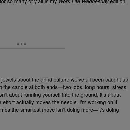
or so many of y’all is my
Work Life Wednesday
edition.
ewels about the grind culture we’ve all been caught up
ng the candle at both ends—two jobs, long hours, stress
n’t about running yourself into the ground; it’s about
 effort actually moves the needle. I’m working on it
times the smartest move isn’t doing more—it’s doing