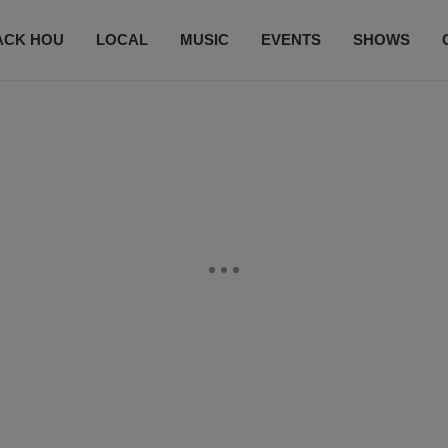
ACK HOU
LOCAL
MUSIC
EVENTS
SHOWS
CONTACT US
SUBSCRIBE