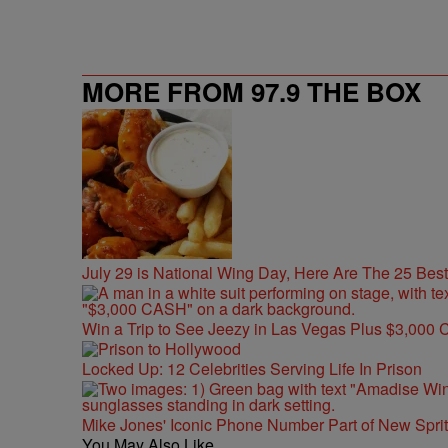
MORE FROM 97.9 THE BOX
July 29 is National Wing Day, Here Are The 25 Bes
Win a Trip to See Jeezy in Las Vegas Plus $3,000 
Locked Up: 12 Celebrities Serving Life In Prison
Mike Jones' Iconic Phone Number Part of New Spr
You May Also Like