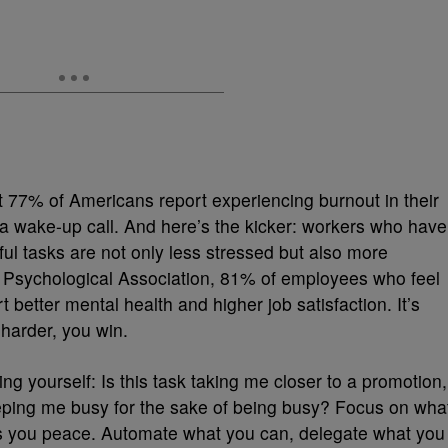
t 77% of Americans report experiencing burnout in their
s a wake-up call. And here’s the kicker: workers who have
ul tasks are not only less stressed but also more
n Psychological Association, 81% of employees who feel
t better mental health and higher job satisfaction. It’s
harder, you win.
g yourself: Is this task taking me closer to a promotion,
t keeping me busy for the sake of being busy? Focus on wha
gs you peace. Automate what you can, delegate what you