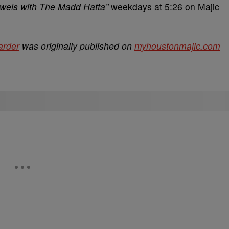
ewels with The Madd Hatta”
weekdays at 5:26 on Majic
arder
was originally published on
myhoustonmajic.com