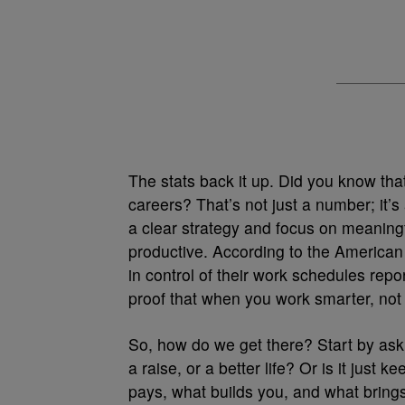
The stats back it up. Did you know tha
careers? That’s not just a number; it’
a clear strategy and focus on meaningf
productive. According to the America
in control of their work schedules repor
proof that when you work smarter, not 
So, how do we get there? Start by askin
a raise, or a better life? Or is it jus
pays, what builds you, and what brin