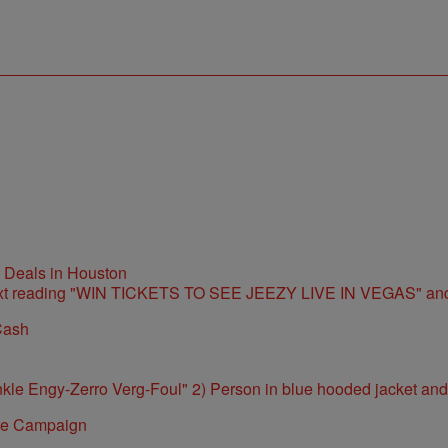
t Deals in Houston
Cash
ite Campaign