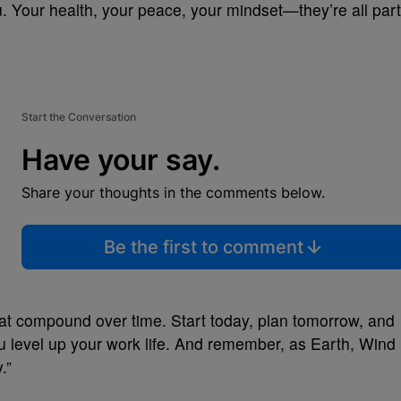
. Your health, your peace, your mindset—they’re all part
Start the Conversation
Have your say.
Share your thoughts in the comments below.
Be the first to comment
hat compound over time. Start today, plan tomorrow, and
ou level up your work life. And remember, as Earth, Wind
.”