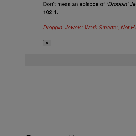
Don’t mess an episode of
“Droppin’ J
102.1.
Droppin’ Jewels: Work Smarter, Not H
✕