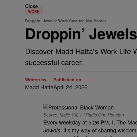
Close
WORK
Droppin’ Jewels: Work Smarter, Not Harder
Droppin’ Jewels
Discover Madd Hatta's Work Life W
successful career.
Written by
Published on
Madd Hatta
April 24, 2026
Source: Majic 102.1 / Radio One Houston
Every weekday at 5:26 PM, I, The Madd
Jewels
. It’s my way of sharing wisdom,