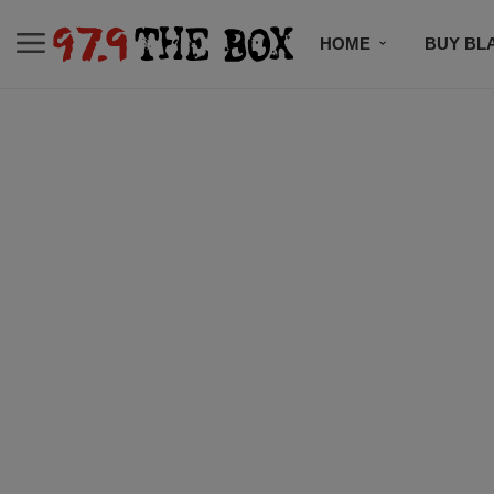
HOME
BUY BL