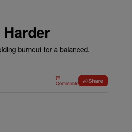
t Harder
iding burnout for a balanced,
Share
Comments