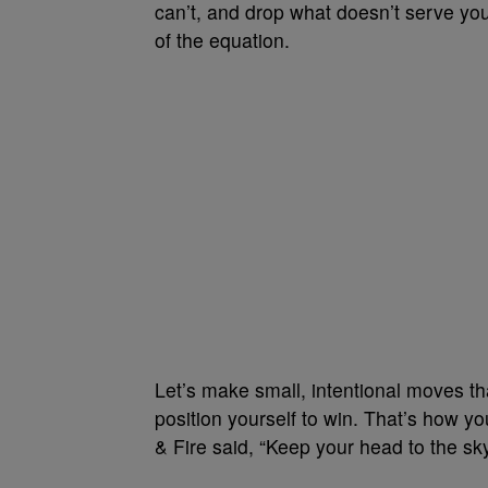
can’t, and drop what doesn’t serve you
of the equation.
Let’s make small, intentional moves t
position yourself to win. That’s how y
& Fire said, “Keep your head to the sky