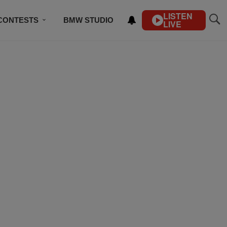
LISTEN
CONTESTS
BMW STUDIO
LIVE