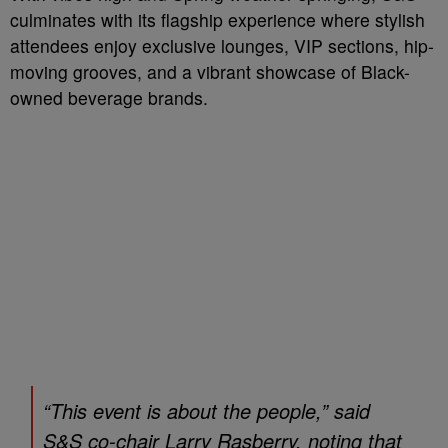
culminates with its flagship experience where stylish
attendees enjoy exclusive lounges, VIP sections, hip-
moving grooves, and a vibrant showcase of Black-
owned beverage brands.
“This event is about the people,” said
S&S co-chair Larry Rasberry, noting that