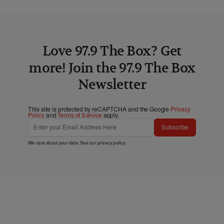
Love 97.9 The Box? Get
more! Join the 97.9 The Box
Newsletter
This site is protected by reCAPTCHA and the Google
Privacy
Policy
and
Terms of Service
apply.
Subscribe
We care about your data. See our
privacy policy
.