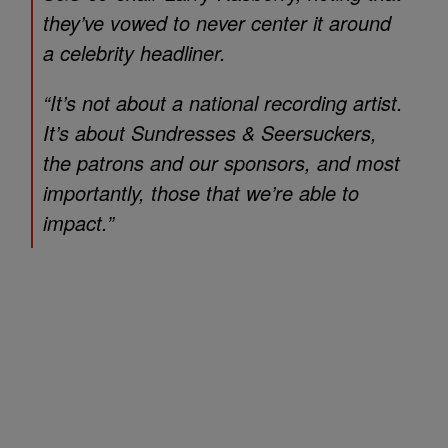
they’ve vowed to never center it around
a celebrity headliner.
“It’s not about a national recording artist.
It’s about Sundresses & Seersuckers,
the patrons and our sponsors, and most
importantly, those that we’re able to
impact.”