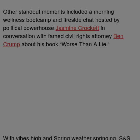
Other standout moments included a morning
wellness bootcamp and fireside chat hosted by
political powerhouse
Jasmine Crockett
in
conversation with famed civil rights attorney
Ben
Crump
about his book “Worse Than A Lie.”
With vibes high and Spring weather springing, S&S