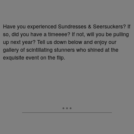
Have you experienced Sundresses & Seersuckers? If
so, did you have a timeeee? If not, will you be pulling
up next year? Tell us down below and enjoy our
gallery of scintillating stunners who shined at the
exquisite event on the flip.