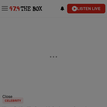
LISTEN LIVE
Close
CELEBRITY