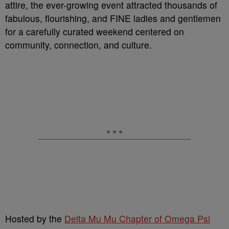
attire, the ever-growing event attracted thousands of
fabulous, flourishing, and FINE ladies and gentlemen
for a carefully curated weekend centered on
community, connection, and culture.
Hosted by the
Delta Mu Mu Chapter of Omega Psi