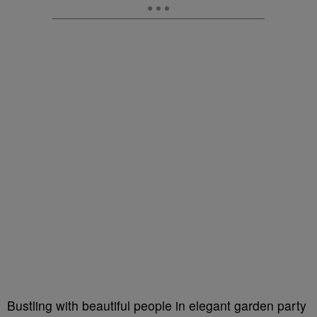
Bustling with beautiful people in elegant garden party