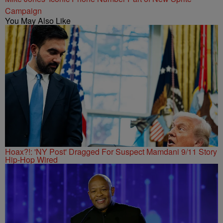
Campaign
You May Also Like
Hoax?!: 'NY Post' Dragged For Suspect Mamdani 9/11 Story
Hip-Hop Wired