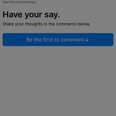
Start the Conversation
Have your say.
Share your thoughts in the comments below.
Be the first to comment