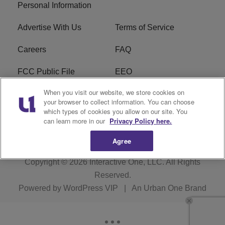
Personal Information
Advertise With Us
Terms of Service
Careers
FAQ
FCC Public File
EEO
When you visit our website, we store cookies on
KBXX FCC Applications
Subscribe
your browser to collect information. You can choose
which types of cookies you allow on our site. You
Contact Us
R1 Digital
can learn more in our
Privacy Policy here.
Agree
Copyright © 2026
Interactive One, LLC
. All Rights
Reserved.
Powered by
WordPress VIP
|
An Urban One Brand