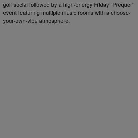
golf social followed by a high-energy Friday “Prequel”
event featuring multiple music rooms with a choose-
your-own-vibe atmosphere.