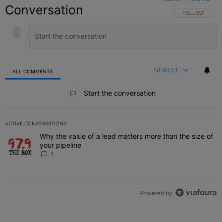
Conversation
FOLLOW THIS C
FOLLOW
NEWEST
ALL COMMENTS
All Comments
Start the conversation
ACTIVE CONVERSATIONS
The following is a list of the most commented articles in the last 7 
Why the value of a lead matters more than the size of
A trending article titled "Why the value of a lead matters more than
your pipeline
1
Powered by