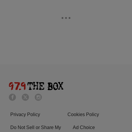
Privacy Policy
Cookies Policy
Do Not Sell or Share My
Ad Choice