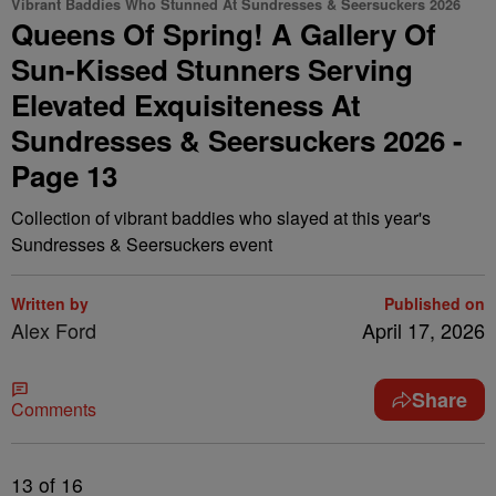
Vibrant Baddies Who Stunned At Sundresses & Seersuckers 2026
Queens Of Spring! A Gallery Of
Sun-Kissed Stunners Serving
Elevated Exquisiteness At
Sundresses & Seersuckers 2026 -
Page 13
Collection of vibrant baddies who slayed at this year's
Sundresses & Seersuckers event
Written by
Published on
Alex Ford
April 17, 2026
Share
Comments
13
of 16