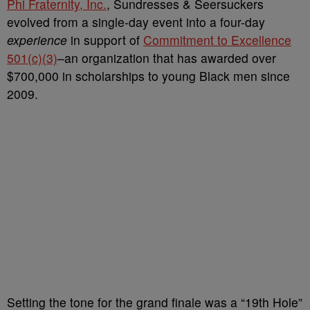
Phi Fraternity, Inc.
, Sundresses & Seersuckers
evolved from a single-day event into a four-day
experience
in support of
Commitment to Excellence
501(c)(3)
–an organization that has awarded over
$700,000 in scholarships to young Black men since
2009.
Setting the tone for the grand finale was a “19th Hole”