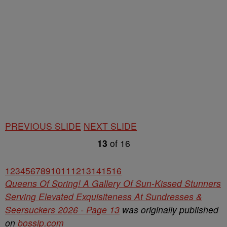
PREVIOUS SLIDE
NEXT SLIDE
13
of
16
1
2
3
4
5
6
7
8
9
10
11
12
13
14
15
16
Queens Of Spring! A Gallery Of Sun-Kissed Stunners
Serving Elevated Exquisiteness At Sundresses &
Seersuckers 2026 - Page 13
was originally published
on
bossip.com