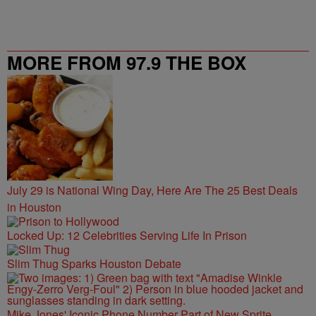
MORE FROM 97.9 THE BOX
July 29 is National Wing Day, Here Are The 25 Best Deals
in Houston
Locked Up: 12 Celebrities Serving Life In Prison
Slim Thug Sparks Houston Debate
Mike Jones' Iconic Phone Number Part of New Sprite