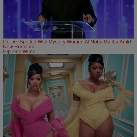
Dr. Dre Spotted With Mystery Woman At Nobu Malibu Amid
New Romance
Hip-Hop Wired