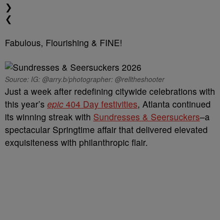
❯
❮
Fabulous, Flourishing & FINE!
Source: IG: @arry.b/photographer: @relltheshooter
Just a week after redefining citywide celebrations with
this year’s
epic
404 Day festivities
, Atlanta continued
its winning streak with
Sundresses & Seersuckers
–a
spectacular Springtime affair that delivered elevated
exquisiteness with philanthropic flair.