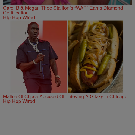
Cardi B & Megan Thee Stallion’s “WAP” Earns Diamond
Certification
Hip-Hop Wired
Malice Of Clipse Accused Of Thieving A Glizzy In Chicago
Hip-Hop Wired