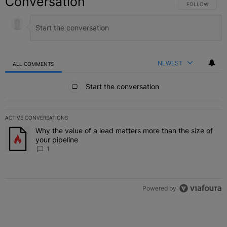
Conversation
FOLLOW THIS C
FOLLOW
NEWEST
ALL COMMENTS
All Comments
Start the conversation
ACTIVE CONVERSATIONS
The following is a list of the most commented articles in the last 7 
Why the value of a lead matters more than the size of
A trending article titled "Why the value of a lead matters more than
your pipeline
1
Powered by