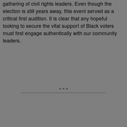
gathering of civil rights leaders. Even though the
election is still years away, this event served as a
critical first audition. It is clear that any hopeful
looking to secure the vital support of Black voters
must first engage authentically with our community
leaders.