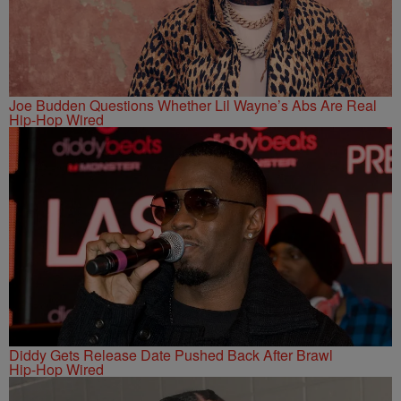
Joe Budden Questions Whether Lil Wayne’s Abs Are Real
Hip-Hop Wired
Diddy Gets Release Date Pushed Back After Brawl
Hip-Hop Wired