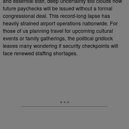
and essential staff, deep uncertainty still clouds how
future paychecks will be issued without a formal
congressional deal. This record-long lapse has
heavily strained airport operations nationwide. For
those of us planning travel for upcoming cultural
events or family gatherings, the political gridlock
leaves many wondering if security checkpoints will
face renewed staffing shortages.