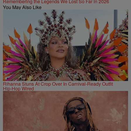
Remembering the Legends We Lost So Far in 2026
You May Also Like
Rihanna Stuns At Crop Over In Carnival-Ready Outfit
Hip-Hop Wired