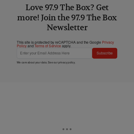
Love 97.9 The Box? Get
more! Join the 97.9 The Box
Newsletter
This site is protected by reCAPTCHA and the Google
Privacy
Policy
and
Terms of Service
apply.
Subscribe
We care about your data. See our
privacy policy
.