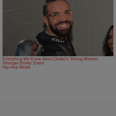
Everything We Know About Drake’s ’Strong Women,
Stronger Drinks’ Event
Hip-Hop Wired