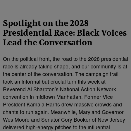
Spotlight on the 2028
Presidential Race: Black Voices
Lead the Conversation
On the political front, the road to the 2028 presidential
race is already taking shape, and our community is at
the center of the conversation. The campaign trail
took an informal but crucial turn this week at
Reverend Al Sharpton’s National Action Network
convention in midtown Manhattan. Former Vice
President Kamala Harris drew massive crowds and
chants to run again. Meanwhile, Maryland Governor
Wes Moore and Senator Cory Booker of New Jersey
delivered high-energy pitches to the influential