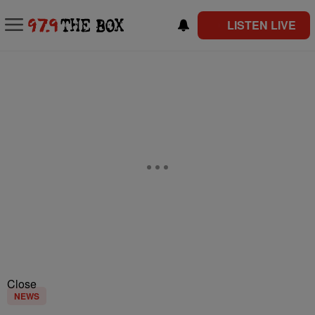
LISTEN LIVE
Close
NEWS