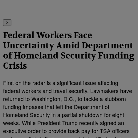
✕
Federal Workers Face
Uncertainty Amid Department
of Homeland Security Funding
Crisis
First on the radar is a significant issue affecting
federal workers and travel security. Lawmakers have
returned to Washington, D.C., to tackle a stubborn
funding impasse that left the Department of
Homeland Security in a partial shutdown for eight
weeks. While President Trump recently signed an
executive order to provide back pay for TSA officers