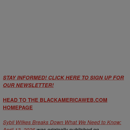
STAY INFORMED! CLICK HERE TO SIGN UP FOR
OUR NEWSLETTER!
HEAD TO THE BLACKAMERICAWEB.COM
HOMEPAGE
Sybil Wilkes Breaks Down What We Need to Know:
April 13, 2026
was originally published on