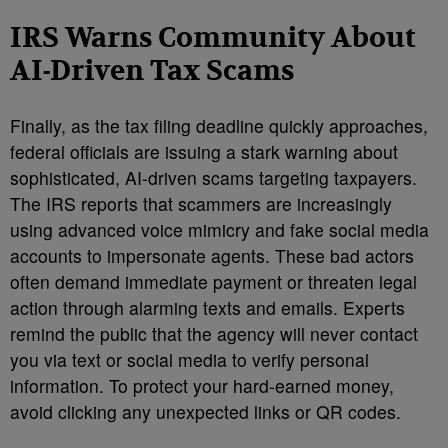
IRS Warns Community About
AI-Driven Tax Scams
Finally, as the tax filing deadline quickly approaches,
federal officials are issuing a stark warning about
sophisticated, AI-driven scams targeting taxpayers.
The IRS reports that scammers are increasingly
using advanced voice mimicry and fake social media
accounts to impersonate agents. These bad actors
often demand immediate payment or threaten legal
action through alarming texts and emails. Experts
remind the public that the agency will never contact
you via text or social media to verify personal
information. To protect your hard-earned money,
avoid clicking any unexpected links or QR codes.