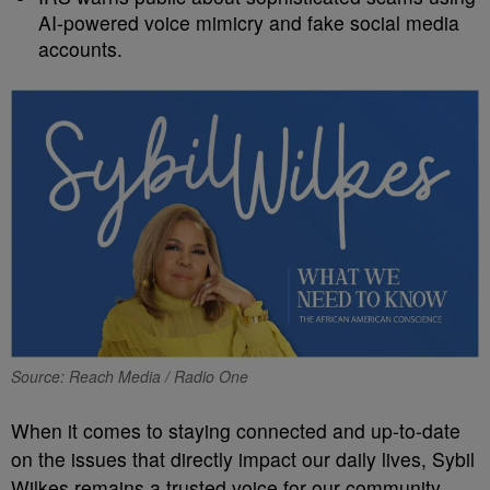
AI-powered voice mimicry and fake social media
accounts.
Source: Reach Media / Radio One
When it comes to staying connected and up-to-date
on the issues that directly impact our daily lives, Sybil
Wilkes remains a trusted voice for our community.