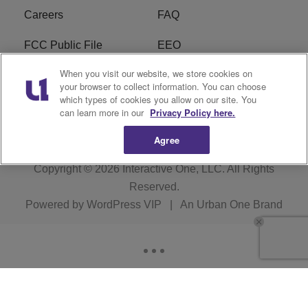
Careers
FAQ
FCC Public File
EEO
When you visit our website, we store cookies on
KBXX FCC Applications
Subscribe
your browser to collect information. You can choose
which types of cookies you allow on our site. You
Contact Us
R1 Digital
can learn more in our
Privacy Policy here.
Agree
Copyright © 2026
Interactive One, LLC
. All Rights
Reserved.
Powered by
WordPress VIP
|
An Urban One Brand