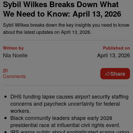
Sybil Wilkes Breaks Down What
We Need to Know: April 13, 2026
Sybil Wilkes breaks down the key insights you need to know
about the latest updates on April 13, 2026.
Written by
Published on
Nia Noelle
April 13, 2026
Share
Comments
DHS funding lapse causes airport security staffing
concerns and paycheck uncertainty for federal
workers.
Black community leaders shape early 2028
presidential race at influential civil rights event.
IRS warns public about sophisticated scams using