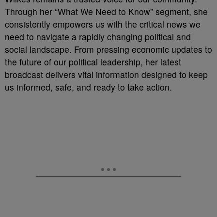
Through her “What We Need to Know” segment, she
consistently empowers us with the critical news we
need to navigate a rapidly changing political and
social landscape. From pressing economic updates to
the future of our political leadership, her latest
broadcast delivers vital information designed to keep
us informed, safe, and ready to take action.