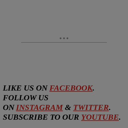
LIKE US ON
FACEBOOK
.
FOLLOW US
ON
INSTAGRAM
&
TWITTER
.
SUBSCRIBE TO OUR
YOUTUBE
.