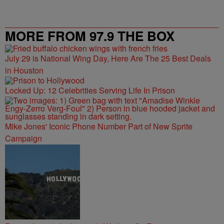
MORE FROM 97.9 THE BOX
July 29 is National Wing Day, Here Are The 25 Best Deals
in Houston
Locked Up: 12 Celebrities Serving Life In Prison
Mike Jones' Iconic Phone Number Part of New Sprite
Campaign