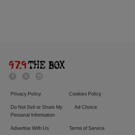
Privacy Policy
Cookies Policy
Do Not Sell or Share My
Ad Choice
Personal Information
Advertise With Us
Terms of Service