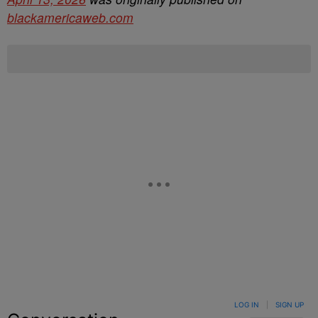
blackamericaweb.com
LOG IN
|
SIGN UP