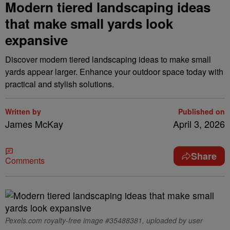
Modern tiered landscaping ideas
that make small yards look
expansive
Discover modern tiered landscaping ideas to make small
yards appear larger. Enhance your outdoor space today with
practical and stylish solutions.
Written by
Published on
James McKay
April 3, 2026
Share
Comments
Pexels.com royalty-free image #35488381, uploaded by user