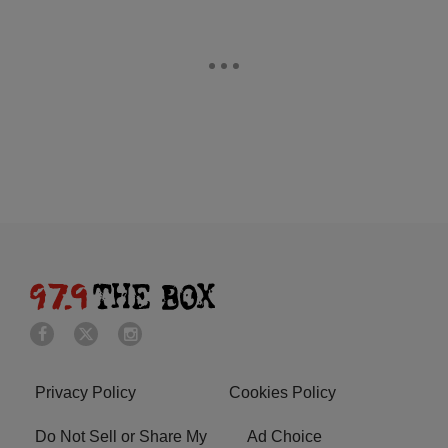
Privacy Policy
Cookies Policy
Do Not Sell or Share My
Ad Choice