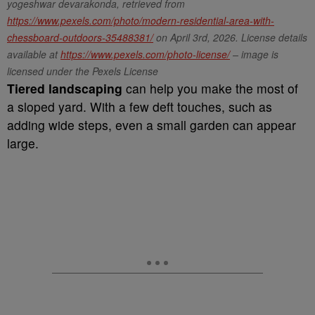
yogeshwar devarakonda, retrieved from
https://www.pexels.com/photo/modern-residential-area-with-
chessboard-outdoors-35488381/
on April 3rd, 2026. License details
available at
https://www.pexels.com/photo-license/
– image is
licensed under the Pexels License
Tiered landscaping
can help you make the most of
a sloped yard. With a few deft touches, such as
adding wide steps, even a small garden can appear
large.