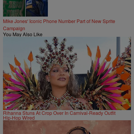
Mike Jones' Iconic Phone Number Part of New Sprite
Campaign
You May Also Like
Rihanna Stuns At Crop Over In Carnival-Ready Outfit
Hip-Hop Wired