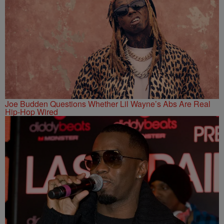
Joe Budden Questions Whether Lil Wayne’s Abs Are Real
Hip-Hop Wired