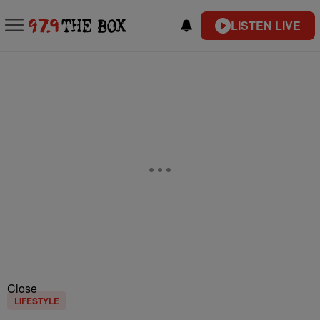
LISTEN LIVE
Close
LIFESTYLE