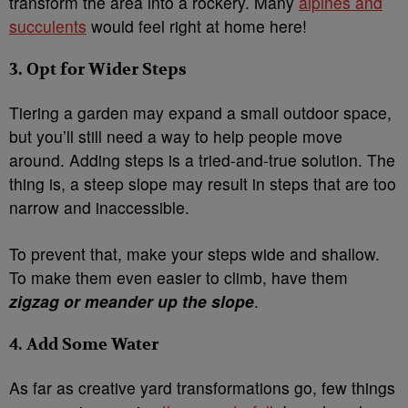
transform the area into a rockery. Many
alpines and
succulents
would feel right at home here!
3. Opt for Wider Steps
Tiering a garden may expand a small outdoor space,
but you’ll still need a way to help people move
around. Adding steps is a tried-and-true solution. The
thing is, a steep slope may result in steps that are too
narrow and inaccessible.
To prevent that, make your steps wide and shallow.
To make them even easier to climb, have them
zigzag or meander up the slope
.
4. Add Some Water
As far as creative yard transformations go, few things