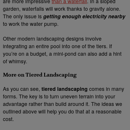
are more impressive
than a waterfall
. In a sloped
garden, waterfalls will work thanks to gravity alone.
The only issue is
getting enough electricity nearby
to work the water pump.
Other modern landscaping designs involve
integrating an entire pool into one of the tiers. If
you’re on a budget, a mini-pond can also add a hint
of whimsy.
More on Tiered Landscaping
As you can see,
tiered landscaping
comes in many
forms. The key is to turn uneven terrain into your
advantage rather than build around it. The ideas we
outlined above will help you do that at a reasonable
cost.