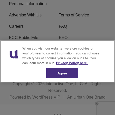
Personal Information
Advertise With Us
Terms of Service
Careers
FAQ
FCC Public File
EEO
When you visit our website, we store cookies on
KBXX FCC Applications
Subscribe
your browser to collect information. You can choose
which types of cookies you allow on our site. You
Contact Us
R1 Digital
can learn more in our
Privacy Policy here.
Agree
Copyright © 2026
Interactive One, LLC
. All Rights
Reserved.
Powered by
WordPress VIP
|
An Urban One Brand