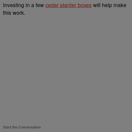
Investing in a few
cedar planter boxes
will help make
this work.
Start the Conversation