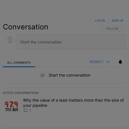
LOG IN
|
SIGN UP
Conversation
FOLLOW THIS C
FOLLOW
NEWEST
ALL COMMENTS
All Comments
Start the conversation
ACTIVE CONVERSATIONS
The following is a list of the most commented articles in the last 7 
Why the value of a lead matters more than the size of
A trending article titled "Why the value of a lead matters more than
your pipeline
1