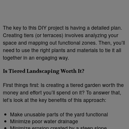
The key to this DIY project is having a detailed plan.
Creating tiers (or terraces) involves analyzing your
space and mapping out functional zones. Then, you’ll
need to use the right plants and materials to tie it all
together in an engaging way.
Is Tiered Landscaping Worth It?
First things first: Is creating a tiered garden worth the
money and effort you’ll spend on it? To answer that,
let’s look at the key benefits of this approach:
Make unusable parts of the yard functional
Minimize poor water drainage
Minimize erosion created by a steep slope