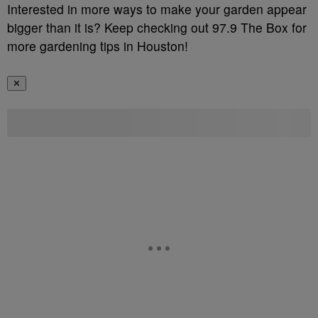
Interested in more ways to make your garden appear
bigger than it is? Keep checking out 97.9 The Box for
more gardening tips in Houston!
✕