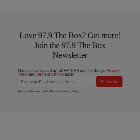
Love 97.9 The Box? Get more!
Join the 97.9 The Box
Newsletter
This site is protected by reCAPTCHA and the Google
Privacy
Policy
and
Terms of Service
apply.
Subscribe
We care about your data. See our
privacy policy
.