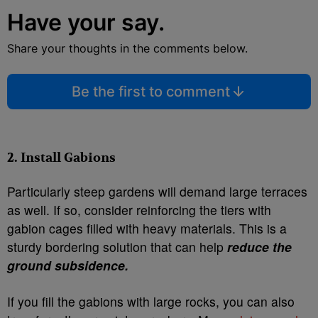
Have your say.
Share your thoughts in the comments below.
Be the first to comment
2. Install Gabions
Particularly steep gardens will demand large terraces
as well. If so, consider reinforcing the tiers with
gabion cages filled with heavy materials. This is a
sturdy bordering solution that can help
reduce the
ground subsidence.
If you fill the gabions with large rocks, you can also