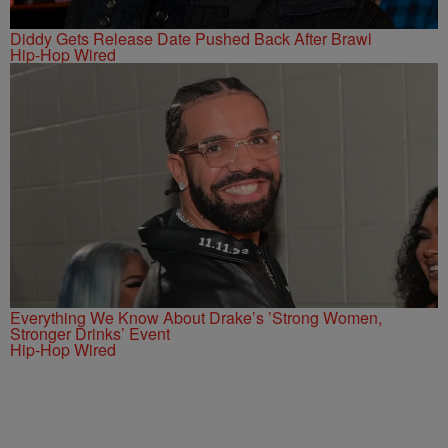
Diddy Gets Release Date Pushed Back After Brawl
Hip-Hop Wired
Everything We Know About Drake’s ’Strong Women,
Stronger Drinks’ Event
Hip-Hop Wired