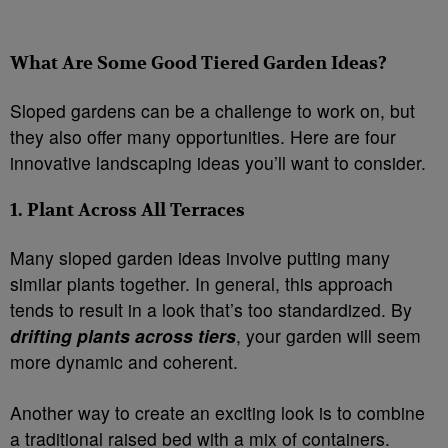
What Are Some Good Tiered Garden Ideas?
Sloped gardens can be a challenge to work on, but
they also offer many opportunities. Here are four
innovative landscaping ideas you’ll want to consider.
1. Plant Across All Terraces
Many sloped garden ideas involve putting many
similar plants together. In general, this approach
tends to result in a look that’s too standardized. By
drifting plants across tiers
, your garden will seem
more dynamic and coherent.
Another way to create an exciting look is to combine
a traditional raised bed with a mix of containers.