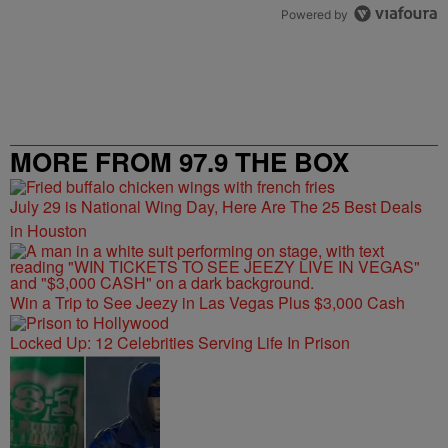
Powered by
MORE FROM 97.9 THE BOX
July 29 is National Wing Day, Here Are The 25 Best Deals
in Houston
Win a Trip to See Jeezy in Las Vegas Plus $3,000 Cash
Locked Up: 12 Celebrities Serving Life In Prison