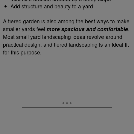
Add structure and beauty to a yard
A tiered garden is also among the best ways to make
smaller yards feel
more spacious and comfortable
.
Most small yard landscaping ideas revolve around
practical design, and tiered landscaping is an ideal fit
for this purpose.