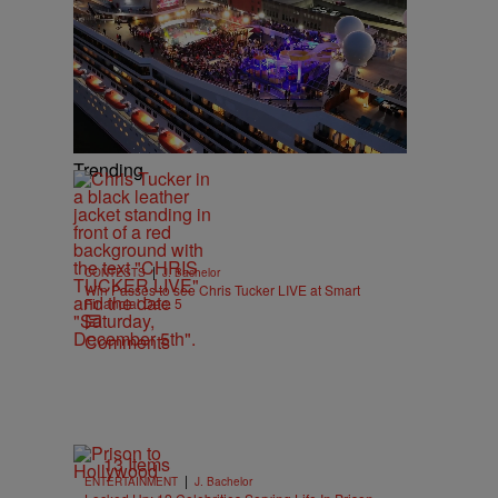
Trending
|
CONTESTS
J. Bachelor
Win Passes to see Chris Tucker LIVE at Smart
Financial Dec. 5
Comments
13 Items
|
ENTERTAINMENT
J. Bachelor