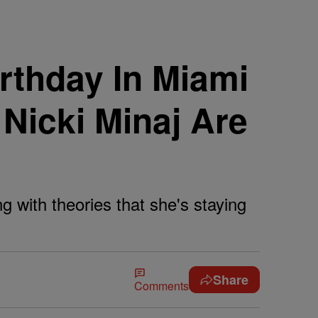
irthday In Miami
Nicki Minaj Are
ng with theories that she's staying
Share
Comments