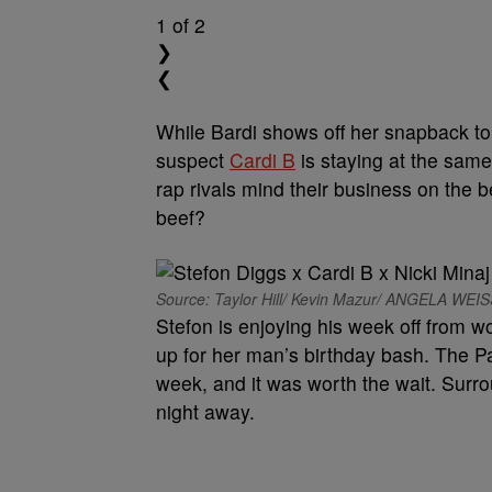
1
of 2
❯
❮
While Bardi shows off her snapback t
suspect
Cardi B
is staying at the sam
rap rivals mind their business on the b
beef?
Source: Taylor Hill/ Kevin Mazur/ ANGELA WEI
Stefon is enjoying his week off from wo
up for her man’s birthday bash. The Patr
week, and it was worth the wait. Surr
night away.