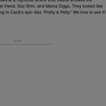
t friend, Star Brim, and Mama Diggs. They looked like
g to Cardi’s epic diss “Pretty & Petty.” We love to see it!