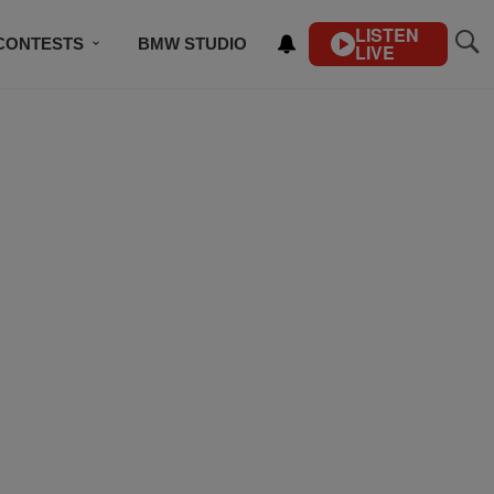
LISTEN
CONTESTS
BMW STUDIO
LIVE