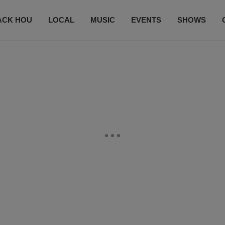
ACK HOU
LOCAL
MUSIC
EVENTS
SHOWS
CONTACT US
SUBSCRIBE