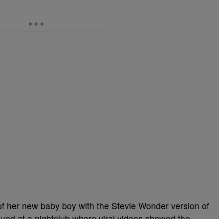
 of her new baby boy with the Stevie Wonder version of
inued at a nightclub where viral videos showed the