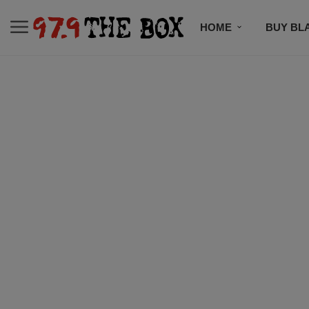
HOME
BUY BL