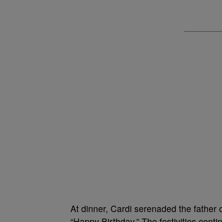
At dinner, Cardi serenaded the father
“Happy Birthday.” The festivities cont