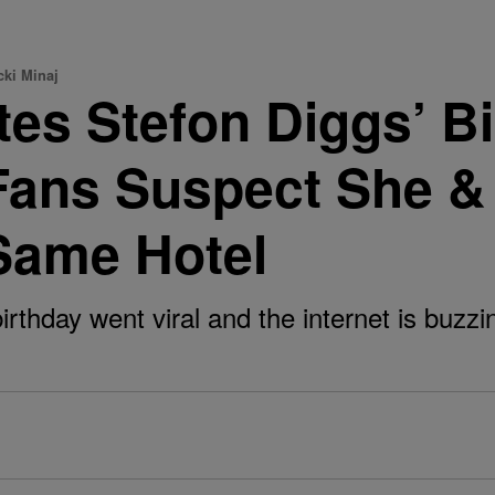
cki Minaj
tes Stefon Diggs’ B
ans Suspect She & 
Same Hotel
irthday went viral and the internet is buzzi