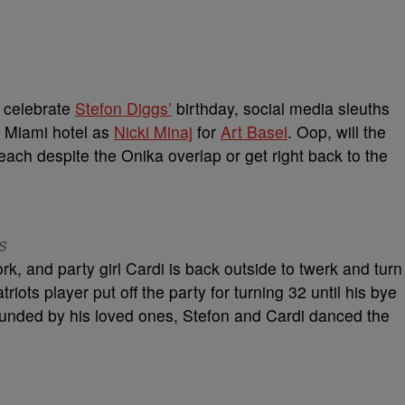
o celebrate
Stefon Diggs’
birthday, social media sleuths
e Miami hotel as
Nicki Minaj
for
Art Basel
. Oop, will the
each despite the Onika overlap or get right back to the
SS
rk, and party girl Cardi is back outside to twerk and turn
iots player put off the party for turning 32 until his bye
ounded by his loved ones, Stefon and Cardi danced the