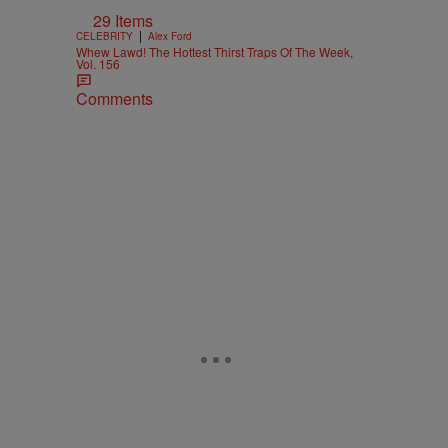
29 Items
|
CELEBRITY
Alex Ford
Whew Lawd! The Hottest Thirst Traps Of The Week,
Vol. 156
Comments