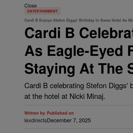
Close
ENTERTAINMENT
Cardi B Enjoys Stefon Diggs' Birthday In Same Hotel As Ni
Cardi B Celebra
As Eagle-Eyed F
Staying At The 
Cardi B celebrating Stefon Diggs' b
at the hotel at Nicki Minaj.
Written by
Published on
lexdirects
December 7, 2025