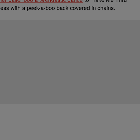
dress with a peek-a-boo back covered in chains.