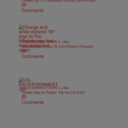
Locked Up: 12 Celebrities Serving Life In Prison
Comments
|
GOOD MORNING H-TOWN
J-Mac
Whataburger Drops 76-Cent Deals in Houston
Comments
|
GOOD MORNING H-TOWN
J-Mac
Tyrese Asks for Prayer: “My Soul Is Tired”
Comments