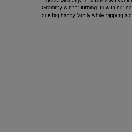
Grammy winner turning up with her bes
one big happy family while rapping alon