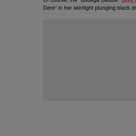
Dere” in her skintight plunging black 