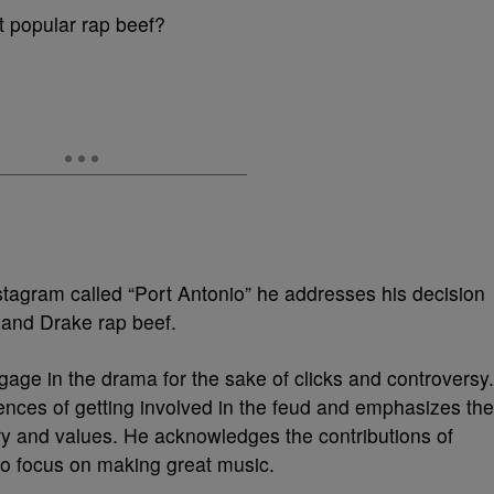
st popular rap beef?
stagram called “Port Antonio” he addresses his decision
 and Drake rap beef.
ngage in the drama for the sake of clicks and controversy.
ences of getting involved in the feud and emphasizes the
stry and values. He acknowledges the contributions of
to focus on making great music.