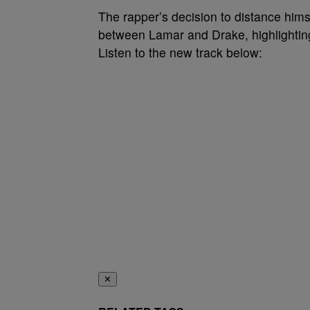
The rapper’s decision to distance hims
between Lamar and Drake, highlighting 
Listen to the new track below:
✕