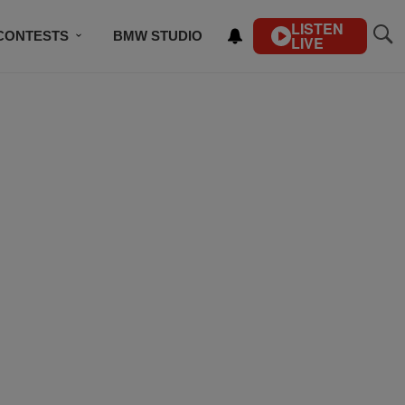
LISTEN
CONTESTS
BMW STUDIO
LIVE