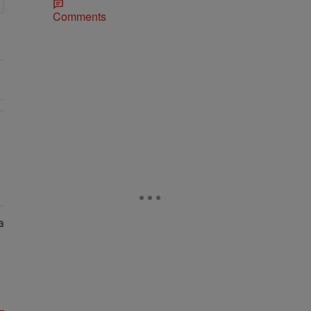
Comments