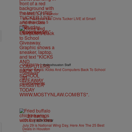
|
CONTESTS
J. Bachelor
Win Passes to see Chris Tucker LIVE at Smart
Financial Dec. 5
Comments
|
CONTESTS
theboxhouston Staff
Amber Cares: Kicks And Computers Back To School
Giveaway
Comments
27 Items
|
LOCAL
BOX CREW
July 29 is National Wing Day, Here Are The 25 Best
Deals in Houston