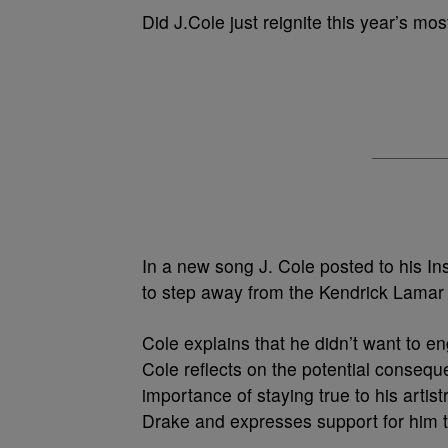
Did J.Cole just reignite this year’s mo
In a new song J. Cole posted to his In
to step away from the Kendrick Lamar
Cole explains that he didn’t want to e
Cole reflects on the potential consequ
importance of staying true to his arti
Drake and expresses support for him 