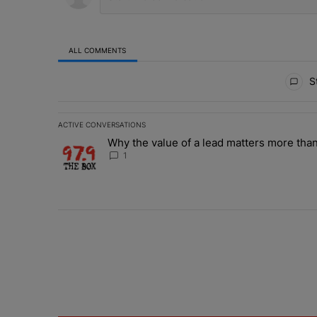
ALL COMMENTS
All Comments
St
ACTIVE CONVERSATIONS
The following is a list of the most commented articles in 
Why the value of a lead matters more than
A trending article titled "Why the value of a lead matte
1