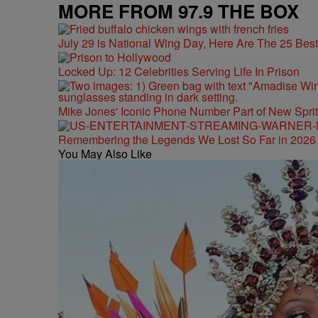
MORE FROM 97.9 THE BOX
July 29 is National Wing Day, Here Are The 25 Bes
Locked Up: 12 Celebrities Serving Life In Prison
Mike Jones' Iconic Phone Number Part of New Spr
Remembering the Legends We Lost So Far in 2026
You May Also Like