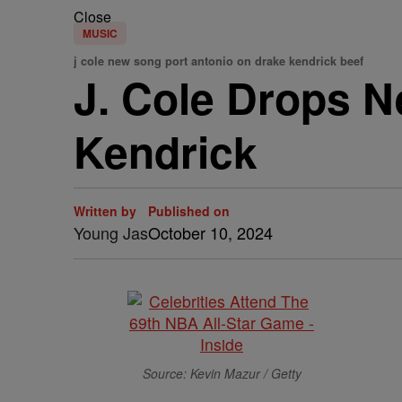
Close
MUSIC
j cole new song port antonio on drake kendrick beef
J. Cole Drops 
Kendrick
Written by
Published on
Young Jas
October 10, 2024
Source: Kevin Mazur / Getty