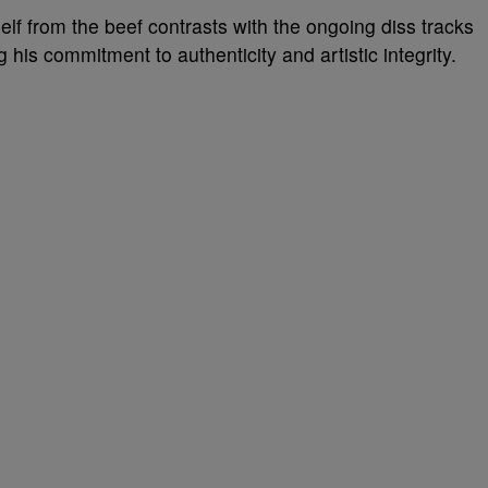
elf from the beef contrasts with the ongoing diss tracks
his commitment to authenticity and artistic integrity.