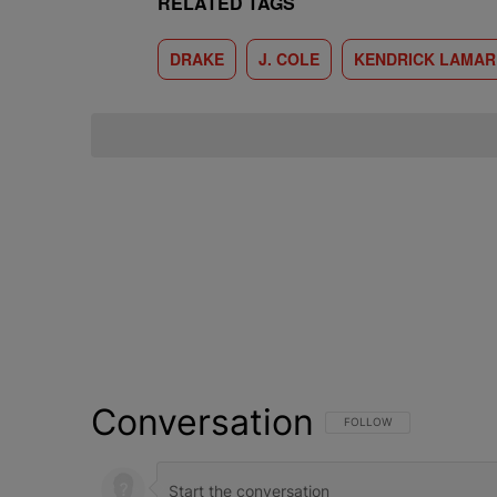
RELATED TAGS
DRAKE
J. COLE
KENDRICK LAMAR
Conversation
FOLLOW THIS CONVERSATI
FOLLOW