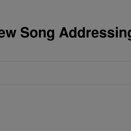
New Song Addressin