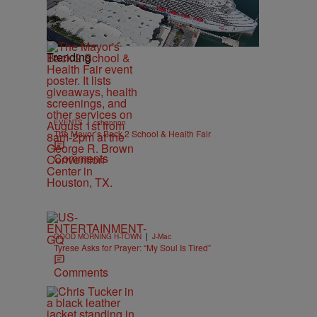
Trending
|
EVENTS
cshannon
The Mayor’s Back 2 School & Health Fair
Comments
|
GOOD MORNING H-TOWN
J-Mac
Tyrese Asks for Prayer: “My Soul Is Tired”
Comments