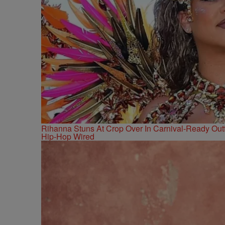
Rihanna Stuns At Crop Over In Carnival-Ready Outf
Hip-Hop Wired