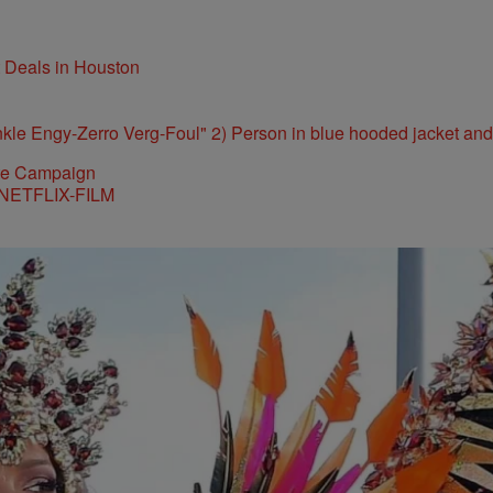
t Deals in Houston
ite Campaign