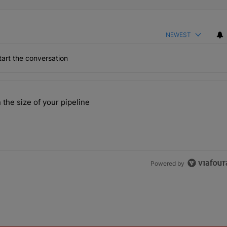
NEWEST
art the conversation
the last 7 days.
 the size of your pipeline
rs more than the size of your pipeline" with 1 comment.
Powered by