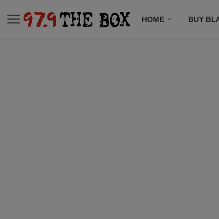
HOME
BUY BL