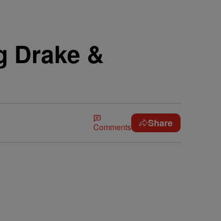
g Drake &
Share
Comments