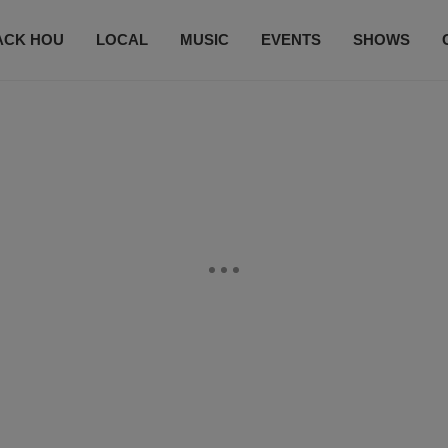
ACK HOU
LOCAL
MUSIC
EVENTS
SHOWS
CONTACT US
SUBSCRIBE