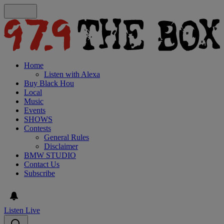
Home
Listen with Alexa
Buy Black Hou
Local
Music
Events
SHOWS
Contests
General Rules
Disclaimer
BMW STUDIO
Contact Us
Subscribe
Listen Live