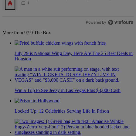
1
Powered by
More from 97.9 The Box
July 29 is National Wing Day, Here Are The 25 Best Deals in
Houston
Win a Trip to See Jeezy in Las Vegas Plus $3,000 Cash
Locked Up: 12 Celebrities Serving Life In Prison