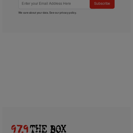
Subscribe
We care about your data. See our
privacy policy
.