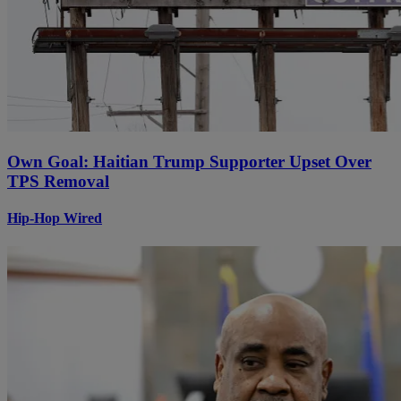
Own Goal: Haitian Trump Supporter Upset Over
TPS Removal
Hip-Hop Wired