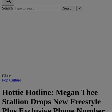
Search
Search
✕
Close
Pop Culture
Hottie Hotline: Megan Thee
Stallion Drops New Freestyle
Plus Exclusive Phone Number