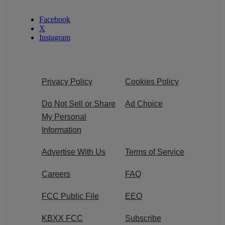
Facebook
X
Instagram
Privacy Policy
Cookies Policy
Do Not Sell or Share
Ad Choice
My Personal
Information
Advertise With Us
Terms of Service
Careers
FAQ
FCC Public File
EEO
KBXX FCC
Subscribe