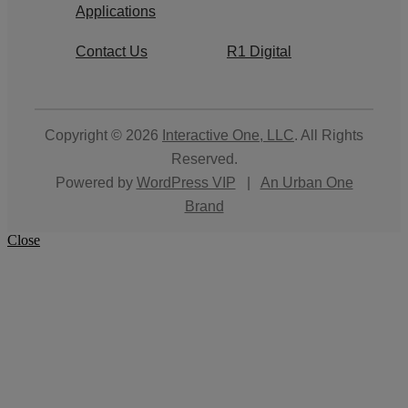
Applications
Contact Us
R1 Digital
Copyright © 2026
Interactive One, LLC
. All Rights
Reserved.
Powered by
WordPress VIP
|
An Urban One
Brand
Close