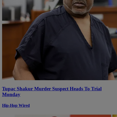
Tupac Shakur Murder Suspect Heads To Trial
Monday
Hip-Hop Wired