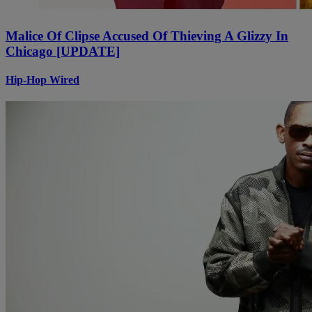
Malice Of Clipse Accused Of Thieving A Glizzy In
Chicago [UPDATE]
Hip-Hop Wired