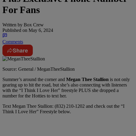
For Fans
Written by
Box Crew
Published on
May 6, 2024
Comments
Share
Source: General / MeganTheeStallion
Summer’s around the corner and
Megan Thee Stallion
is not only
gearing up to hit the road, but she’s also connecting with listeners
with the “I Think I Love Her” freestyle PLUS she dropped a
number for the Hotties to text her.
Text Megan Thee Stallion: (832) 210-1202 and check out the “I
Think I Love Her” Freestyle below.