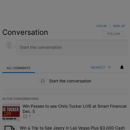
LOG IN
|
SIGN UP
Conversation
FOLLOW THIS 
FOLLOW
NEWEST
ALL COMMENTS
All Comments
Start the conversation
ACTIVE CONVERSATIONS
The following is a list of the most commented articles in the last 7 d
A trending article titled "Win Passes to see Chris Tucker LIVE at S
Win Passes to see Chris Tucker LIVE at Smart Financial
Dec. 5
1
A trending article titled "Win a Trip to See Jeezy in Las Vegas Pl
Win a Trip to See Jeezy in Las Vegas Plus $3,000 Cash