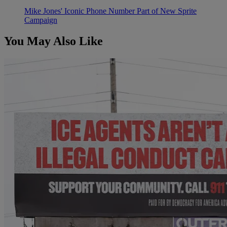
Mike Jones' Iconic Phone Number Part of New Sprite
Campaign
You May Also Like