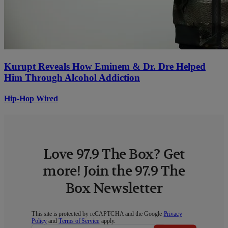
Kurupt Reveals How Eminem & Dr. Dre Helped
Him Through Alcohol Addiction
Hip-Hop Wired
Love 97.9 The Box? Get
more! Join the 97.9 The
Box Newsletter
This site is protected by reCAPTCHA and the Google
Privacy
Policy
and
Terms of Service
apply.