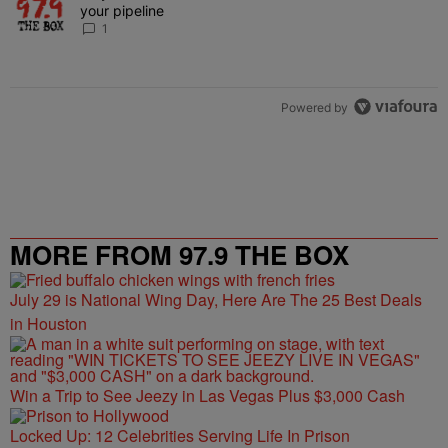
your pipeline
1
Powered by
MORE FROM 97.9 THE BOX
July 29 is National Wing Day, Here Are The 25 Best Deals
in Houston
Win a Trip to See Jeezy in Las Vegas Plus $3,000 Cash
Locked Up: 12 Celebrities Serving Life In Prison