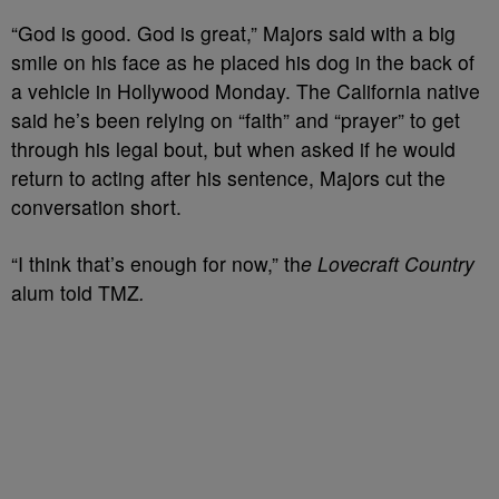
“God is good. God is great,” Majors said with a big
smile on his face as he placed his dog in the back of
a vehicle in Hollywood Monday. The California native
said he’s been relying on “faith” and “prayer” to get
through his legal bout, but when asked if he would
return to acting after his sentence, Majors cut the
conversation short.
“I think that’s enough for now,” th
e Lovecraft Country
alum told TMZ
.