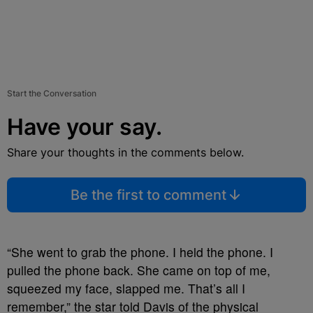
Start the Conversation
Have your say.
Share your thoughts in the comments below.
Be the first to comment
“She went to grab the phone. I held the phone. I
pulled the phone back. She came on top of me,
squeezed my face, slapped me. That’s all I
remember,” the star told Davis of the physical