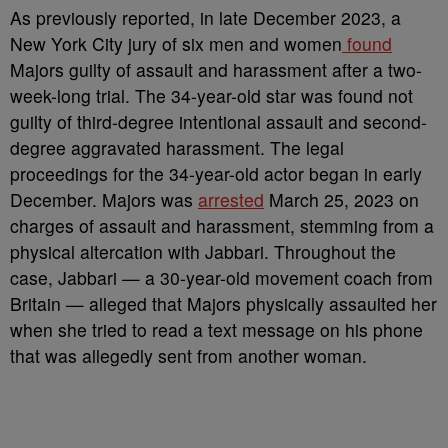
As previously reported, in late December 2023, a
New York City jury of six men and women
found
Majors guilty of assault and harassment after a two-
week-long trial. The 34-year-old star was found not
guilty of third-degree intentional assault and second-
degree aggravated harassment. The legal
proceedings for the 34-year-old actor began in early
December. Majors was
arrested
March 25, 2023 on
charges of assault and harassment, stemming from a
physical altercation with Jabbari. Throughout the
case, Jabbari — a 30-year-old movement coach from
Britain — alleged that Majors physically assaulted her
when she tried to read a text message on his phone
that was allegedly sent from another woman.