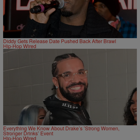
Diddy Gets Release Date Pushed Back After Brawl
Hip-Hop Wired
Everything We Know About Drake’s ’Strong Women,
Stronger Drinks’ Event
Hip-Hop Wired