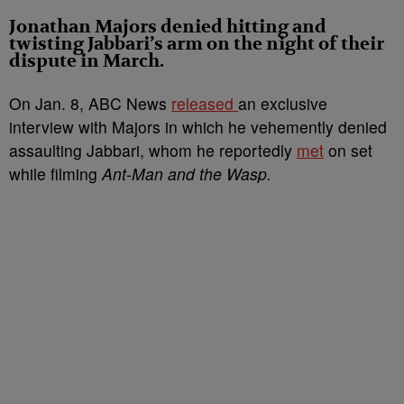
Jonathan Majors denied hitting and
twisting Jabbari’s arm on the night of their
dispute in March.
On Jan. 8, ABC News
released
an exclusive
interview with Majors in which he vehemently denied
assaulting Jabbari, whom he reportedly
met
on set
while filming
Ant-Man and the Wasp.