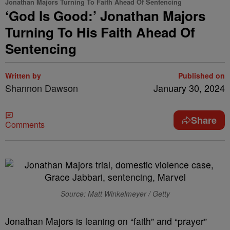
Jonathan Majors Turning To Faith Ahead Of Sentencing
‘God Is Good:’ Jonathan Majors
Turning To His Faith Ahead Of
Sentencing
Written by
Published on
Shannon Dawson
January 30, 2024
Share
Comments
Source: Matt Winkelmeyer / Getty
J
onathan Majors is leaning on “faith” and “prayer”