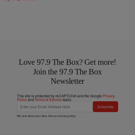
Love 97.9 The Box? Get more!
Join the 97.9 The Box
Newsletter
This site is protected by reCAPTCHA and the Google
Privacy
Policy
and
Terms of Service
apply.
Subscribe
We care about your data. See our
privacy policy
.