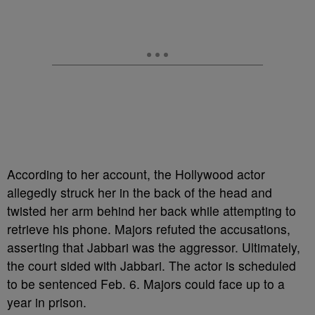
According to her account, the Hollywood actor
allegedly struck her in the back of the head and
twisted her arm behind her back while attempting to
retrieve his phone. Majors refuted the accusations,
asserting that Jabbari was the aggressor. Ultimately,
the court sided with Jabbari. The actor is scheduled
to be sentenced Feb. 6. Majors could face up to a
year in prison.