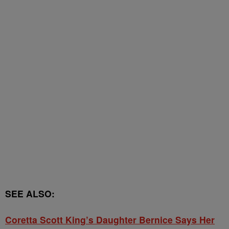
SEE ALSO:
Coretta Scott King’s Daughter Bernice Says Her