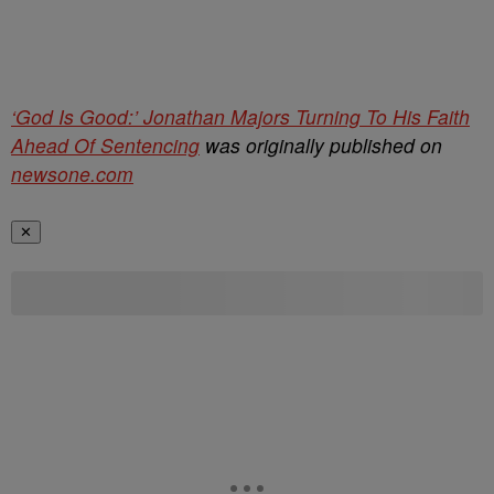
‘God Is Good:’ Jonathan Majors Turning To His Faith
Ahead Of Sentencing
was originally published on
newsone.com
✕