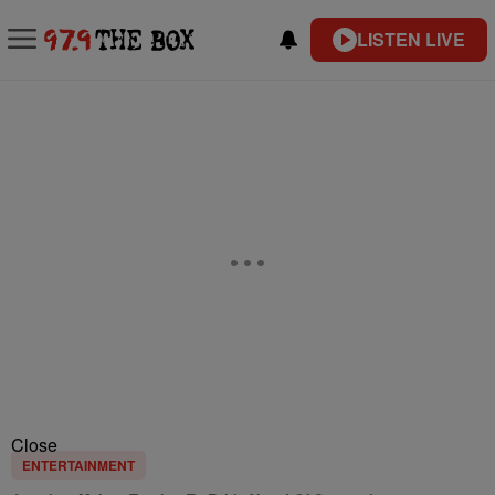
LISTEN LIVE
Close
ENTERTAINMENT