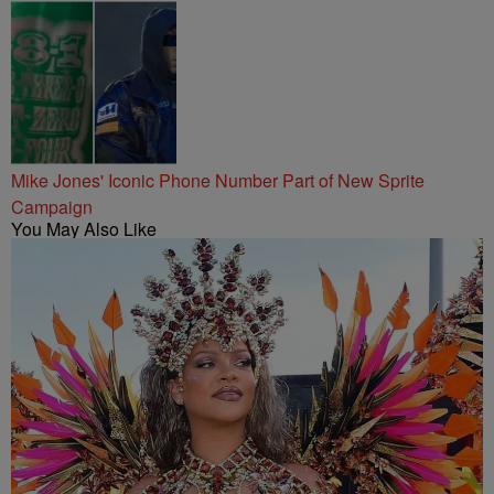
Mike Jones' Iconic Phone Number Part of New Sprite
Campaign
You May Also Like