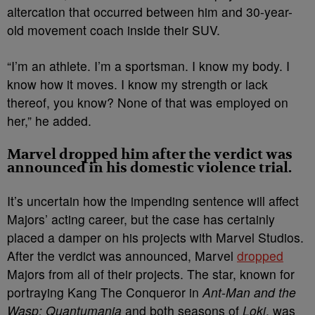
altercation that occurred between him and 30-year-
old movement coach inside their SUV.
“I’m an athlete. I’m a sportsman. I know my body. I
know how it moves. I know my strength or lack
thereof, you know? None of that was employed on
her,” he added.
Marvel dropped him after the verdict was
announced in his domestic violence trial.
It’s uncertain how the impending sentence will affect
Majors’ acting career, but the case has certainly
placed a damper on his projects with Marvel Studios.
After the verdict was announced, Marvel
dropped
Majors from all of their projects. The star, known for
portraying Kang The Conqueror in
Ant-Man and the
Wasp: Quantumania
and both seasons of
Loki
, was