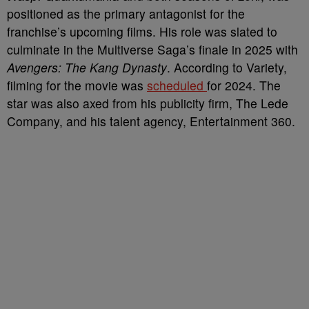
positioned as the primary antagonist for the
franchise’s upcoming films. His role was slated to
culminate in the Multiverse Saga’s finale in 2025 with
Avengers: The Kang Dynasty
. According to Variety,
filming for the movie was
scheduled
for 2024. The
star was also axed from his publicity firm, The Lede
Company, and his talent agency, Entertainment 360.