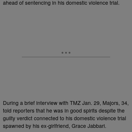
ahead of sentencing in his domestic violence trial.
During a brief interview with TMZ Jan. 29, Majors, 34,
told reporters that he was in good spirits despite the
guilty verdict connected to his domestic violence trial
spawned by his ex-girlfriend, Grace Jabbari.