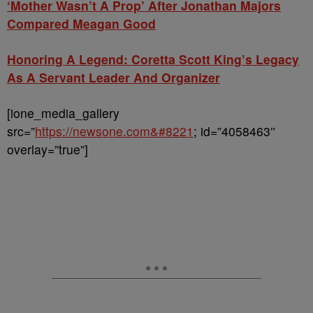
‘Mother Wasn’t A Prop’ After Jonathan Majors
Compared Meagan Good
Honoring A Legend: Coretta Scott King’s Legacy
As A Servant Leader And Organizer
[ione_media_gallery
src=”
https://newsone.com&#8221
; id=”4058463″
overlay=”true”]