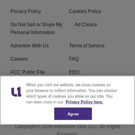
Privacy Policy
Cookies Policy
Do Not Sell or Share My
Ad Choice
Personal Information
Advertise With Us
Terms of Service
Careers
FAQ
FCC Public File
EEO
When you visit our website, we store cookies on
KBXX FCC Applications
Subscribe
your browser to collect information. You can choose
which types of cookies you allow on our site. You
Contact Us
R1 Digital
can learn more in our
Privacy Policy here.
Agree
Copyright © 2026
Interactive One, LLC
. All Rights
Reserved.