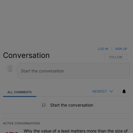
LOG IN
|
SIGN UP
Conversation
FOLLOW THIS C
FOLLOW
NEWEST
ALL COMMENTS
All Comments
Start the conversation
ACTIVE CONVERSATIONS
The following is a list of the most commented articles in the last 7 
Why the value of a lead matters more than the size of
A trending article titled "Why the value of a lead matters more than