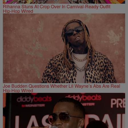
Rihanna Stuns At Crop Over In Carnival-Ready Outfit
Hip-Hop Wired
Joe Budden Questions Whether Lil Wayne’s Abs Are Real
Hip-Hop Wired