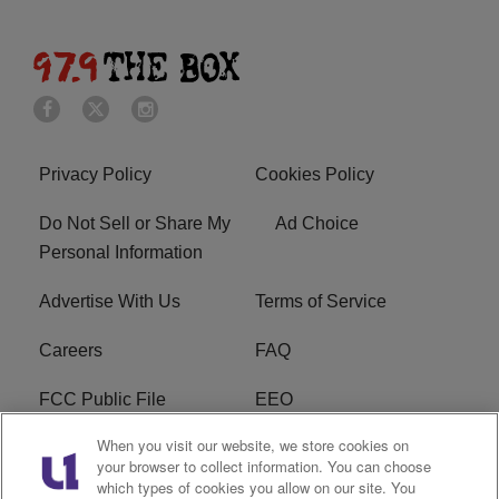
Privacy Policy
Cookies Policy
Do Not Sell or Share My
Ad Choice
Personal Information
Advertise With Us
Terms of Service
Careers
FAQ
FCC Public File
EEO
When you visit our website, we store cookies on
KBXX FCC Applications
Subscribe
your browser to collect information. You can choose
which types of cookies you allow on our site. You
Contact Us
R1 Digital