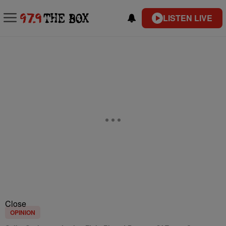
LISTEN LIVE
Close
OPINION