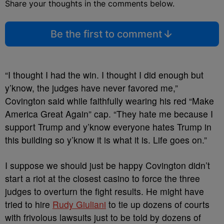
Share your thoughts in the comments below.
Be the first to comment
“I thought I had the win. I thought I did enough but
y’know, the judges have never favored me,”
Covington said while faithfully wearing his red “Make
America Great Again” cap. “They hate me because I
support Trump and y’know everyone hates Trump in
this building so y’know it is what it is. Life goes on.”
I suppose we should just be happy Covington didn’t
start a riot at the closest casino to force the three
judges to overturn the fight results. He might have
tried to hire
Rudy Giuliani
to tie up dozens of courts
with frivolous lawsuits just to be told by dozens of