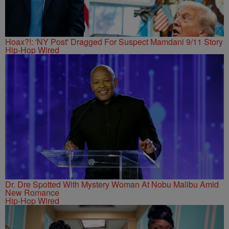
Hoax?!: 'NY Post' Dragged For Suspect Mamdani 9/11 Story
Hip-Hop Wired
Dr. Dre Spotted With Mystery Woman At Nobu Malibu Amid
New Romance
Hip-Hop Wired