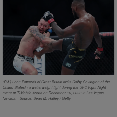
(R-L) Leon Edwards of Great Britain kicks Colby Covington of the
United Statesin a welterweight fight during the UFC Fight Night
event at T-Mobile Arena on December 16, 2023 in Las Vegas,
Nevada. | Source: Sean M. Haffey / Getty