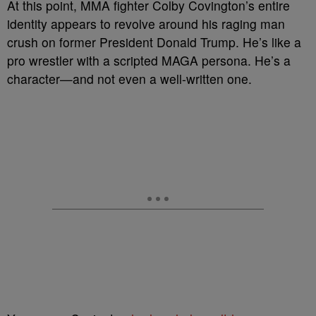
A
t this point, MMA fighter Colby Covington’s entire
identity appears to revolve around his raging man
crush on former President Donald Trump. He’s like a
pro wrestler with a scripted MAGA persona. He’s a
character
—and not even a well-written one.