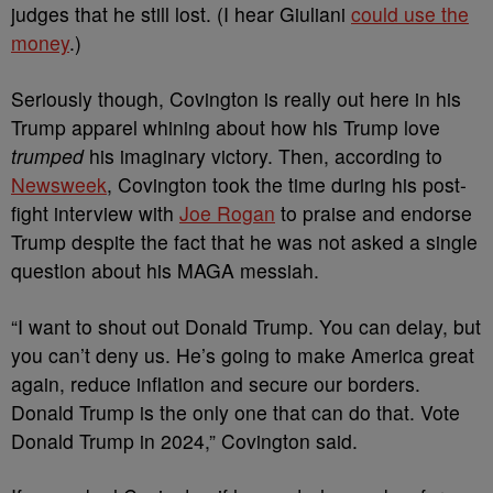
judges that he still lost. (I hear Giuliani
could use the
money
.)
Seriously though, Covington is really out here in his
Trump apparel whining about how his Trump love
trumped
his imaginary victory. Then, according to
Newsweek
, Covington took the time during his post-
fight interview with
Joe Rogan
to praise and endorse
Trump despite the fact that he was not asked a single
question about his MAGA messiah.
“I want to shout out Donald Trump. You can delay, but
you can’t deny us. He’s going to make America great
again, reduce inflation and secure our borders.
Donald Trump is the only one that can do that. Vote
Donald Trump in 2024,” Covington said.