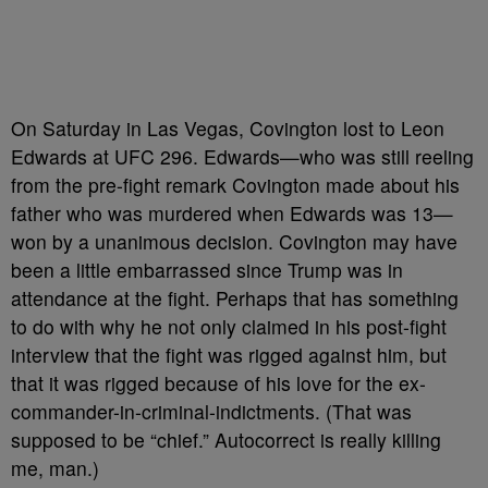
On Saturday in Las Vegas, Covington lost to Leon
Edwards at UFC 296. Edwards
—
who was still reeling
from the pre-fight remark Covington made about his
father who was murdered when Edwards was 13—
won by a unanimous decision. Covington may have
been a little embarrassed since Trump was in
attendance at the fight. Perhaps that has something
to do with why he not only claimed in his post-fight
interview that the fight was rigged against him, but
that it was rigged because of his love for the ex-
commander-in-criminal-indictments. (That was
supposed to be “chief.” Autocorrect is really killing
me, man.)