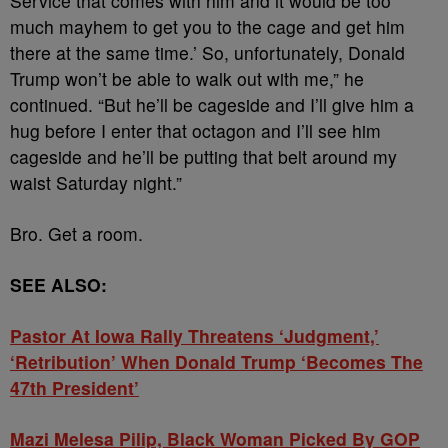
Service that comes with him and it would be too
much mayhem to get you to the cage and get him
there at the same time.’ So, unfortunately, Donald
Trump won’t be able to walk out with me,” he
continued. “But he’ll be cageside and I’ll give him a
hug before I enter that octagon and I’ll see him
cageside and he’ll be putting that belt around my
waist Saturday night.”
Bro. Get a room.
SEE ALSO:
Pastor At Iowa Rally Threatens ‘Judgment,’
‘Retribution’ When Donald Trump ‘Becomes The
47th President’
Mazi Melesa Pilip, Black Woman Picked By GOP