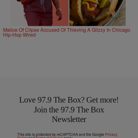
Malice Of Clipse Accused Of Thieving A Glizzy In Chicago
Hip-Hop Wired
Love 97.9 The Box? Get more!
Join the 97.9 The Box
Newsletter
This site is protected by reCAPTCHA and the Google
Privacy