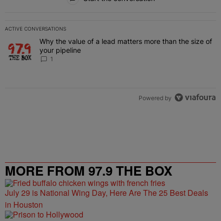
ACTIVE CONVERSATIONS
The following is a list of the most commented articles in the last 7 
Why the value of a lead matters more than the size of
A trending article titled "Why the value of a lead matters more than
your pipeline
1
Powered by
MORE FROM 97.9 THE BOX
July 29 is National Wing Day, Here Are The 25 Best Deals
in Houston