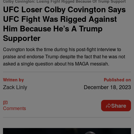
Colby Covington: Losing Fight Rigged Because Of Trump Support
UFC Loser Colby Covington Says
UFC Fight Was Rigged Against
Him Because He’s A Trump
Supporter
Covington took the time during his post-fight interview to
praise and endorse Trump despite the fact that he was not
asked a single question about his MAGA messiah.
Written by
Published on
Zack Linly
December 18, 2023
Share
Comments