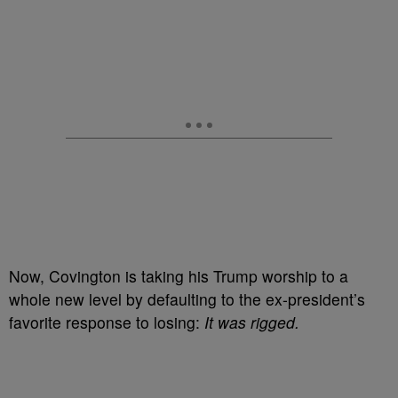
Now, Covington is taking his Trump worship to a
whole new level by defaulting to the ex-president’s
favorite response to losing:
It was rigged.