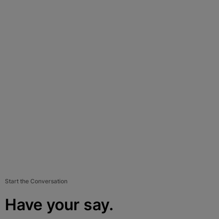
Start the Conversation
Have your say.