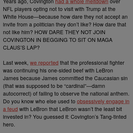
Years ago, Covington
had a whole meltdown
over
NFL players opting not to visit with Trump at the
White House
—because how dare they not accept an
invite from a politician they don’t like? How dare that
not like him? HOW DARE THEY NOT JOIN
COVINGTON IN BEGGING TO SIT ON MAGA
CLAUS’S LAP?
Last week,
we reported
that the professional fighter
was continuing his one-sided beef with LeBron
James because James committed the Caucasian sin
(that was supposed to be “cardinal”
—damn
autocorrect) of failing to observe the national anthem.
Do you know who else used to
obsessively engage in
a feud
with LeBron that LeBron wasn’t the least bit
invested in? You guessed it: Covington’s Tang-tinted
hero.