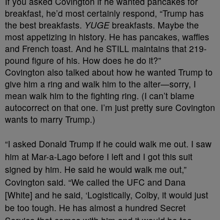
If you asked Covington if he wanted pancakes for
breakfast, he’d most certainly respond, “Trump has
the best breakfasts.
YUGE
breakfasts. Maybe the
most appetizing in history. He has pancakes, waffles
and French toast. And he STILL maintains that 219-
pound figure of his. How does he do it?”
Covington also talked about how he wanted Trump to
give him a ring and walk him to the alter—sorry, I
mean walk him to the fighting ring. (I can’t blame
autocorrect on that one. I’m just pretty sure Covington
wants to marry Trump.)
“I asked Donald Trump if he could walk me out. I saw
him at Mar-a-Lago before I left and I got this suit
signed by him. He said he would walk me out,”
Covington said. “We called the UFC and Dana
[White] and he said, ‘Logistically, Colby, it would just
be too tough. He has almost a hundred Secret