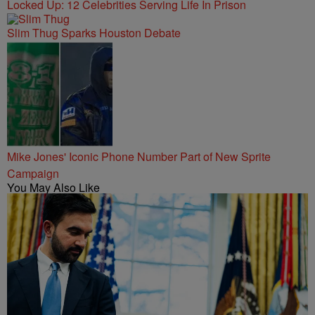
Locked Up: 12 Celebrities Serving Life In Prison
Slim Thug Sparks Houston Debate
Mike Jones' Iconic Phone Number Part of New Sprite
Campaign
You May Also Like