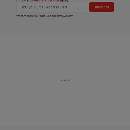
Policy
and
Terms of Service
apply.
Subscribe
We care about your data. See our
privacy policy
.