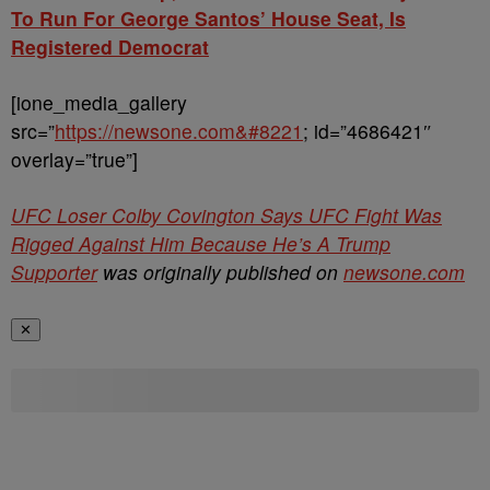
To Run For George Santos’ House Seat, Is
Registered Democrat
[ione_media_gallery
src=”
https://newsone.com&#8221
; id=”4686421″
overlay=”true”]
UFC Loser Colby Covington Says UFC Fight Was
Rigged Against Him Because He’s A Trump
Supporter
was originally published on
newsone.com
✕