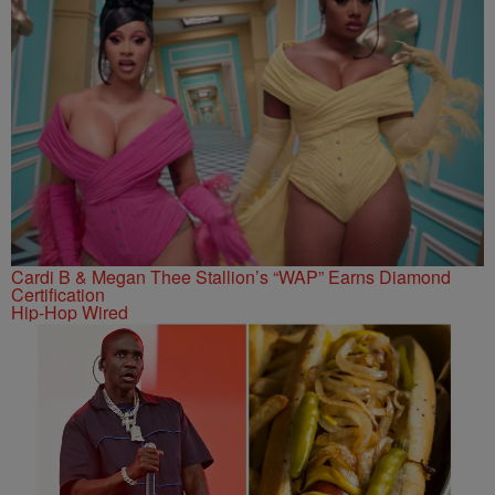
Cardi B & Megan Thee Stallion’s “WAP” Earns Diamond
Certification
Hip-Hop Wired