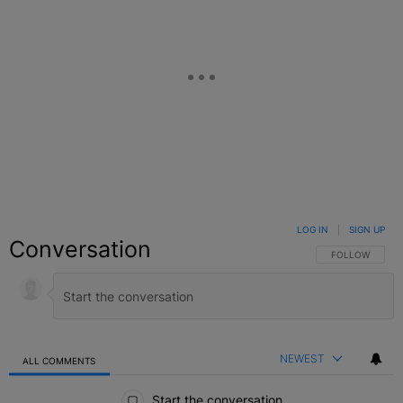
LOG IN
|
SIGN UP
Conversation
FOLLOW THIS C
FOLLOW
NEWEST
ALL COMMENTS
All Comments
Start the conversation