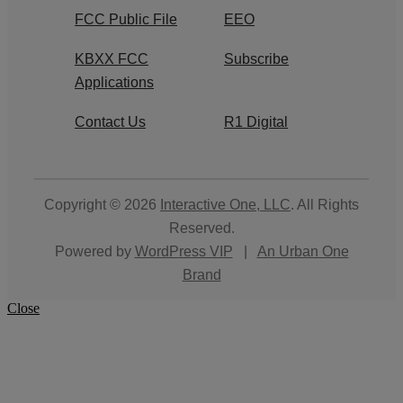
FCC Public File
EEO
KBXX FCC
Subscribe
Applications
Contact Us
R1 Digital
Copyright © 2026
Interactive One, LLC
. All Rights
Reserved.
Powered by
WordPress VIP
|
An Urban One
Brand
Close