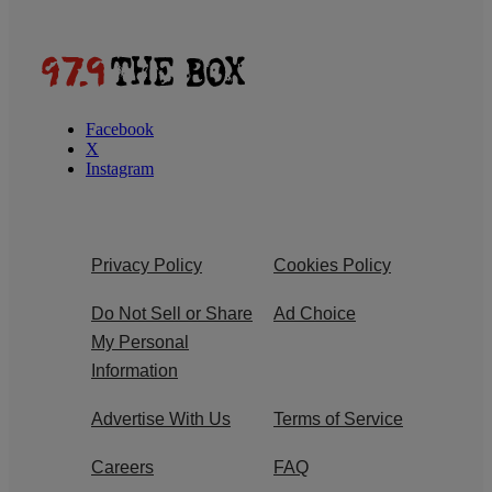
Facebook
X
Instagram
Privacy Policy
Cookies Policy
Do Not Sell or Share
Ad Choice
My Personal
Information
Advertise With Us
Terms of Service
Careers
FAQ