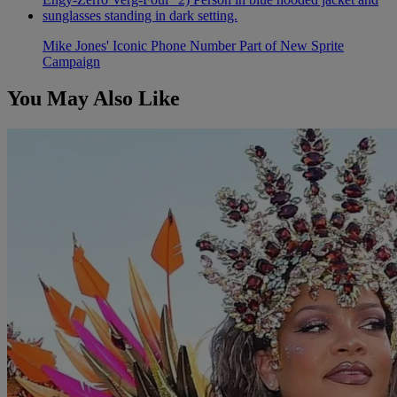
Mike Jones' Iconic Phone Number Part of New Sprite
Campaign
You May Also Like