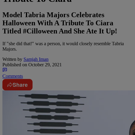
Model Tabria Majors Celebrates
Halloween With A Tribute To Ciara
Titled #Cilloween And She Ate It Up!
If "she did that!" was a person, it would closely resemble Tabria
Majors.
Written by
Samjah Iman
Published on
October 29, 2021
Comments
Share