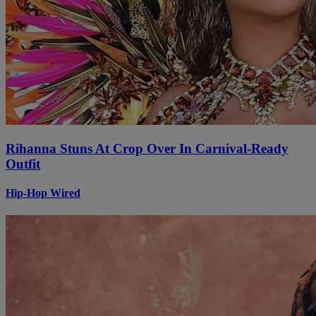
Rihanna Stuns At Crop Over In Carnival-Ready
Outfit
Hip-Hop Wired