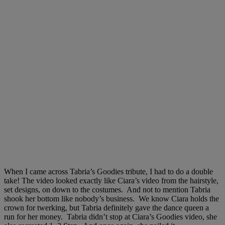
When I came across Tabria’s Goodies tribute, I had to do a double
take! The video looked exactly like Ciara’s video from the hairstyle,
set designs, on down to the costumes. And not to mention Tabria
shook her bottom like nobody’s business. We know Ciara holds the
crown for twerking, but Tabria definitely gave the dance queen a
run for her money. Tabria didn’t stop at Ciara’s Goodies video, she