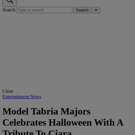
Search
Search
✕
Close
Entertainment News
Model Tabria Majors
Celebrates Halloween With A
Tribute To Ciara