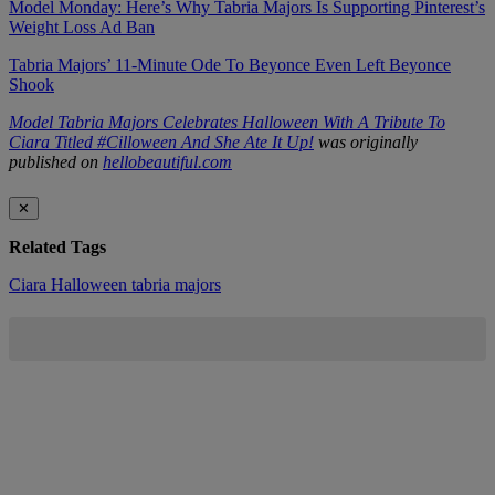
Model Monday: Here’s Why Tabria Majors Is Supporting Pinterest’s
Weight Loss Ad Ban
Tabria Majors’ 11-Minute Ode To Beyonce Even Left Beyonce
Shook
Model Tabria Majors Celebrates Halloween With A Tribute To
Ciara Titled #Cilloween And She Ate It Up!
was originally
published on
hellobeautiful.com
✕
Related Tags
Ciara
Halloween
tabria majors