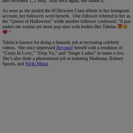
also recreated 1, 2 Step. And once again, she nailed it.
As soon as she posted the #Cilloween Ciara tribute to her Instagram
account, her followers went berserk. One follower referred to her as
the “Queen of Halloween” while another follower confessed, “It just
makes me wanna see more pop stars with bodies like Tabrias
.”
Tabria is known for doing a fantastic job at recreating celebrity
videos. She once impressed
Beyoncé
herself with a rendition of
“Crazy In Love,” “Deja Vu,” and “Single Ladies” to name a few.
She’s also done a phenomenal job at imitating Madonna, Britney
Spears, and
Nicki Minaj
.