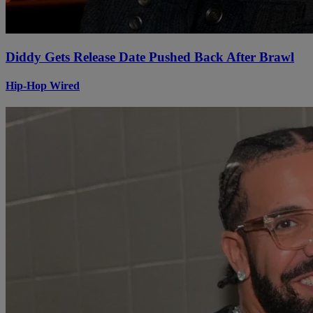
Diddy Gets Release Date Pushed Back After Brawl
Hip-Hop Wired