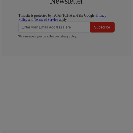
Newsletter
This site is protected by reCAPTCHA and the Google
Privacy
Policy
and
Terms of Service
apply.
Subscribe
We care about your data. See our
privacy policy
.