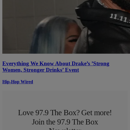
Everything We Know About Drake’s ’Strong
Women, Stronger Drinks’ Event
Hip-Hop Wired
Love 97.9 The Box? Get more!
Join the 97.9 The Box