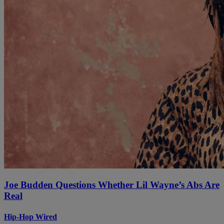
Joe Budden Questions Whether Lil Wayne’s Abs Are
Real
Hip-Hop Wired