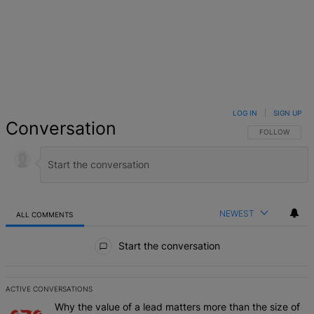
LOG IN
|
SIGN UP
Conversation
FOLLOW THIS 
FOLLOW
NEWEST
ALL COMMENTS
All Comments
Start the conversation
ACTIVE CONVERSATIONS
The following is a list of the most commented articles in the last 7 d
A trending article titled "Why the value of a lead matters more than
Why the value of a lead matters more than the size of