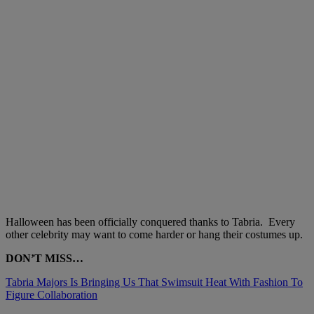
Halloween has been officially conquered thanks to Tabria. Every
other celebrity may want to come harder or hang their costumes up.
DON’T MISS…
Tabria Majors Is Bringing Us That Swimsuit Heat With Fashion To
Figure Collaboration