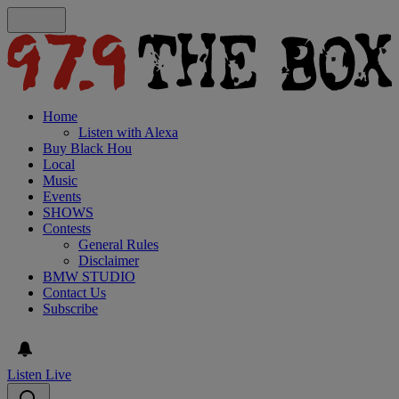
Home
Listen with Alexa
Buy Black Hou
Local
Music
Events
SHOWS
Contests
General Rules
Disclaimer
BMW STUDIO
Contact Us
Subscribe
Listen Live