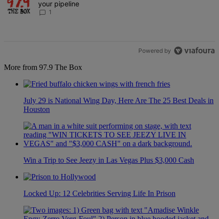
your pipeline
1
Powered by
More from 97.9 The Box
July 29 is National Wing Day, Here Are The 25 Best Deals in
Houston
Win a Trip to See Jeezy in Las Vegas Plus $3,000 Cash
Locked Up: 12 Celebrities Serving Life In Prison