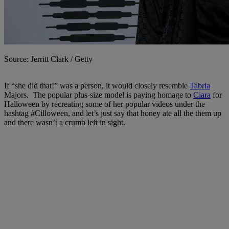
Source: Jerritt Clark / Getty
If “she did that!” was a person, it would closely resemble
Tabria
Majors. The popular plus-size model is paying homage to
Ciara
for
Halloween by recreating some of her popular videos under the
hashtag #Cilloween, and let’s just say that honey ate all the them up
and there wasn’t a crumb left in sight.