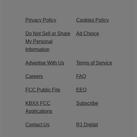
Privacy Policy
Cookies Policy
Do Not Sell or Share
Ad Choice
My Personal
Information
Advertise With Us
Terms of Service
Careers
FAQ
FCC Public File
EEO
KBXX FCC
Subscribe
Applications
Contact Us
R1 Digital