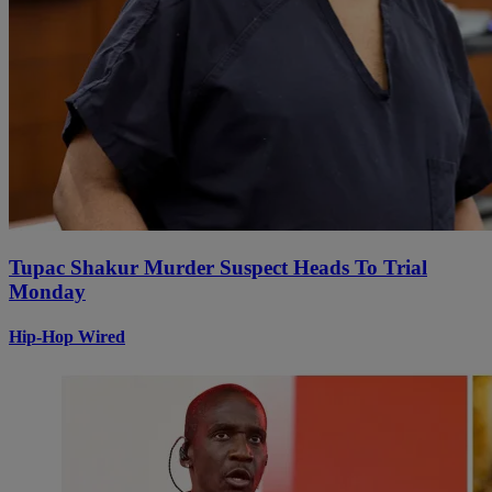
Tupac Shakur Murder Suspect Heads To Trial
Monday
Hip-Hop Wired