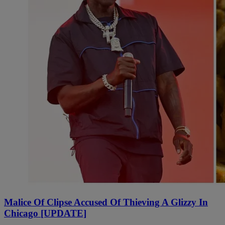
Malice Of Clipse Accused Of Thieving A Glizzy In
Chicago [UPDATE]