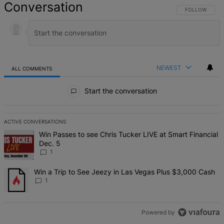
Conversation
FOLLOW THIS 
FOLLOW
NEWEST
ALL COMMENTS
All Comments
Start the conversation
ACTIVE CONVERSATIONS
The following is a list of the most commented articles in the last 7 d
A trending article titled "Win Passes to see Chris Tucker LIVE at S
Win Passes to see Chris Tucker LIVE at Smart Financial
Dec. 5
1
A trending article titled "Win a Trip to See Jeezy in Las Vegas Pl
Win a Trip to See Jeezy in Las Vegas Plus $3,000 Cash
1
Powered by