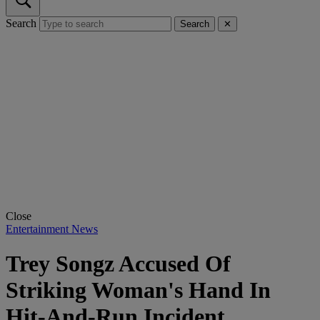
Search
Search
✕
Close
Entertainment News
Trey Songz Accused Of
Striking Woman's Hand In
Hit-And-Run Incident