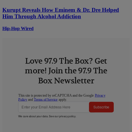
Kurupt Reveals How Eminem & Dr. Dre Helped
Him Through Alcohol Addiction
Hip-Hop Wired
Love 97.9 The Box? Get
more! Join the 97.9 The
Box Newsletter
This site is protected by reCAPTCHA and the Google
Privacy
Policy
and
Terms of Service
apply.
Subscribe
We care about your data. See our
privacy policy
.