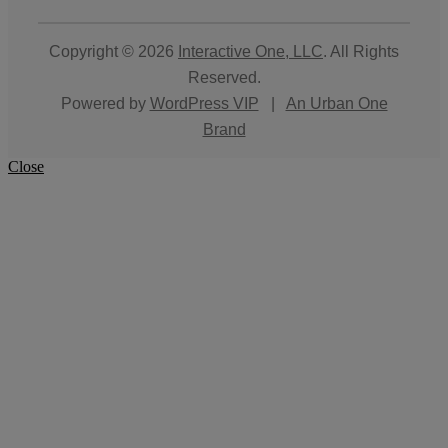
Copyright © 2026
Interactive One, LLC
. All Rights
Reserved.
Powered by
WordPress VIP
|
An Urban One
Brand
Close