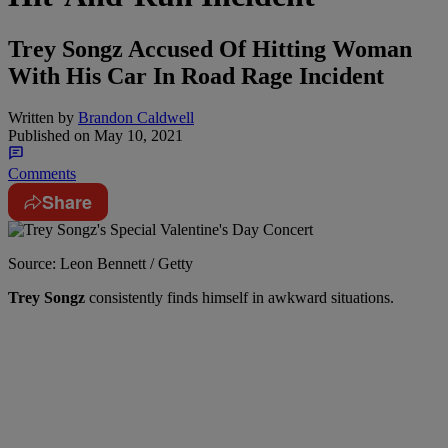
Trey Songz Accused Of Hitting Woman
With His Car In Road Rage Incident
Written by
Brandon Caldwell
Published on
May 10, 2021
Comments
Share
Source: Leon Bennett / Getty
Trey Songz
consistently finds himself in awkward situations.