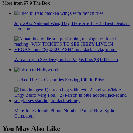
More from 97.9 The Box
July 29 is National Wing Day, Here Are The 25 Best Deals in
Houston
Win a Trip to See Jeezy in Las Vegas Plus $3,000 Cash
Locked Up: 12 Celebrities Serving Life In Prison
Mike Jones' Iconic Phone Number Part of New Sprite
Campaign
You May Also Like