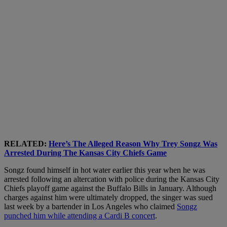
RELATED:
Here’s The Alleged Reason Why Trey Songz Was
Arrested During The Kansas City Chiefs Game
Songz found himself in hot water earlier this year when he was
arrested following an altercation with police during the Kansas City
Chiefs playoff game against the Buffalo Bills in January. Although
charges against him were ultimately dropped, the singer was sued
last week by a bartender in Los Angeles who claimed
Songz
punched him while attending a Cardi B concert
.