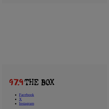
Facebook
X
Instagram