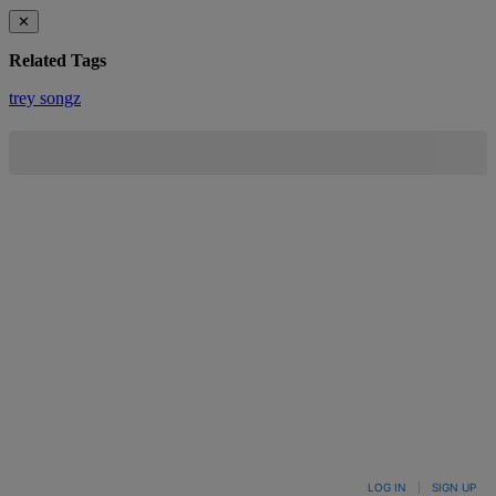
✕
Related Tags
trey songz
LOG IN
|
SIGN UP