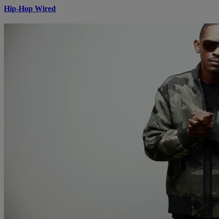
Hip-Hop Wired