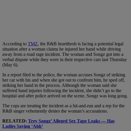
According to
TMZ
, the R&B heartthrob is facing a potential legal
situation after a woman claims he injured her hand while driving
away from a road rage incident. The woman and Songz got into a
verbal dispute while they were in their respective cars last Thursday
(May 6).
In a report filed to the police, the woman accuses Songz of striking
her car with his and when she got out to confront him, he sped off,
striking her hand in the process. Although the woman said she
suffered hand injuries following the incident, she didn’t go to the
hospital and after police arrived on the scene, Songz was long gong.
The cops are treating the incident as a hit-and-run and a rep for the
R&B singer vehemently denies the woman’s accusations.
RELATED:
Trey Songz’ Alleged Sex Tape Leaks — Has
Ladies Saying ‘Ahh’