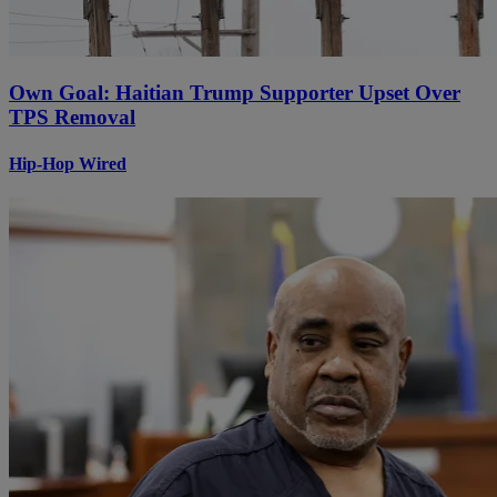
Own Goal: Haitian Trump Supporter Upset Over
TPS Removal
Hip-Hop Wired