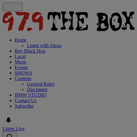
Home
Listen with Alexa
Buy Black Hou
Local
Music
Events
SHOWS
Contests
General Rules
Disclaimer
BMW STUDIO
Contact Us
Subscribe
Listen Live