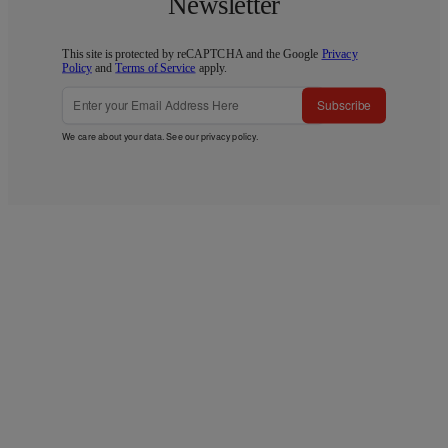
Newsletter
This site is protected by reCAPTCHA and the Google
Privacy
Policy
and
Terms of Service
apply.
Subscribe
We care about your data. See our
privacy policy
.