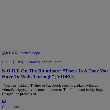
|
Jerry L. Barrow, Senior Editor
MUSIC
N.O.R.E On The Illuminati: “There Is A Door You
Have To Walk Through” [VIDEO]
You can’t skim a Twitter or Facebook feed nowadays without
virtually tripping over some mention of The Illuminati in hip-hop.
Despite the protests of…
Comments