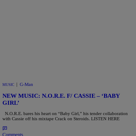
|
G-Man
MUSIC
NEW MUSIC: N.O.R.E. F/ CASSIE – ‘BABY
GIRL’
N.O.R.E. bares his heart on “Baby Girl,” his tender collaboration
with Cassie off his mixtape Crack on Steroids. LISTEN HERE
Comments