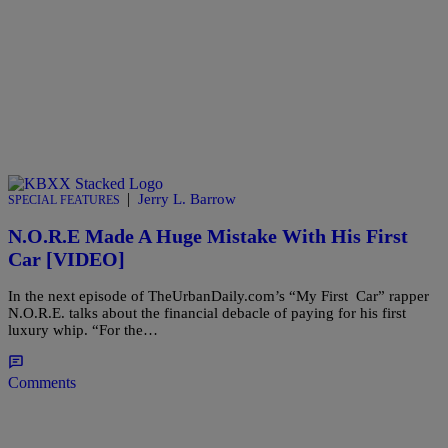
|
Jerry L. Barrow
SPECIAL FEATURES
N.O.R.E Made A Huge Mistake With His First
Car [VIDEO]
In the next episode of TheUrbanDaily.com’s “My First Car” rapper
N.O.R.E. talks about the financial debacle of paying for his first
luxury whip. “For the…
Comments