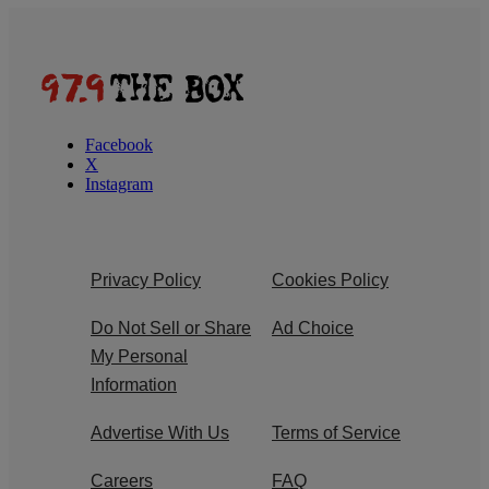
Facebook
X
Instagram
Privacy Policy
Cookies Policy
Do Not Sell or Share
Ad Choice
My Personal
Information
Advertise With Us
Terms of Service
Careers
FAQ