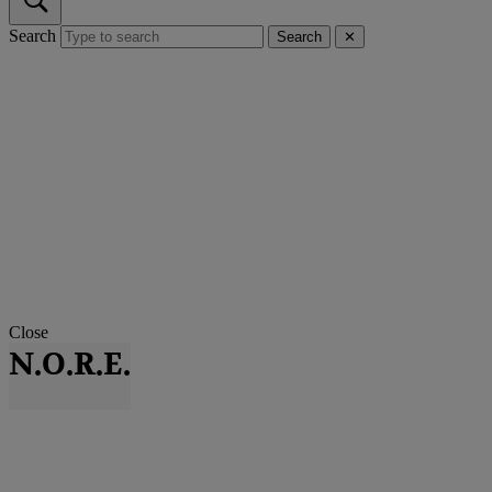
Search
Search
✕
Close
N.O.R.E.