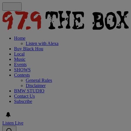
Home
Listen with Alexa
Buy Black Hou
Local
Music
Events
SHOWS
Contests
General Rules
Disclaimer
BMW STUDIO
Contact Us
Subscribe
Listen Live