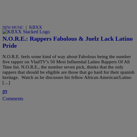
|
KBXX
NEW MUSIC
N.O.R.E.: Rappers Fabolous & Juelz Lack Latino
Pride
N.O.R.E. feels some kind of way about Fabolous being the number
five rapper on VladTV’s 50 Most Influential Latino Rappers Of All
Time list. N.O.R.E., the number seven pick, thinks that the only
rappers that should be eligible are those that go hard for their spanish
heritage. Watch as he discusses his fellow African American/Latino
[…]
Comments