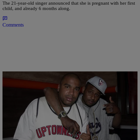
The 21-year-old singer announced that she is pregnant with her first
child, and already 6 months along.
Comments
|
Henry Mansell
MUSIC
Is Eminem Hip-Hop’s Elvis? This Rapper Thinks
So