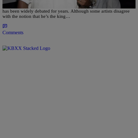
The debate regarding Eminem’s status and prestige within hip-hop
has been widely debated for years. Although some artists disagree
with the notion that he’s the king…
Comments