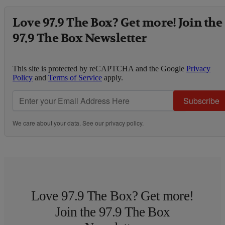
Love 97.9 The Box? Get more! Join the
97.9 The Box Newsletter
This site is protected by reCAPTCHA and the Google
Privacy
Policy
and
Terms of Service
apply.
Subscribe
We care about your data. See our
privacy policy
.
Love 97.9 The Box? Get more!
Join the 97.9 The Box