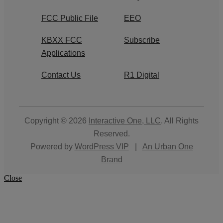
FCC Public File
EEO
KBXX FCC
Subscribe
Applications
Contact Us
R1 Digital
Copyright © 2026
Interactive One, LLC
. All Rights
Reserved.
Powered by
WordPress VIP
|
An Urban One
Brand
Close