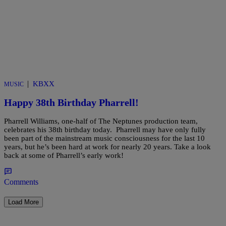
|
KBXX
MUSIC
Happy 38th Birthday Pharrell!
Pharrell Williams, one-half of The Neptunes production team,
celebrates his 38th birthday today. Pharrell may have only fully
been part of the mainstream music consciousness for the last 10
years, but he’s been hard at work for nearly 20 years. Take a look
back at some of Pharrell’s early work!
Comments
Load More