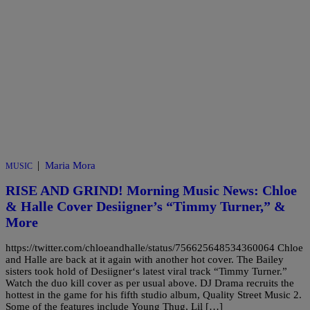
|
Maria Mora
MUSIC
RISE AND GRIND! Morning Music News: Chloe
& Halle Cover Desiigner’s “Timmy Turner,” &
More
https://twitter.com/chloeandhalle/status/756625648534360064 Chloe
and Halle are back at it again with another hot cover. The Bailey
sisters took hold of Desiigner‘s latest viral track “Timmy Turner.”
Watch the duo kill cover as per usual above. DJ Drama recruits the
hottest in the game for his fifth studio album, Quality Street Music 2.
Some of the features include Young Thug, Lil […]