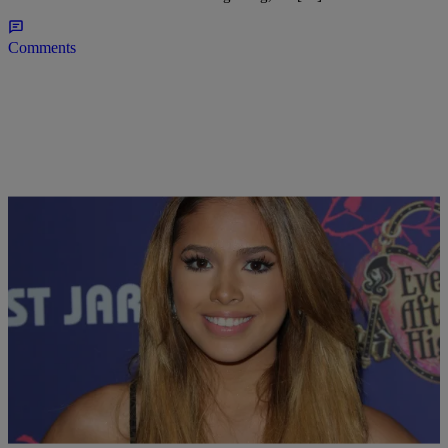
Comments
|
Lindsey Paul
ENTERTAINMENT NEWS
Late Night News Recap: Jasmine Villegas Is
Pregnant, Nicki Minaj Is Casting For Her ABC
Show & More