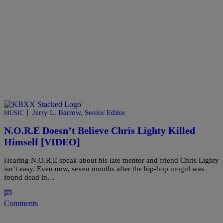
|
Jerry L. Barrow, Senior Editor
MUSIC
N.O.R.E Doesn’t Believe Chris Lighty Killed
Himself [VIDEO]
Hearing N.O.R.E speak about his late mentor and friend Chris Lighty
isn’t easy. Even now, seven months after the hip-hop mogul was
found dead in…
Comments