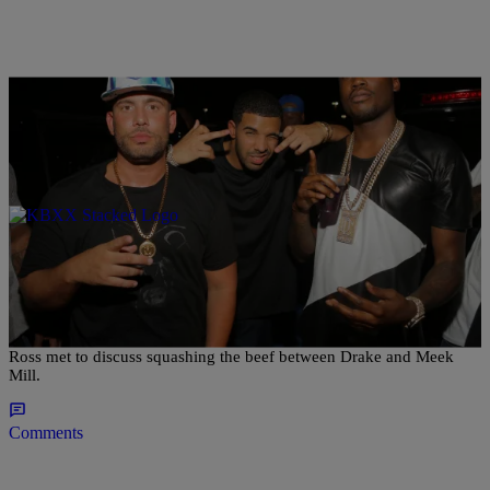
|
@coupcoup40cal
ENTERTAINMENT NEWS
Did Rick Ross And Drake Meet To Squash The
Meek Mill Beef?
N.O.R.E. says he heard from a reputable source that Drake and Rick
Ross met to discuss squashing the beef between Drake and Meek
Mill.
Comments