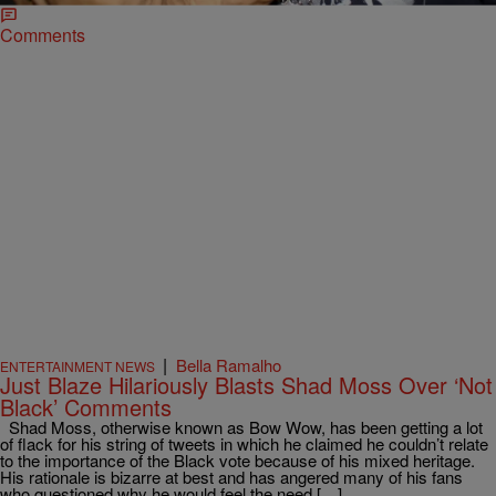
Comments
|
Bella Ramalho
ENTERTAINMENT NEWS
Just Blaze Hilariously Blasts Shad Moss Over ‘Not
Black’ Comments
Shad Moss, otherwise known as Bow Wow, has been getting a lot
of flack for his string of tweets in which he claimed he couldn’t relate
to the importance of the Black vote because of his mixed heritage.
His rationale is bizarre at best and has angered many of his fans
who questioned why he would feel the need […]