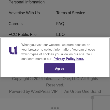
Personal Information
Advertise With Us
Terms of Service
Careers
FAQ
FCC Public File
EEO
When you visit our website, we store cookies on
KBXX FCC Applications
Subscribe
your browser to collect information. You can choose
which types of cookies you allow on our site. You
Contact Us
R1 Digital
can learn more in our
Privacy Policy here.
Agree
Copyright © 2026
Interactive One, LLC
. All Rights
Reserved.
Powered by
WordPress VIP
|
An Urban One Brand