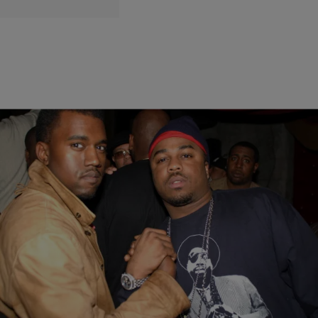
7 Items
|
Robert Longfellow
ENTERTAINMENT NEWS
JAY-Z, Just Blaze, Big Sean & More React To
Kanye West ‘Drink Champs’ Audacity
Kanye West set the Internet on fire after his now infamous
appearance on Drink Champs. The reactions from fans were swift,
and the peers he name-checked—often with at least a hint of slander
(by the social media definition)—were quick to retort.