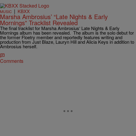
|
KBXX
MUSIC
Marsha Ambrosius’ “Late Nights & Early
Mornings” Tracklist Revealed
The final tracklist for Marsha Ambrosius‘ Late Nights & Early
Mornings album has been revealed. The album is the solo debut for
the former Floetry member and reportedly features writing and
production from Just Blaze, Lauryn Hill and Alicia Keys in addition to
Ambrosius herself.
Comments