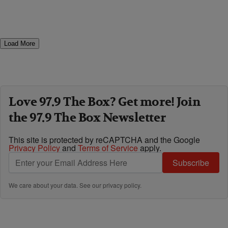
Load More
Love 97.9 The Box? Get more! Join
the 97.9 The Box Newsletter
This site is protected by reCAPTCHA and the Google
Privacy Policy
and
Terms of Service
apply.
Subscribe
We care about your data. See our
privacy policy
.