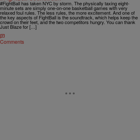
#FightBall has taken NYC by storm. The physically taxing eight-
minute sets are simply one-on-one basketball games with very
relaxed foul rules. The less rules, the more excitement. And one of
the key aspects of FightBall is the soundtrack, which helps keep the
crowd on their feet, and the two competitors hungry. You can thank
Just Blaze for […]
Comments