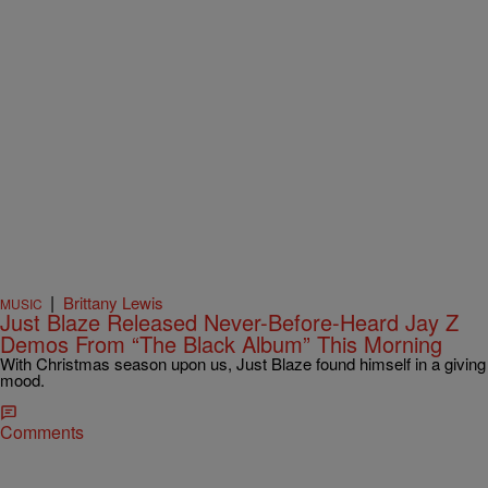
|
Brittany Lewis
MUSIC
Just Blaze Released Never-Before-Heard Jay Z
Demos From “The Black Album” This Morning
With Christmas season upon us, Just Blaze found himself in a giving
mood.
Comments