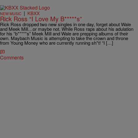
|
KBXX
NEW MUSIC
Rick Ross “I Love My B*****s”
Rick Ross dropped two new singles in one day, forget about Wale
and Meek Mill…or maybe not. While Ross raps about his adulation
for his “b*****s” Meek Mill and Wale are prepping albums of their
own. Maybach Music is attempting to take the crown and throne
from Young Money who are currently running sh*t! “I […]
Comments