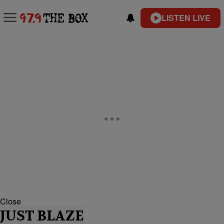
LISTEN LIVE
Close
JUST BLAZE