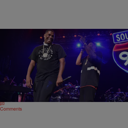
|
Henry Mansell
MUSIC
A Previously Unheard Jay Electronica Track Just
Hit The Internet
Yes, you read that headline right. While you were sleeping, an
unheard Jay Electronica track surfaced on the Internet. Titled
“Holladay,” the cut features Jay…
Comments