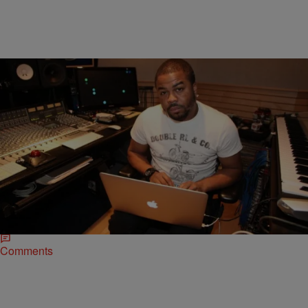
|
MrMecc
SPECIAL FEATURES
PRODUCER WEEK: Just Blaze Drops Jewels On
The Golden Era Sound [EXCLUSIVE]
When it comes to crafting classic albums or block-breaking singles,
there are few better on the boards than Just Blaze. Since his start in
1999,…
Comments