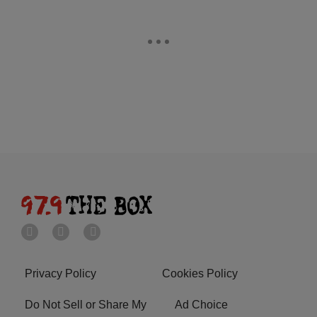
Privacy Policy
Cookies Policy
Do Not Sell or Share My
Ad Choice