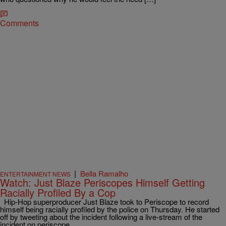
Comments
|
Bella Ramalho
ENTERTAINMENT NEWS
Watch: Just Blaze Periscopes Himself Getting
Racially Profiled By a Cop
Hip-Hop superproducer Just Blaze took to Periscope to record
himself being racially profiled by the police on Thursday. He started
off by tweeting about the incident following a live-stream of the
incident on periscope.