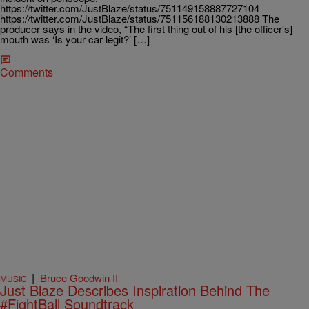
https://twitter.com/JustBlaze/status/751149158887727104
https://twitter.com/JustBlaze/status/751156188130213888 The
producer says in the video, “The first thing out of his [the officer’s]
mouth was ‘Is your car legit?’ […]
Comments
|
Bruce Goodwin II
MUSIC
Just Blaze Describes Inspiration Behind The
#FightBall Soundtrack