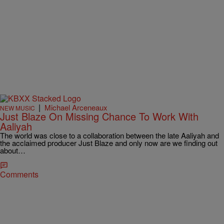
|
Michael Arceneaux
NEW MUSIC
Just Blaze On Missing Chance To Work With
Aaliyah
The world was close to a collaboration between the late Aaliyah and
the acclaimed producer Just Blaze and only now are we finding out
about…
Comments