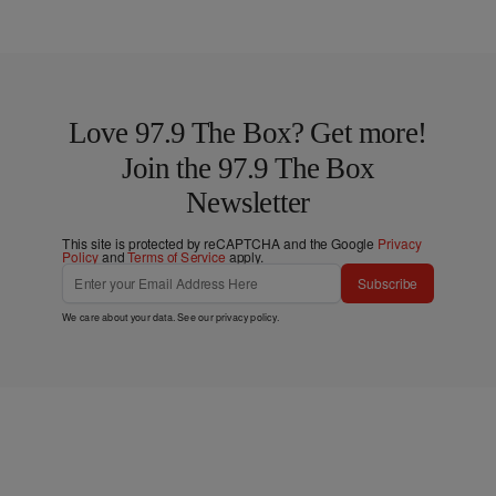
Love 97.9 The Box? Get more!
Join the 97.9 The Box
Newsletter
This site is protected by reCAPTCHA and the Google
Privacy
Policy
and
Terms of Service
apply.
Subscribe
We care about your data. See our
privacy policy
.