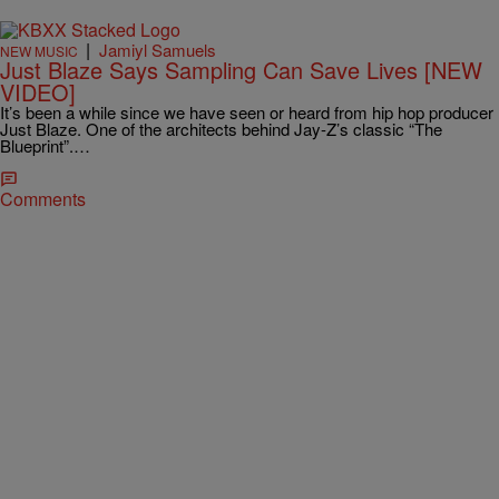
|
Jamiyl Samuels
NEW MUSIC
Just Blaze Says Sampling Can Save Lives [NEW
VIDEO]
It’s been a while since we have seen or heard from hip hop producer
Just Blaze. One of the architects behind Jay-Z’s classic “The
Blueprint”.…
Comments