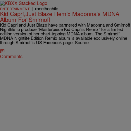
|
ronethechile
ENTERTAINMENT
Kid Capri,Just Blaze Remix Madonna’s MDNA
Album For Smirnoff
Kid Capri and Just Blaze have partnered with Madonna and Smirnoff
Nightlife to produce “Masterpiece Kid Capri’s Remix” for a limited
edition version of her chart-topping MDNA album. The Smirnoff
MDNA Nightlife Edition Remix album is available exclusively online
through Smirnoff’s US Facebook page. Source
Comments