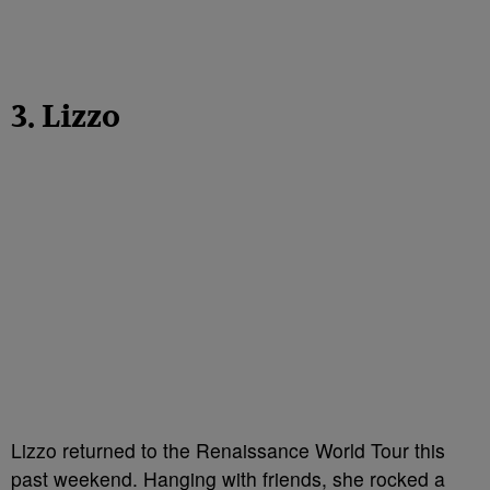
3. Lizzo
Lizzo returned to the Renaissance World Tour this
past weekend. Hanging with friends, she rocked a