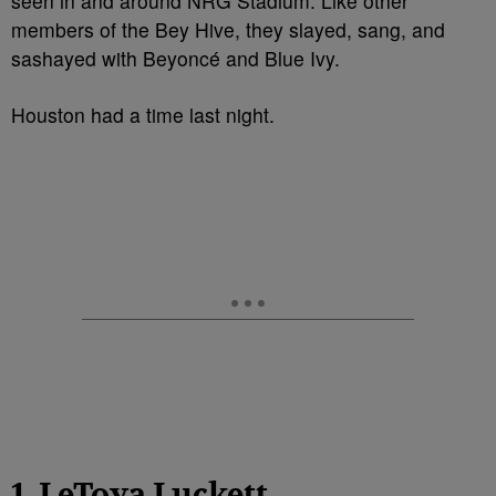
seen in and around NRG Stadium. Like other
members of the Bey Hive, they slayed, sang, and
sashayed with Beyoncé and Blue Ivy.
Houston had a time last night.
1. LeToya Luckett