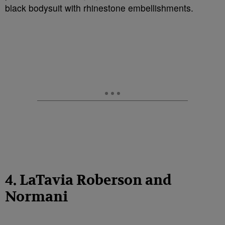
black bodysuit with rhinestone embellishments.
4. LaTavia Roberson and
Normani