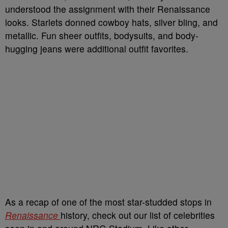
understood the assignment with their Renaissance
looks. Starlets donned cowboy hats, silver bling, and
metallic. Fun sheer outfits, bodysuits, and body-
hugging jeans were additional outfit favorites.
As a recap of one of the most star-studded stops in
Renaissance
history, check out our list of celebrities