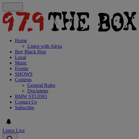
Home
Listen with Alexa
Buy Black Hou
Local
Music
Events
SHOWS
Contests
General Rules
Disclaimer
BMW STUDIO
Contact Us
Subscribe
Listen Live