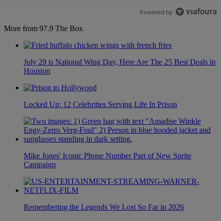
Powered by
More from 97.9 The Box
July 29 is National Wing Day, Here Are The 25 Best Deals in
Houston
Locked Up: 12 Celebrities Serving Life In Prison
Mike Jones' Iconic Phone Number Part of New Sprite
Campaign
Remembering the Legends We Lost So Far in 2026