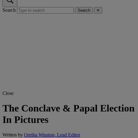
Search
Search
✕
Close
The Conclave & Papal Election
In Pictures
Written by
Oretha Winston, Lead Editor