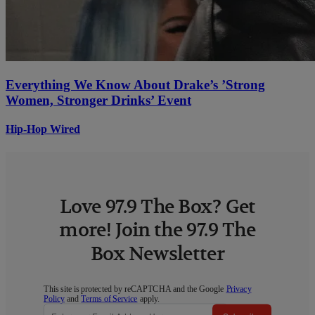
Everything We Know About Drake’s ’Strong
Women, Stronger Drinks’ Event
Hip-Hop Wired
Love 97.9 The Box? Get
more! Join the 97.9 The
Box Newsletter
This site is protected by reCAPTCHA and the Google
Privacy
Policy
and
Terms of Service
apply.