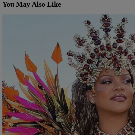
You May Also Like