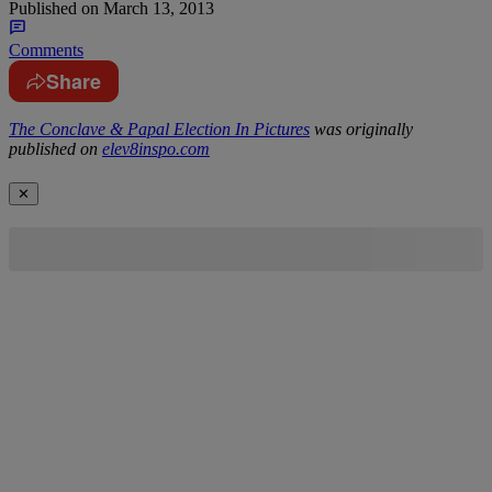
Published on
March 13, 2013
Comments
Share
The Conclave & Papal Election In Pictures
was originally
published on
elev8inspo.com
✕