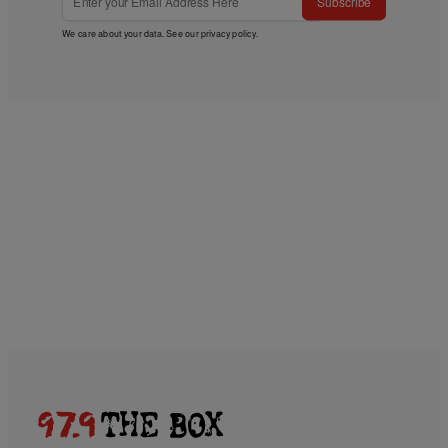
Subscribe
We care about your data. See our
privacy policy
.