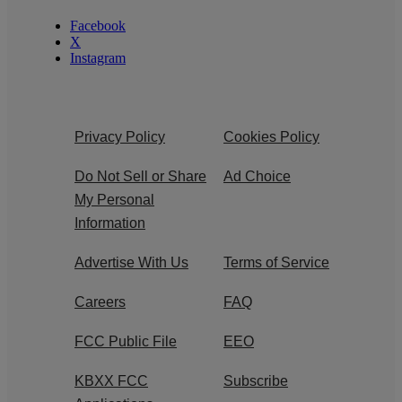
Facebook
X
Instagram
Privacy Policy
Cookies Policy
Do Not Sell or Share
Ad Choice
My Personal
Information
Advertise With Us
Terms of Service
Careers
FAQ
FCC Public File
EEO
KBXX FCC
Subscribe