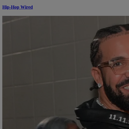
Hip-Hop Wired