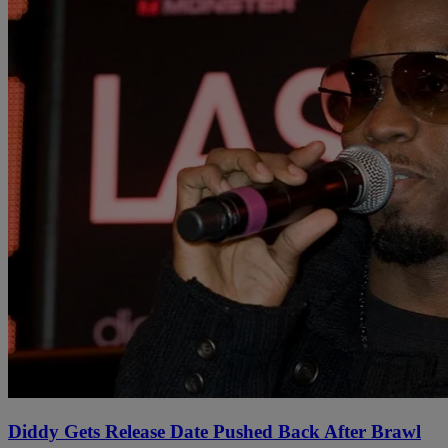
Diddy Gets Release Date Pushed Back After Brawl