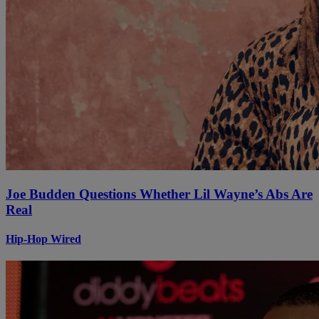
Joe Budden Questions Whether Lil Wayne’s Abs Are
Real
Hip-Hop Wired