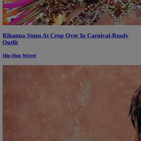
Rihanna Stuns At Crop Over In Carnival-Ready
Outfit
Hip-Hop Wired