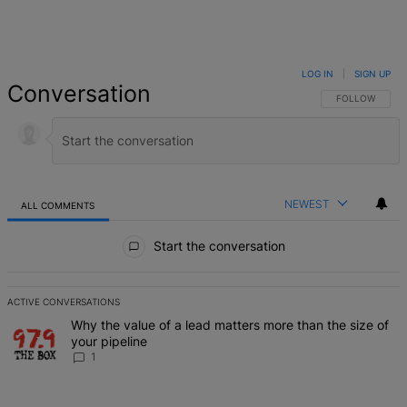
LOG IN
|
SIGN UP
Conversation
FOLLOW THIS 
FOLLOW
NEWEST
ALL COMMENTS
All Comments
Start the conversation
ACTIVE CONVERSATIONS
The following is a list of the most commented articles in the last 7 d
A trending article titled "Why the value of a lead matters more than
Why the value of a lead matters more than the size of
your pipeline
1