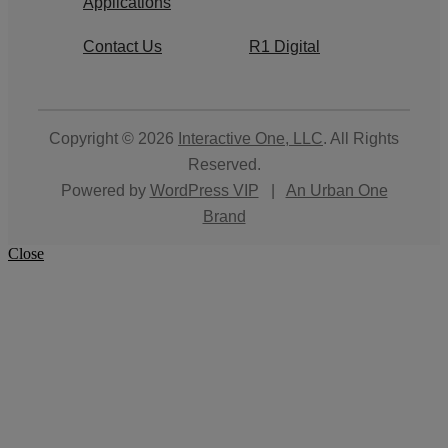
Applications
Contact Us
R1 Digital
Copyright © 2026
Interactive One, LLC
. All Rights
Reserved.
Powered by
WordPress VIP
|
An Urban One
Brand
Close