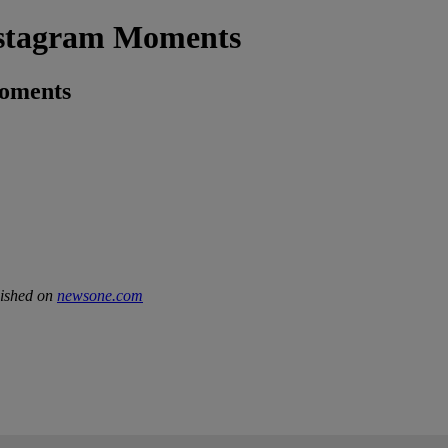
nstagram Moments
Moments
lished on
newsone.com