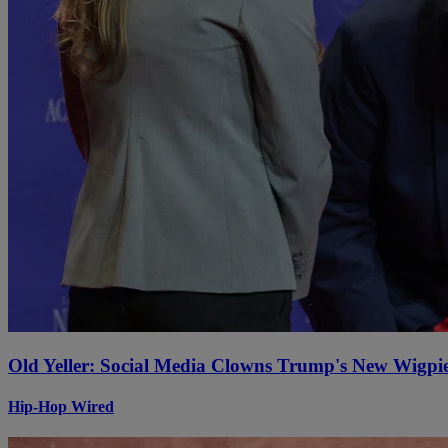
Old Yeller: Social Media Clowns Trump's New Wigpi
Hip-Hop Wired