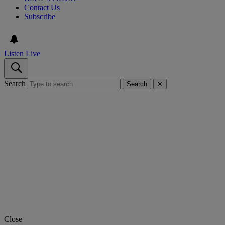
Contact Us
Subscribe
Listen Live
Search
Search
✕
Close