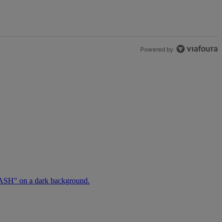
Powered by