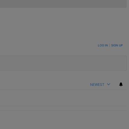
LOG IN
|
SIGN UP
NEWEST
t.