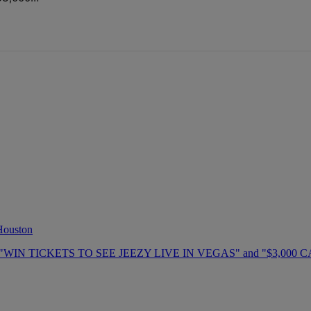
 Houston