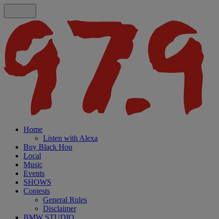
Home
Listen with Alexa
Buy Black Hou
Local
Music
Events
SHOWS
Contests
General Rules
Disclaimer
BMW STUDIO