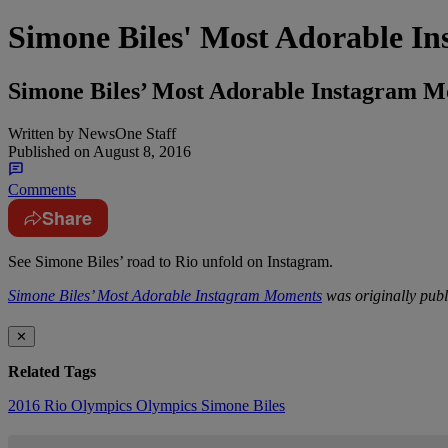
Simone Biles' Most Adorable I
Simone Biles’ Most Adorable Instagram 
Written by
NewsOne Staff
Published on
August 8, 2016
Comments
Share
See Simone Biles’ road to Rio unfold on Instagram.
Simone Biles’ Most Adorable Instagram Moments
was originally pub
✕
Related Tags
2016 Rio Olympics
Olympics
Simone Biles