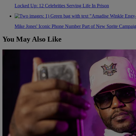
Locked Up: 12 Celebrities Serving Life In Prison
Mike Jones' Iconic Phone Number Part of New Sprite Campai
You May Also Like