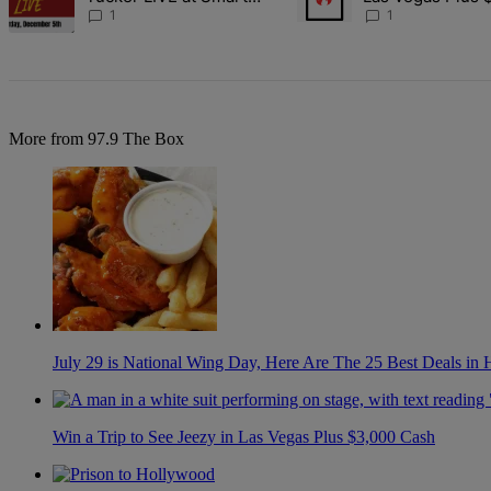
Financial Dec. 5
Cash
1
1
More from 97.9 The Box
July 29 is National Wing Day, Here Are The 25 Best Deals in
Win a Trip to See Jeezy in Las Vegas Plus $3,000 Cash