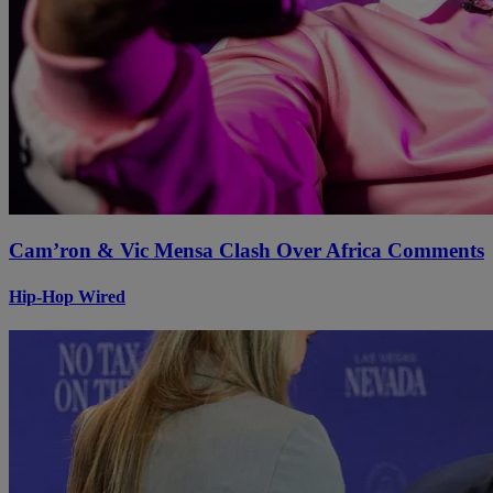
Cam’ron & Vic Mensa Clash Over Africa Comments
Hip-Hop Wired