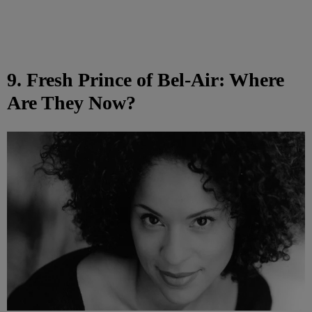
9. Fresh Prince of Bel-Air: Where
Are They Now?