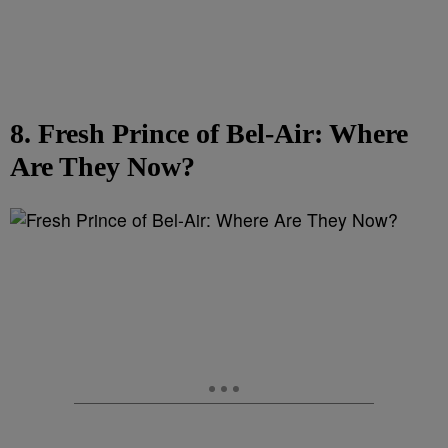
8. Fresh Prince of Bel-Air: Where
Are They Now?