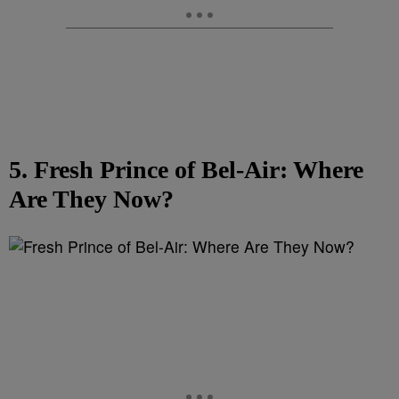
5. Fresh Prince of Bel-Air: Where
Are They Now?