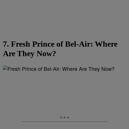
7. Fresh Prince of Bel-Air: Where
Are They Now?