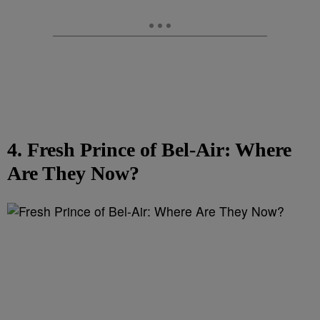
4. Fresh Prince of Bel-Air: Where
Are They Now?