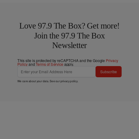
Love 97.9 The Box? Get more!
Join the 97.9 The Box
Newsletter
This site is protected by reCAPTCHA and the Google
Privacy
Policy
and
Terms of Service
apply.
Subscribe
We care about your data. See our
privacy policy
.