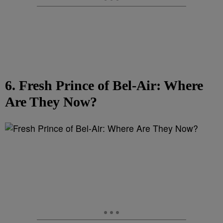
6. Fresh Prince of Bel-Air: Where
Are They Now?