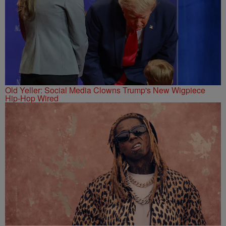
Old Yeller: Social Media Clowns Trump's New Wigpiece
Hip-Hop Wired