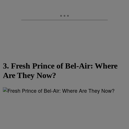
3. Fresh Prince of Bel-Air: Where
Are They Now?