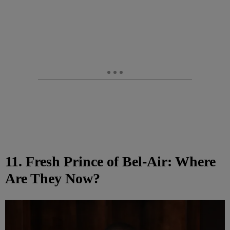
11. Fresh Prince of Bel-Air: Where
Are They Now?