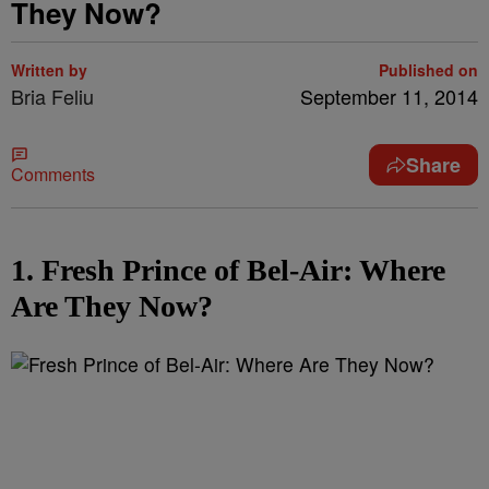
They Now?
Written by
Published on
Bria Feliu
September 11, 2014
Share
Comments
1. Fresh Prince of Bel-Air: Where
Are They Now?