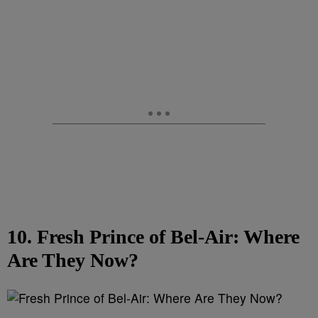
10. Fresh Prince of Bel-Air: Where
Are They Now?