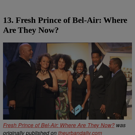
13. Fresh Prince of Bel-Air: Where
Are They Now?
Fresh Prince of Bel-Air: Where Are They Now?
was
originally published on
theurbandaily.com