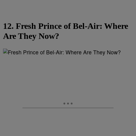
12. Fresh Prince of Bel-Air: Where
Are They Now?