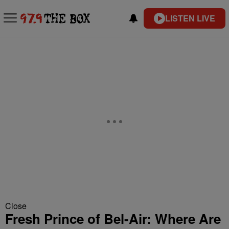
LISTEN LIVE
Close
Fresh Prince of Bel-Air: Where Are