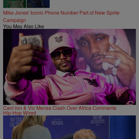
Mike Jones' Iconic Phone Number Part of New Sprite
Campaign
You May Also Like
Cam’ron & Vic Mensa Clash Over Africa Comments
Hip-Hop Wired