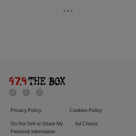
Privacy Policy
Cookies Policy
Do Not Sell or Share My
Ad Choice
Personal Information