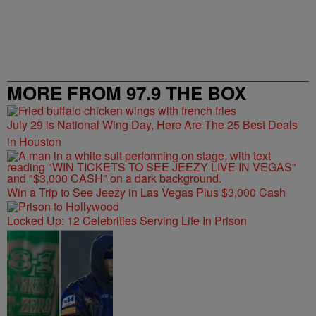
MORE FROM 97.9 THE BOX
July 29 is National Wing Day, Here Are The 25 Best Deals
in Houston
Win a Trip to See Jeezy in Las Vegas Plus $3,000 Cash
Locked Up: 12 Celebrities Serving Life In Prison