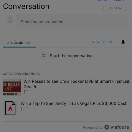
Conversation
FOLLOW THIS C
FOLLOW
NEWEST
ALL COMMENTS
All Comments
Start the conversation
ACTIVE CONVERSATIONS
The following is a list of the most commented articles in the last 7 
Win Passes to see Chris Tucker LIVE at Smart Financial
A trending article titled "Win Passes to see Chris Tucker LIVE at S
Dec. 5
1
Win a Trip to See Jeezy in Las Vegas Plus $3,000 Cash
A trending article titled "Win a Trip to See Jeezy in Las Vegas Pl
1
Powered by