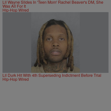
Lil Wayne Slides In 'Teen Mom' Rachel Beaver's DM, She
Was All For It
Hip-Hop Wired
Lil Durk Hit With 4th Superseding Indictment Before Trial
Hip-Hop Wired