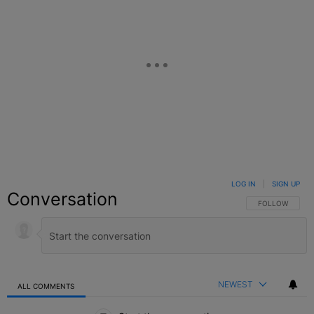
LOG IN
|
SIGN UP
Conversation
FOLLOW THIS C
FOLLOW
NEWEST
ALL COMMENTS
All Comments