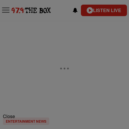
LISTEN LIVE
Close
ENTERTAINMENT NEWS