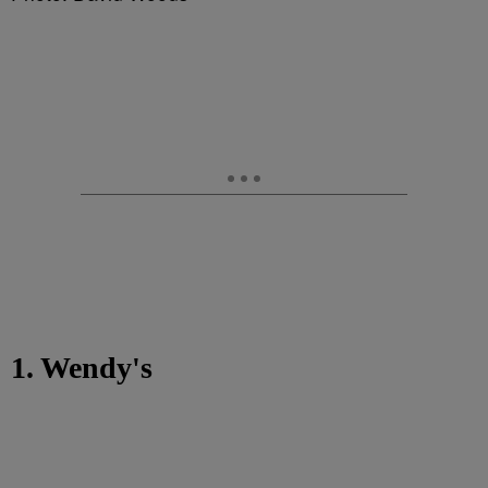
1. Wendy's