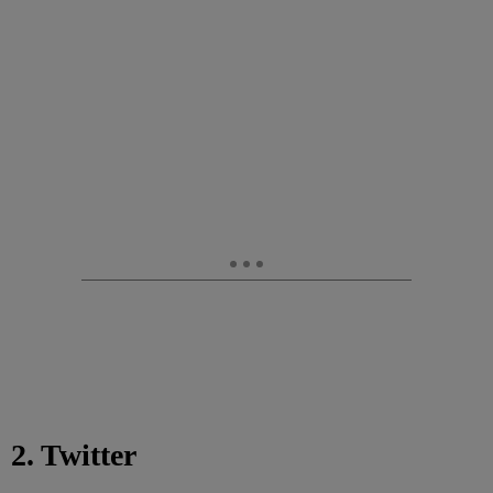
2. Twitter