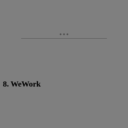
8. WeWork