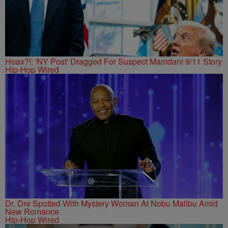
Hoax?!: 'NY Post' Dragged For Suspect Mamdani 9/11 Story
Hip-Hop Wired
Dr. Dre Spotted With Mystery Woman At Nobu Malibu Amid
New Romance
Hip-Hop Wired