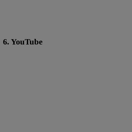
6. YouTube