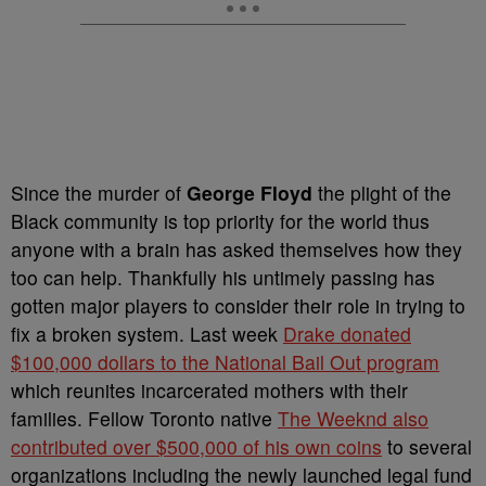
Since the murder of
George Floyd
the plight of the
Black community is top priority for the world thus
anyone with a brain has asked themselves how they
too can help. Thankfully his untimely passing has
gotten major players to consider their role in trying to
fix a broken system. Last week
Drake donated
$100,000 dollars to the National Bail Out program
which reunites incarcerated mothers with their
families. Fellow Toronto native
The Weeknd also
contributed over $500,000 of his own coins
to several
organizations including the newly launched legal fund