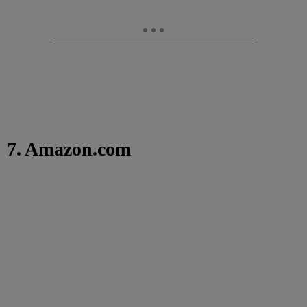
7. Amazon.com