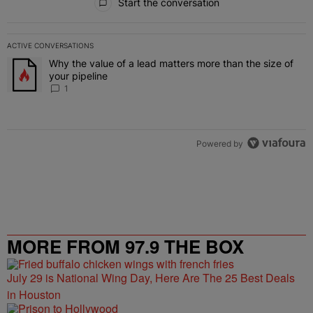
Start the conversation
ACTIVE CONVERSATIONS
The following is a list of the most commented articles in the last 7 
Why the value of a lead matters more than the size of
A trending article titled "Why the value of a lead matters more than
your pipeline
1
Powered by
MORE FROM 97.9 THE BOX
July 29 is National Wing Day, Here Are The 25 Best Deals
in Houston