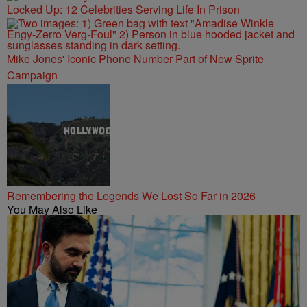
Locked Up: 12 Celebrities Serving Life In Prison
Mike Jones' Iconic Phone Number Part of New Sprite
Campaign
Remembering the Legends We Lost So Far in 2026
You May Also Like