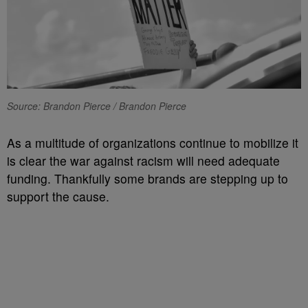
Source: Brandon Pierce / Brandon Pierce
As a multitude of organizations continue to mobilize it
is clear the war against racism will need adequate
funding. Thankfully some brands are stepping up to
support the cause.