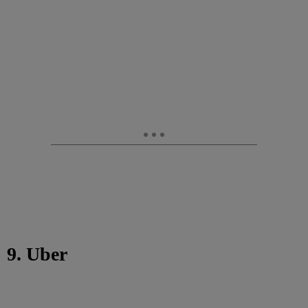
9. Uber