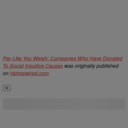
Pay Like You Weigh: Companies Who Have Donated
To Social Injustice Causes
was originally published
on
hiphopwired.com
✕