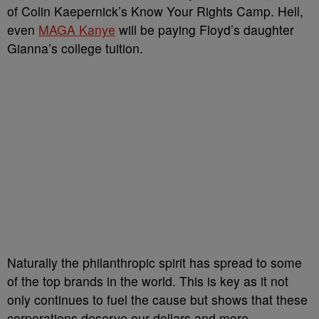
of Colin Kaepernick’s Know Your Rights Camp. Hell,
even
MAGA Kanye
will be paying Floyd’s daughter
Gianna’s college tuition.
Naturally the philanthropic spirit has spread to some
of the top brands in the world. This is key as it not
only continues to fuel the cause but shows that these
corporations deserve our dollars and more