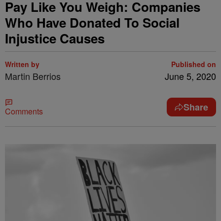
Pay Like You Weigh: Companies
Who Have Donated To Social
Injustice Causes
Written by
Published on
Martin Berrios
June 5, 2020
Share
Comments