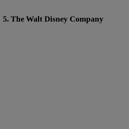
5. The Walt Disney Company