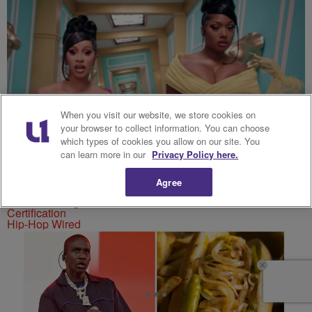
When you visit our website, we store cookies on
your browser to collect information. You can choose
which types of cookies you allow on our site. You
can learn more in our
Privacy Policy here.
Agree
Cardi B & Megan Thee Stallion’s “WAP” Earns Diamond
Certification
Hip-Hop Wired