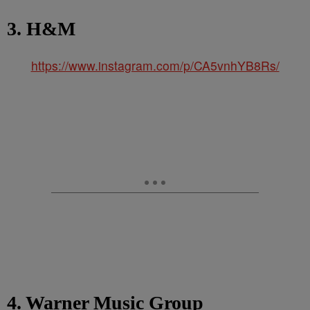
3. H&M
https://www.instagram.com/p/CA5vnhYB8Rs/
4. Warner Music Group