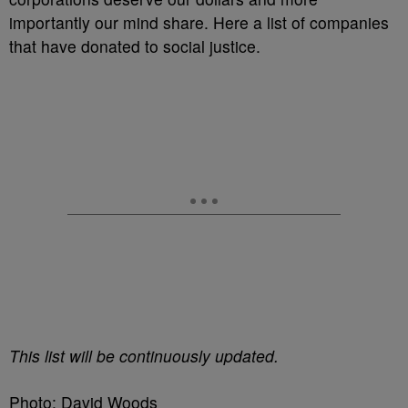
importantly our mind share. Here a list of companies
that have donated to social justice.
This list will be continuously updated.
Photo: David Woods