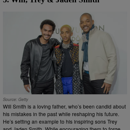
Source: Getty
Will Smith is a loving father, who’s been candid about
his mistakes in the past while reshaping his future.
He’s setting an example to his inspiring sons Trey
and Jaden Smith. While encouraging them to forge