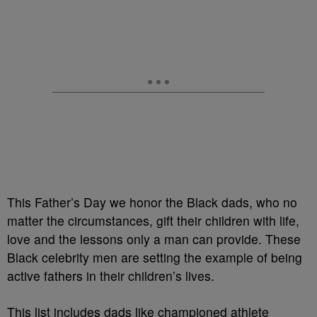
This Father’s Day we honor the Black dads, who no
matter the circumstances, gift their children with life,
love and the lessons only a man can provide. These
Black celebrity men are setting the example of being
active fathers in their children’s lives.
This list includes dads like championed athlete