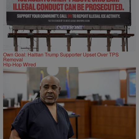
Own Goal: Haitian Trump Supporter Upset Over TPS
Removal
Hip-Hop Wired