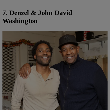
7. Denzel & John David
Washington