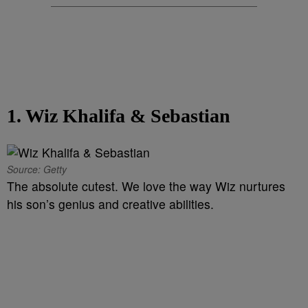
1. Wiz Khalifa & Sebastian
Source: Getty
The absolute cutest. We love the way Wiz nurtures
his son’s genius and creative abilities.