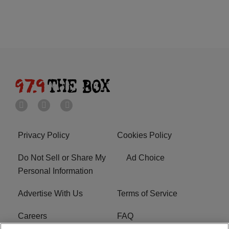
Privacy Policy
Cookies Policy
Do Not Sell or Share My
Ad Choice
Personal Information
Advertise With Us
Terms of Service
Careers
FAQ