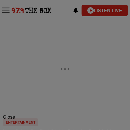
LISTEN LIVE
Close
ENTERTAINMENT