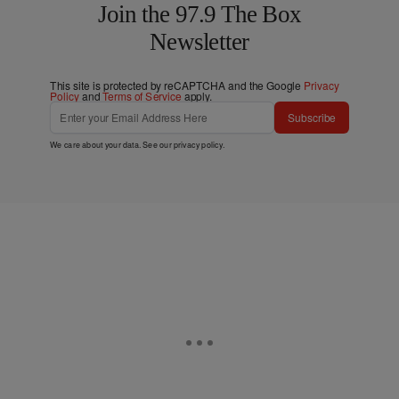
Join the 97.9 The Box
Newsletter
This site is protected by reCAPTCHA and the Google
Privacy
Policy
and
Terms of Service
apply.
Subscribe
We care about your data. See our
privacy policy
.