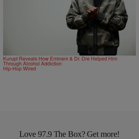
Kurupt Reveals How Eminem & Dr. Dre Helped Him
Through Alcohol Addiction
Hip-Hop Wired
Love 97.9 The Box? Get more!