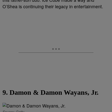
O’Shea is continuing their legacy in entertainment.
9. Damon & Damon Wayans, Jr.
Source: Getty