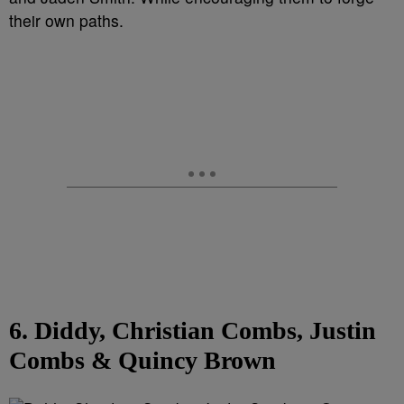
their own paths.
6. Diddy, Christian Combs, Justin
Combs & Quincy Brown