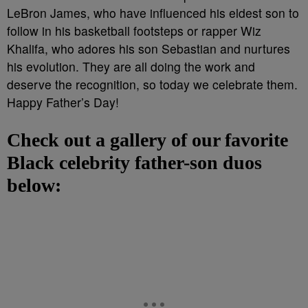
LeBron James, who have influenced his eldest son to
follow in his basketball footsteps or rapper Wiz
Khalifa, who adores his son Sebastian and nurtures
his evolution. They are all doing the work and
deserve the recognition, so today we celebrate them.
Happy Father’s Day!
Check out a gallery of our favorite
Black celebrity father-son duos
below: