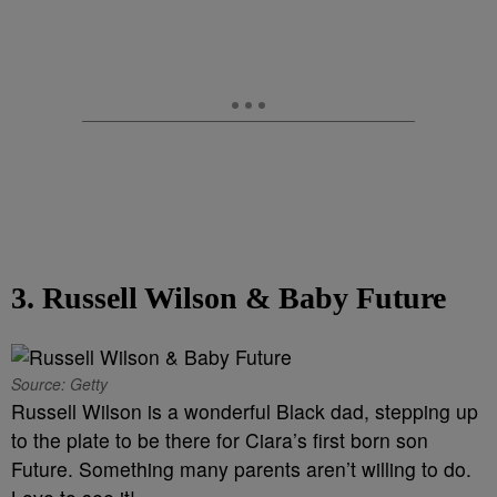
3. Russell Wilson & Baby Future
Source: Getty
Russell Wilson is a wonderful Black dad, stepping up
to the plate to be there for Ciara’s first born son
Future. Something many parents aren’t willing to do.