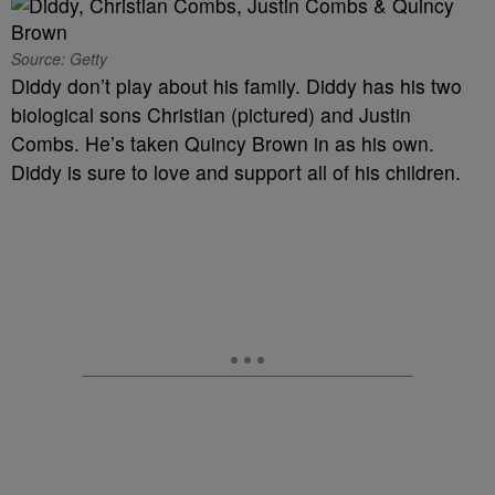
Source: Getty
Diddy don’t play about his family. Diddy has his two
biological sons Christian (pictured) and Justin
Combs. He’s taken Quincy Brown in as his own.
Diddy is sure to love and support all of his children.