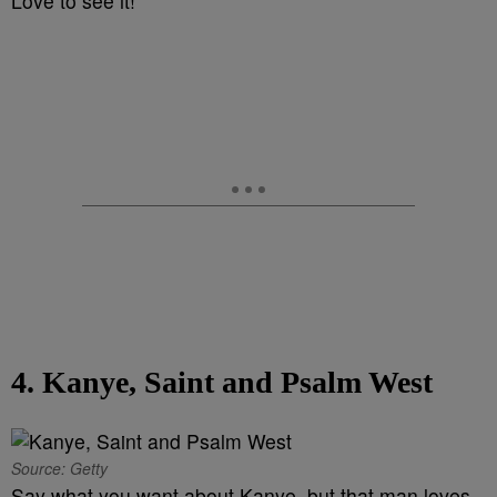
Love to see it!
4. Kanye, Saint and Psalm West
Source: Getty
Say what you want about Kanye, but that man loves