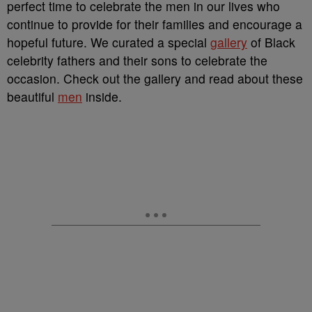
perfect time to celebrate the men in our lives who
continue to provide for their families and encourage a
hopeful future. We curated a special
gallery
of Black
celebrity fathers and their sons to celebrate the
occasion. Check out the gallery and read about these
beautiful
men
inside.