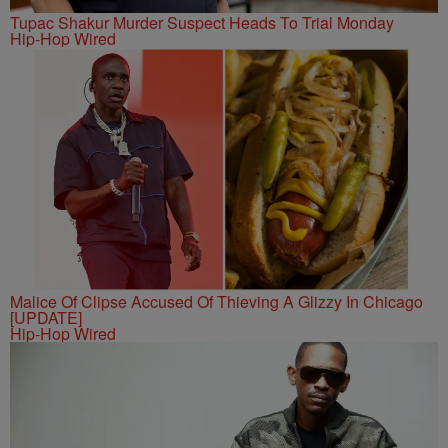
Tupac Shakur Murder Suspect Heads To Trial Monday
Hip-Hop Wired
Malice Of Clipse Accused Of Thieving A Glizzy In Chicago
[UPDATE]
Hip-Hop Wired