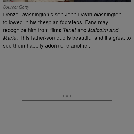
Source: Getty
Denzel Washington’s son John David Washington
followed in his thespian footsteps. Fans may
recognize him from films
Tenet
and
Malcolm and
Marie
. This father-son duo is beautiful and it’s great to
see them happily adorn one another.