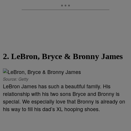
2. LeBron, Bryce & Bronny James
Source: Getty
LeBron James has such a beautiful family. His
relationship with his two sons Bryce and Bronny is
special. We especially love that Bronny is already on
his way to fill his dad’s XL hooping shoes.