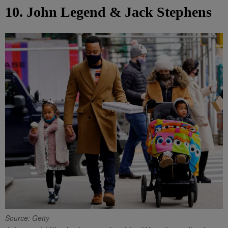
10. John Legend & Jack Stephens
Source: Getty