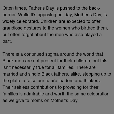
Often times, Father’s Day is pushed to the back-
burner. While it’s opposing holiday, Mother’s Day, is
widely celebrated. Children are expected to offer
grandiose gestures to the women who birthed them,
but often forget about the men who also played a
part.
There is a continued stigma around the world that
Black men are not present for their children, but this
isn’t necessarily true for all families. There are
married and single Black fathers, alike, stepping up to
the plate to raise our future leaders and thinkers.
Their selfless contributions to providing for their
families is admirable and worth the same celebration
as we give to moms on Mother’s Day.