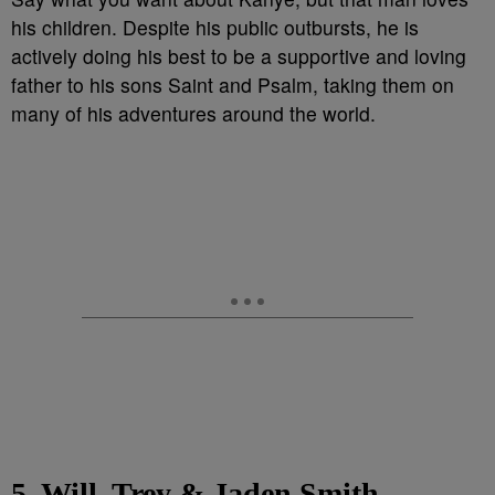
his children. Despite his public outbursts, he is
actively doing his best to be a supportive and loving
father to his sons Saint and Psalm, taking them on
many of his adventures around the world.
5. Will, Trey & Jaden Smith