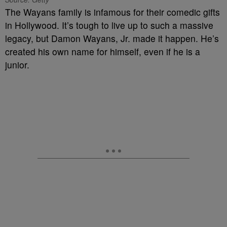
The Wayans family is infamous for their comedic gifts
in Hollywood. It’s tough to live up to such a massive
legacy, but Damon Wayans, Jr. made it happen. He’s
created his own name for himself, even if he is a
junior.