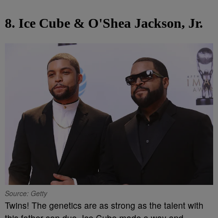
8. Ice Cube & O'Shea Jackson, Jr.
Source: Getty
Twins! The genetics are as strong as the talent with
this father-son duo. Ice Cube made a way and