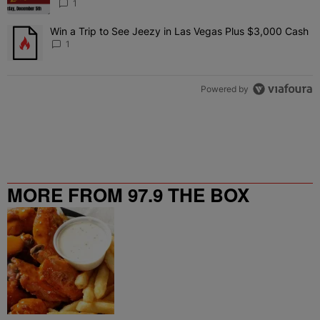
1
Win a Trip to See Jeezy in Las Vegas Plus $3,000 Cash
A trending article titled "Win a Trip to See Jeezy in Las Vegas Pl
1
Powered by
MORE FROM 97.9 THE BOX