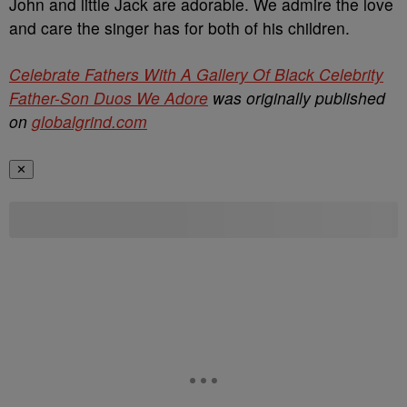
John and little Jack are adorable. We admire the love
and care the singer has for both of his children.
Celebrate Fathers With A Gallery Of Black Celebrity
Father-Son Duos We Adore
was originally published
on
globalgrind.com
✕