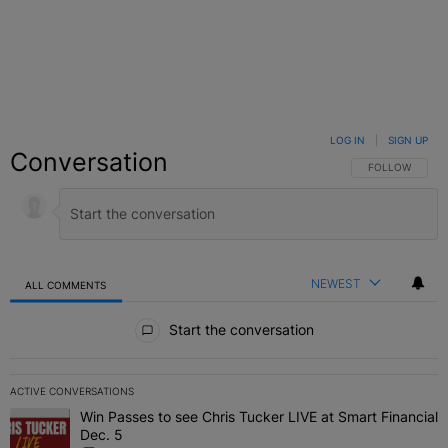
LOG IN
|
SIGN UP
Conversation
FOLLOW THIS C
FOLLOW
NEWEST
ALL COMMENTS
All Comments
Start the conversation
ACTIVE CONVERSATIONS
The following is a list of the most commented articles in the last 7 
Win Passes to see Chris Tucker LIVE at Smart Financial
A trending article titled "Win Passes to see Chris Tucker LIVE at S
Dec. 5