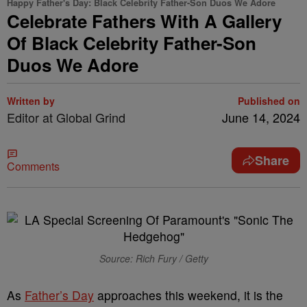
Happy Father's Day: Black Celebrity Father-Son Duos We Adore
Celebrate Fathers With A Gallery
Of Black Celebrity Father-Son
Duos We Adore
Written by
Published on
Editor at Global Grind
June 14, 2024
Share
Comments
Source: Rich Fury / Getty
As
Father’s Day
approaches this weekend, it is the