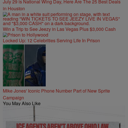
July 29 is National Wing Day, Here Are The 25 Best Deals
in Houston
Win a Trip to See Jeezy in Las Vegas Plus $3,000 Cash
Locked Up: 12 Celebrities Serving Life In Prison
Mike Jones' Iconic Phone Number Part of New Sprite
Campaign
You May Also Like