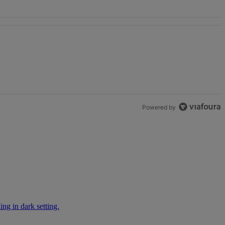
Powered by