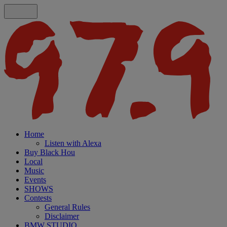
Home
Listen with Alexa
Buy Black Hou
Local
Music
Events
SHOWS
Contests
General Rules
Disclaimer
BMW STUDIO