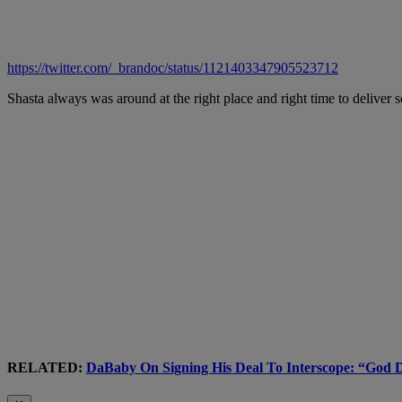
https://twitter.com/_brandoc/status/1121403347905523712
Shasta always was around at the right place and right time to delive
RELATED:
DaBaby On Signing His Deal To Interscope: “God