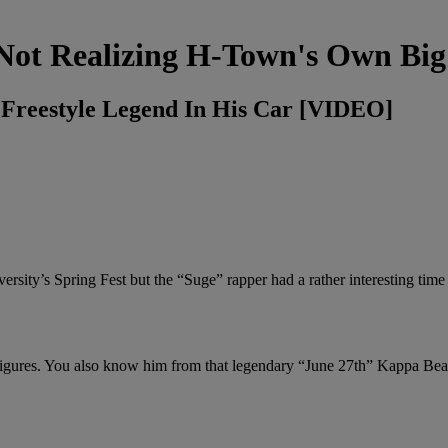
Not Realizing H-Town's Own Big
Freestyle Legend In His Car [VIDEO]
rsity’s Spring Fest but the “Suge” rapper had a rather interesting time
figures. You also know him from that legendary “June 27th” Kappa Bea