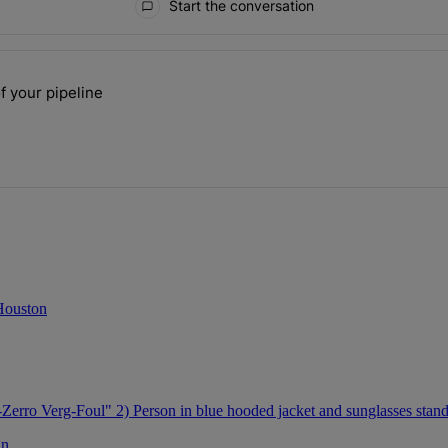
Start the conversation
ays.
f your pipeline
 the size of your pipeline" with 1 comment.
 Houston
gn