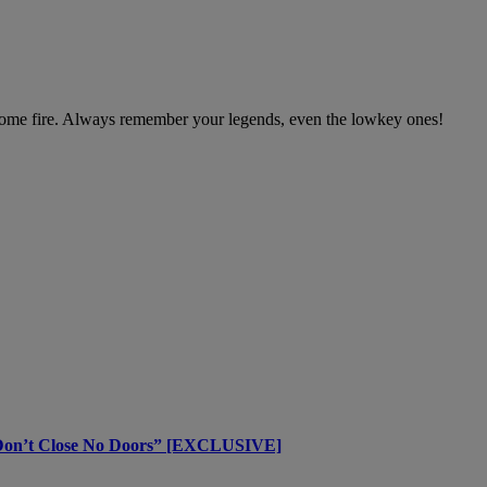
r some fire. Always remember your legends, even the lowkey ones!
 Don’t Close No Doors” [EXCLUSIVE]