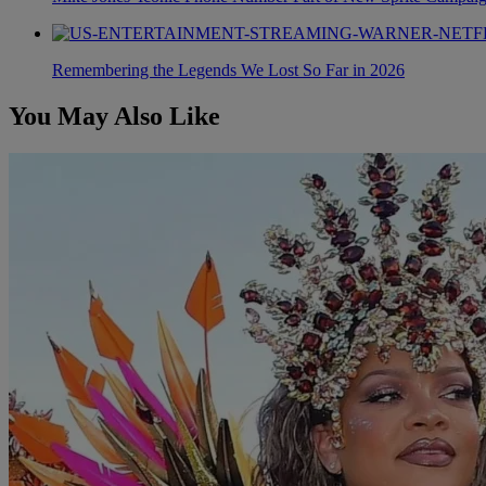
Remembering the Legends We Lost So Far in 2026
You May Also Like