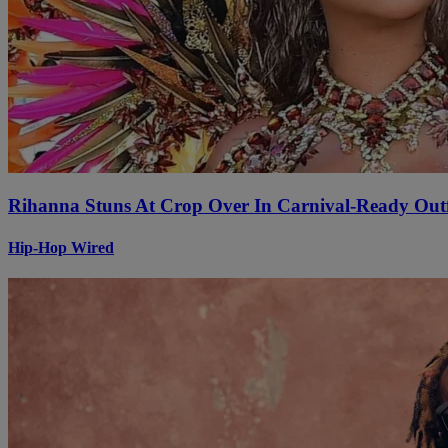
Rihanna Stuns At Crop Over In Carnival-Ready Outf
Hip-Hop Wired