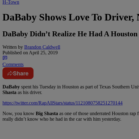
H-Town
DaBaby Shows Love To Driver, 
DaBaby Didn’t Realize He Had A Houston 
Written by
Brandon Caldwell
Published on
April 25, 2019
Comments
Share
DaBaby
spent his Tuesday in Houston as part of Texas Southern Unive
Shasta
as his driver.
https://twitter.com/RapAllStars/status/1121080758251270144
Now, you know
Big Shasta
as one of those underrated Houston rap 
really didn’t know who he had in the car with him yesterday.