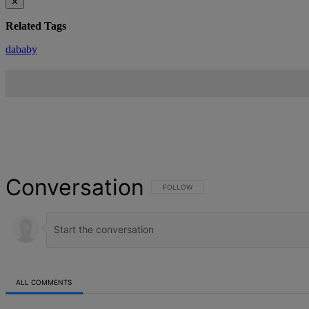
✕
Related Tags
dababy
Conversation
FOLLOW THIS CONVERSATION TO BE NOT
FOLLOW
ALL COMMENTS
All Comments