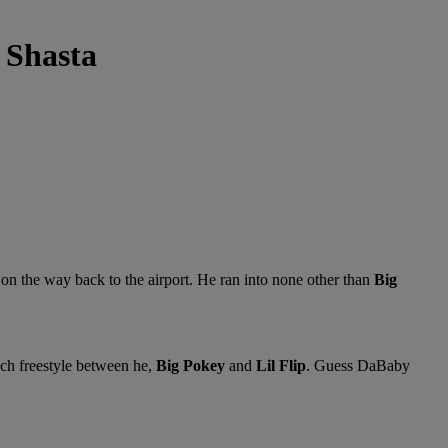
 Shasta
 on the way back to the airport. He ran into none other than
Big
ch freestyle between he,
Big Pokey
and
Lil Flip
. Guess DaBaby