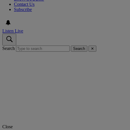
Contact Us
Subscribe
Listen Live
Search
Search
✕
Close