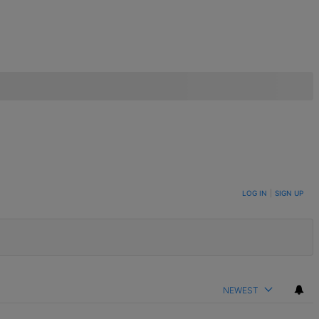
LOG IN
|
SIGN UP
NEWEST