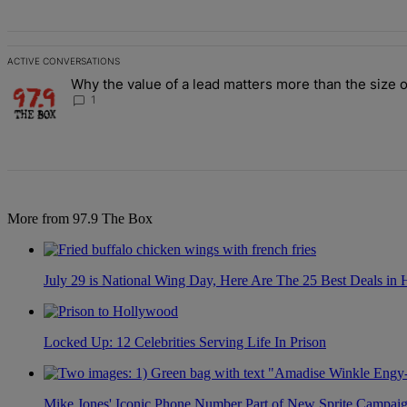
ACTIVE CONVERSATIONS
The following is a list of the most commented articles in the last 7 d
Why the value of a lead matters more than the size o
A trending article titled "Why the value of a lead matters more than
1
More from 97.9 The Box
July 29 is National Wing Day, Here Are The 25 Best Deals in
Locked Up: 12 Celebrities Serving Life In Prison
Mike Jones' Iconic Phone Number Part of New Sprite Campai