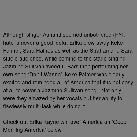
Although singer Ashanti seemed unbothered (FYI,
hate is never a good look), Erika blew away Keke
Palmer, Sara Haines as well as the Strahan and Sara
studio audience, while coming to the stage singing
Jazmine Sullivan ‘Need U Bad’ then performing her
own song ‘Don’t Wanna’. Keke Palmer was clearly
excited and reminded all of America that it is not easy
at all to cover a Jazmine Sullivan song. Not only
were they amazed by her vocals but her ability to
flawlessly multi-task while doing it.
Check out Erika Kayne win over America on ‘Good
Morning America’ below