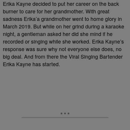
Erika Kayne decided to put her career on the back
burner to care for her grandmother. With great
sadness Erika’a grandmother went to home glory in
March 2019. But while on her grind during a karaoke
night, a gentleman asked her did she mind if he
recorded or singing while she worked. Erika Kayne’s
response was sure why not everyone else does, no
big deal. And from there the Viral Singing Bartender
Erika Kayne has started.