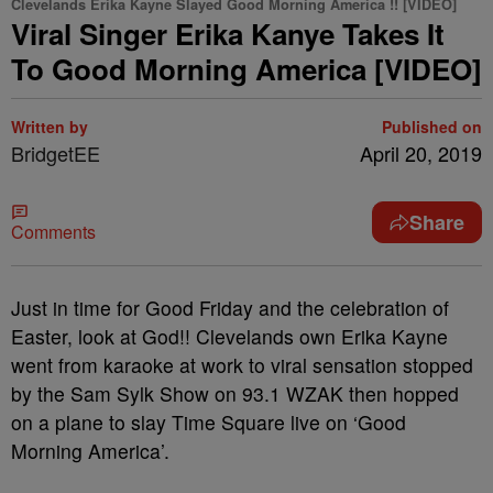
Clevelands Erika Kayne Slayed Good Morning America !! [VIDEO]
Viral Singer Erika Kanye Takes It
To Good Morning America [VIDEO]
Written by
Published on
BridgetEE
April 20, 2019
Share
Comments
Just in time for Good Friday and the celebration of
Easter, look at God!! Clevelands own Erika Kayne
went from karaoke at work to viral sensation stopped
by the Sam Sylk Show on 93.1 WZAK then hopped
on a plane to slay Time Square live on ‘Good
Morning America’.