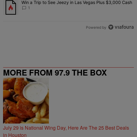
Win a Trip to See Jeezy in Las Vegas Plus $3,000 Cash
A trending article titled "Win a Trip to See Jeezy in Las Vegas Pl
1
Powered by
MORE FROM 97.9 THE BOX
July 29 is National Wing Day, Here Are The 25 Best Deals
in Houston