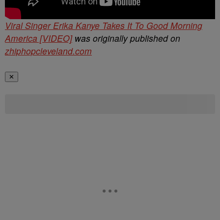
Viral Singer Erika Kanye Takes It To Good Morning
America [VIDEO]
was originally published on
zhiphopcleveland.com
✕