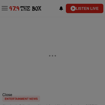
LISTEN LIVE
Close
ENTERTAINMENT NEWS