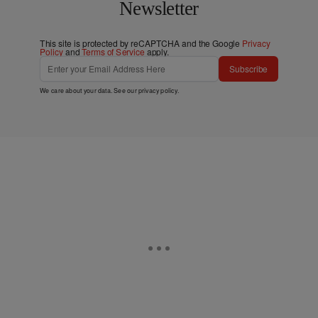
Newsletter
This site is protected by reCAPTCHA and the Google
Privacy
Policy
and
Terms of Service
apply.
Subscribe
We care about your data. See our
privacy policy
.