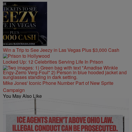
Win a Trip to See Jeezy in Las Vegas Plus $3,000 Cash
Locked Up: 12 Celebrities Serving Life In Prison
Mike Jones' Iconic Phone Number Part of New Sprite
Campaign
You May Also Like