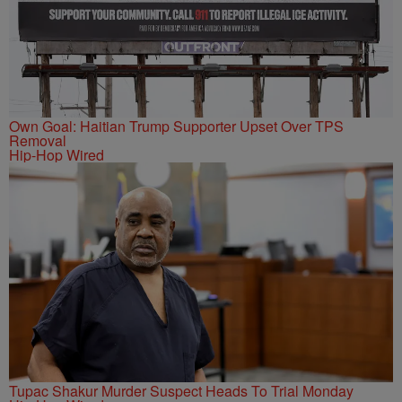
Own Goal: Haitian Trump Supporter Upset Over TPS
Removal
Hip-Hop Wired
Tupac Shakur Murder Suspect Heads To Trial Monday