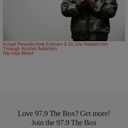
Kurupt Reveals How Eminem & Dr. Dre Helped Him
Through Alcohol Addiction
Hip-Hop Wired
Love 97.9 The Box? Get more!
Join the 97.9 The Box