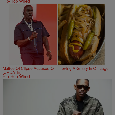
Hip-Hop Wired
Malice Of Clipse Accused Of Thieving A Glizzy In Chicago
[UPDATE]
Hip-Hop Wired