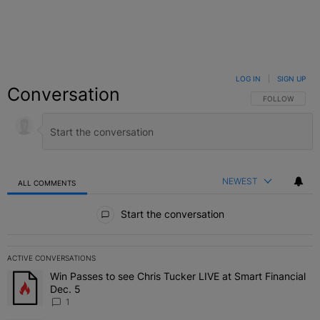
LOG IN
|
SIGN UP
Conversation
FOLLOW THIS C
FOLLOW
NEWEST
ALL COMMENTS
All Comments
Start the conversation
ACTIVE CONVERSATIONS
The following is a list of the most commented articles in the last 7 
Win Passes to see Chris Tucker LIVE at Smart Financial
A trending article titled "Win Passes to see Chris Tucker LIVE at S
Dec. 5
1