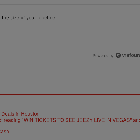
the last 7 days.
 the size of your pipeline
rs more than the size of your pipeline" with 1 comment.
Powered by
t Deals in Houston
Cash