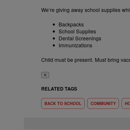
We’re giving away school supplies whil
Backpacks
School Supplies
Dental Screenings
Immunizations
Child must be present. Must bring vacc
✕
RELATED TAGS
BACK TO SCHOOL
COMMUNITY
H