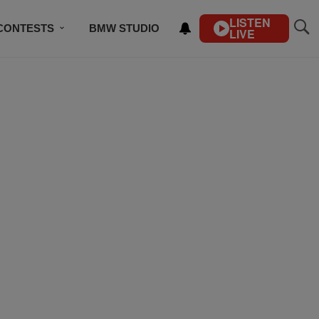
LISTEN
CONTESTS
BMW STUDIO
LIVE