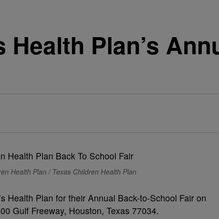
s Health Plan’s Ann
en Health Plan / Texas Children Health Plan
s Health Plan for their Annual Back-to-School Fair on
2200 Gulf Freeway, Houston, Texas 77034.