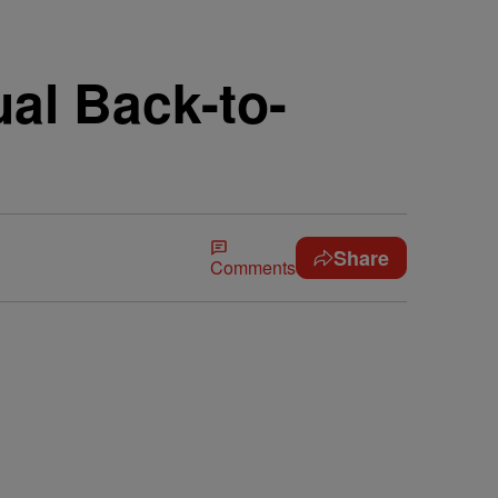
ual Back-to-
Share
Comments