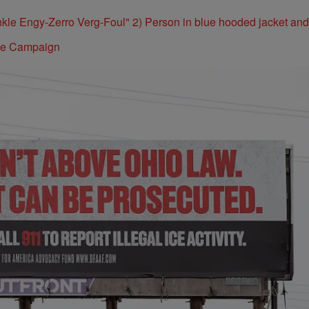
ite Campaign