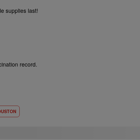
e supplies last!
ination record.
OUSTON