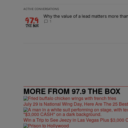
ACTIVE CONVERSATIONS
The following is a list of the most commented articles in 
Why the value of a lead matters more than
A trending article titled "Why the value of a lead matte
1
MORE FROM 97.9 THE BOX
July 29 is National Wing Day, Here Are The 25 Bes
Win a Trip to See Jeezy in Las Vegas Plus $3,000 