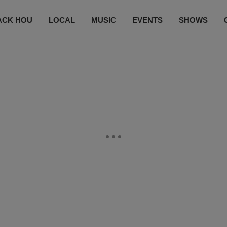
ACK HOU
LOCAL
MUSIC
EVENTS
SHOWS
CONTACT US
SUBSCRIBE