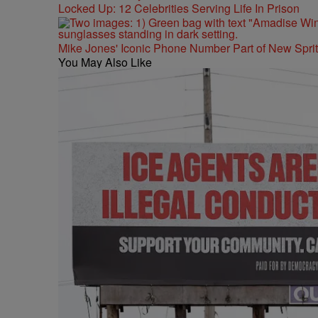
Locked Up: 12 Celebrities Serving Life In Prison
Mike Jones' Iconic Phone Number Part of New Spr
You May Also Like