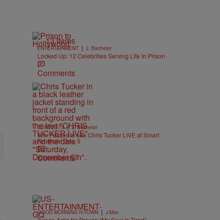
13 Items
|
ENTERTAINMENT
J. Bachelor
Locked Up: 12 Celebrities Serving Life In Prison
Comments
|
CONTESTS
J. Bachelor
Win Passes to see Chris Tucker LIVE at Smart
Financial Dec. 5
Comments
|
GOOD MORNING H-TOWN
J-Mac
Tyrese Asks for Prayer: “My Soul Is Tired”