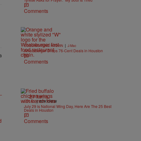
Comments
|
GOOD MORNING H-TOWN
J-Mac
Whataburger Drops 76-Cent Deals in Houston
Comments
27 Items
|
LOCAL
BOX CREW
July 29 is National Wing Day, Here Are The 25 Best
Deals in Houston
Comments