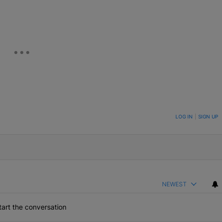
ON TO BE NOTIFIED WHEN NEW COMMENTS ARE POSTED
LOG IN
|
SIGN UP
NEWEST
art the conversation