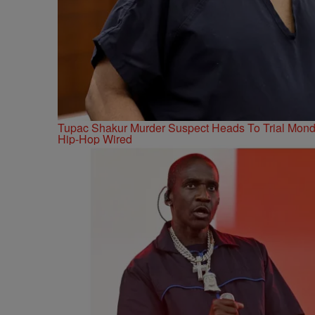
Tupac Shakur Murder Suspect Heads To Trial Mon
Hip-Hop Wired