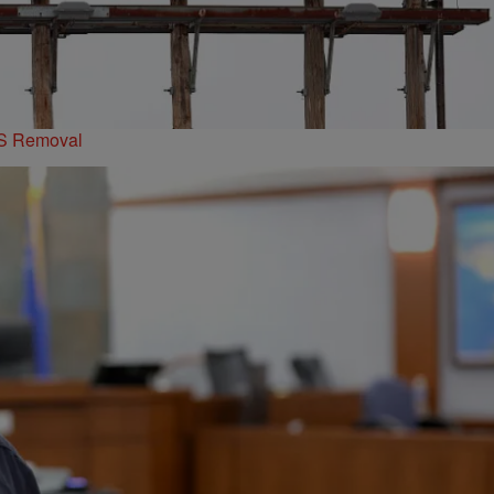
PS Removal