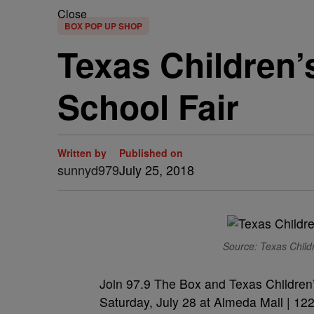
Close
BOX POP UP SHOP
Texas Children’
School Fair
Written by
Published on
sunnyd979
July 25, 2018
Source: Texas Childr
Join 97.9 The Box and Texas Children’
Saturday, July 28 at Almeda Mall | 1