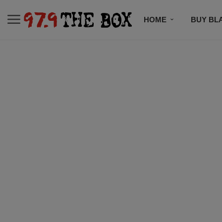
HOME
BUY BL