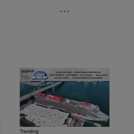
Trending