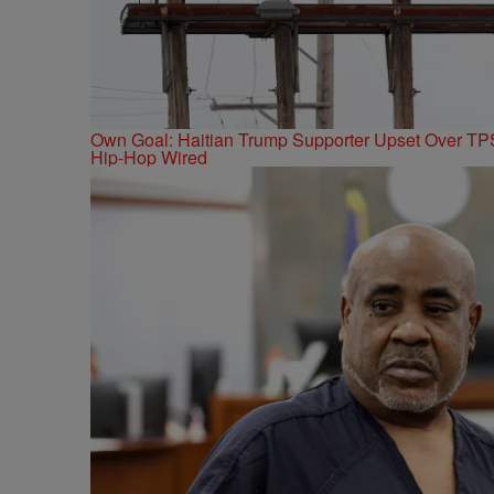
Own Goal: Haitian Trump Supporter Upset Over T
Hip-Hop Wired