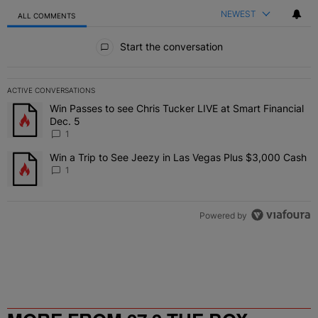
NEWEST
ALL COMMENTS
All Comments
Start the conversation
ACTIVE CONVERSATIONS
The following is a list of the most commented articles in the last 7 
Win Passes to see Chris Tucker LIVE at Smart Financial
A trending article titled "Win Passes to see Chris Tucker LIVE at S
Dec. 5
1
Win a Trip to See Jeezy in Las Vegas Plus $3,000 Cash
A trending article titled "Win a Trip to See Jeezy in Las Vegas Pl
1
Powered by