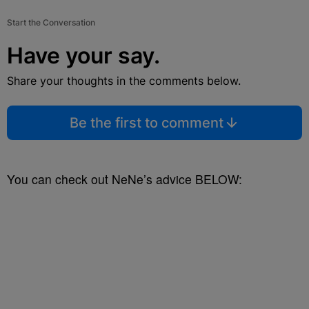
Start the Conversation
Have your say.
Share your thoughts in the comments below.
Be the first to comment
You can check out NeNe’s advice BELOW: