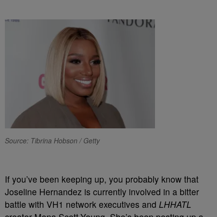
Source: Tibrina Hobson / Getty
If you’ve been keeping up, you probably know that
Joseline Hernandez is currently involved in a bitter
battle with VH1 network executives and
LHHATL
creator Mona Scott-Young. She’s been posting up a