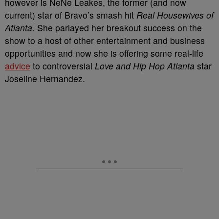
however is NeNe Leakes, the former (and now
current) star of Bravo’s smash hit
Real Housewives of
Atlanta
. She parlayed her breakout success on the
show to a host of other entertainment and business
opportunities and now she is offering some real-life
advice
to controversial
Love and Hip Hop Atlanta
star
Joseline Hernandez.