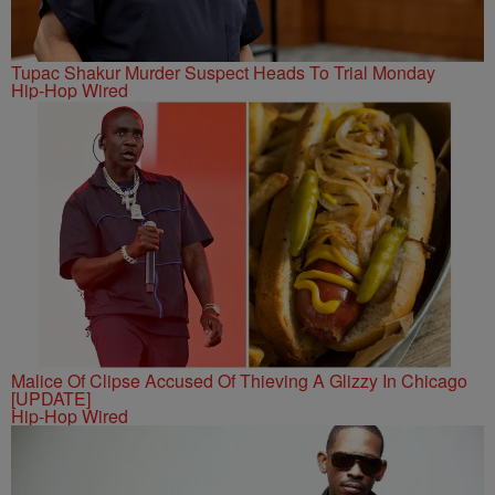
Tupac Shakur Murder Suspect Heads To Trial Monday
Hip-Hop Wired
Malice Of Clipse Accused Of Thieving A Glizzy In Chicago
[UPDATE]
Hip-Hop Wired