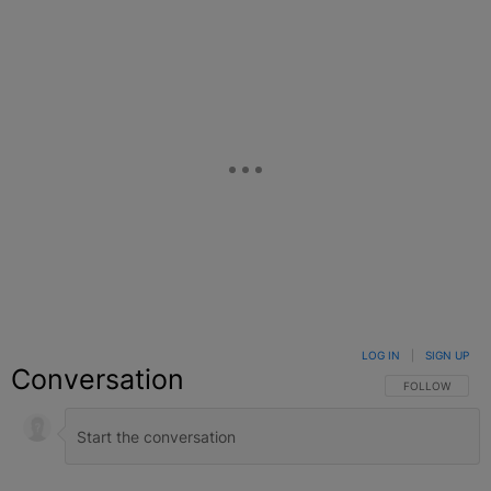
LOG IN
|
SIGN UP
Conversation
FOLLOW THIS C
FOLLOW