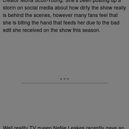
storm on social media about how dirty the show really
is behind the scenes, however many fans feel that
she is biting the hand that feeds her due to the bad
edit she received on the show this season.
Well reality TV queen NeNe Leakes recently gave an