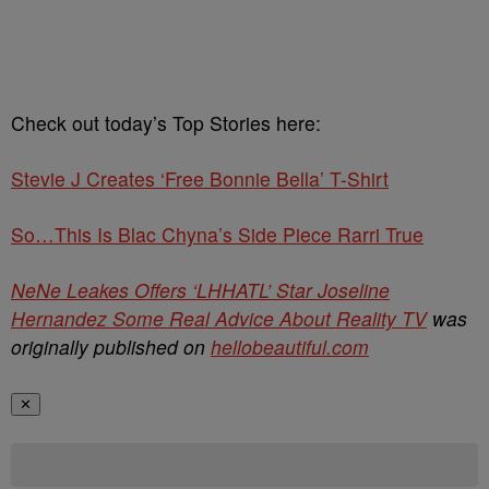
Check out today’s Top Stories here:
Stevie J Creates ‘Free Bonnie Bella’ T-Shirt
So…This Is Blac Chyna’s Side Piece Rarri True
NeNe Leakes Offers ‘LHHATL’ Star Joseline
Hernandez Some Real Advice About Reality TV
was
originally published on
hellobeautiful.com
✕