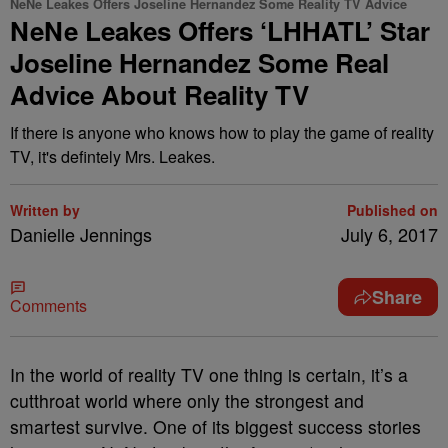
NeNe Leakes Offers Joseline Hernandez Some Reality TV Advice
NeNe Leakes Offers ‘LHHATL’ Star
Joseline Hernandez Some Real
Advice About Reality TV
If there is anyone who knows how to play the game of reality
TV, it's defintely Mrs. Leakes.
Written by
Published on
Danielle Jennings
July 6, 2017
Share
Comments
In the world of reality TV one thing is certain, it’s a
cutthroat world where only the strongest and
smartest survive. One of its biggest success stories