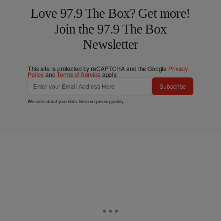
Love 97.9 The Box? Get more!
Join the 97.9 The Box
Newsletter
This site is protected by reCAPTCHA and the Google
Privacy
Policy
and
Terms of Service
apply.
Subscribe
We care about your data. See our
privacy policy
.