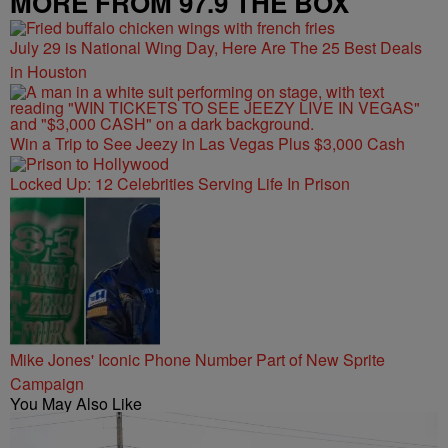
MORE FROM 97.9 THE BOX
July 29 is National Wing Day, Here Are The 25 Best Deals
in Houston
Win a Trip to See Jeezy in Las Vegas Plus $3,000 Cash
Locked Up: 12 Celebrities Serving Life In Prison
Mike Jones' Iconic Phone Number Part of New Sprite
Campaign
You May Also Like