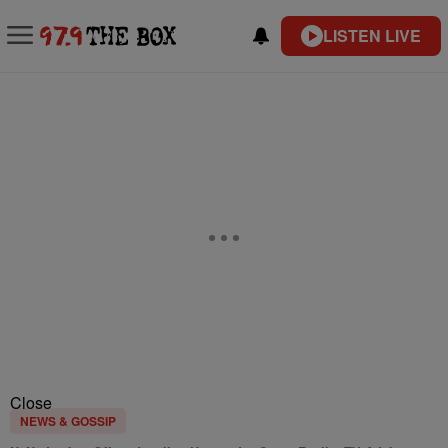
LISTEN LIVE
Close
NEWS & GOSSIP