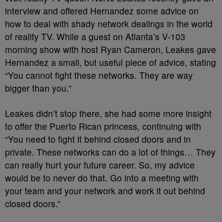
interview and offered Hernandez some advice on
how to deal with shady network dealings in the world
of reality TV. While a guest on Atlanta’s V-103
morning show with host Ryan Cameron, Leakes gave
Hernandez a small, but useful piece of advice, stating
“You cannot fight these networks. They are way
bigger than you.”
Leakes didn’t stop there, she had some more insight
to offer the Puerto Rican princess, continuing with
“You need to fight it behind closed doors and in
private. These networks can do a lot of things… They
can really hurt your future career. So, my advice
would be to never do that. Go into a meeting with
your team and your network and work it out behind
closed doors.”