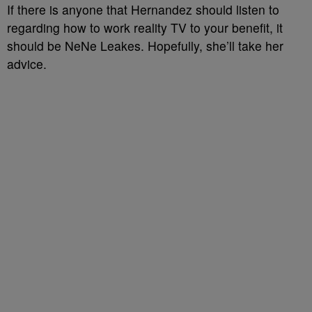
If there is anyone that Hernandez should listen to
regarding how to work reality TV to your benefit, it
should be NeNe Leakes. Hopefully, she’ll take her
advice.