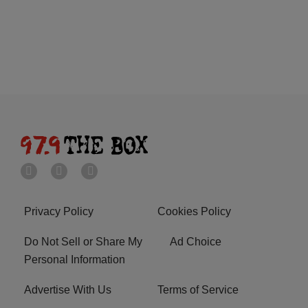
Privacy Policy
Cookies Policy
Do Not Sell or Share My
Ad Choice
Personal Information
Advertise With Us
Terms of Service