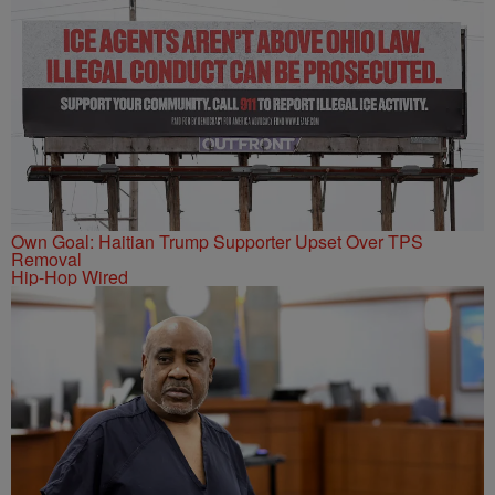
Own Goal: Haitian Trump Supporter Upset Over TPS
Removal
Hip-Hop Wired