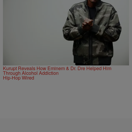
Kurupt Reveals How Eminem & Dr. Dre Helped Him
Through Alcohol Addiction
Hip-Hop Wired