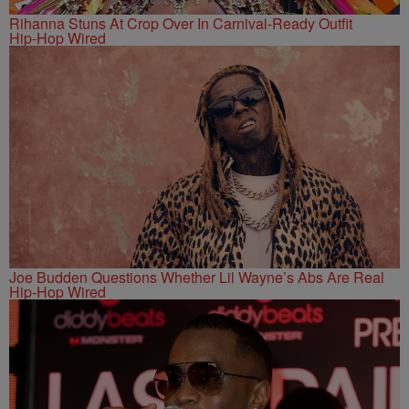
Rihanna Stuns At Crop Over In Carnival-Ready Outfit
Hip-Hop Wired
Joe Budden Questions Whether Lil Wayne’s Abs Are Real
Hip-Hop Wired