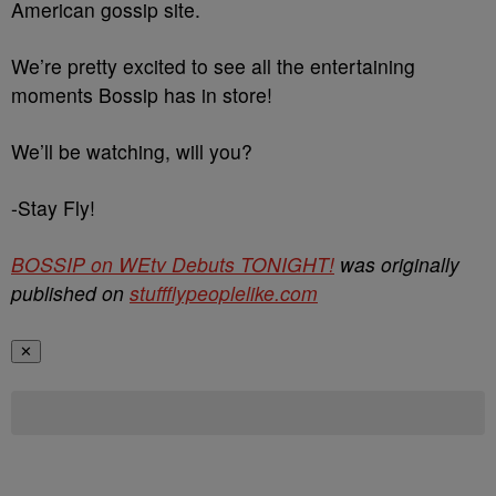
American gossip site.
We’re pretty excited to see all the entertaining
moments Bossip has in store!
We’ll be watching, will you?
-Stay Fly!
BOSSIP on WEtv Debuts TONIGHT!
was originally
published on
stuffflypeoplelike.com
✕