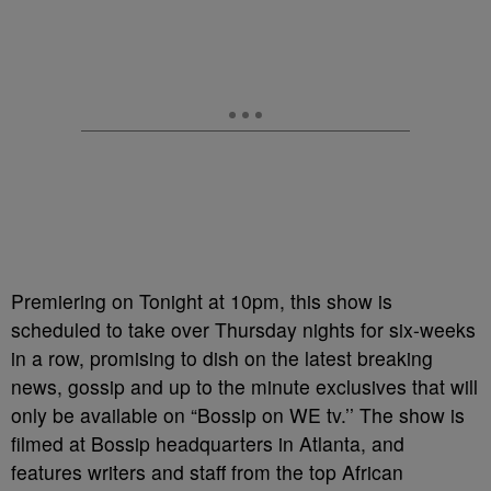
Premiering on Tonight at 10pm, this show is
scheduled to take over Thursday nights for six-weeks
in a row, promising to dish on the latest breaking
news, gossip and up to the minute exclusives that will
only be available on “Bossip on WE tv.’’ The show is
filmed at Bossip headquarters in Atlanta, and
features writers and staff from the top African