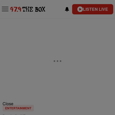
LISTEN LIVE
Close
ENTERTAINMENT