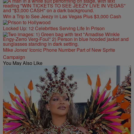
Win a Trip to See Jeezy in Las Vegas Plus $3,000 Cash
Locked Up: 12 Celebrities Serving Life In Prison
Mike Jones' Iconic Phone Number Part of New Sprite
Campaign
You May Also Like