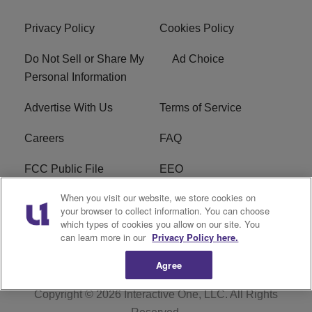
Privacy Policy
Cookies Policy
Do Not Sell or Share My
Ad Choice
Personal Information
Advertise With Us
Terms of Service
Careers
FAQ
FCC Public File
EEO
When you visit our website, we store cookies on
KBXX FCC Applications
Subscribe
your browser to collect information. You can choose
which types of cookies you allow on our site. You
Contact Us
R1 Digital
can learn more in our
Privacy Policy here.
Agree
Copyright © 2026
Interactive One, LLC
. All Rights