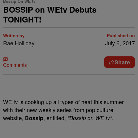
Bossip On WE tv
BOSSIP on WEtv Debuts
TONIGHT!
Written by
Published on
Rae Holliday
July 6, 2017
Share
Comments
WE tv is cooking up all types of heat this summer
with their new weekly series from pop culture
website,
Bossip
, entitled,
“Bossip on WE tv”.