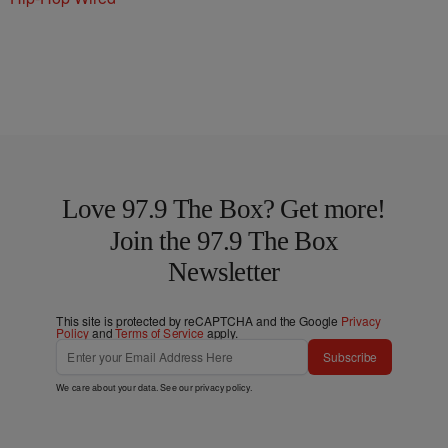
Love 97.9 The Box? Get more!
Join the 97.9 The Box
Newsletter
This site is protected by reCAPTCHA and the Google
Privacy
Policy
and
Terms of Service
apply.
Subscribe
We care about your data. See our
privacy policy
.