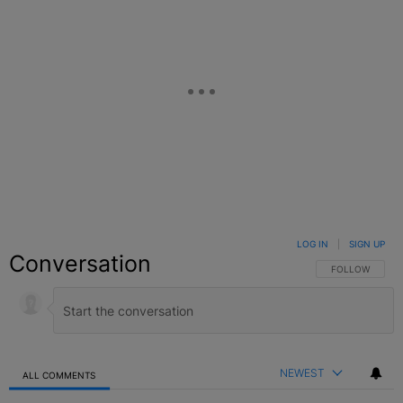
LOG IN
|
SIGN UP
Conversation
FOLLOW THIS C
FOLLOW
NEWEST
ALL COMMENTS
All Comments