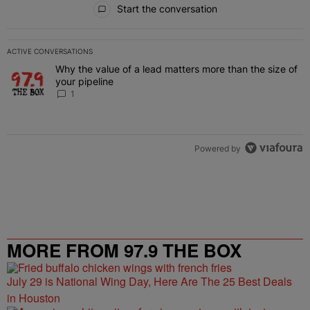
Start the conversation
ACTIVE CONVERSATIONS
The following is a list of the most commented articles in the last 7 
Why the value of a lead matters more than the size of
A trending article titled "Why the value of a lead matters more than
your pipeline
1
Powered by
MORE FROM 97.9 THE BOX
July 29 is National Wing Day, Here Are The 25 Best Deals
in Houston