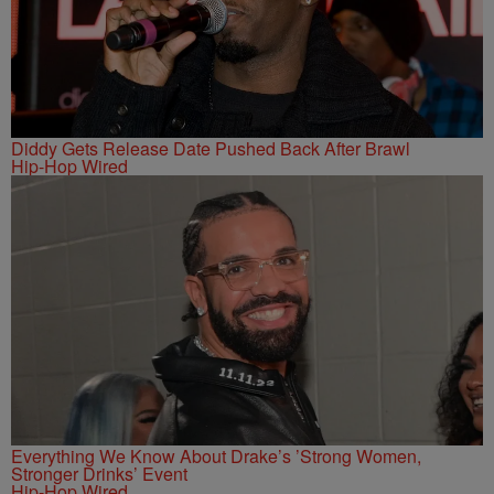
Diddy Gets Release Date Pushed Back After Brawl
Hip-Hop Wired
Everything We Know About Drake’s ’Strong Women,
Stronger Drinks’ Event
Hip-Hop Wired