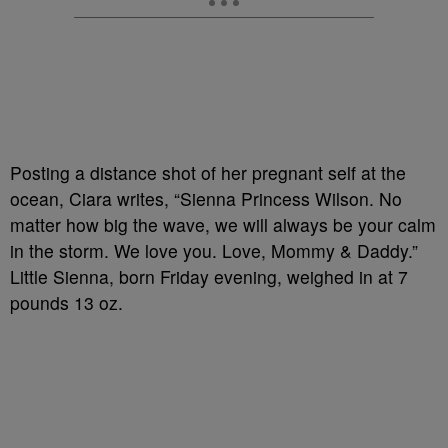
Posting a distance shot of her pregnant self at the
ocean, Ciara writes, “Sienna Princess Wilson. No
matter how big the wave, we will always be your calm
in the storm. We love you. Love, Mommy & Daddy.”
Little Sienna, born Friday evening, weighed in at 7
pounds 13 oz.