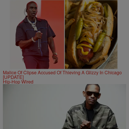
Malice Of Clipse Accused Of Thieving A Glizzy In Chicago
[UPDATE]
Hip-Hop Wired