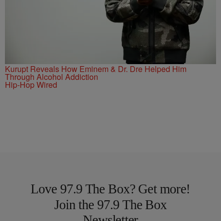
Kurupt Reveals How Eminem & Dr. Dre Helped Him
Through Alcohol Addiction
Hip-Hop Wired
Love 97.9 The Box? Get more!
Join the 97.9 The Box
Newsletter