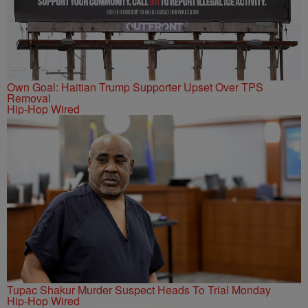
Own Goal: Haitian Trump Supporter Upset Over TPS
Removal
Hip-Hop Wired
Tupac Shakur Murder Suspect Heads To Trial Monday
Hip-Hop Wired