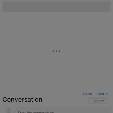
LOG IN
|
SIGN UP
Conversation
FOLLOW THIS C
FOLLOW