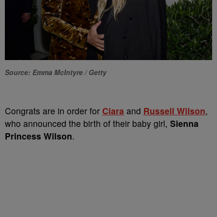
Source: Emma McIntyre / Getty
Congrats are in order for
Ciara
and
Russell Wilson
,
who announced the birth of their baby girl,
Sienna
Princess Wilson
.