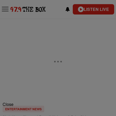
LISTEN LIVE
Close
ENTERTAINMENT NEWS