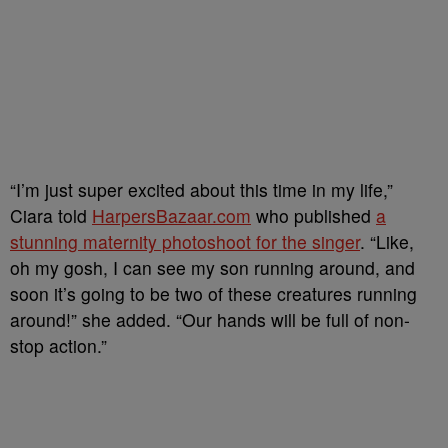
“I’m just super excited about this time in my life,”
Ciara told
HarpersBazaar.com
who published
a
stunning maternity photoshoot for the singer
. “Like,
oh my gosh, I can see my son running around, and
soon it’s going to be two of these creatures running
around!” she added. “Our hands will be full of non-
stop action.”