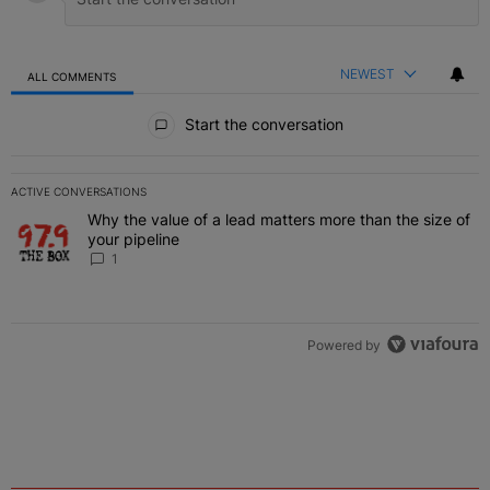
NEWEST
ALL COMMENTS
All Comments
Start the conversation
ACTIVE CONVERSATIONS
The following is a list of the most commented articles in the last 7 
Why the value of a lead matters more than the size of
A trending article titled "Why the value of a lead matters more than
your pipeline
1
Powered by