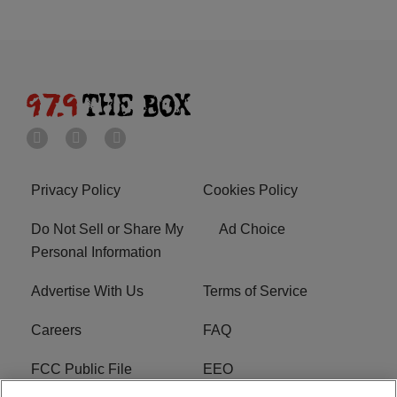
Privacy Policy
Cookies Policy
Do Not Sell or Share My
Ad Choice
Personal Information
Advertise With Us
Terms of Service
Careers
FAQ
FCC Public File
EEO