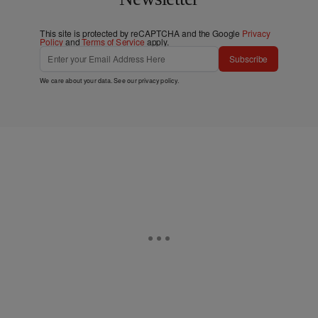
This site is protected by reCAPTCHA and the Google
Privacy
Policy
and
Terms of Service
apply.
Subscribe
We care about your data. See our
privacy policy
.