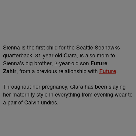
Sienna is the first child for the Seattle Seahawks
quarterback. 31 year-old Ciara, is also mom to
Sienna’s big brother, 2-year-old son
Future
Zahir
, from a previous relationship with
Future
.
Throughout her pregnancy, Ciara has been slaying
her maternity style in everything from evening wear to
a pair of Calvin undies.