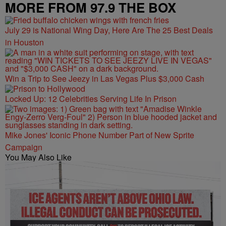
MORE FROM 97.9 THE BOX
July 29 is National Wing Day, Here Are The 25 Best Deals
in Houston
Win a Trip to See Jeezy in Las Vegas Plus $3,000 Cash
Locked Up: 12 Celebrities Serving Life In Prison
Mike Jones' Iconic Phone Number Part of New Sprite
Campaign
You May Also Like