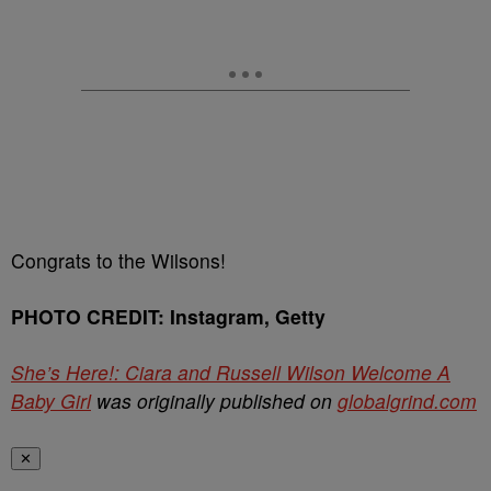
Congrats to the Wilsons!
PHOTO CREDIT: Instagram, Getty
She’s Here!: Ciara and Russell Wilson Welcome A
Baby Girl
was originally published on
globalgrind.com
✕