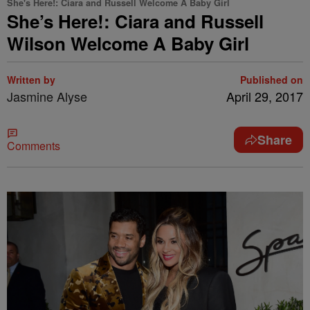
She's Here!: Ciara and Russell Welcome A Baby Girl
She’s Here!: Ciara and Russell
Wilson Welcome A Baby Girl
Written by
Published on
Jasmine Alyse
April 29, 2017
Share
Comments