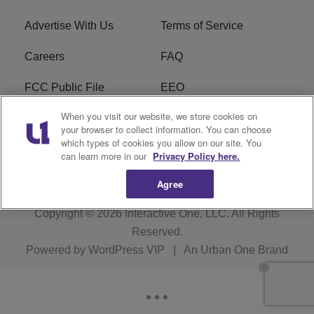
Advertise With Us
Terms of Service
Careers
FAQ
FCC Public File
EEO
When you visit our website, we store cookies on
KBXX FCC Applications
Subscribe
your browser to collect information. You can choose
which types of cookies you allow on our site. You
Contact Us
R1 Digital
can learn more in our
Privacy Policy here.
Agree
Copyright © 2026
Interactive One, LLC
. All Rights
Reserved.
Powered by
WordPress VIP
|
An Urban One Brand