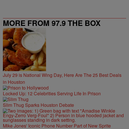
MORE FROM 97.9 THE BOX
July 29 is National Wing Day, Here Are The 25 Best Deals
in Houston
Locked Up: 12 Celebrities Serving Life In Prison
Slim Thug Sparks Houston Debate
Mike Jones' Iconic Phone Number Part of New Sprite