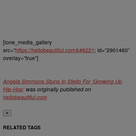
[ione_media_gallery
src=”
https://hellobeautiful.com&#8221
; id=”2901460″
overlay=”true”]
Angela Simmons Stuns In Stello For ‘Growing Up
Hip-Hop’
was originally published on
hellobeautiful.com
✕
RELATED TAGS