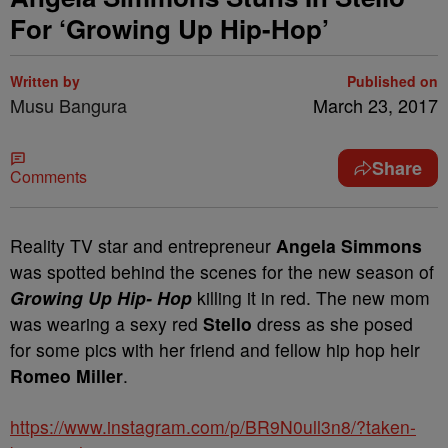
For ‘Growing Up Hip-Hop’
Written by
Published on
Musu Bangura
March 23, 2017
Share
Comments
Reality TV star and entrepreneur
Angela Simmons
was spotted behind the scenes for the new season of
Growing Up Hip- Hop
killing it in red. The new mom
was wearing a sexy red
Stello
dress as she posed
for some pics with her friend and fellow hip hop heir
Romeo Miller
.
https://www.instagram.com/p/BR9N0ull3n8/?taken-