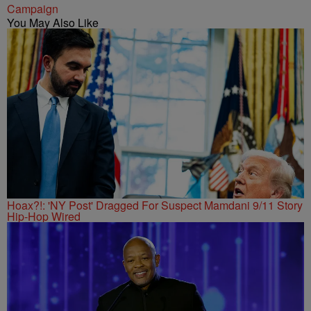
Campaign
You May Also Like
Hoax?!: 'NY Post' Dragged For Suspect Mamdani 9/11 Story
Hip-Hop Wired