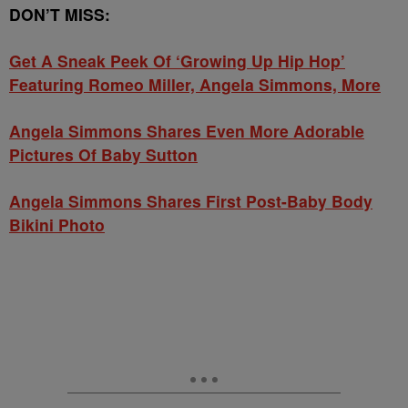
DON’T MISS:
Get A Sneak Peek Of ‘Growing Up Hip Hop’
Featuring Romeo Miller, Angela Simmons, More
Angela Simmons Shares Even More Adorable
Pictures Of Baby Sutton
Angela Simmons Shares First Post-Baby Body
Bikini Photo