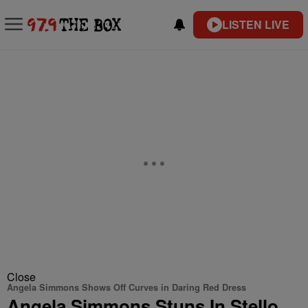
LISTEN LIVE
Close
Angela Simmons Shows Off Curves in Daring Red Dress
Angela Simmons Stuns In Stello