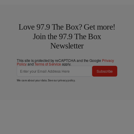
Love 97.9 The Box? Get more!
Join the 97.9 The Box
Newsletter
This site is protected by reCAPTCHA and the Google
Privacy
Policy
and
Terms of Service
apply.
Subscribe
We care about your data. See our
privacy policy
.