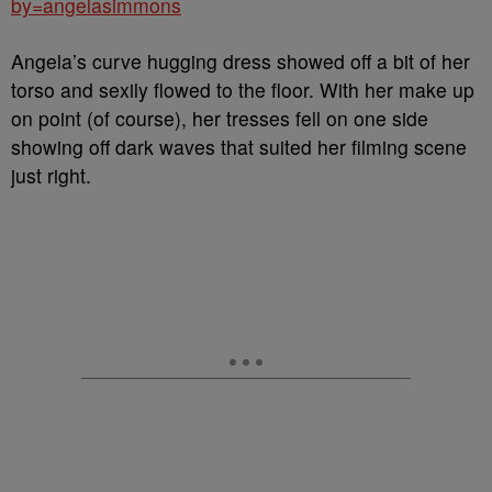
by=angelasimmons
Angela’s curve hugging dress showed off a bit of her
torso and sexily flowed to the floor. With her make up
on point (of course), her tresses fell on one side
showing off dark waves that suited her filming scene
just right.