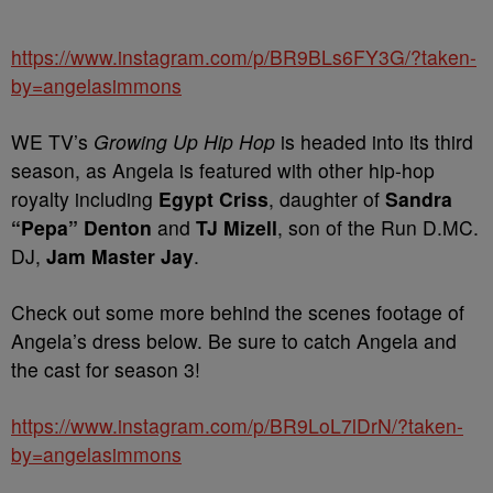
https://www.instagram.com/p/BR9BLs6FY3G/?taken-
by=angelasimmons
WE TV’s
Growing Up Hip Hop
is headed into its third
season, as Angela is featured with other hip-hop
royalty including
Egypt Criss
, daughter of
Sandra
“Pepa” Denton
and
TJ Mizell
, son of the Run D.MC.
DJ,
Jam Master Jay
.
Check out some more behind the scenes footage of
Angela’s dress below. Be sure to catch Angela and
the cast for season 3!
https://www.instagram.com/p/BR9LoL7lDrN/?taken-
by=angelasimmons