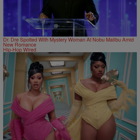
Dr. Dre Spotted With Mystery Woman At Nobu Malibu Amid
New Romance
Hip-Hop Wired