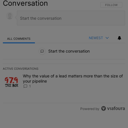
Conversation
FOLLOW THIS C
FOLLOW
NEWEST
ALL COMMENTS
All Comments
Start the conversation
ACTIVE CONVERSATIONS
The following is a list of the most commented articles in the last 7 
Why the value of a lead matters more than the size of
A trending article titled "Why the value of a lead matters more than
your pipeline
1
Powered by