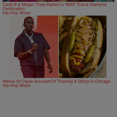
Cardi B & Megan Thee Stallion’s “WAP” Earns Diamond
Certification
Hip-Hop Wired
Malice Of Clipse Accused Of Thieving A Glizzy In Chicago
Hip-Hop Wired