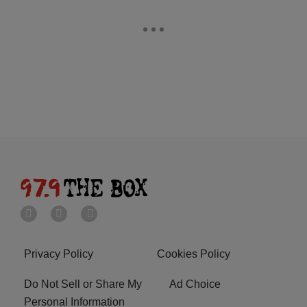
Privacy Policy
Cookies Policy
Do Not Sell or Share My
Ad Choice
Personal Information