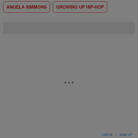
ANGELA SIMMONS
GROWING UP HIP-HOP
LOG IN
|
SIGN UP