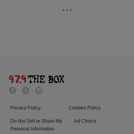
Privacy Policy
Cookies Policy
Do Not Sell or Share My
Ad Choice
Personal Information