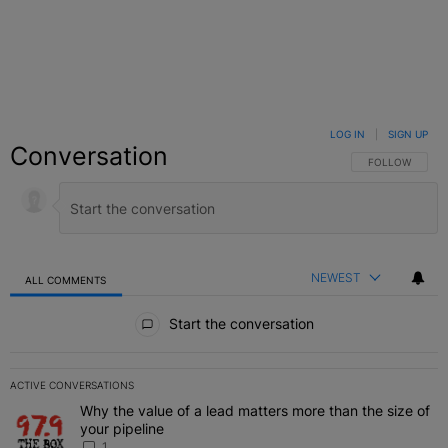
LOG IN
|
SIGN UP
Conversation
FOLLOW THIS C
FOLLOW
NEWEST
ALL COMMENTS
All Comments
Start the conversation
ACTIVE CONVERSATIONS
The following is a list of the most commented articles in the last 7 
Why the value of a lead matters more than the size of
A trending article titled "Why the value of a lead matters more than
your pipeline
1