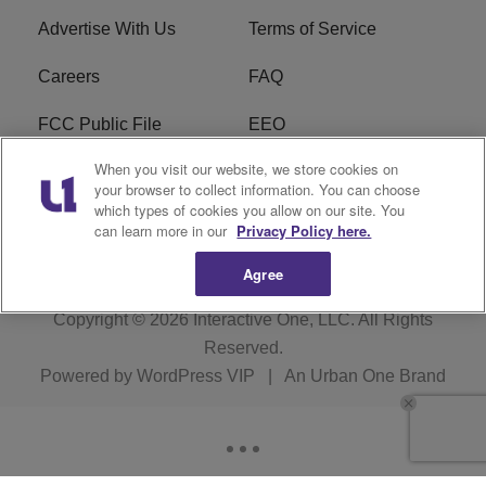
Advertise With Us
Terms of Service
Careers
FAQ
FCC Public File
EEO
When you visit our website, we store cookies on
KBXX FCC Applications
Subscribe
your browser to collect information. You can choose
which types of cookies you allow on our site. You
Contact Us
R1 Digital
can learn more in our
Privacy Policy here.
Agree
Copyright © 2026
Interactive One, LLC
. All Rights
Reserved.
Powered by
WordPress VIP
|
An Urban One Brand