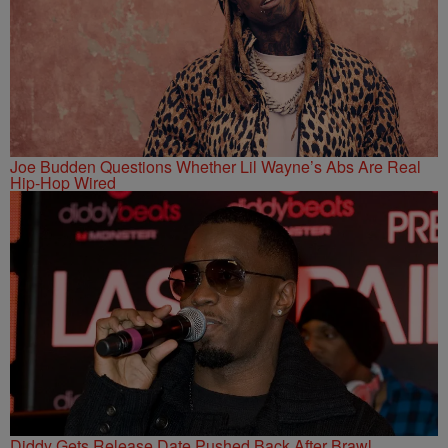
Joe Budden Questions Whether Lil Wayne’s Abs Are Real
Hip-Hop Wired
Diddy Gets Release Date Pushed Back After Brawl