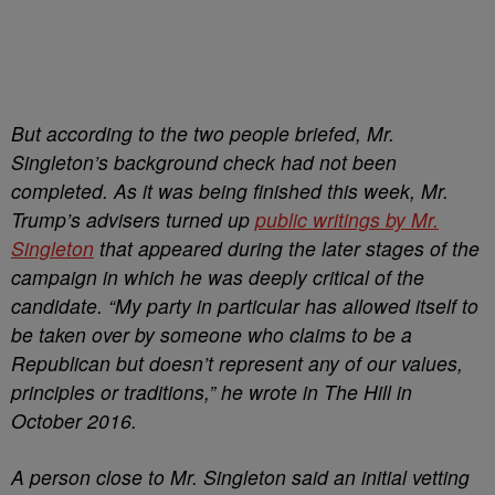
But according to the two people briefed, Mr.
Singleton’s background check had not been
completed. As it was being finished this week, Mr.
Trump’s advisers turned up
public writings by Mr.
Singleton
that appeared during the later stages of the
campaign in which he was deeply critical of the
candidate. “My party in particular
has allowed itself to
be taken over by someone who claims to be a
Republican but doesn’t represent any of our values,
principles or traditions,” he wrote in The Hill in
October 2016.
A person close to Mr. Singleton said an initial vetting