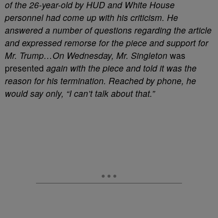
of the 26-year-old by HUD and White House
personnel had come up with his criticism. He
answered a number of questions regarding the article
and expressed remorse for the piece and support for
Mr. Trump…On Wednesday, Mr. Singleton
was
presented
again with the piece and told it was the
reason for his termination. Reached by phone, he
would say only, “I can’t talk about that.”