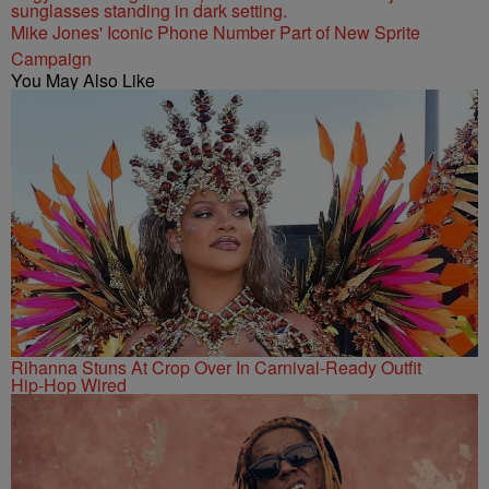
Mike Jones' Iconic Phone Number Part of New Sprite
Campaign
You May Also Like
Rihanna Stuns At Crop Over In Carnival-Ready Outfit
Hip-Hop Wired