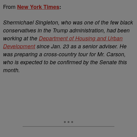
From
New York Times
:
Shermichael Singleton, who was one of the few black
conservatives in the Trump administration, had been
working at the
Department of Housing and Urban
Development
since Jan. 23 as a senior adviser. He
was preparing a cross-country tour for Mr. Carson,
who is expected to be confirmed by the Senate this
month.