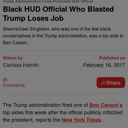
Trump Administration Fires Prominent HUD Official
Black HUD Official Who Blasted
Trump Loses Job
Shermichael Singleton, who was one of the few black
conservatives in the Trump administration, was a top aide to
Ben Carson.
Written by
Published on
Clarissa Hamlin
February 16, 2017
Share
Comments
T
he Trump administration fired one of
Ben Carson’s
top aides this week after the official publicly criticized
the president, reports the
New York Times
.