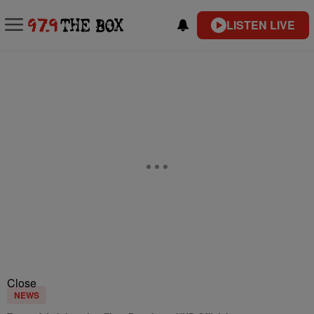
LISTEN LIVE
Close
NEWS