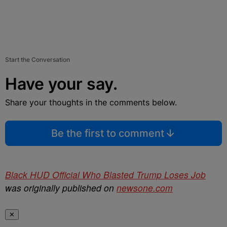
Start the Conversation
Have your say.
Share your thoughts in the comments below.
Be the first to comment
Black HUD Official Who Blasted Trump Loses Job
was originally published on
newsone.com
✕