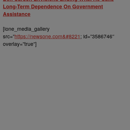
Long-Term Dependence On Government
Assistance
[ione_media_gallery
src=”
https://newsone.com&#8221
; id=”3586746″
overlay=”true”]