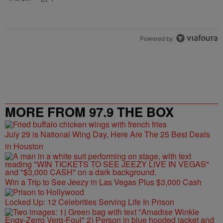
Powered by
MORE FROM 97.9 THE BOX
July 29 is National Wing Day, Here Are The 25 Best Deals
in Houston
Win a Trip to See Jeezy in Las Vegas Plus $3,000 Cash
Locked Up: 12 Celebrities Serving Life In Prison