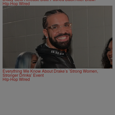
Hip-Hop Wired
Everything We Know About Drake’s ’Strong Women,
Stronger Drinks’ Event
Hip-Hop Wired