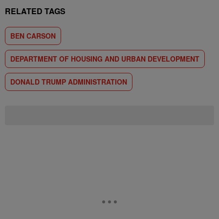
RELATED TAGS
BEN CARSON
DEPARTMENT OF HOUSING AND URBAN DEVELOPMENT
DONALD TRUMP ADMINISTRATION