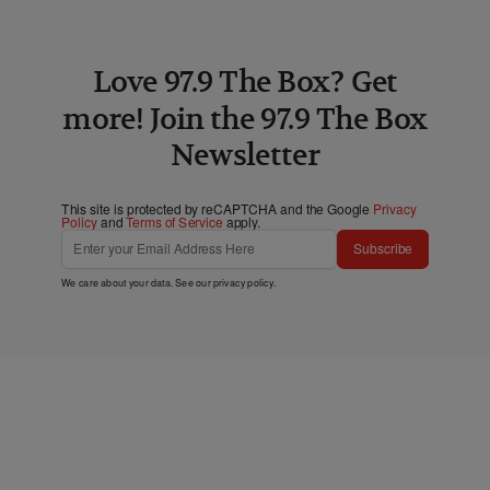
Love 97.9 The Box? Get
more! Join the 97.9 The Box
Newsletter
This site is protected by reCAPTCHA and the Google
Privacy
Policy
and
Terms of Service
apply.
Subscribe
We care about your data. See our
privacy policy
.