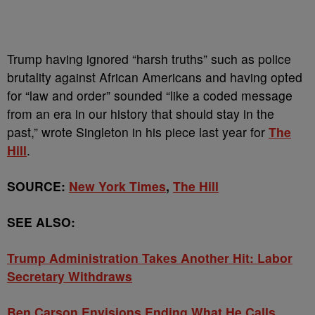
Trump having ignored “harsh truths” such as police
brutality against African Americans and having opted
for “law and order” sounded “like a coded message
from an era in our history that should stay in the
past,” wrote Singleton in his piece last year for
The
Hill
.
SOURCE:
New York Times
,
The Hill
SEE ALSO:
Trump Administration Takes Another Hit: Labor
Secretary Withdraws
Ben Carson Envisions Ending What He Calls