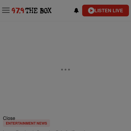
LISTEN LIVE
Close
ENTERTAINMENT NEWS