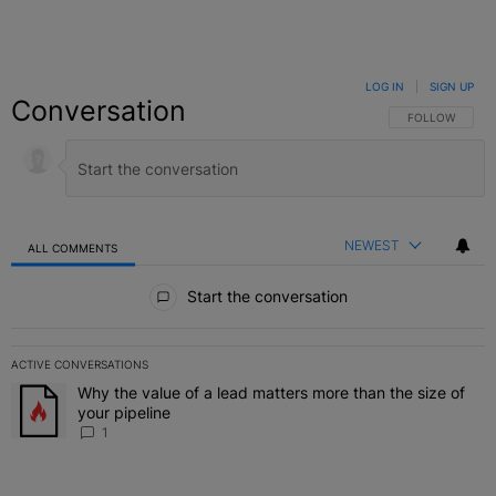
LOG IN
|
SIGN UP
Conversation
FOLLOW THIS C
FOLLOW
NEWEST
ALL COMMENTS
All Comments
Start the conversation
ACTIVE CONVERSATIONS
The following is a list of the most commented articles in the last 7 
Why the value of a lead matters more than the size of
A trending article titled "Why the value of a lead matters more than
your pipeline
1