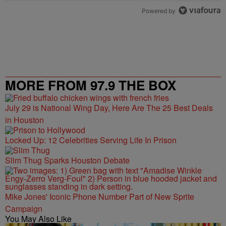
Powered by
MORE FROM 97.9 THE BOX
July 29 is National Wing Day, Here Are The 25 Best Deals
in Houston
Locked Up: 12 Celebrities Serving Life In Prison
Slim Thug Sparks Houston Debate
Mike Jones' Iconic Phone Number Part of New Sprite
Campaign
You May Also Like