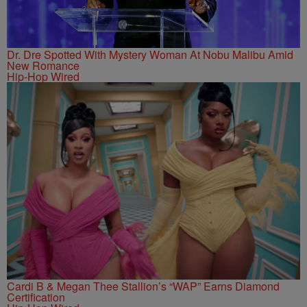
Dr. Dre Spotted With Mystery Woman At Nobu Malibu Amid
New Romance
Hip-Hop Wired
Cardi B & Megan Thee Stallion’s “WAP” Earns Diamond
Certification