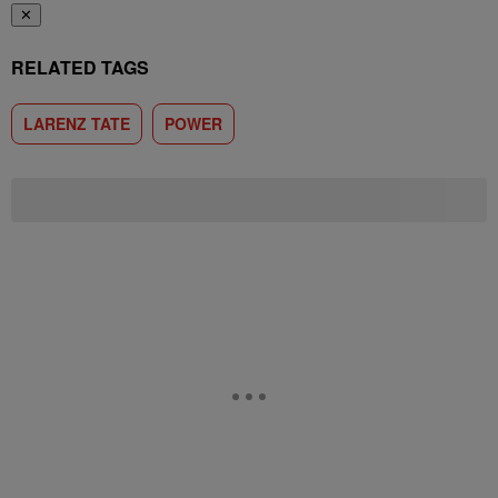
✕
RELATED TAGS
LARENZ TATE
POWER