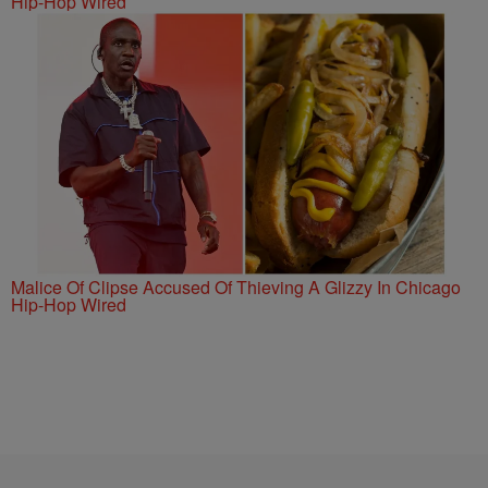
Hip-Hop Wired
Malice Of Clipse Accused Of Thieving A Glizzy In Chicago
Hip-Hop Wired