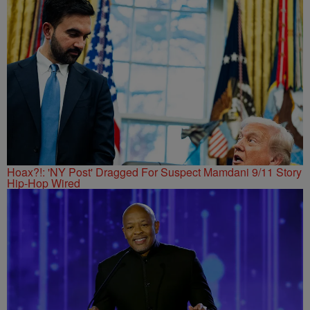
Hoax?!: 'NY Post' Dragged For Suspect Mamdani 9/11 Story
Hip-Hop Wired