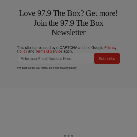
Love 97.9 The Box? Get more!
Join the 97.9 The Box
Newsletter
This site is protected by reCAPTCHA and the Google
Privacy
Policy
and
Terms of Service
apply.
Subscribe
We care about your data. See our
privacy policy
.