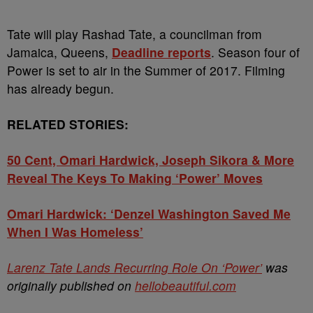
Tate will play Rashad Tate, a councilman from
Jamaica, Queens,
Deadline reports
. Season four of
Power is set to air in the Summer of 2017. Filming
has already begun.
RELATED STORIES:
50 Cent, Omari Hardwick, Joseph Sikora & More
Reveal The Keys To Making ‘Power’ Moves
Omari Hardwick: ‘Denzel Washington Saved Me
When I Was Homeless’
Larenz Tate Lands Recurring Role On ‘Power’
was
originally published on
hellobeautiful.com