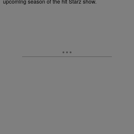
upcoming season of the hit Starz show.