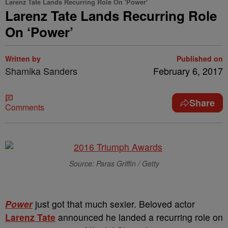
Larenz Tate Lands Recurring Role On 'Power'
Larenz Tate Lands Recurring Role
On ‘Power’
Written by
Published on
Shamika Sanders
February 6, 2017
Share
Comments
Source: Paras Griffin / Getty
Power
just got that much sexier. Beloved actor
Larenz Tate
announced he landed a recurring role on