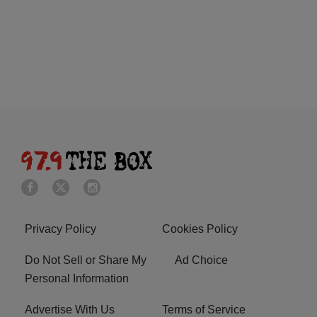
Privacy Policy
Cookies Policy
Do Not Sell or Share My
Ad Choice
Personal Information
Advertise With Us
Terms of Service