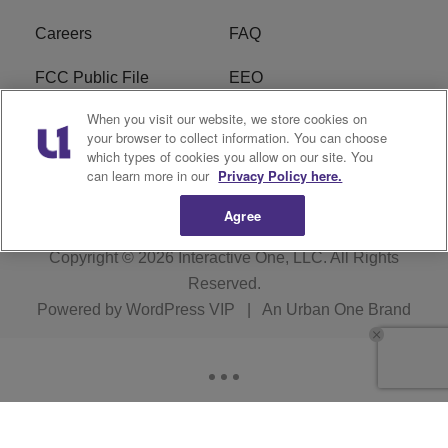
Careers
FAQ
FCC Public File
EEO
When you visit our website, we store cookies on
KBXX FCC Applications
Subscribe
your browser to collect information. You can choose
which types of cookies you allow on our site. You
Contact Us
R1 Digital
can learn more in our
Privacy Policy here.
Agree
Copyright © 2026
Interactive One, LLC
. All Rights
Reserved.
Powered by
WordPress VIP
|
An Urban One Brand