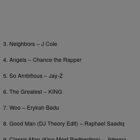
3. Neighbors – J Cole
4. Angels – Chance the Rapper
5. So Ambitious – Jay-Z
6. The Greatest – KING
7. Woo – Erykah Badu
8. Good Man (DJ Theory Edit) – Raphael Saadiq
9. Classic Man (King Most Redirection) – Jidenna