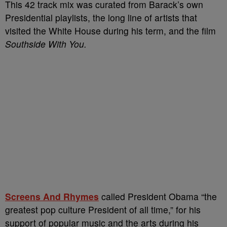
This 42 track mix was curated from Barack’s own
Presidential playlists, the long line of artists that
visited the White House during his term, and the film
Southside With You.
Screens And Rhymes
called President Obama “the
greatest pop culture President of all time,” for his
support of popular music and the arts during his