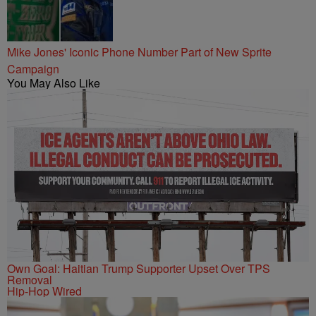
Mike Jones' Iconic Phone Number Part of New Sprite
Campaign
You May Also Like
Own Goal: Haitian Trump Supporter Upset Over TPS
Removal
Hip-Hop Wired