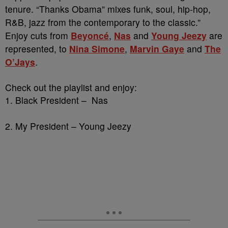
tenure. “Thanks Obama” mixes funk, soul, hip-hop,
R&B, jazz from the contemporary to the classic.”
Enjoy cuts from
Beyoncé
,
Nas
and
Young Jeezy
are
represented, to
Nina Simone
,
Marvin Gaye
and
The
O’Jays
.
Check out the playlist and enjoy:
1. Black President – Nas
2. My President – Young Jeezy