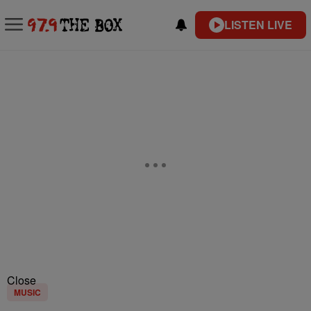
LISTEN LIVE
Close
MUSIC