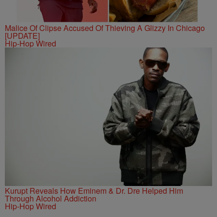
Malice Of Clipse Accused Of Thieving A Glizzy In Chicago
[UPDATE]
Hip-Hop Wired
Kurupt Reveals How Eminem & Dr. Dre Helped Him
Through Alcohol Addiction
Hip-Hop Wired