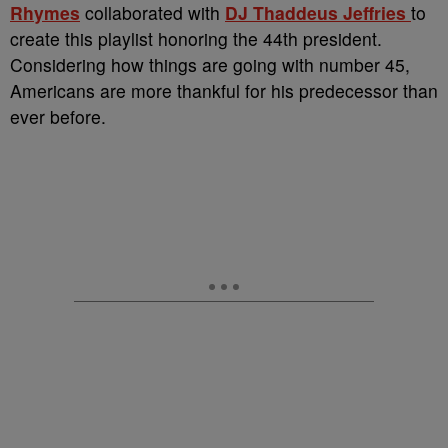
Rhymes
collaborated with
DJ Thaddeus Jeffries
to
create this playlist honoring the 44th president.
Considering how things are going with number 45,
Americans are more thankful for his predecessor than
ever before.