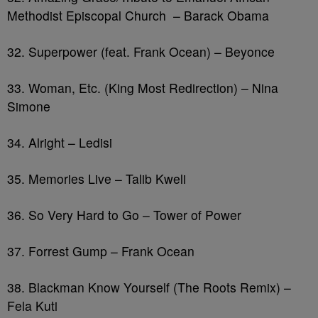
Methodist Episcopal Church – Barack Obama
32. Superpower (feat. Frank Ocean) – Beyonce
33. Woman, Etc. (King Most Redirection) – Nina
Simone
34. Alright – Ledisi
35. Memories Live – Talib Kweli
36. So Very Hard to Go – Tower of Power
37. Forrest Gump – Frank Ocean
38. Blackman Know Yourself (The Roots Remix) –
Fela Kuti