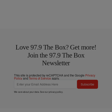
Love 97.9 The Box? Get more!
Join the 97.9 The Box
Newsletter
This site is protected by reCAPTCHA and the Google
Privacy
Policy
and
Terms of Service
apply.
Subscribe
We care about your data. See our
privacy policy
.