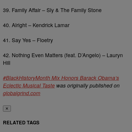
39. Family Affair – Sly & The Family Stone
40. Alright – Kendrick Lamar
41. Say Yes – Floetry
42. Nothing Even Matters (feat. D’Angelo) – Lauryn
Hill
#BlackHistoryMonth Mix Honors Barack Obama’s
Eclectic Musical Taste
was originally published on
globalgrind.com
✕
RELATED TAGS