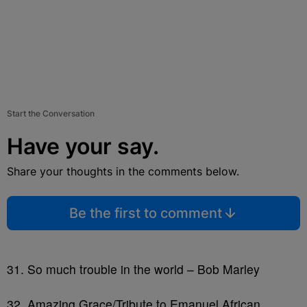
Start the Conversation
Have your say.
Share your thoughts in the comments below.
Be the first to comment
31. So much trouble in the world – Bob Marley
32. Amazing Grace/Tribute to Emanuel African