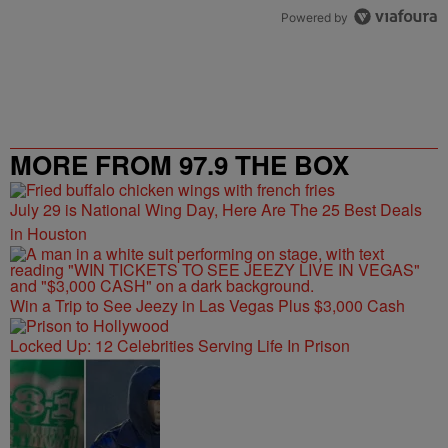
Powered by
MORE FROM 97.9 THE BOX
July 29 is National Wing Day, Here Are The 25 Best Deals
in Houston
Win a Trip to See Jeezy in Las Vegas Plus $3,000 Cash
Locked Up: 12 Celebrities Serving Life In Prison