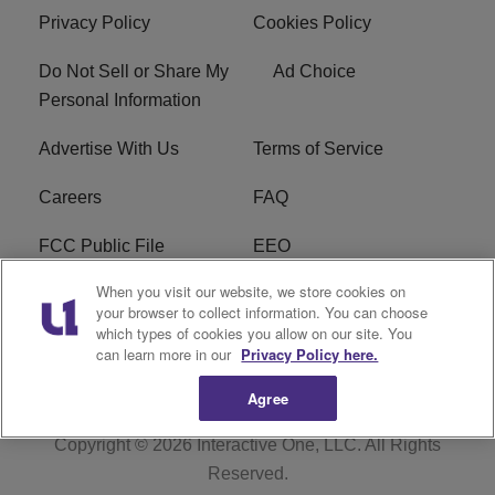
Privacy Policy
Cookies Policy
Do Not Sell or Share My
Ad Choice
Personal Information
Advertise With Us
Terms of Service
Careers
FAQ
FCC Public File
EEO
When you visit our website, we store cookies on
KBXX FCC Applications
Subscribe
your browser to collect information. You can choose
which types of cookies you allow on our site. You
Contact Us
R1 Digital
can learn more in our
Privacy Policy here.
Agree
Copyright © 2026
Interactive One, LLC
. All Rights
Reserved.