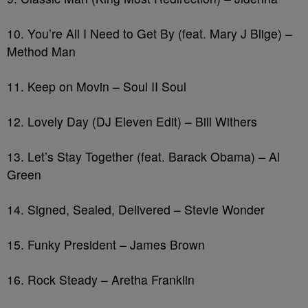
10. You’re All I Need to Get By (feat. Mary J Blige) –
Method Man
11. Keep on Movin – Soul II Soul
12. Lovely Day (DJ Eleven Edit) – Bill Withers
13. Let’s Stay Together (feat. Barack Obama) – Al
Green
14. Signed, Sealed, Delivered – Stevie Wonder
15. Funky President – James Brown
16. Rock Steady – Aretha Franklin