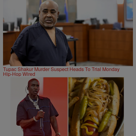
Tupac Shakur Murder Suspect Heads To Trial Monday
Hip-Hop Wired