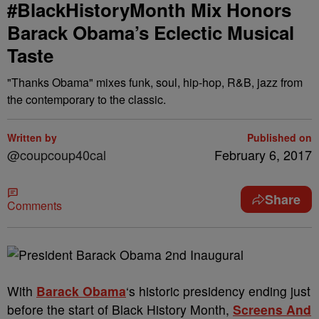
#BlackHistoryMonth Mix Honors
Barack Obama’s Eclectic Musical
Taste
"Thanks Obama" mixes funk, soul, hip-hop, R&B, jazz from
the contemporary to the classic.
Written by
Published on
@coupcoup40cal
February 6, 2017
Share
Comments
With
Barack Obama
‘s historic presidency ending just
before the start of Black History Month,
Screens And