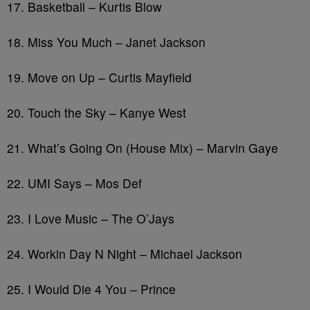
17. Basketball – Kurtis Blow
18. Miss You Much – Janet Jackson
19. Move on Up – Curtis Mayfield
20. Touch the Sky – Kanye West
21. What’s Going On (House Mix) – Marvin Gaye
22. UMI Says – Mos Def
23. I Love Music – The O’Jays
24. Workin Day N Night – Michael Jackson
25. I Would Die 4 You – Prince