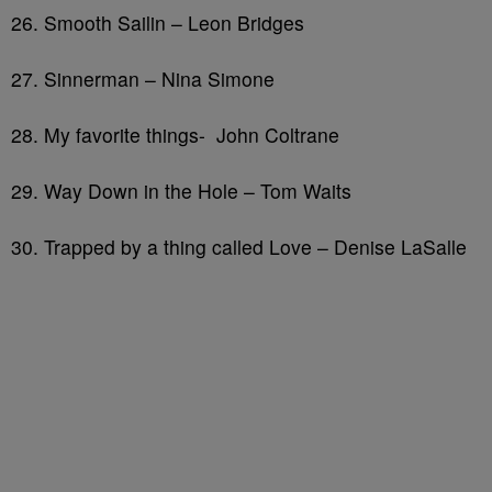
26. Smooth Sailin – Leon Bridges
27. Sinnerman – Nina Simone
28. My favorite things- John Coltrane
29. Way Down in the Hole – Tom Waits
30. Trapped by a thing called Love – Denise LaSalle