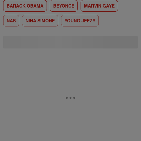
BARACK OBAMA
BEYONCE
MARVIN GAYE
NAS
NINA SIMONE
YOUNG JEEZY