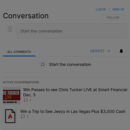
LOG IN
|
SIGN UP
Conversation
FOLLOW THIS C
FOLLOW
NEWEST
ALL COMMENTS
All Comments
Start the conversation
ACTIVE CONVERSATIONS
The following is a list of the most commented articles in the last 7 
Win Passes to see Chris Tucker LIVE at Smart Financial
A trending article titled "Win Passes to see Chris Tucker LIVE at S
Dec. 5
1
Win a Trip to See Jeezy in Las Vegas Plus $3,000 Cash
A trending article titled "Win a Trip to See Jeezy in Las Vegas Pl
1