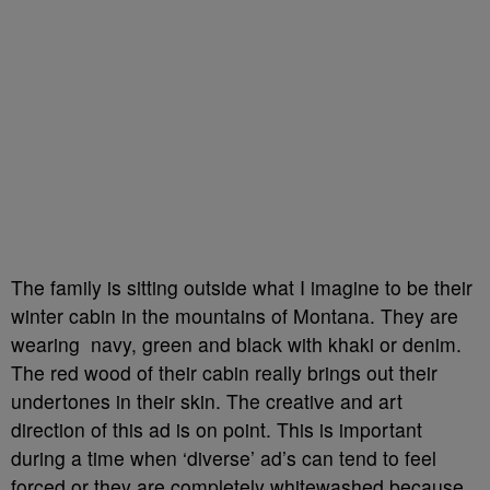
The family is sitting outside what I imagine to be their
winter cabin in the mountains of Montana. They are
wearing navy, green and black with khaki or denim.
The red wood of their cabin really brings out their
undertones in their skin. The creative and art
direction of this ad is on point. This is important
during a time when ‘diverse’ ad’s can tend to feel
forced or they are completely whitewashed because