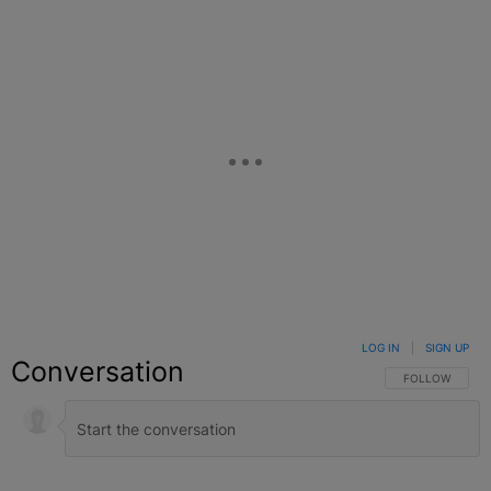
LOG IN
|
SIGN UP
Conversation
FOLLOW THIS C
FOLLOW