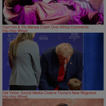
Cam’ron & Vic Mensa Clash Over Africa Comments
Hip-Hop Wired
Old Yeller: Social Media Clowns Trump's New Wigpiece
Hip-Hop Wired