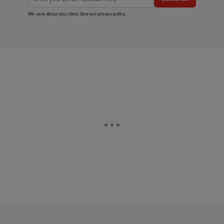
We care about your data. See our
privacy policy
.