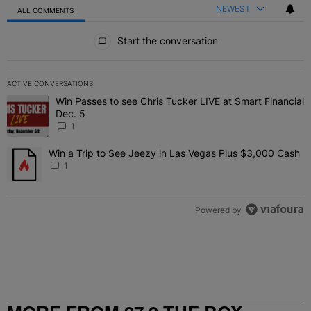
NEWEST
ALL COMMENTS
All Comments
Start the conversation
ACTIVE CONVERSATIONS
The following is a list of the most commented articles in the last 7 
Win Passes to see Chris Tucker LIVE at Smart Financial
A trending article titled "Win Passes to see Chris Tucker LIVE at S
Dec. 5
1
Win a Trip to See Jeezy in Las Vegas Plus $3,000 Cash
A trending article titled "Win a Trip to See Jeezy in Las Vegas Pl
1
Powered by