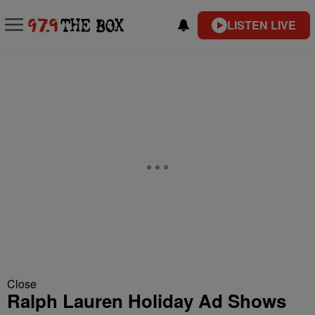
LISTEN LIVE
Close
Ralph Lauren Holiday Ad Shows