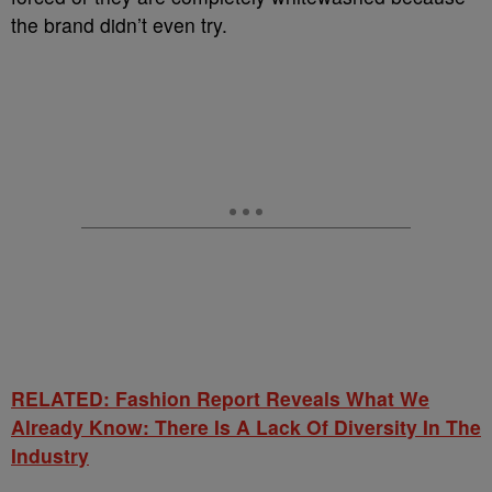
the brand didn’t even try.
RELATED: Fashion Report Reveals What We
Already Know: There Is A Lack Of Diversity In The
Industry