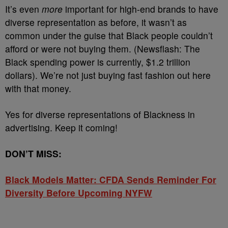
It’s even
more
important for high-end brands to have
diverse representation as before, it wasn’t as
common under the guise that Black people couldn’t
afford or were not buying them. (Newsflash: The
Black spending power is currently, $1.2 trillion
dollars). We’re not just buying fast fashion out here
with that money.
Yes for diverse representations of Blackness in
advertising. Keep it coming!
DON’T MISS:
Black Models Matter: CFDA Sends Reminder For
Diversity Before Upcoming NYFW