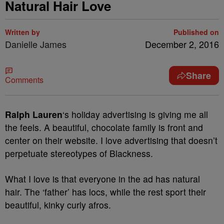
Natural Hair Love
Written by
Published on
Danielle James
December 2, 2016
Share
Comments
Ralph Lauren
‘s holiday advertising is giving me all
the feels. A beautiful, chocolate family is front and
center on their website. I love advertising that doesn’t
perpetuate stereotypes of Blackness.
What I love is that everyone in the ad has natural
hair. The ‘father’ has locs, while the rest sport their
beautiful, kinky curly afros.