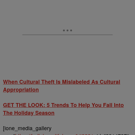
When Cultural Theft Is Mislabeled As Cultural
Appropriation
GET THE LOOK: 5 Trends To Help You Fall Into
The Holiday Season
[ione_media_gallery