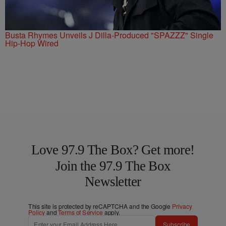
Busta Rhymes Unveils J Dilla-Produced "SPAZZZ" Single
Hip-Hop Wired
Love 97.9 The Box? Get more!
Join the 97.9 The Box
Newsletter
This site is protected by reCAPTCHA and the Google
Privacy
Policy
and
Terms of Service
apply.
Subscribe