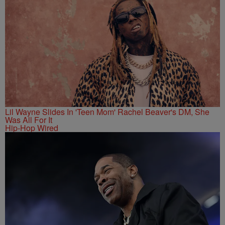
Lil Wayne Slides In 'Teen Mom' Rachel Beaver's DM, She
Was All For It
Hip-Hop Wired