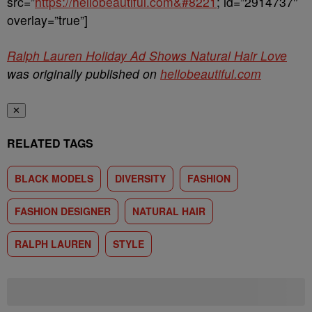
src=”
https://hellobeautiful.com&#8221
; id=”2914737″
overlay=”true”]
Ralph Lauren Holiday Ad Shows Natural Hair Love
was originally published on
hellobeautiful.com
✕
RELATED TAGS
BLACK MODELS
DIVERSITY
FASHION
FASHION DESIGNER
NATURAL HAIR
RALPH LAUREN
STYLE