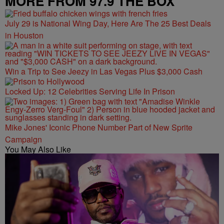
MORE FROM 97.9 THE BOX
July 29 is National Wing Day, Here Are The 25 Best Deals
in Houston
Win a Trip to See Jeezy in Las Vegas Plus $3,000 Cash
Locked Up: 12 Celebrities Serving Life In Prison
Mike Jones' Iconic Phone Number Part of New Sprite
Campaign
You May Also Like