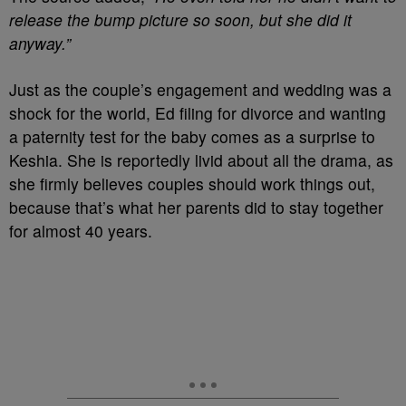
release the bump picture so soon, but she did it
anyway.”
Just as the couple’s engagement and wedding was a
shock for the world, Ed filing for divorce and wanting
a paternity test for the baby comes as a surprise to
Keshia. She is reportedly livid about all the drama, as
she firmly believes couples should work things out,
because that’s what her parents did to stay together
for almost 40 years.