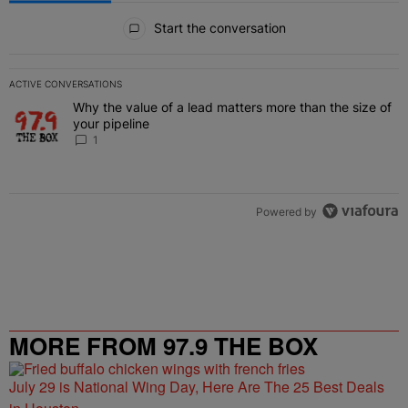
All Comments
Start the conversation
ACTIVE CONVERSATIONS
The following is a list of the most commented articles in the last 7 
Why the value of a lead matters more than the size of
A trending article titled "Why the value of a lead matters more than
your pipeline
1
Powered by
MORE FROM 97.9 THE BOX
July 29 is National Wing Day, Here Are The 25 Best Deals