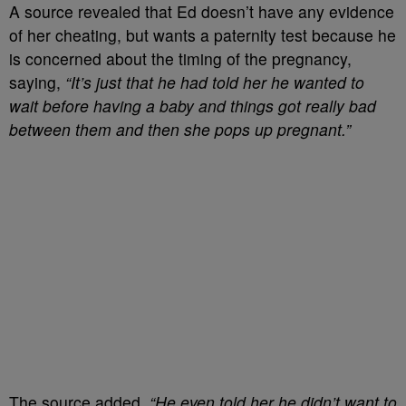
A source revealed that Ed doesn’t have any evidence
of her cheating, but wants a paternity test because he
is concerned about the timing of the pregnancy,
saying,
“It’s just that he had told her he wanted to
wait before having a baby and things got really bad
between them and then she pops up pregnant.”
The source added,
“He even told her he didn’t want to