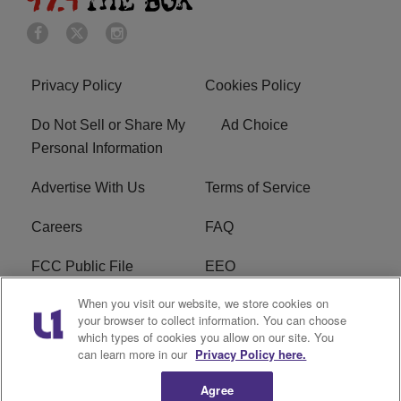
Privacy Policy
Cookies Policy
Do Not Sell or Share My
Ad Choice
Personal Information
Advertise With Us
Terms of Service
Careers
FAQ
FCC Public File
EEO
When you visit our website, we store cookies on
KBXX FCC Applications
Subscribe
your browser to collect information. You can choose
which types of cookies you allow on our site. You
Contact Us
R1 Digital
can learn more in our
Privacy Policy here.
Agree