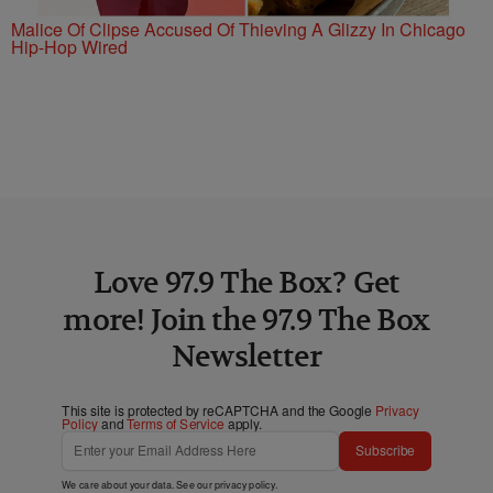
Malice Of Clipse Accused Of Thieving A Glizzy In Chicago
Hip-Hop Wired
Love 97.9 The Box? Get
more! Join the 97.9 The Box
Newsletter
This site is protected by reCAPTCHA and the Google
Privacy
Policy
and
Terms of Service
apply.
Subscribe
We care about your data. See our
privacy policy
.