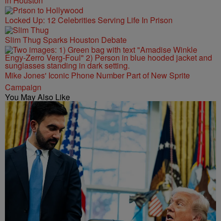
in Houston
Locked Up: 12 Celebrities Serving Life In Prison
Slim Thug Sparks Houston Debate
Mike Jones' Iconic Phone Number Part of New Sprite
Campaign
You May Also Like