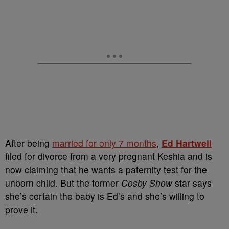
After being
married for only 7 months
,
Ed Hartwell
filed for divorce from a very pregnant Keshia and is
now claiming that he wants a paternity test for the
unborn child. But the former
Cosby Show
star says
she’s certain the baby is Ed’s and she’s willing to
prove it.