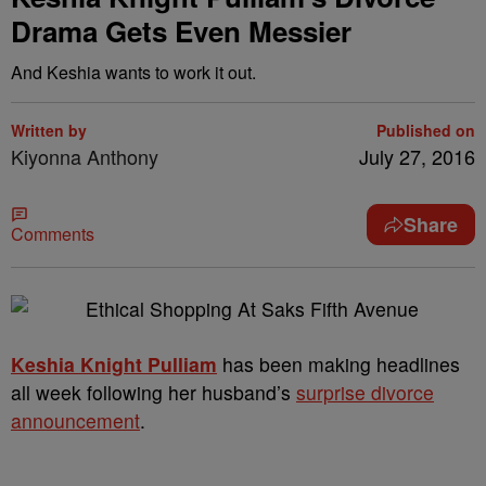
Drama Gets Even Messier
And Keshia wants to work it out.
Written by
Published on
Kiyonna Anthony
July 27, 2016
Share
Comments
Keshia Knight Pulliam
has been making headlines
all week following her husband’s
surprise divorce
announcement
.