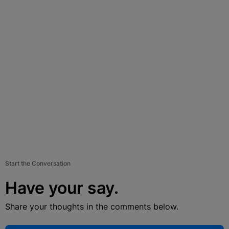
Start the Conversation
Have your say.
Share your thoughts in the comments below.