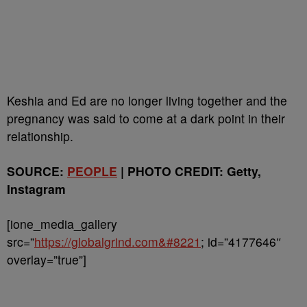
Keshia and Ed are no longer living together and the
pregnancy was said to come at a dark point in their
relationship.
SOURCE:
PEOPLE
| PHOTO CREDIT: Getty,
Instagram
[ione_media_gallery
src=”
https://globalgrind.com&#8221
; id=”4177646″
overlay=”true”]