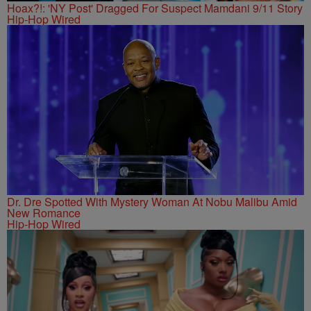
Hoax?!: 'NY Post' Dragged For Suspect Mamdani 9/11 Story
Hip-Hop Wired
Dr. Dre Spotted With Mystery Woman At Nobu Malibu Amid
New Romance
Hip-Hop Wired