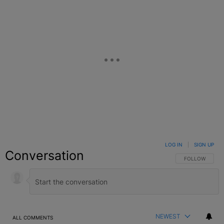
LOG IN
|
SIGN UP
Conversation
FOLLOW THIS C
FOLLOW
NEWEST
ALL COMMENTS