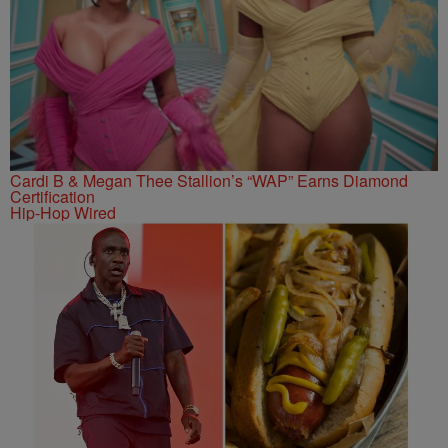
Cardi B & Megan Thee Stallion’s “WAP” Earns Diamond
Certification
Hip-Hop Wired