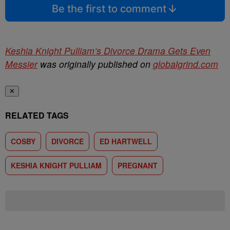
Be the first to comment
Keshia Knight Pulliam’s Divorce Drama Gets Even
Messier
was originally published on
globalgrind.com
✕
RELATED TAGS
COSBY
DIVORCE
ED HARTWELL
KESHIA KNIGHT PULLIAM
PREGNANT