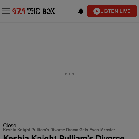
LISTEN LIVE
Close
Keshia Knight Pulliam's Divorce Drama Gets Even Messier
Keshia Knight Pulliam’s Divorce