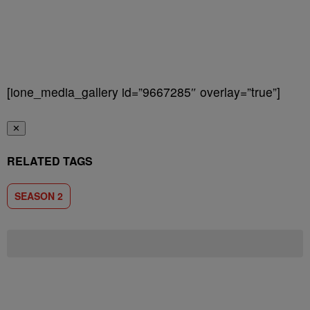
[ione_media_gallery id=”9667285″ overlay=”true”]
✕
RELATED TAGS
SEASON 2