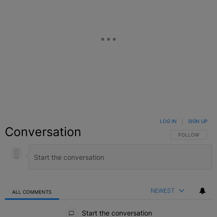
LOG IN
|
SIGN UP
Conversation
FOLLOW THIS C
FOLLOW
NEWEST
ALL COMMENTS
All Comments
Start the conversation