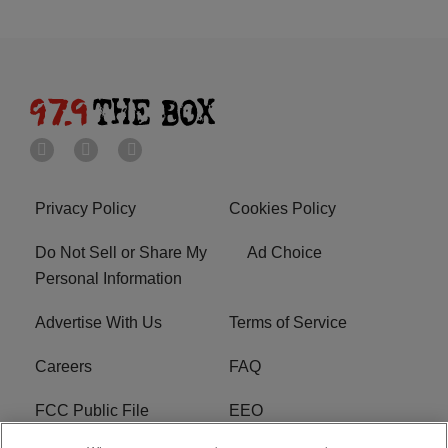
Privacy Policy
Cookies Policy
Do Not Sell or Share My
Ad Choice
Personal Information
Advertise With Us
Terms of Service
Careers
FAQ
FCC Public File
EEO