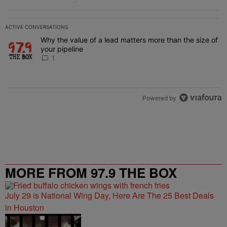
ACTIVE CONVERSATIONS
The following is a list of the most commented articles in the last 7 
Why the value of a lead matters more than the size of
A trending article titled "Why the value of a lead matters more than
your pipeline
1
Powered by
MORE FROM 97.9 THE BOX
July 29 is National Wing Day, Here Are The 25 Best Deals
in Houston