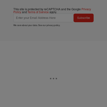
This site is protected by reCAPTCHA and the Google
Privacy
Policy
and
Terms of Service
apply.
Subscribe
We care about your data. See our
privacy policy
.