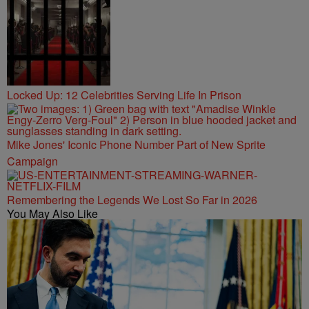
Locked Up: 12 Celebrities Serving Life In Prison
Mike Jones' Iconic Phone Number Part of New Sprite
Campaign
Remembering the Legends We Lost So Far in 2026
You May Also Like