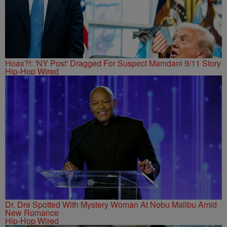
Hoax?!: 'NY Post' Dragged For Suspect Mamdani 9/11 Story
Hip-Hop Wired
Dr. Dre Spotted With Mystery Woman At Nobu Malibu Amid
New Romance
Hip-Hop Wired