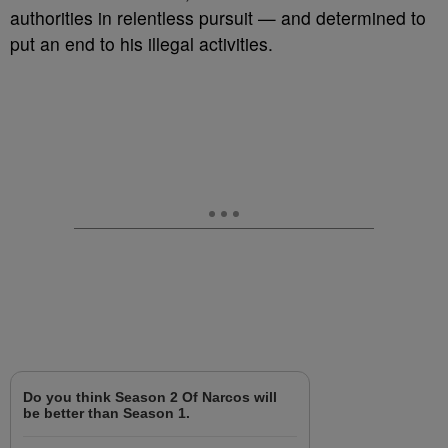
authorities in relentless pursuit — and determined to
put an end to his illegal activities.
Do you think Season 2 Of Narcos will
be better than Season 1.