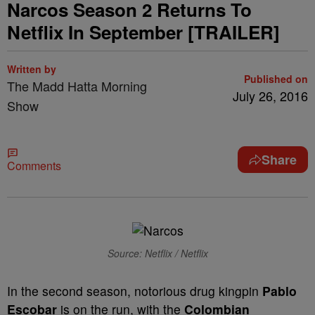
Narcos Season 2 Returns To
Netflix In September [TRAILER]
Written by
Published on
The Madd Hatta Morning
July 26, 2016
Show
Share
Comments
Source: Netflix / Netflix
In the second season, notorious drug kingpin
Pablo
Escobar
is on the run, with the
Colombian