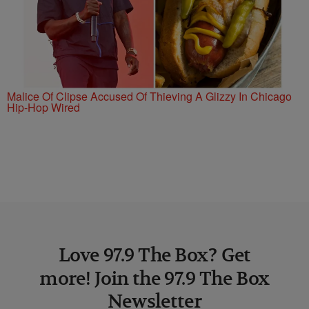
Malice Of Clipse Accused Of Thieving A Glizzy In Chicago
Hip-Hop Wired
Love 97.9 The Box? Get
more! Join the 97.9 The Box
Newsletter