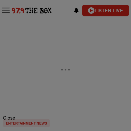
LISTEN LIVE
Close
ENTERTAINMENT NEWS