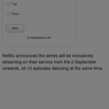
Yup
Nope
Vote
Crowdsignal.com
Netflix announced the series will be exclusively
streaming on their service from the 2 September
onwards, all 10 episodes debuting at the same time.