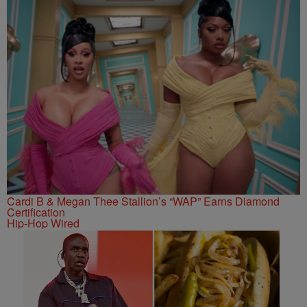
Cardi B & Megan Thee Stallion’s “WAP” Earns Diamond
Certification
Hip-Hop Wired