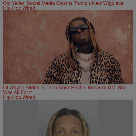
Old Yeller: Social Media Clowns Trump's New Wigpiece
Hip-Hop Wired
Lil Wayne Slides In 'Teen Mom' Rachel Beaver's DM, She
Was All For It
Hip-Hop Wired