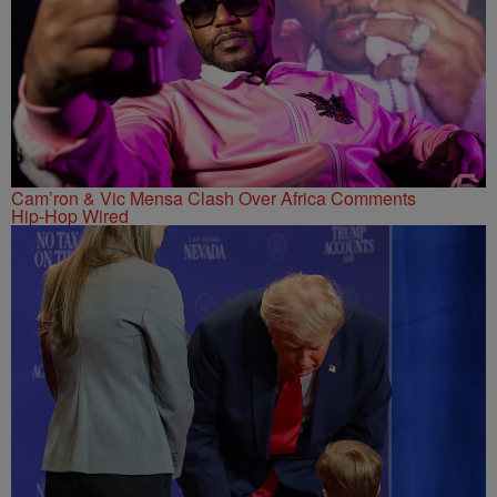
Cam’ron & Vic Mensa Clash Over Africa Comments
Hip-Hop Wired