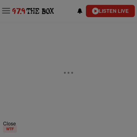
LISTEN LIVE
Close
WTF