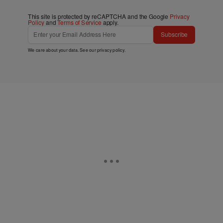
This site is protected by reCAPTCHA and the Google
Privacy
Policy
and
Terms of Service
apply.
Subscribe
We care about your data. See our
privacy policy
.