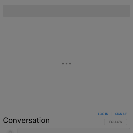
LOG IN
|
SIGN UP
Conversation
FOLLOW THIS C
FOLLOW