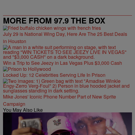
MORE FROM 97.9 THE BOX
July 29 is National Wing Day, Here Are The 25 Best Deals
in Houston
Win a Trip to See Jeezy in Las Vegas Plus $3,000 Cash
Locked Up: 12 Celebrities Serving Life In Prison
Mike Jones' Iconic Phone Number Part of New Sprite
Campaign
You May Also Like