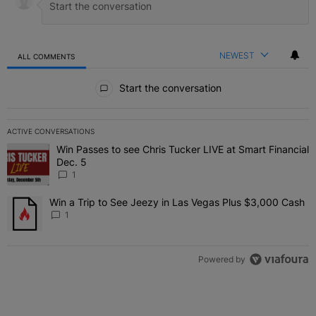
NEWEST
ALL COMMENTS
All Comments
Start the conversation
ACTIVE CONVERSATIONS
The following is a list of the most commented articles in the last 7 
Win Passes to see Chris Tucker LIVE at Smart Financial
A trending article titled "Win Passes to see Chris Tucker LIVE at S
Dec. 5
1
Win a Trip to See Jeezy in Las Vegas Plus $3,000 Cash
A trending article titled "Win a Trip to See Jeezy in Las Vegas Pl
1
Powered by