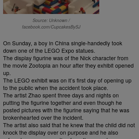
Source: Unknown /
facebook.com/CupcakesBySJ
On Sunday
, a boy in China single-handedly took
down one of the LEGO Expo statues.
The display figurine was of the Nick character from
the movie Zootopia an hour after they exhibit opened
up.
The LEGO exhibit was on it’s first day of opening up
to the public when the accident took place.
The artist Zhao spent three days and nights on
putting the figurine together and even though he
posted pictures with the figurine saying that he was
brokenhearted over the incident.
The artist also said that he knew that the child did not
knock the display over on purpose and he also