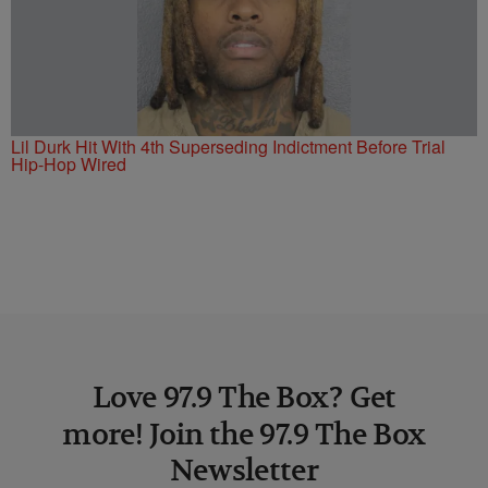
Lil Durk Hit With 4th Superseding Indictment Before Trial
Hip-Hop Wired
Love 97.9 The Box? Get
more! Join the 97.9 The Box
Newsletter