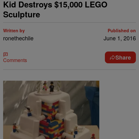
Kid Destroys $15,000 LEGO
Sculpture
Written by
Published on
ronethechile
June 1, 2016
Share
Comments