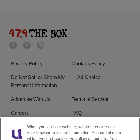
Privacy Policy
Cookies Policy
Do Not Sell or Share My
Ad Choice
Personal Information
Advertise With Us
Terms of Service
Careers
FAQ
When you visit our website, we store cookies on
FCC Public File
EEO
your browser to collect information. You can choose
which types of cookies you allow on our site. You