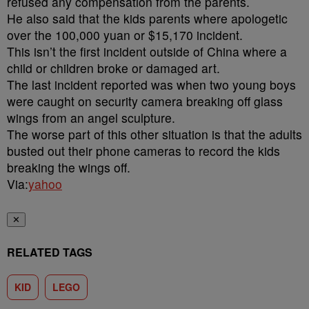
refused any compensation from the parents.
He also said that the kids parents where apologetic
over the 100,000 yuan or $15,170 incident.
This isn’t the first incident outside of China where a
child or children broke or damaged art.
The last incident reported was when two young boys
were caught on security camera breaking off glass
wings from an angel sculpture.
The worse part of this other situation is that the adults
busted out their phone cameras to record the kids
breaking the wings off.
Via:
yahoo
✕
RELATED TAGS
KID
LEGO