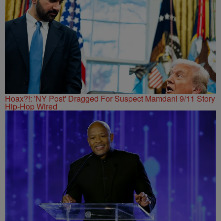
Hoax?!: 'NY Post' Dragged For Suspect Mamdani 9/11 Story
Hip-Hop Wired