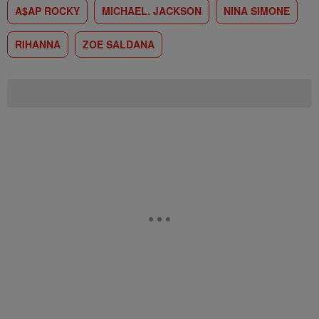
A$AP ROCKY
MICHAEL. JACKSON
NINA SIMONE
RIHANNA
ZOE SALDANA