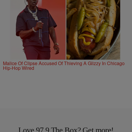
Malice Of Clipse Accused Of Thieving A Glizzy In Chicago
Hip-Hop Wired
Love 97.9 The Box? Get more!