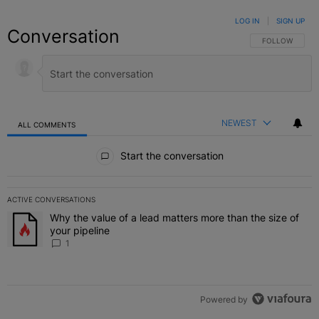
LOG IN
|
SIGN UP
Conversation
FOLLOW THIS C
FOLLOW
NEWEST
ALL COMMENTS
All Comments
Start the conversation
ACTIVE CONVERSATIONS
The following is a list of the most commented articles in the last 7 
Why the value of a lead matters more than the size of
A trending article titled "Why the value of a lead matters more than
your pipeline
1
Powered by