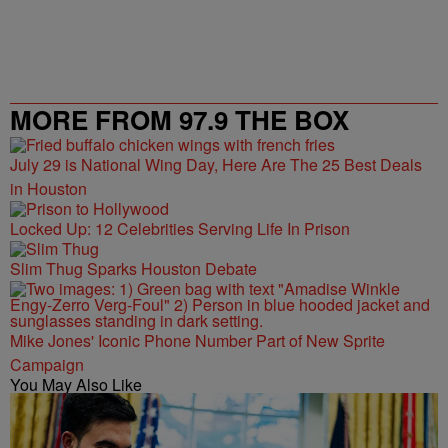
MORE FROM 97.9 THE BOX
July 29 is National Wing Day, Here Are The 25 Best Deals
in Houston
Locked Up: 12 Celebrities Serving Life In Prison
Slim Thug Sparks Houston Debate
Mike Jones' Iconic Phone Number Part of New Sprite
Campaign
You May Also Like