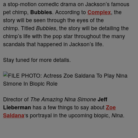
a stop-motion comedic drama on Jackson’s famous
pet chimp,
Bubbles
. According to
Complex
, the
story will be seen through the eyes of the
chimp. Titled
Bubbles
, the story will be detailing the
chimp’s life with the pop star throughout the many
scandals that happened in Jackson’s life.
Stay tuned for more details.
Director of
The Amazing Nina Simone
Jeff
Lieberman
has a few things to say about
Zoe
Saldana
‘s portrayal in the upcoming biopic,
Nina
.