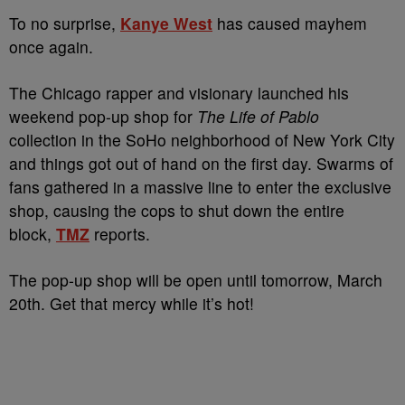
To no surprise,
Kanye West
has caused mayhem
once again.
The Chicago rapper and visionary launched his
weekend pop-up shop for
The Life of Pablo
collection in the SoHo neighborhood of New York City
and things got out of hand on the first day. Swarms of
fans gathered in a massive line to enter the exclusive
shop, causing the cops to shut down the entire
block,
TMZ
reports.
The pop-up shop will be open until tomorrow, March
20th. Get that mercy while it’s hot!