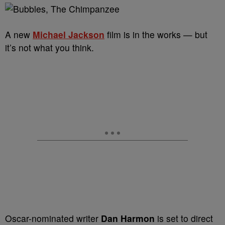
A new
Michael Jackson
film is in the works — but
it’s not what you think.
Oscar-nominated writer
Dan Harmon
is set to direct