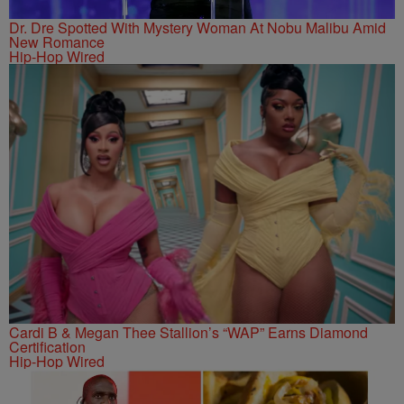
Dr. Dre Spotted With Mystery Woman At Nobu Malibu Amid
New Romance
Hip-Hop Wired
Cardi B & Megan Thee Stallion’s “WAP” Earns Diamond
Certification
Hip-Hop Wired