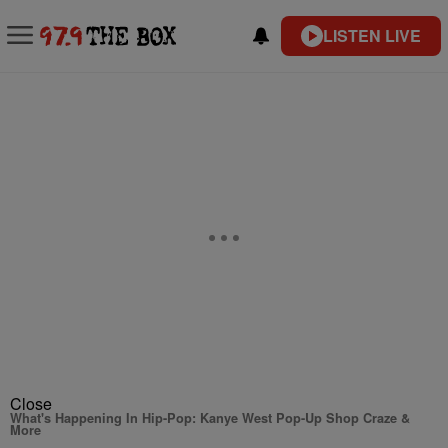
LISTEN LIVE
Close
What's Happening In Hip-Pop: Kanye West Pop-Up Shop Craze &
More