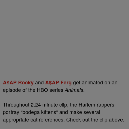
A$AP Rocky
and
A$AP Ferg
get animated on an
episode of the HBO series
Animals
.
Throughout 2:24 minute clip, the Harlem rappers
portray “bodega kittens” and make several
appropriate cat references. Check out the clip above.