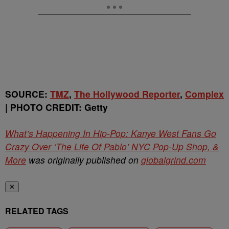
SOURCE:
TMZ
,
The Hollywood Reporter
,
Complex
| PHOTO CREDIT: Getty
What’s Happening In Hip-Pop: Kanye West Fans Go
Crazy Over ‘The Life Of Pablo’ NYC Pop-Up Shop, &
More
was originally published on
globalgrind.com
✕
RELATED TAGS