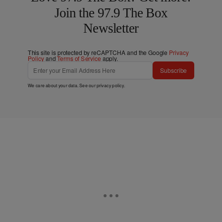
Join the 97.9 The Box
Newsletter
This site is protected by reCAPTCHA and the Google
Privacy
Policy
and
Terms of Service
apply.
Subscribe
We care about your data. See our
privacy policy
.