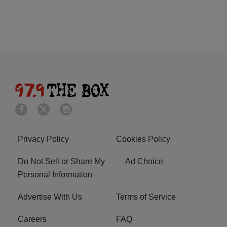
Privacy Policy
Cookies Policy
Do Not Sell or Share My
Ad Choice
Personal Information
Advertise With Us
Terms of Service
Careers
FAQ