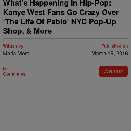
What’s Happening In Hip-Pop:
Kanye West Fans Go Crazy Over
‘The Life Of Pablo’ NYC Pop-Up
Shop, & More
Written by
Published on
Maria Mora
March 19, 2016
Share
Comments