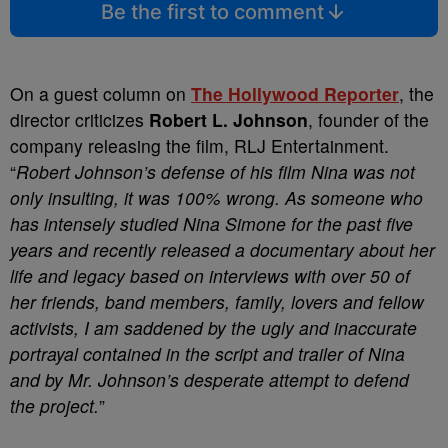
Be the first to comment
On a guest column on
The Hollywood Reporter
, the
director criticizes
Robert L. Johnson
, founder of the
company releasing the film, RLJ Entertainment.
“
Robert Johnson’s defense of his film
Nina
was not
only insulting, it was 100% wrong. As someone who
has intensely studied Nina Simone for the past five
years and recently released a documentary about her
life and legacy based on interviews with over 50 of
her friends, band members, family, lovers and fellow
activists, I am saddened by the ugly and inaccurate
portrayal contained in the script and trailer of
Nina
and by Mr. Johnson’s desperate attempt to defend
the project.
”