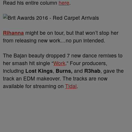
Read his entire column
here
.
Rihanna
might be on tour, but that won’t stop her
from releasing new work…no pun intended.
The Bajan beauty dropped 7 new dance remixes to
her smash hit single “
Work
.” Four producers,
including
Lost Kings
,
Burns,
and
R3hab
, gave the
track an EDM makeover. The tracks are now
available for streaming on
Tidal
.