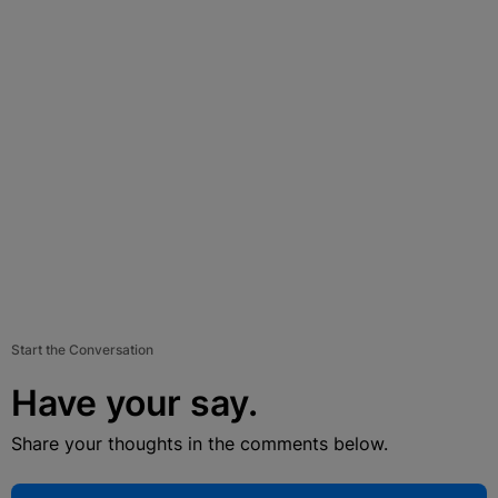
Start the Conversation
Have your say.
Share your thoughts in the comments below.