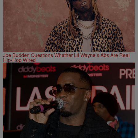
Joe Budden Questions Whether Lil Wayne’s Abs Are Real
Hip-Hop Wired