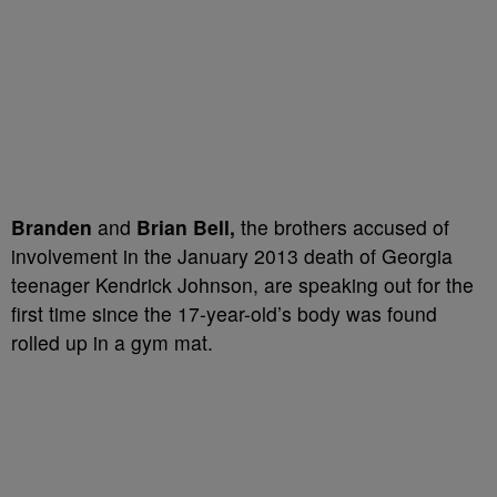
Branden
and
Brian Bell,
the brothers accused of
involvement in the January 2013 death of Georgia
teenager Kendrick Johnson, are speaking out for the
first time since the 17-year-old’s body was found
rolled up in a gym mat.