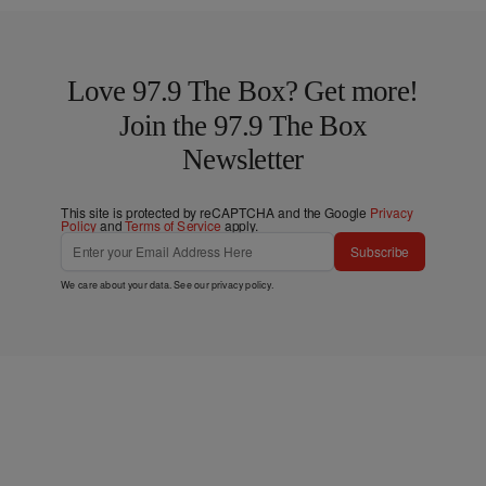
Love 97.9 The Box? Get more!
Join the 97.9 The Box
Newsletter
This site is protected by reCAPTCHA and the Google
Privacy
Policy
and
Terms of Service
apply.
Subscribe
We care about your data. See our
privacy policy
.