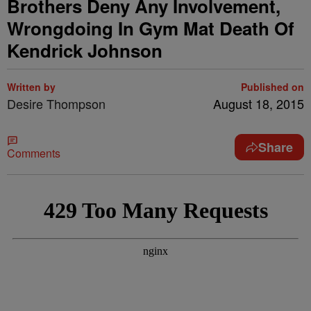
Brothers Deny Any Involvement,
Wrongdoing In Gym Mat Death Of
Kendrick Johnson
Written by
Published on
Desire Thompson
August 18, 2015
Share
Comments