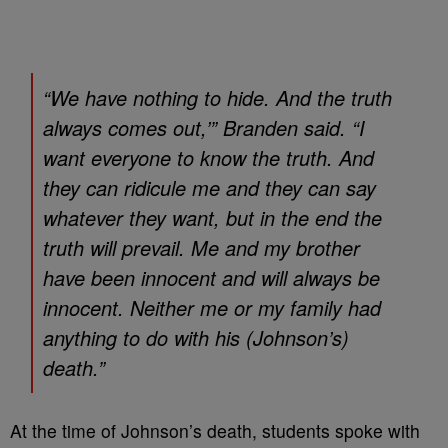
“We have nothing to hide. And the truth
always comes out,’” Branden said. “I
want everyone to know the truth. And
they can ridicule me and they can say
whatever they want, but in the end the
truth will prevail. Me and my brother
have been innocent and will always be
innocent. Neither me or my family had
anything to do with his (Johnson’s)
death.”
At the time of Johnson’s death, students spoke with