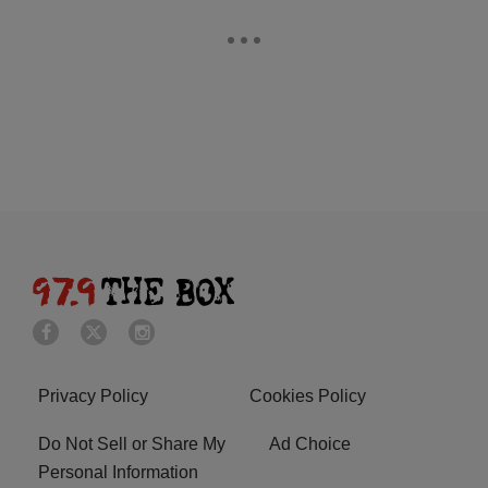
Privacy Policy
Cookies Policy
Do Not Sell or Share My
Ad Choice
Personal Information