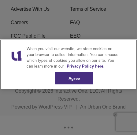
Advertise With Us
Terms of Service
Careers
FAQ
FCC Public File
EEO
When you visit our website, we store cookies on
KBXX FCC Applications
Subscribe
your browser to collect information. You can choose
which types of cookies you allow on our site. You
Contact Us
R1 Digital
can learn more in our
Privacy Policy here.
Agree
Copyright © 2026
Interactive One, LLC
. All Rights
Reserved.
Powered by
WordPress VIP
|
An Urban One Brand