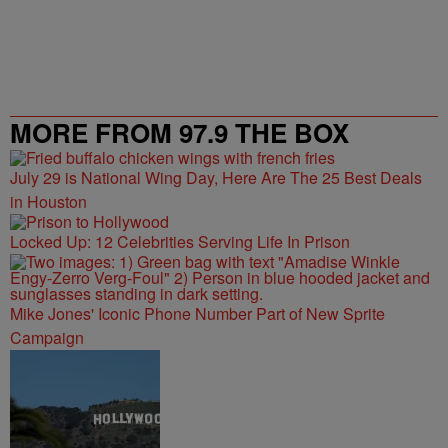
MORE FROM 97.9 THE BOX
July 29 is National Wing Day, Here Are The 25 Best Deals
in Houston
Locked Up: 12 Celebrities Serving Life In Prison
Mike Jones' Iconic Phone Number Part of New Sprite
Campaign