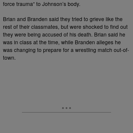
force trauma” to Johnson’s body.
Brian and Branden said they tried to grieve like the
rest of their classmates, but were shocked to find out
they were being accused of his death. Brian said he
was in class at the time, while Branden alleges he
was changing to prepare for a wrestling match out-of-
town.