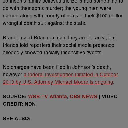
Johnson’s family believes the Bells had something to
do with their son’s murder; the young men were
named along with county officials in their $100 million
wrongful death suit against the state.
Branden and Brian maintain they aren’t racist, but
friends told reporters their social media presence
allegedly showed racially insensitive tweets.
No charges have been filed in Johnson’s death,
however
a federal investigation initiated in October
2013 by U.S. Attorney Michael Moore is ongoing
.
SOURCE:
WSB-TV Atlanta
,
CBS NEWS
| VIDEO
CREDIT: NDN
SEE ALSO: