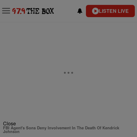
LISTEN LIVE
Close
FBI Agent's Sons Deny Involvement In The Death Of Kendrick
Johnson