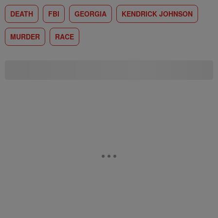
DEATH
FBI
GEORGIA
KENDRICK JOHNSON
MURDER
RACE