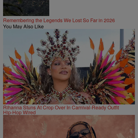
Remembering the Legends We Lost So Far in 2026
You May Also Like
Rihanna Stuns At Crop Over In Carnival-Ready Outfit
Hip-Hop Wired