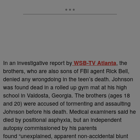
In an investigative report by
WSB-TV Atlanta
, the
brothers, who are also sons of FBI agent Rick Bell,
denied any wrongdoing in the teen’s death. Johnson
was found dead in a rolled up gym mat at his high
school in Valdosta, Georgia. The brothers (ages 18
and 20) were accused of tormenting and assaulting
Johnson before his death. Medical examiners said he
died by positional asphyxia, but an independent
autopsy commissioned by his parents
found “unexplained, apparent non-accidental blunt