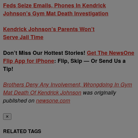
Feds Seize Emails, Phones In Kendrick
Johnson’s Gym Mat Death Investigation
Kendrick Johnson’s Parents Won’t
Serve Jail Time
Don’t Miss Our Hottest Stories!
Get The NewsOne
Flip App for iPhone
: Flip, Skip — Or Send Us a
Tip!
Brothers Deny Any Involvement, Wrongdoing In Gym
Mat Death Of Kendrick Johnson
was originally
published on
newsone.com
✕
RELATED TAGS