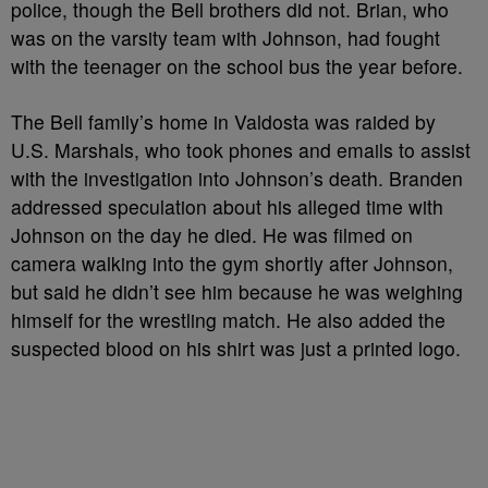
police, though the Bell brothers did not. Brian, who
was on the varsity team with Johnson, had fought
with the teenager on the school bus the year before.
The Bell family’s home in Valdosta was raided by
U.S. Marshals, who took phones and emails to assist
with the investigation into Johnson’s death. Branden
addressed speculation about his alleged time with
Johnson on the day he died. He was filmed on
camera walking into the gym shortly after Johnson,
but said he didn’t see him because he was weighing
himself for the wrestling match. He also added the
suspected blood on his shirt was just a printed logo.