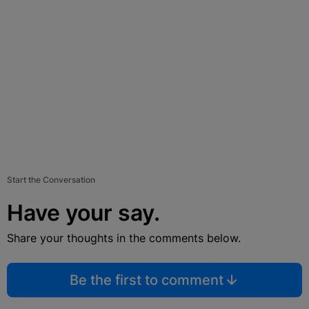
Start the Conversation
Have your say.
Share your thoughts in the comments below.
Be the first to comment