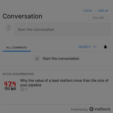
LOG IN
|
SIGN UP
Conversation
FOLLOW THIS C
FOLLOW
NEWEST
ALL COMMENTS
All Comments
Start the conversation
ACTIVE CONVERSATIONS
The following is a list of the most commented articles in the last 7 
Why the value of a lead matters more than the size of
A trending article titled "Why the value of a lead matters more than
your pipeline
1
Powered by