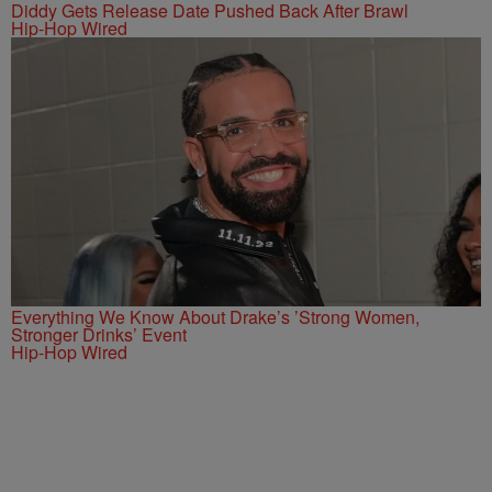
Diddy Gets Release Date Pushed Back After Brawl
Hip-Hop Wired
Everything We Know About Drake’s ’Strong Women,
Stronger Drinks’ Event
Hip-Hop Wired