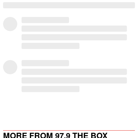
MORE FROM 97.9 THE BOX