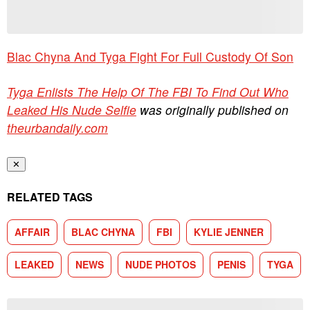
Blac Chyna And Tyga Fight For Full Custody Of Son
Tyga Enlists The Help Of The FBI To Find Out Who
Leaked His Nude Selfie
was originally published on
theurbandaily.com
✕
RELATED TAGS
AFFAIR
BLAC CHYNA
FBI
KYLIE JENNER
LEAKED
NEWS
NUDE PHOTOS
PENIS
TYGA