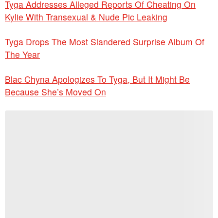
Tyga Addresses Alleged Reports Of Cheating On
Kylie With Transexual & Nude Pic Leaking
Tyga Drops The Most Slandered Surprise Album Of
The Year
Blac Chyna Apologizes To Tyga, But It Might Be
Because She’s Moved On