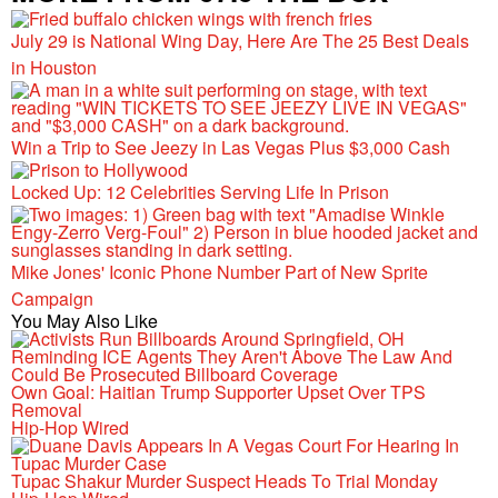
July 29 is National Wing Day, Here Are The 25 Best Deals
in Houston
Win a Trip to See Jeezy in Las Vegas Plus $3,000 Cash
Locked Up: 12 Celebrities Serving Life In Prison
Mike Jones' Iconic Phone Number Part of New Sprite
Campaign
You May Also Like
Own Goal: Haitian Trump Supporter Upset Over TPS
Removal
Hip-Hop Wired
Tupac Shakur Murder Suspect Heads To Trial Monday