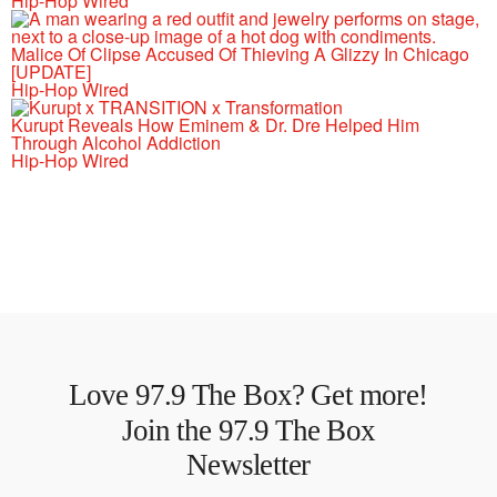
Hip-Hop Wired
Malice Of Clipse Accused Of Thieving A Glizzy In Chicago
[UPDATE]
Hip-Hop Wired
Kurupt Reveals How Eminem & Dr. Dre Helped Him
Through Alcohol Addiction
Hip-Hop Wired
Love 97.9 The Box? Get more!
Join the 97.9 The Box
Newsletter