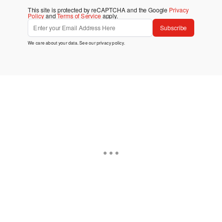
This site is protected by reCAPTCHA and the Google
Privacy
Policy
and
Terms of Service
apply.
Subscribe
We care about your data. See our
privacy policy
.