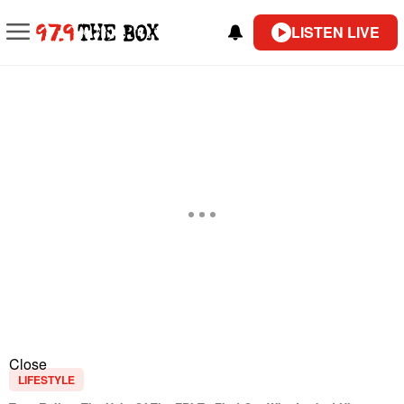
LISTEN LIVE
Close
LIFESTYLE