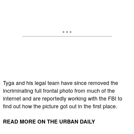
Tyga and his legal team have since removed the
incriminating full frontal photo from much of the
internet and are reportedly working with the FBI to
find out how the picture got out in the first place.
READ MORE ON THE URBAN DAILY