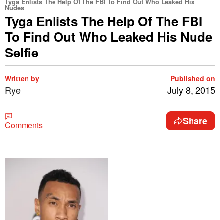
Tyga Enlists The Help Of The FBI To Find Out Who Leaked His
Nudes
Tyga Enlists The Help Of The FBI
To Find Out Who Leaked His Nude
Selfie
Written by
Published on
Rye
July 8, 2015
Share
Comments