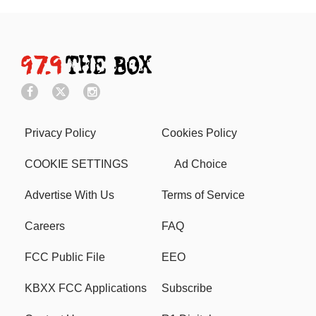
Privacy Policy
Cookies Policy
COOKIE SETTINGS
Ad Choice
Advertise With Us
Terms of Service
Careers
FAQ
FCC Public File
EEO
KBXX FCC Applications
Subscribe