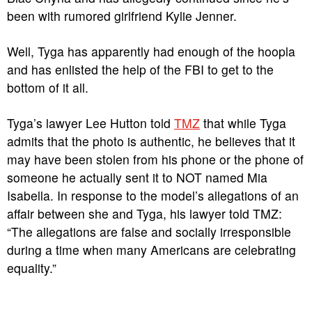
been with rumored girlfriend Kylie Jenner.
Well, Tyga has apparently had enough of the hoopla
and has enlisted the help of the FBI to get to the
bottom of it all.
Tyga’s lawyer Lee Hutton told
TMZ
that while Tyga
admits that the photo is authentic, he believes that it
may have been stolen from his phone or the phone of
someone he actually sent it to NOT named Mia
Isabella. In response to the model’s allegations of an
affair between she and Tyga, his lawyer told TMZ:
“The allegations are false and socially irresponsible
during a time when many Americans are celebrating
equality.”