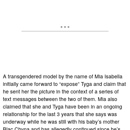
A transgendered model by the name of Mia Isabella
initially came forward to “expose” Tyga and claim that
he sent her the picture in the context of a series of
text messages between the two of them. Mia also
claimed that she and Tyga have been in an ongoing
relationship for the last 3 years that she says was
underway while he was still with his baby’s mother
Blac Chyna and has allegedly continued since he’s