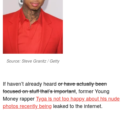
Source: Steve Granitz / Getty
If haven’t already heard
or have actually been
focused on stuff that’s important
, former Young
Money rapper
Tyga is not too happy about his nude
photos recently being
leaked to the internet.