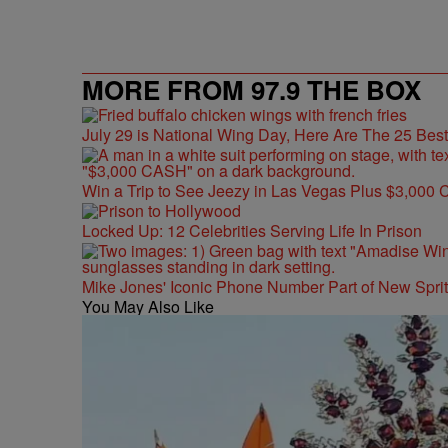
MORE FROM 97.9 THE BOX
July 29 is National Wing Day, Here Are The 25 Bes
Win a Trip to See Jeezy in Las Vegas Plus $3,000 
Locked Up: 12 Celebrities Serving Life In Prison
Mike Jones' Iconic Phone Number Part of New Spr
You May Also Like