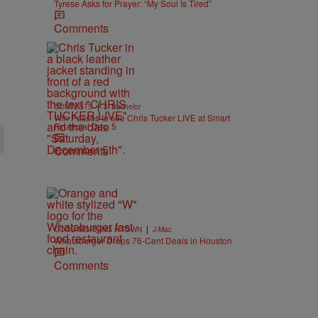
Tyrese Asks for Prayer: “My Soul Is Tired”
Comments
|
CONTESTS
J. Bachelor
Win Passes to see Chris Tucker LIVE at Smart
Financial Dec. 5
Comments
|
GOOD MORNING H-TOWN
J-Mac
Whataburger Drops 76-Cent Deals in Houston
Comments