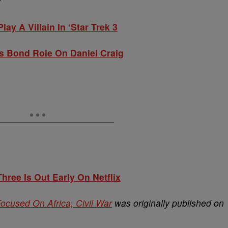
Y
ay A Villain In ‘Star Trek 3
s Bond Role On Daniel Craig
hree Is Out Early On Netflix
 Focused On Africa, Civil War
was originally published on