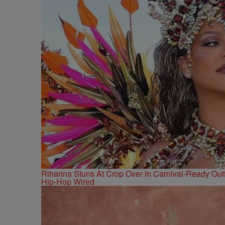
Rihanna Stuns At Crop Over In Carnival-Ready Outf
Hip-Hop Wired