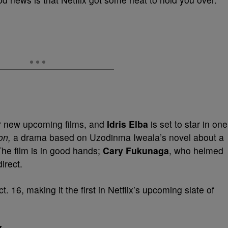
r new upcoming films, and
Idris Elba
is set to star in one
ion,
a drama based on Uzodinma Iweala’s novel about a
 The film is in good hands;
Cary Fukunaga
, who helmed
direct.
t. 16, making it the first in Netflix’s upcoming slate of