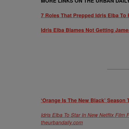
MORE LINKS ON THE URBAN DAIL
7 Roles That Prepped Idris Elba To Pl
Idris Elba Blames Not Getting Jame
‘Orange Is The New Black’ Season T
Idris Elba To Star In New Netflix Film
theurbandaily.com