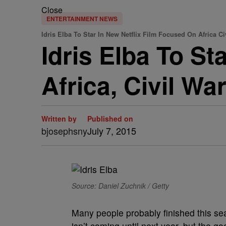
Close
ENTERTAINMENT NEWS
Idris Elba To Star In New Netflix Film Focused On Africa Ci
Idris Elba To St
Africa, Civil Wa
Written by
Published on
bjosephsny
July 7, 2015
Source: Daniel Zuchnik / Getty
Many people probably finished this se
isn’t coming until next year, but the g