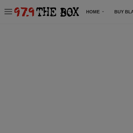
HOME
BUY BL