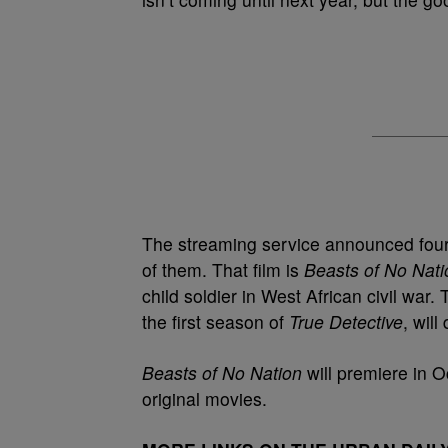
The streaming service announced fou
of them. That film is
Beasts of No Nat
child soldier in West African civil war.
the first season of
True Detective
, will 
Beasts of No Nation
will premiere in Oc
original movies.