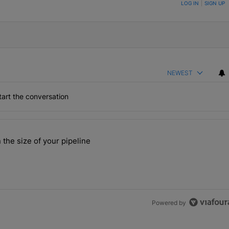
ON TO BE NOTIFIED WHEN NEW COMMENTS ARE POSTED
LOG IN
|
SIGN UP
NEWEST
art the conversation
the last 7 days.
 the size of your pipeline
rs more than the size of your pipeline" with 1 comment.
Powered by