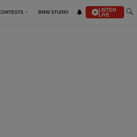
LISTEN
CONTESTS
BMW STUDIO
LIVE