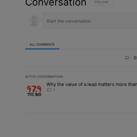
Conversation
FOLLOW THIS CONVERSATI
FOLLOW
ALL COMMENTS
All Comments
St
ACTIVE CONVERSATIONS
The following is a list of the most commented articles in 
Why the value of a lead matters more than
A trending article titled "Why the value of a lead matte
1