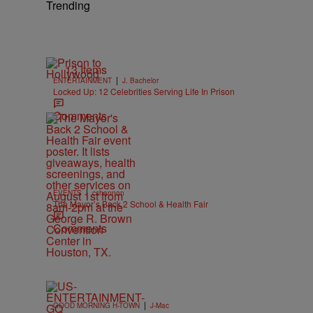
Trending
13 Items
|
ENTERTAINMENT
J. Bachelor
Locked Up: 12 Celebrities Serving Life In Prison
Comments
|
EVENTS
cshannon
The Mayor’s Back 2 School & Health Fair
Comments
|
GOOD MORNING H-TOWN
J-Mac