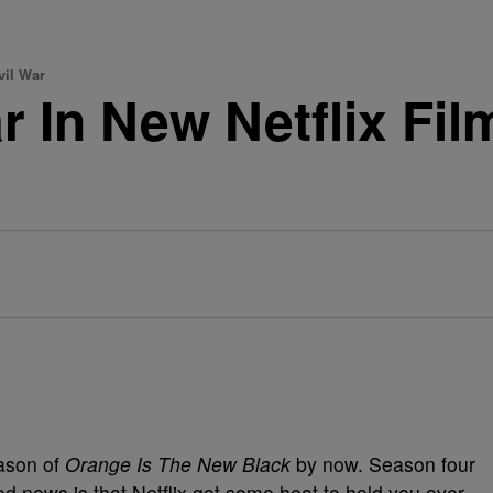
vil War
ar In New Netflix F
r
ason of
Orange Is The New Black
by now. Season four
ood news is that Netflix got some heat to hold you over.