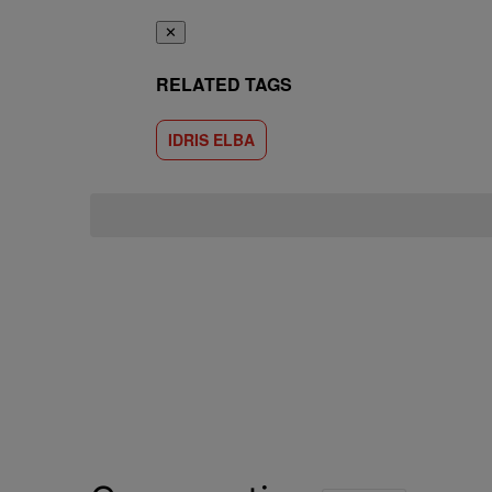
✕
RELATED TAGS
IDRIS ELBA