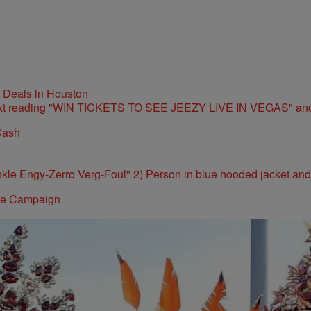
t Deals in Houston
Cash
ite Campaign