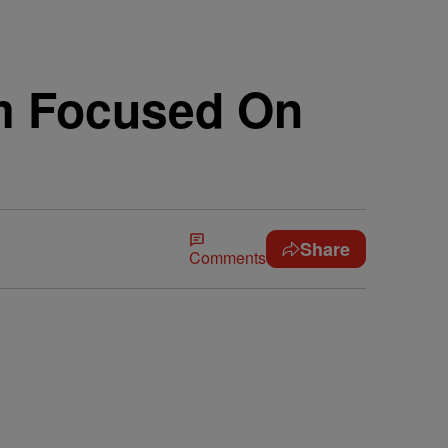
ilm Focused On
Share
Comments