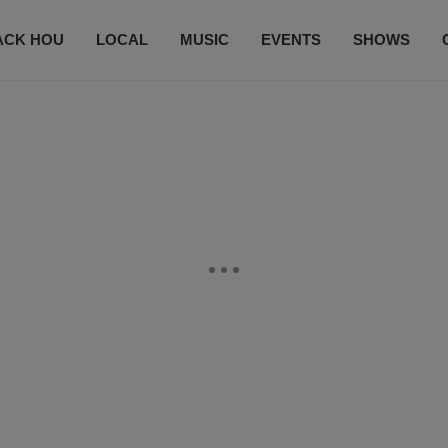
ACK HOU
LOCAL
MUSIC
EVENTS
SHOWS
CONTACT US
SUBSCRIBE