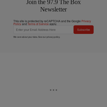
Join the 97.9 The Box
Newsletter
This site is protected by reCAPTCHA and the Google
Privacy
Policy
and
Terms of Service
apply.
Subscribe
We care about your data. See our
privacy policy
.