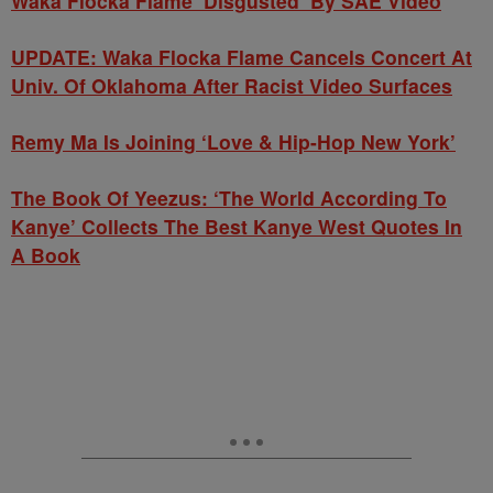
Waka Flocka Flame ‘Disgusted’ By SAE Video
UPDATE: Waka Flocka Flame Cancels Concert At
Univ. Of Oklahoma After Racist Video Surfaces
Remy Ma Is Joining ‘Love & Hip-Hop New York’
The Book Of Yeezus: ‘The World According To
Kanye’ Collects The Best Kanye West Quotes In
A Book