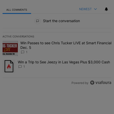
NEWEST
ALL COMMENTS
All Comments
Start the conversation
ACTIVE CONVERSATIONS
The following is a list of the most commented articles in the last 7 
Win Passes to see Chris Tucker LIVE at Smart Financial
A trending article titled "Win Passes to see Chris Tucker LIVE at S
Dec. 5
1
Win a Trip to See Jeezy in Las Vegas Plus $3,000 Cash
A trending article titled "Win a Trip to See Jeezy in Las Vegas Pl
1
Powered by