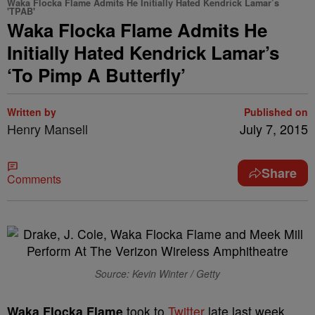
Waka Flocka Flame Admits He Initially Hated Kendrick Lamar’s
'TPAB'
Waka Flocka Flame Admits He
Initially Hated Kendrick Lamar’s
‘To Pimp A Butterfly’
Written by
Published on
Henry Mansell
July 7, 2015
Share
Comments
Source: Kevin Winter / Getty
Waka Flocka Flame
took to
Twitter
late last week