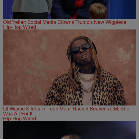
Old Yeller: Social Media Clowns Trump's New Wigpiece
Hip-Hop Wired
Lil Wayne Slides In 'Teen Mom' Rachel Beaver's DM, She
Was All For It
Hip-Hop Wired