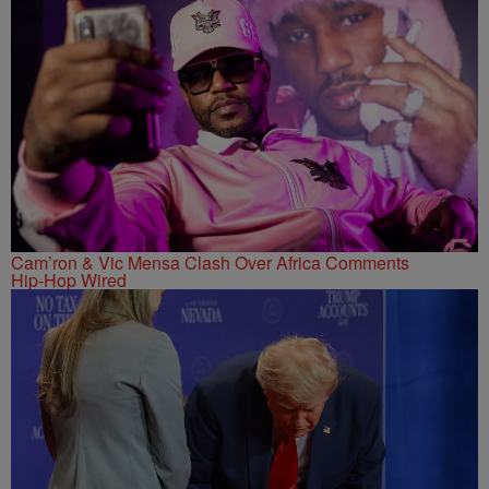
Cam’ron & Vic Mensa Clash Over Africa Comments
Hip-Hop Wired