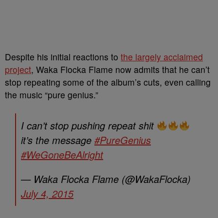
Despite his initial reactions to
the largely acclaimed
project
, Waka Flocka Flame now admits that he can’t
stop repeating some of the album’s cuts, even calling
the music “pure genius.”
I can’t stop pushing repeat shit
it’s the message
#PureGenius
#WeGoneBeAlright
— Waka Flocka Flame (@WakaFlocka)
July 4, 2015