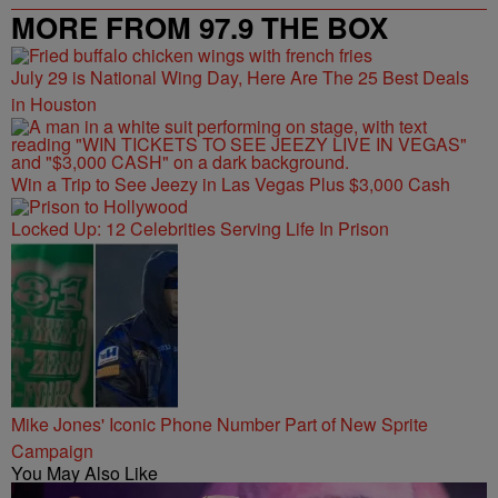
MORE FROM 97.9 THE BOX
July 29 is National Wing Day, Here Are The 25 Best Deals
in Houston
Win a Trip to See Jeezy in Las Vegas Plus $3,000 Cash
Locked Up: 12 Celebrities Serving Life In Prison
Mike Jones' Iconic Phone Number Part of New Sprite
Campaign
You May Also Like