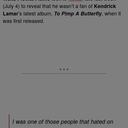
(July 4) to reveal that he wasn’t a fan of
Kendrick
Lamar
’s latest album,
To Pimp A Butterfly
, when it
was first released.
I was one of those people that hated on