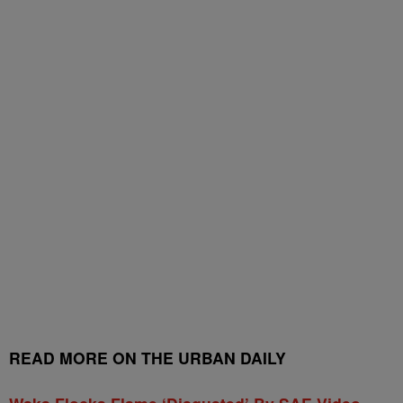
READ MORE ON THE URBAN DAILY