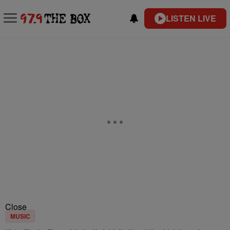
LISTEN LIVE
Close
MUSIC