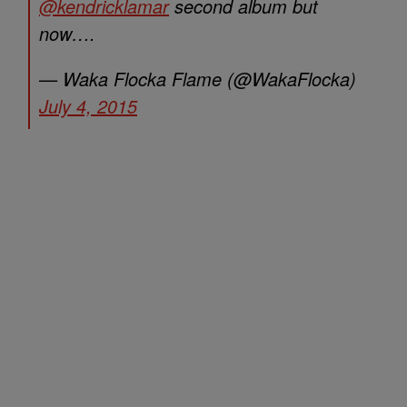
@kendricklamar
second album but
now….
— Waka Flocka Flame (@WakaFlocka)
July 4, 2015