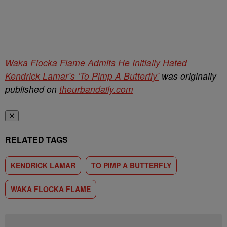
Waka Flocka Flame Admits He Initially Hated
Kendrick Lamar’s ‘To Pimp A Butterfly’
was originally
published on
theurbandaily.com
✕
RELATED TAGS
KENDRICK LAMAR
TO PIMP A BUTTERFLY
WAKA FLOCKA FLAME