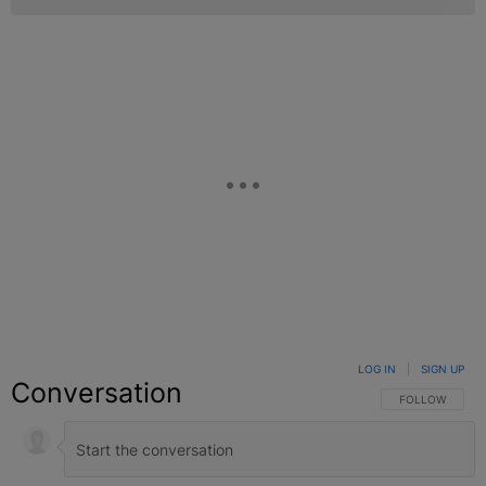
LOG IN
|
SIGN UP
Conversation
FOLLOW THIS C
FOLLOW