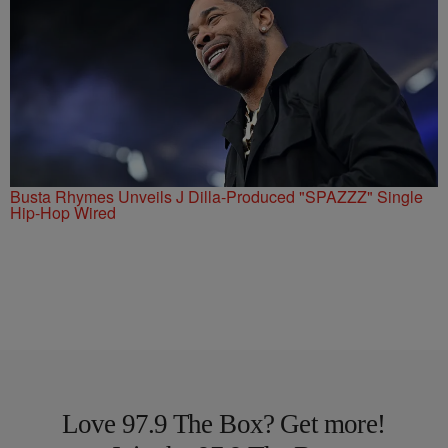
Busta Rhymes Unveils J Dilla-Produced "SPAZZZ" Single
Hip-Hop Wired
Love 97.9 The Box? Get more!