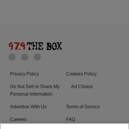
Privacy Policy
Cookies Policy
Do Not Sell or Share My
Ad Choice
Personal Information
Advertise With Us
Terms of Service
Careers
FAQ