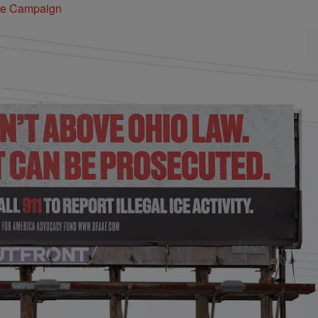
ite Campaign