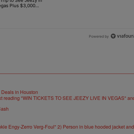
Trip to See Jeezy in
r LIVE at Smart Financial Dec. 5" with 1 comment.
cle titled "Win a Trip to See Jeezy in Las Vegas Plus $3,000 Cash" w
egas Plus $3,000
Powered by
t Deals in Houston
Cash