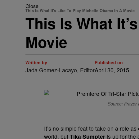
Close
This Is What It's Like To Play Michelle Obama In A Movie
This Is What It’
Movie
Written by
Published on
Jada Gomez-Lacayo, Editor
April 30, 2015
Source: Frazer 
It’s no simple feat to take on a role 
world, but
Tika Sumpter
is up for the 