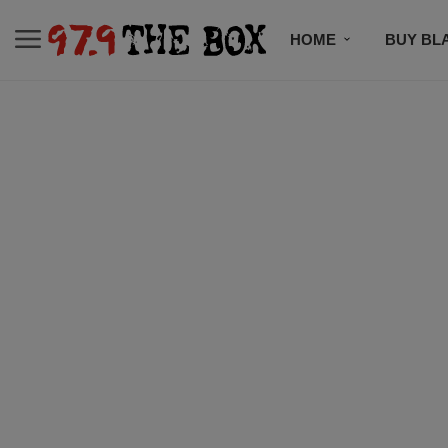
HOME
BUY BL