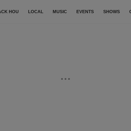
ACK HOU
LOCAL
MUSIC
EVENTS
SHOWS
CONTACT US
SUBSCRIBE