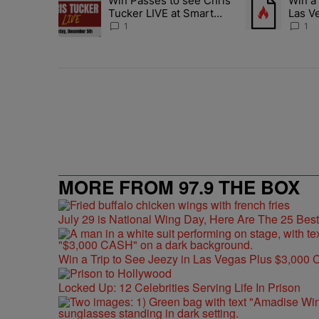
Win Passes to see Chris
Win a 
A trending article titled "Win Passes to see Chris Tucke
A trending arti
Tucker LIVE at Smart
Las V
Financial Dec. 5
Cash
1
1
MORE FROM 97.9 THE BOX
July 29 is National Wing Day, Here Are The 25 Bes
Win a Trip to See Jeezy in Las Vegas Plus $3,000 
Locked Up: 12 Celebrities Serving Life In Prison