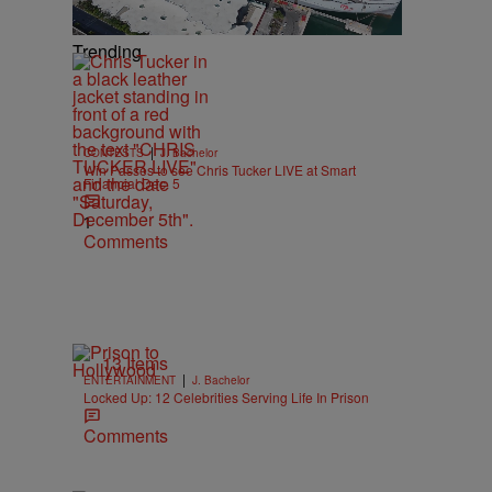
Trending
|
CONTESTS
J. Bachelor
Win Passes to see Chris Tucker LIVE at Smart
Financial Dec. 5
1
Comments
13 Items
|
ENTERTAINMENT
J. Bachelor
Locked Up: 12 Celebrities Serving Life In Prison
Comments