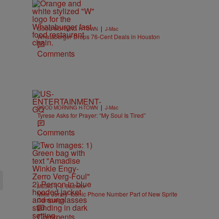
|
GOOD MORNING H-TOWN
J-Mac
Whataburger Drops 76-Cent Deals in Houston
Comments
|
GOOD MORNING H-TOWN
J-Mac
Tyrese Asks for Prayer: “My Soul Is Tired”
Comments
|
MUSIC
J. Bachelor
Mike Jones’ Iconic Phone Number Part of New Sprite
Campaign
Comments