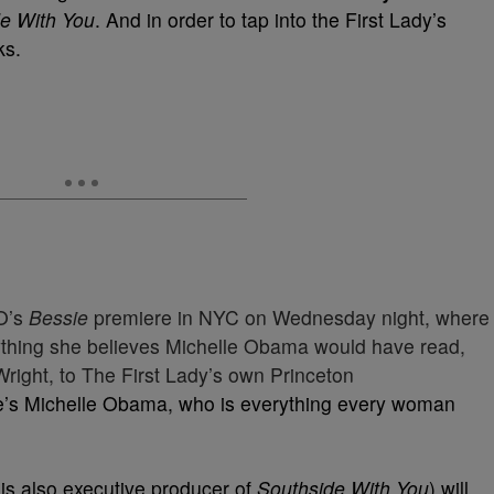
e With You
. And in order to tap into the First Lady’s
ks.
O’s
Bessie
premiere in NYC on Wednesday night, where
rything she believes Michelle Obama would have read,
ight, to The First Lady’s own Princeton
e’s Michelle Obama, who is everything every woman
is also executive producer of
Southside With You
) will