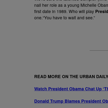
nail her role as a young Michelle Obama, 
first date in 1989. Who will play
Presi
one.“You have to wait and see.”
READ MORE ON THE URBAN DAIL
Watch President Obama Chat Up ‘Th
Donald Trump Blames President Ob