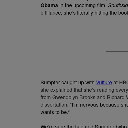
Obama
in the upcoming film,
Southsid
brilliance, she’s literally hitting the boo
Sumpter caught up with
Vulture
at HB
she explained that she’s reading eve
from Gwendolyn Brooks and Richard Wr
dissertation.
“I’m nervous because sh
wants to be.”
We’re sure the talented Sumpter (who 