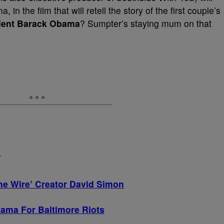
in the film that will retell the story of the first couple’s
dent Barack Obama
? Sumpter’s staying mum on that
Y
e Wire’ Creator David Simon
ama For Baltimore Riots