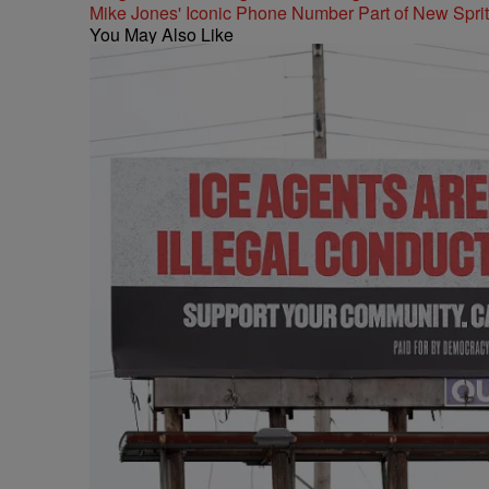
Mike Jones' Iconic Phone Number Part of New Spr
You May Also Like