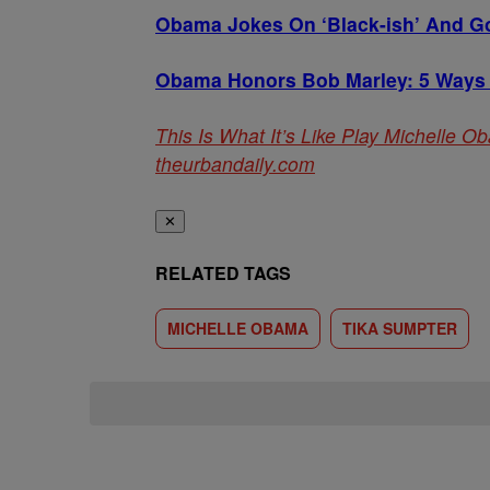
Obama Jokes On ‘Black-ish’ And Go
Obama Honors Bob Marley: 5 Ways
This Is What It’s Like Play Michelle 
theurbandaily.com
✕
RELATED TAGS
MICHELLE OBAMA
TIKA SUMPTER