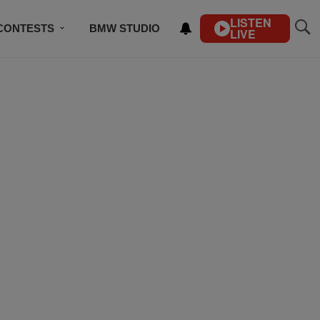
LISTEN
CONTESTS
BMW STUDIO
LIVE