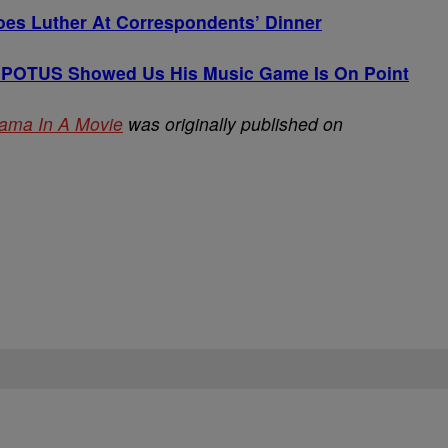
es Luther At Correspondents’ Dinner
 POTUS Showed Us His Music Game Is On Point
Obama In A Movie
was originally published on