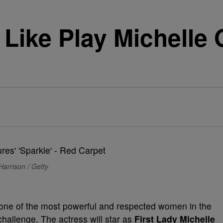
s Like Play Michelle
Harrison / Getty
as one of the most powerful and respected women in the
challenge. The actress will star as
First Lady Michelle