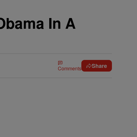
 Obama In A
Share
Comments