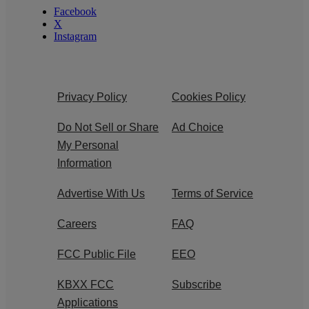
Facebook
X
Instagram
Privacy Policy
Cookies Policy
Do Not Sell or Share
Ad Choice
My Personal
Information
Advertise With Us
Terms of Service
Careers
FAQ
FCC Public File
EEO
KBXX FCC
Subscribe
Applications