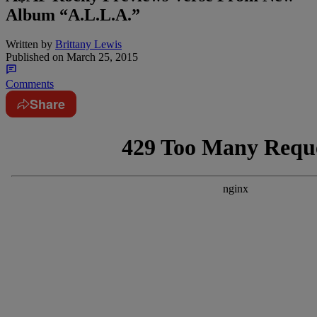
Album “A.L.L.A.”
Written by
Brittany Lewis
Published on
March 25, 2015
Comments
Share