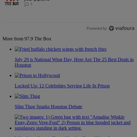
1
Powered by
More from 97.9 The Box
July 29 is National Wing Day, Here Are The 25 Best Deals in
Houston
Locked Up: 12 Celebrities Serving Life In Prison
Slim Thug Sparks Houston Debate