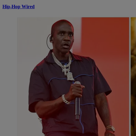
Hip-Hop Wired