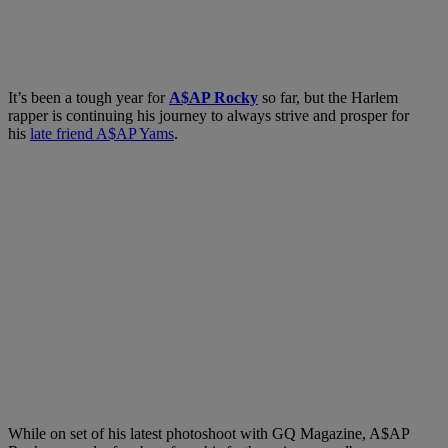
It’s been a tough year for
A$AP Rocky
so far, but the Harlem
rapper is continuing his journey to always strive and prosper for
his
late friend A$AP Yams
.
While on set of his latest photoshoot with GQ Magazine, A$AP