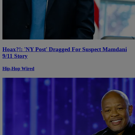
Hoax?!: 'NY Post' Dragged For Suspect Mamdani
9/11 Story
Hip-Hop Wired