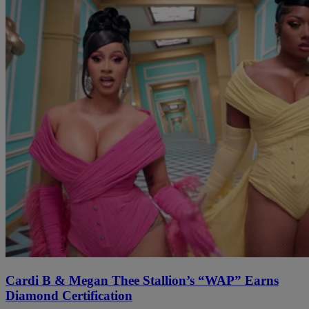
Cardi B & Megan Thee Stallion’s “WAP” Earns
Diamond Certification