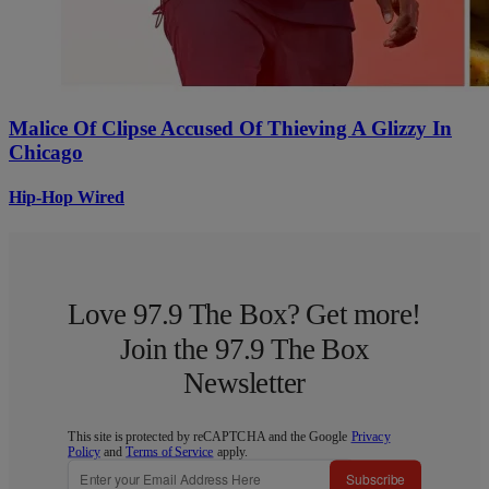
Malice Of Clipse Accused Of Thieving A Glizzy In
Chicago
Hip-Hop Wired
Love 97.9 The Box? Get more!
Join the 97.9 The Box
Newsletter
This site is protected by reCAPTCHA and the Google
Privacy
Policy
and
Terms of Service
apply.
Subscribe