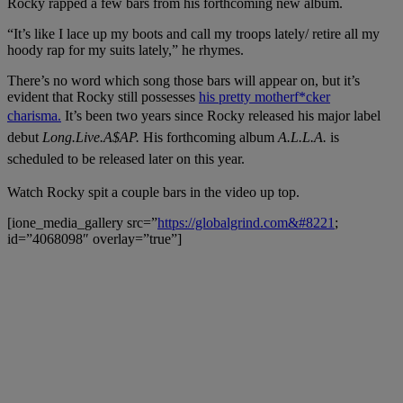
Rocky rapped a few bars from his forthcoming new album.
“It’s like I lace up my boots and call my troops lately/ retire all my
hoody rap for my suits lately,” he rhymes.
There’s no word which song those bars will appear on, but it’s
evident that Rocky still possesses
his pretty motherf*cker
charisma.
It’s been two years since Rocky released his major label
debut
Long.Live.A$AP.
His forthcoming album
A.L.L.A.
is
scheduled to be released later on this year.
Watch Rocky spit a couple bars in the video up top.
[ione_media_gallery src=”
https://globalgrind.com&#8221
;
id=”4068098″ overlay=”true”]