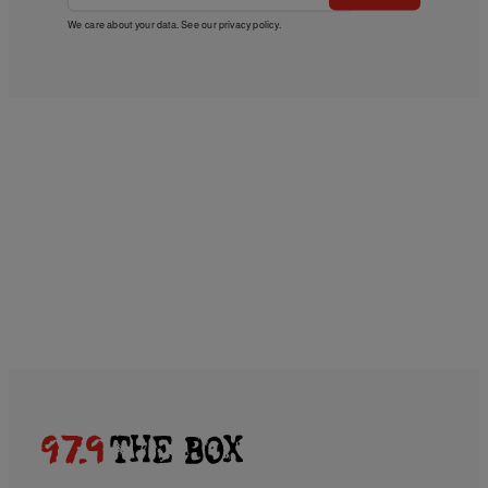
We care about your data. See our
privacy policy
.