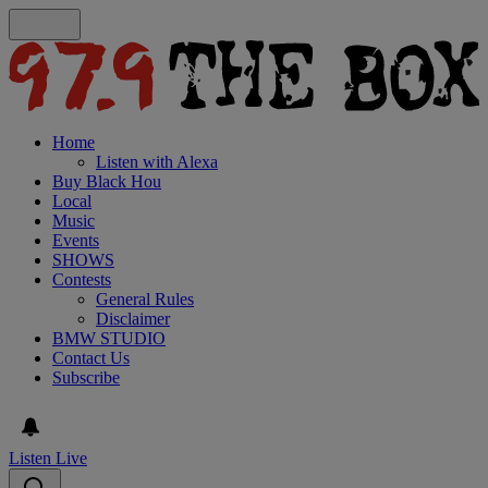
Home
Listen with Alexa
Buy Black Hou
Local
Music
Events
SHOWS
Contests
General Rules
Disclaimer
BMW STUDIO
Contact Us
Subscribe
Listen Live