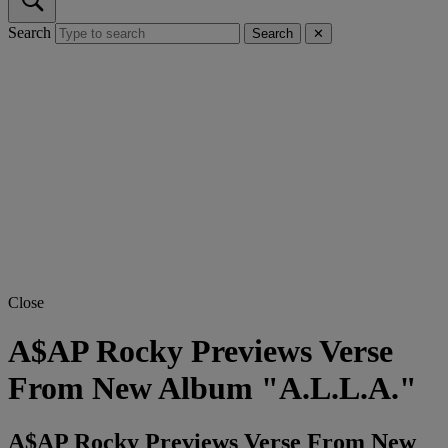
Search
Search
✕
Close
A$AP Rocky Previews Verse
From New Album "A.L.L.A."
A$AP Rocky Previews Verse From New