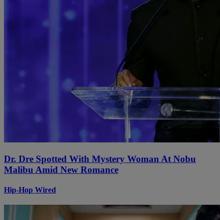
Dr. Dre Spotted With Mystery Woman At Nobu
Malibu Amid New Romance
Hip-Hop Wired