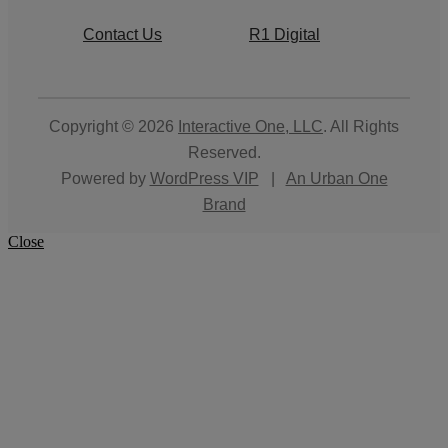
Contact Us
R1 Digital
Copyright © 2026
Interactive One, LLC
. All Rights
Reserved.
Powered by
WordPress VIP
|
An Urban One
Brand
Close