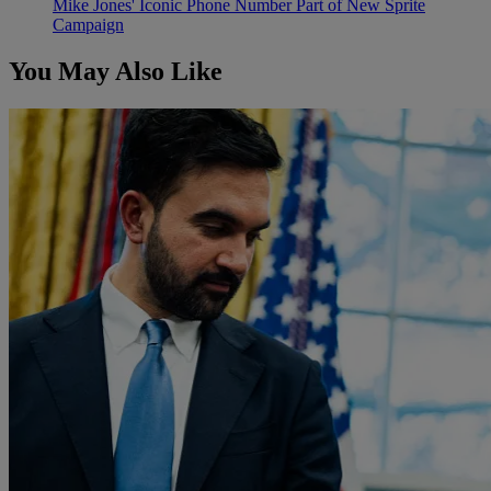
Mike Jones' Iconic Phone Number Part of New Sprite
Campaign
You May Also Like