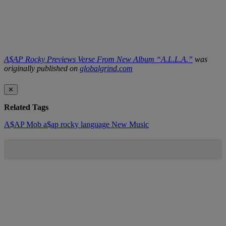
A$AP Rocky Previews Verse From New Album “A.L.L.A.”
was
originally published on
globalgrind.com
✕
Related Tags
A$AP Mob
a$ap rocky
language
New Music