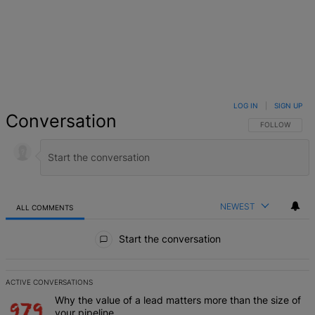
LOG IN
|
SIGN UP
Conversation
FOLLOW THIS 
FOLLOW
NEWEST
ALL COMMENTS
All Comments
Start the conversation
ACTIVE CONVERSATIONS
The following is a list of the most commented articles in the last 7 d
A trending article titled "Why the value of a lead matters more than
Why the value of a lead matters more than the size of
your pipeline