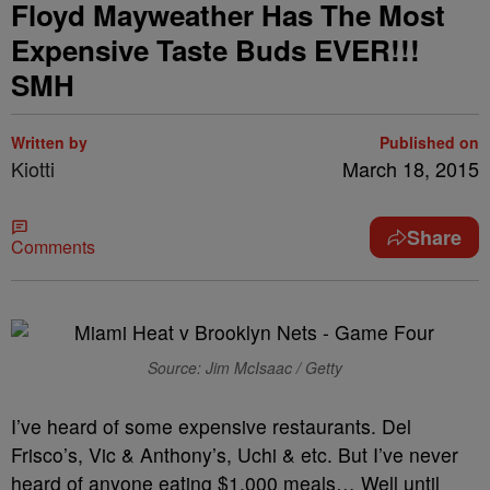
Floyd Mayweather Has The Most
Expensive Taste Buds EVER!!!
SMH
Written by
Published on
Kiotti
March 18, 2015
Share
Comments
Source: Jim McIsaac / Getty
I’ve heard of some expensive restaurants. Del
Frisco’s, Vic & Anthony’s, Uchi & etc. But I’ve never
heard of anyone eating $1,000 meals… Well until