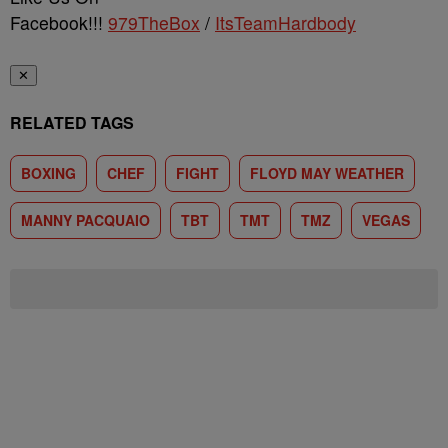
Facebook!!!
979TheBox
/
ItsTeamHardbody
✕
RELATED TAGS
BOXING
CHEF
FIGHT
FLOYD MAY WEATHER
MANNY PACQUAIO
TBT
TMT
TMZ
VEGAS