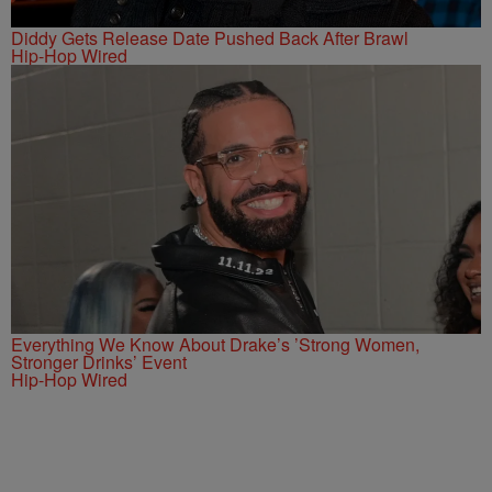
Diddy Gets Release Date Pushed Back After Brawl
Hip-Hop Wired
Everything We Know About Drake’s ’Strong Women,
Stronger Drinks’ Event
Hip-Hop Wired