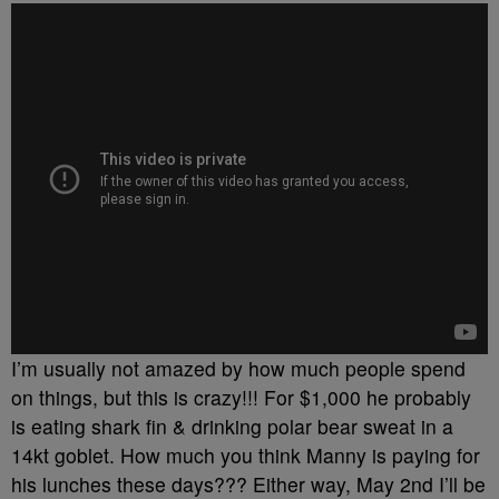
I’m usually not amazed by how much people spend
on things, but this is crazy!!! For $1,000 he probably
is eating shark fin & drinking polar bear sweat in a
14kt goblet. How much you think Manny is paying for
his lunches these days??? Either way, May 2nd I’ll be