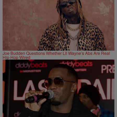
Joe Budden Questions Whether Lil Wayne’s Abs Are Real
Hip-Hop Wired