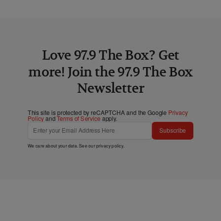
Love 97.9 The Box? Get
more! Join the 97.9 The Box
Newsletter
This site is protected by reCAPTCHA and the Google
Privacy
Policy
and
Terms of Service
apply.
Subscribe
We care about your data. See our
privacy policy
.