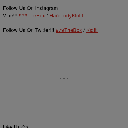
Follow Us On Instagram +
Vine!!!
979TheBox
/
HardbodyKiotti
Follow Us On Twitter!!!
979TheBox
/
Kiotti
Like Us On