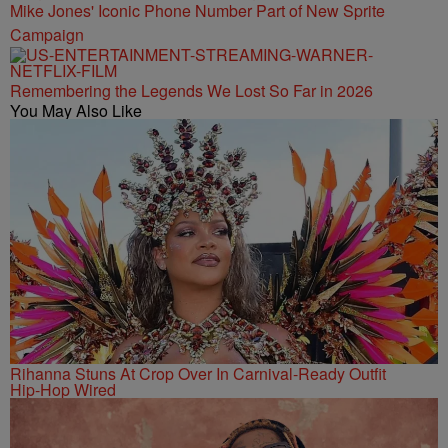
Mike Jones' Iconic Phone Number Part of New Sprite
Campaign
Remembering the Legends We Lost So Far in 2026
You May Also Like
Rihanna Stuns At Crop Over In Carnival-Ready Outfit
Hip-Hop Wired