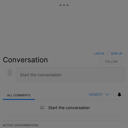
LOG IN
|
SIGN UP
Conversation
FOLLOW THIS C
FOLLOW
NEWEST
ALL COMMENTS
All Comments
Start the conversation
ACTIVE CONVERSATIONS