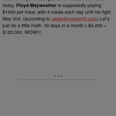
today.
Floyd Mayweather
is supposedly paying
$1000 per meal, with 4 meals each day until his fight
May 2nd. (according to
celebritynetworth.com
) Let’s
just do a little math. 30 days in a month x $4,000 =
$120,000. WOW!!!