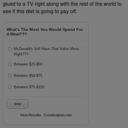
glued to a TV right along with the rest of the world to
see if this diet is going to pay off.
What's The Most You Would Spend For
A Meal???
McDonald's Still Have That Value Menu
Right???
Between $25-$50
Between $50-$75
Between $75-$100
Vote
View Results
Crowdsignal.com