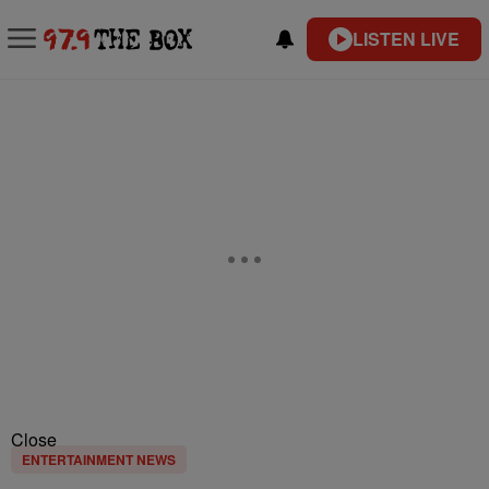
LISTEN LIVE
Close
ENTERTAINMENT NEWS