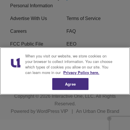
Personal Information
Advertise With Us
Terms of Service
Careers
FAQ
FCC Public File
EEO
When you visit our website, we store cookies on
KBXX FCC Applications
Subscribe
your browser to collect information. You can choose
which types of cookies you allow on our site. You
Contact Us
R1 Digital
can learn more in our
Privacy Policy here.
Agree
Copyright © 2026
Interactive One, LLC
. All Rights
Reserved.
Powered by
WordPress VIP
|
An Urban One Brand