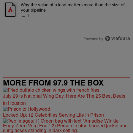
The following is a list of the most commented articles in the last 7 
Why the value of a lead matters more than the size of
A trending article titled "Why the value of a lead matters more than
your pipeline
1
Powered by
MORE FROM 97.9 THE BOX
July 29 is National Wing Day, Here Are The 25 Best Deals
in Houston
Locked Up: 12 Celebrities Serving Life In Prison