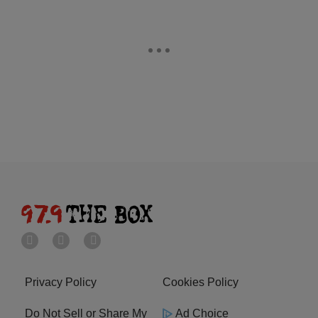
Privacy Policy
Cookies Policy
Do Not Sell or Share My
Ad Choice