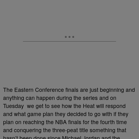
The Eastern Conference finals are just beginning and
anything can happen during the series and on
Tuesday we get to see how the Heat will respond
and what game plan they decided to go with if they
plan on reaching the NBA finals for the fourth time
and conquering the three-peat title something that
hasn’t been done since Michael Jordan and the