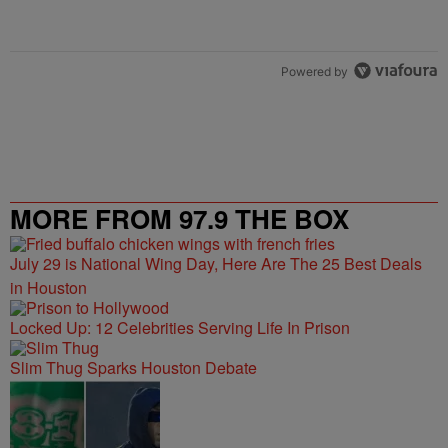
Powered by
MORE FROM 97.9 THE BOX
July 29 is National Wing Day, Here Are The 25 Best Deals
in Houston
Locked Up: 12 Celebrities Serving Life In Prison
Slim Thug Sparks Houston Debate