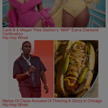
Cardi B & Megan Thee Stallion’s “WAP” Earns Diamond
Certification
Hip-Hop Wired
Malice Of Clipse Accused Of Thieving A Glizzy In Chicago
Hip-Hop Wired