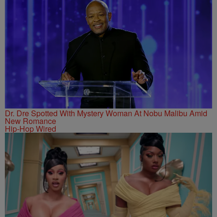
Dr. Dre Spotted With Mystery Woman At Nobu Malibu Amid
New Romance
Hip-Hop Wired