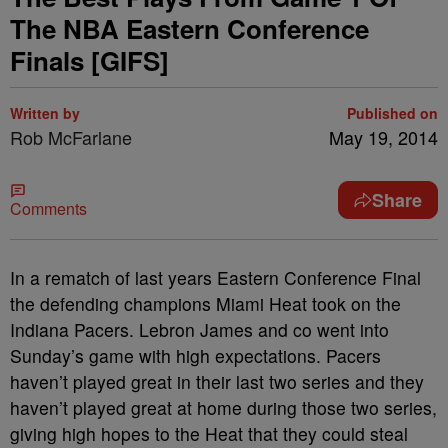
The NBA Eastern Conference
Finals [GIFS]
Written by
Published on
Rob McFarlane
May 19, 2014
Share
Comments
In a rematch of last years Eastern Conference Final
the defending champions Miami Heat took on the
Indiana Pacers. Lebron James and co went into
Sunday’s game with high expectations. Pacers
haven’t played great in their last two series and they
haven’t played great at home during those two series,
giving high hopes to the Heat that they could steal