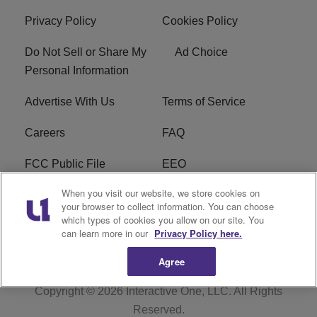
Privacy Policy
Cookies Policy
Do Not Sell or Share My
Ad Choice
Personal Information
Advertise With Us
Terms of Service
Careers
FAQ
FCC Public File
EEO
When you visit our website, we store cookies on
KBXX FCC Applications
Subscribe
your browser to collect information. You can choose
which types of cookies you allow on our site. You
Contact Us
R1 Digital
can learn more in our
Privacy Policy here.
Agree
Copyright © 2026
Interactive One, LLC
. All Rights
Reserved.