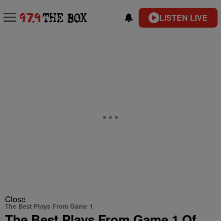
LISTEN LIVE
Close
The Best Plays From Game 1
The Best Plays From Game 1 Of