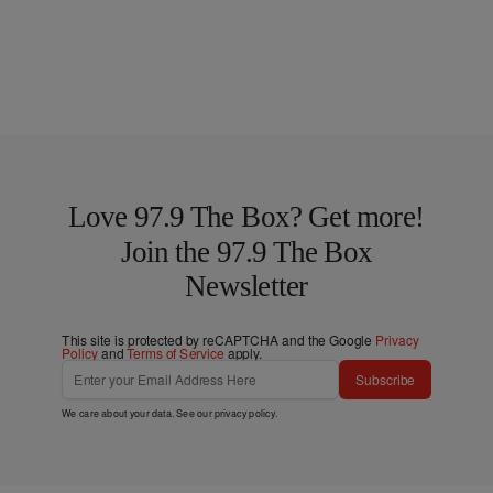
Love 97.9 The Box? Get more!
Join the 97.9 The Box
Newsletter
This site is protected by reCAPTCHA and the Google
Privacy
Policy
and
Terms of Service
apply.
Subscribe
We care about your data. See our
privacy policy
.