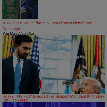
Mike Jones' Iconic Phone Number Part of New Sprite
Campaign
You May Also Like
Hoax?!: 'NY Post' Dragged For Suspect Mamdani 9/11 Story
Hip-Hop Wired