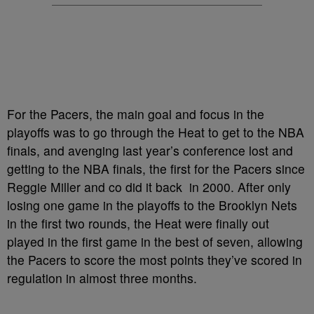
For the Pacers, the main goal and focus in the
playoffs was to go through the Heat to get to the NBA
finals, and avenging last year’s conference lost and
getting to the NBA finals, the first for the Pacers since
Reggie Miller and co did it back in 2000. After only
losing one game in the playoffs to the Brooklyn Nets
in the first two rounds, the Heat were finally out
played in the first game in the best of seven, allowing
the Pacers to score the most points they’ve scored in
regulation in almost three months.