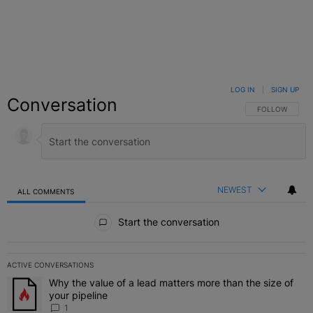
LOG IN
|
SIGN UP
Conversation
FOLLOW THIS C
FOLLOW
NEWEST
ALL COMMENTS
All Comments
Start the conversation
ACTIVE CONVERSATIONS
The following is a list of the most commented articles in the last 7 
Why the value of a lead matters more than the size of
A trending article titled "Why the value of a lead matters more than
your pipeline
1