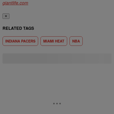
giantlife.com
✕
RELATED TAGS
INDIANA PACERS
MIAMI HEAT
NBA