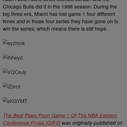
Chicago Bulls did it in the 1998 season. During the
big three era, Miami has lost game 1 four different
times and in those four series they have gone on to
win the series, which means there is still hope
.
The Best Plays From Game 1 Of The NBA Eastern
Conference Finals [GIFS]
was originally published on