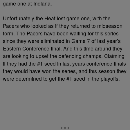
game one at Indiana.
Unfortunately
the Heat lost game one, with the
Pacers who looked as if they returned to midseason
form. The Pacers have been waiting for this series
since they were eliminated in Game 7 of last year’s
Eastern Conference final. And this time around they
are looking to upset the defending champs. Claiming
if they had the #1 seed in last years conference finals
they would have won the series, and this season they
were determined to get the #1 seed in the playoffs.