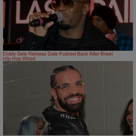
Diddy Gets Release Date Pushed Back After Brawl
Hip-Hop Wired