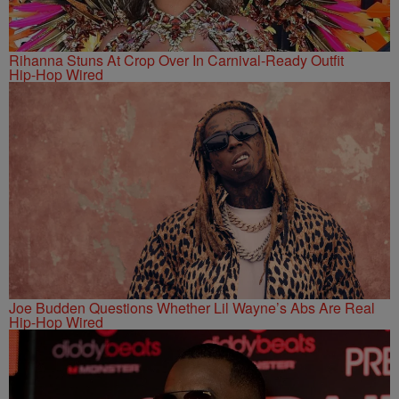
Rihanna Stuns At Crop Over In Carnival-Ready Outfit
Hip-Hop Wired
Joe Budden Questions Whether Lil Wayne’s Abs Are Real
Hip-Hop Wired