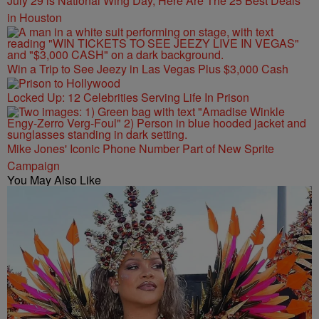
July 29 is National Wing Day, Here Are The 25 Best Deals
in Houston
Win a Trip to See Jeezy in Las Vegas Plus $3,000 Cash
Locked Up: 12 Celebrities Serving Life In Prison
Mike Jones' Iconic Phone Number Part of New Sprite
Campaign
You May Also Like