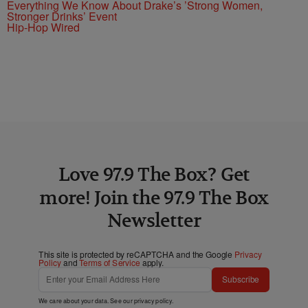
Everything We Know About Drake’s ’Strong Women,
Stronger Drinks’ Event
Hip-Hop Wired
Love 97.9 The Box? Get
more! Join the 97.9 The Box
Newsletter
This site is protected by reCAPTCHA and the Google
Privacy
Policy
and
Terms of Service
apply.
Subscribe
We care about your data. See our
privacy policy
.