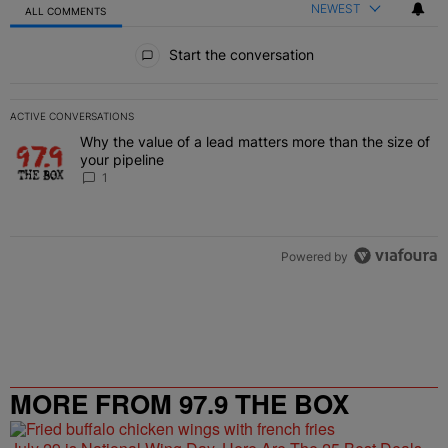
NEWEST
ALL COMMENTS
All Comments
Start the conversation
ACTIVE CONVERSATIONS
The following is a list of the most commented articles in the last 7 
Why the value of a lead matters more than the size of
A trending article titled "Why the value of a lead matters more than
your pipeline
1
Powered by
MORE FROM 97.9 THE BOX