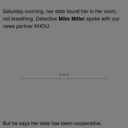
Saturday morning, her date found her in her room,
not breathing. Detective
Mike Miller
spoke with our
news partner KHOU.
But he says her date has been cooperative.