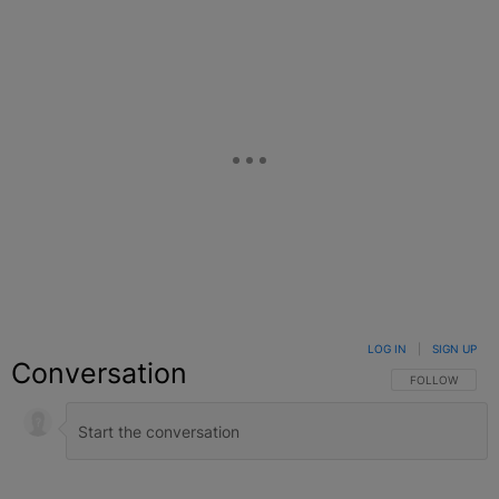
LOG IN
|
SIGN UP
Conversation
FOLLOW THIS C
FOLLOW