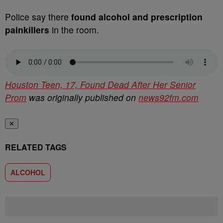
Police say there
found alcohol and prescription
painkillers
in the room.
Houston Teen, 17, Found Dead After Her Senior
Prom
was originally published on
news92fm.com
✕
RELATED TAGS
ALCOHOL