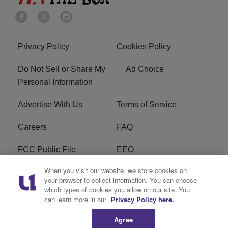
Privacy Policy
Cookies Policy
Do Not Sell or Share My
Ad Choice
Personal Information
Advertise With Us
Terms of Service
Careers
FAQ
FCC Public File
EEO
When you visit our website, we store cookies on
KBXX FCC Applications
Subscribe
your browser to collect information. You can choose
which types of cookies you allow on our site. You
Contact Us
R1 Digital
can learn more in our
Privacy Policy here.
Agree