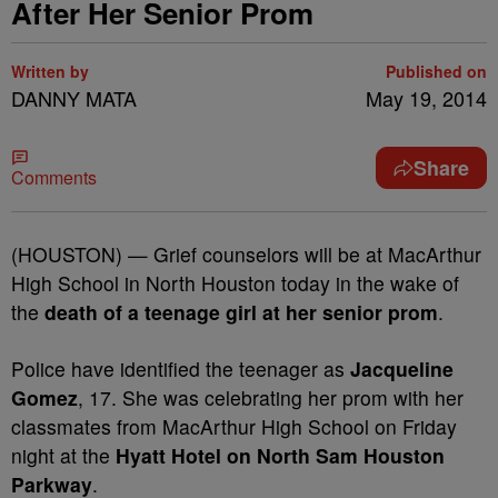
After Her Senior Prom
Written by
Published on
DANNY MATA
May 19, 2014
Share
Comments
(HOUSTON) — Grief counselors will be at MacArthur
High School in North Houston today in the wake of
the
death of a teenage girl at her senior prom
.
Police have identified the teenager as
Jacqueline
Gomez
, 17. She was celebrating her prom with her
classmates from MacArthur High School on Friday
night at the
Hyatt Hotel on North Sam Houston
Parkway
.