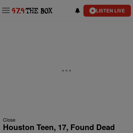
LISTEN LIVE
Close
Houston Teen, 17, Found Dead