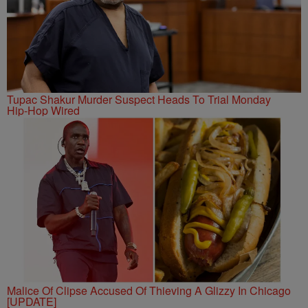
Tupac Shakur Murder Suspect Heads To Trial Monday
Hip-Hop Wired
Malice Of Clipse Accused Of Thieving A Glizzy In Chicago
[UPDATE]