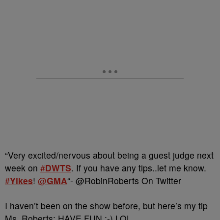
“Very excited/nervous about being a guest judge next
week on
#
DWTS
. If you have any tips..let me know.
#
Yikes
!
@
GMA
“- @RobinRoberts On Twitter
I haven’t been on the show before, but here’s my tip
Ms. Roberts: HAVE FUN :-) LOL