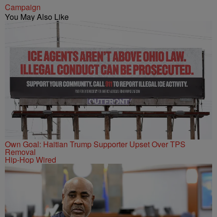
Campaign
You May Also Like
Own Goal: Haitian Trump Supporter Upset Over TPS
Removal
Hip-Hop Wired