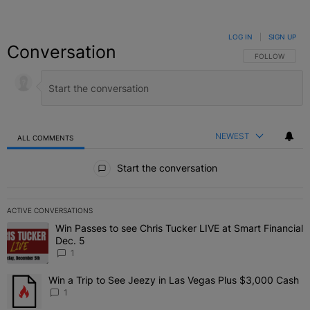
LOG IN
|
SIGN UP
Conversation
FOLLOW THIS C
FOLLOW
NEWEST
ALL COMMENTS
All Comments
Start the conversation
ACTIVE CONVERSATIONS
The following is a list of the most commented articles in the last 7 
Win Passes to see Chris Tucker LIVE at Smart Financial
A trending article titled "Win Passes to see Chris Tucker LIVE at S
Dec. 5
1
Win a Trip to See Jeezy in Las Vegas Plus $3,000 Cash
A trending article titled "Win a Trip to See Jeezy in Las Vegas Pl
1