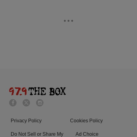
Privacy Policy
Cookies Policy
Do Not Sell or Share My
Ad Choice