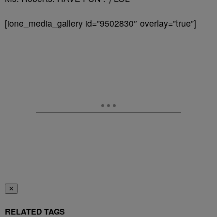
[ione_media_gallery id=”9502830″ overlay=”true”]
✕
RELATED TAGS