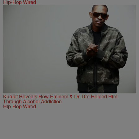
Hip-Hop Wired
Kurupt Reveals How Eminem & Dr. Dre Helped Him
Through Alcohol Addiction
Hip-Hop Wired