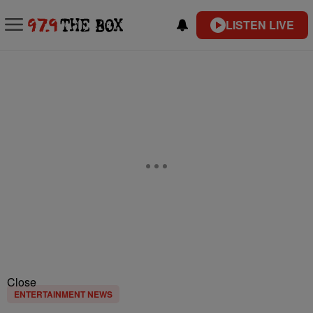
LISTEN LIVE
Close
ENTERTAINMENT NEWS