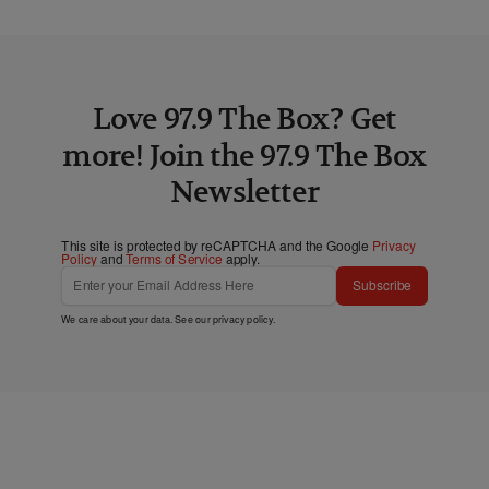
Love 97.9 The Box? Get
more! Join the 97.9 The Box
Newsletter
This site is protected by reCAPTCHA and the Google
Privacy
Policy
and
Terms of Service
apply.
Subscribe
We care about your data. See our
privacy policy
.