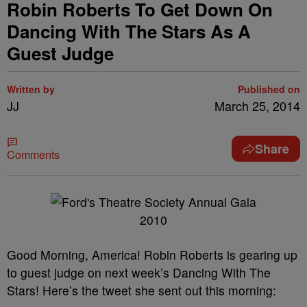
Robin Roberts To Get Down On
Dancing With The Stars As A
Guest Judge
Written by
Published on
JJ
March 25, 2014
Share
Comments
Good Morning, America! Robin Roberts is gearing up
to guest judge on next week’s Dancing With The
Stars! Here’s the tweet she sent out this morning: