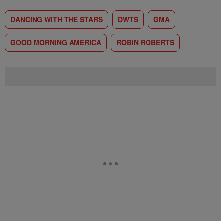
DANCING WITH THE STARS
DWTS
GMA
GOOD MORNING AMERICA
ROBIN ROBERTS