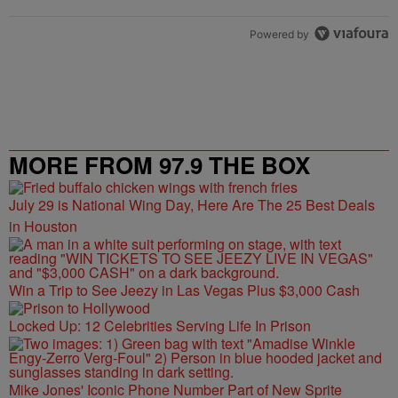
Powered by
MORE FROM 97.9 THE BOX
July 29 is National Wing Day, Here Are The 25 Best Deals
in Houston
Win a Trip to See Jeezy in Las Vegas Plus $3,000 Cash
Locked Up: 12 Celebrities Serving Life In Prison
Mike Jones' Iconic Phone Number Part of New Sprite