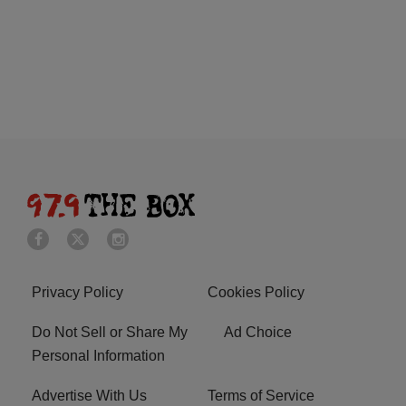
Privacy Policy
Cookies Policy
Do Not Sell or Share My
Ad Choice
Personal Information
Advertise With Us
Terms of Service