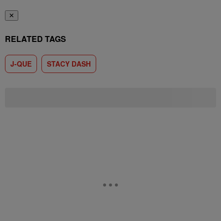
✕
RELATED TAGS
J-QUE
STACY DASH