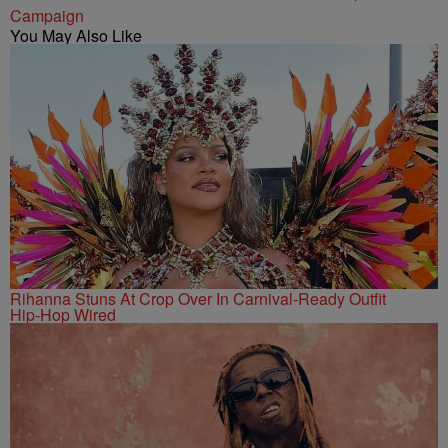
Campaign
You May Also Like
Rihanna Stuns At Crop Over In Carnival-Ready Outfit
Hip-Hop Wired