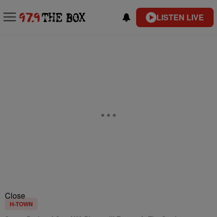
LISTEN LIVE
Close
H-TOWN