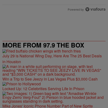
Powered by
MORE FROM 97.9 THE BOX
July 29 is National Wing Day, Here Are The 25 Best Deals
in Houston
Win a Trip to See Jeezy in Las Vegas Plus $3,000 Cash
Locked Up: 12 Celebrities Serving Life In Prison
Mike Jones' Iconic Phone Number Part of New Sprite