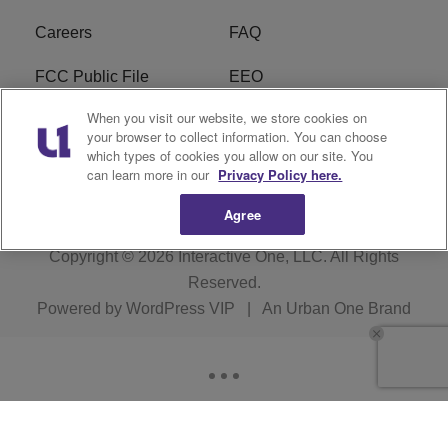
Careers
FAQ
FCC Public File
EEO
When you visit our website, we store cookies on
KBXX FCC Applications
Subscribe
your browser to collect information. You can choose
which types of cookies you allow on our site. You
Contact Us
R1 Digital
can learn more in our
Privacy Policy here.
Agree
Copyright © 2026
Interactive One, LLC
. All Rights
Reserved.
Powered by
WordPress VIP
|
An Urban One Brand