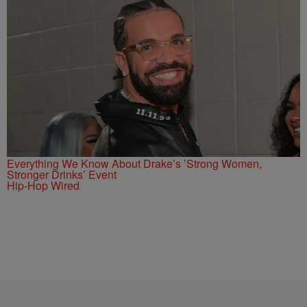
Everything We Know About Drake’s ’Strong Women,
Stronger Drinks’ Event
Hip-Hop Wired