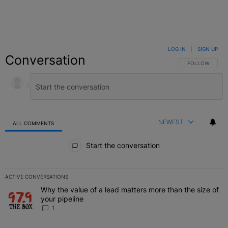
LOG IN
|
SIGN UP
Conversation
FOLLOW THIS C
FOLLOW
NEWEST
ALL COMMENTS
All Comments
Start the conversation
ACTIVE CONVERSATIONS
The following is a list of the most commented articles in the last 7 
Why the value of a lead matters more than the size of
A trending article titled "Why the value of a lead matters more than
your pipeline
1