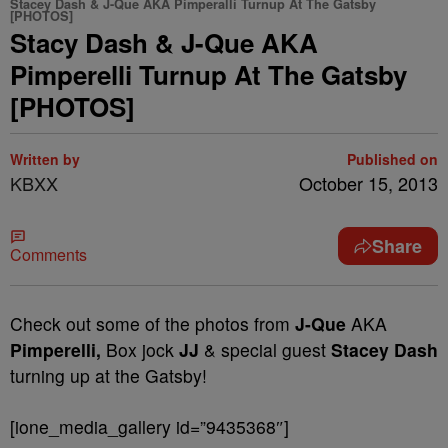
Stacey Dash & J-Que AKA Pimperalli Turnup At The Gatsby
[PHOTOS]
Stacy Dash & J-Que AKA
Pimperelli Turnup At The Gatsby
[PHOTOS]
Written by
Published on
KBXX
October 15, 2013
Share
Comments
Check out some of the photos from
J-Que
AKA
Pimperelli,
Box jock
JJ
& special guest
Stacey Dash
turning up at the Gatsby!
[ione_media_gallery id=”9435368″]