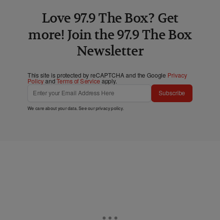
Love 97.9 The Box? Get
more! Join the 97.9 The Box
Newsletter
This site is protected by reCAPTCHA and the Google
Privacy
Policy
and
Terms of Service
apply.
Subscribe
We care about your data. See our
privacy policy
.