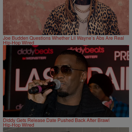
Joe Budden Questions Whether Lil Wayne’s Abs Are Real
Hip-Hop Wired
Diddy Gets Release Date Pushed Back After Brawl
Hip-Hop Wired