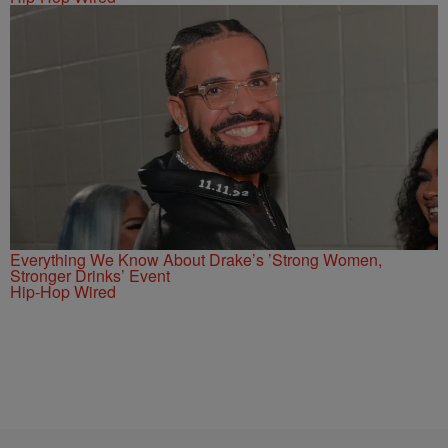
Everything We Know About Drake’s ’Strong Women,
Stronger Drinks’ Event
Hip-Hop Wired