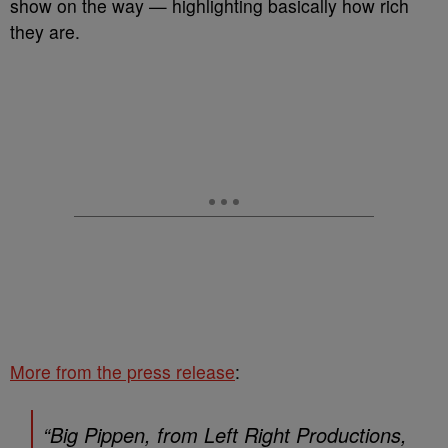
show on the way — highlighting basically how rich
they are.
More from the press release
:
“Big Pippen, from Left Right Productions,