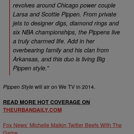
revolves around Chicago power couple
Larsa and Scottie Pippen. From private
jets to designer digs, diamond rings and
six NBA championships, the Pippens live
a truly charmed life. Add in her
overbearing family and his clan from
Arkansas, and this duo is living Big
Pippen style.”
Pippen Style
will air on We TV in 2014.
READ MORE HOT COVERAGE ON
THEURBANDAILY.COM
Fox News’ Michelle Malkin Twitter Beefs With The
Game