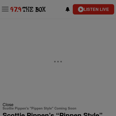
LISTEN LIVE
Close
Scottie Pippen's "Pippen Style" Coming Soon
Scottie Pippen’s “Pippen Style”