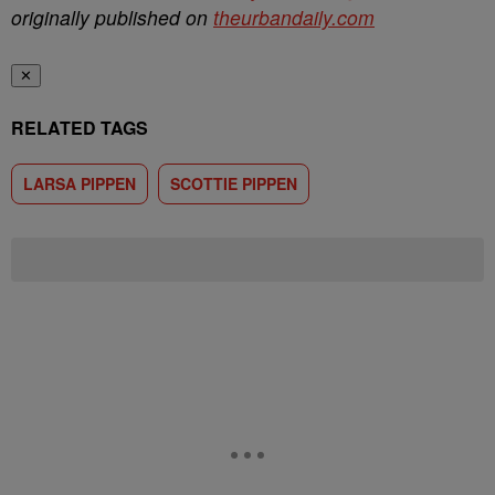
originally published on
theurbandaily.com
✕
RELATED TAGS
LARSA PIPPEN
SCOTTIE PIPPEN