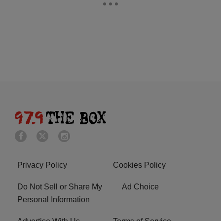
Privacy Policy
Cookies Policy
Do Not Sell or Share My
Ad Choice
Personal Information