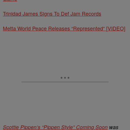
Trinidad James Signs To Def Jam Records
Metta World Peace Releases “Represented” [VIDEO]
Scottie Pippen’s “Pippen Style” Coming Soon
was