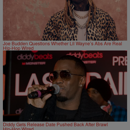
Joe Budden Questions Whether Lil Wayne’s Abs Are Real
Hip-Hop Wired
Diddy Gets Release Date Pushed Back After Brawl
Hip-Hop Wired