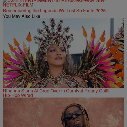
Remembering the Legends We Lost So Far in 2026
You May Also Like
Rihanna Stuns At Crop Over In Carnival-Ready Outfit
Hip-Hop Wired