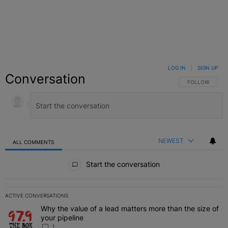
LOG IN
|
SIGN UP
Conversation
FOLLOW THIS C
FOLLOW
NEWEST
ALL COMMENTS
All Comments
Start the conversation
ACTIVE CONVERSATIONS
The following is a list of the most commented articles in the last 7 
Why the value of a lead matters more than the size of
A trending article titled "Why the value of a lead matters more than
your pipeline
1