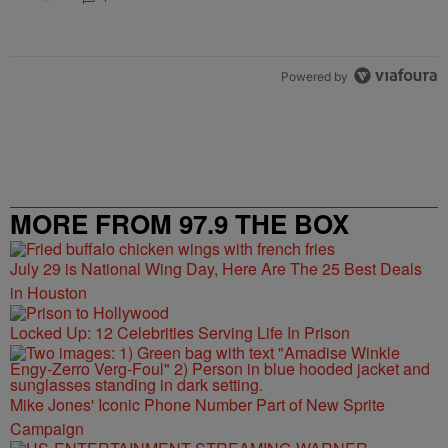
Powered by
MORE FROM 97.9 THE BOX
July 29 is National Wing Day, Here Are The 25 Best Deals
in Houston
Locked Up: 12 Celebrities Serving Life In Prison
Mike Jones' Iconic Phone Number Part of New Sprite
Campaign