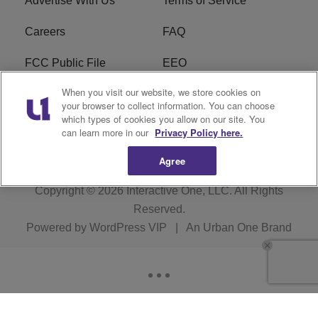
Advertise With Us
Terms of Service
Careers
FAQ
FCC Public File
EEO
When you visit our website, we store cookies on
KBXX FCC Applications
Subscribe
your browser to collect information. You can choose
which types of cookies you allow on our site. You
Contact Us
R1 Digital
can learn more in our
Privacy Policy here.
Agree
Copyright © 2026
Interactive One, LLC
. All Rights
Reserved.
Powered by
WordPress VIP
|
An Urban One Brand