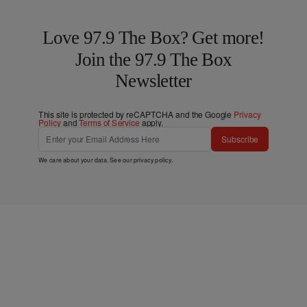
Love 97.9 The Box? Get more!
Join the 97.9 The Box
Newsletter
This site is protected by reCAPTCHA and the Google
Privacy
Policy
and
Terms of Service
apply.
Subscribe
We care about your data. See our
privacy policy
.