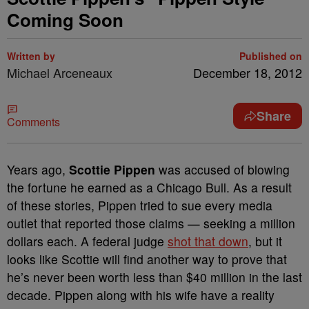
Coming Soon
Written by
Published on
Michael Arceneaux
December 18, 2012
Share
Comments
Years ago,
Scottie Pippen
was accused of blowing
the fortune he earned as a Chicago Bull. As a result
of these stories, Pippen tried to sue every media
outlet that reported those claims — seeking a million
dollars each. A federal judge
shot that down
, but it
looks like Scottie will find another way to prove that
he’s never been worth less than $40 million in the last
decade. Pippen along with his wife have a reality