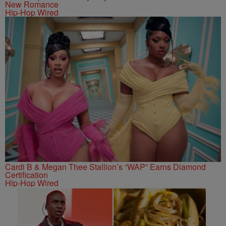
New Romance
Hip-Hop Wired
Cardi B & Megan Thee Stallion’s “WAP” Earns Diamond
Certification
Hip-Hop Wired