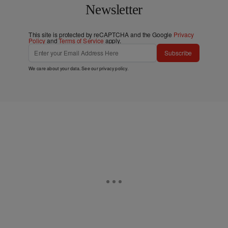
Newsletter
This site is protected by reCAPTCHA and the Google
Privacy
Policy
and
Terms of Service
apply.
Subscribe
We care about your data. See our
privacy policy
.