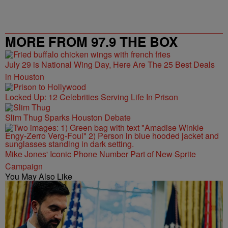
MORE FROM 97.9 THE BOX
July 29 is National Wing Day, Here Are The 25 Best Deals
in Houston
Locked Up: 12 Celebrities Serving Life In Prison
Slim Thug Sparks Houston Debate
Mike Jones' Iconic Phone Number Part of New Sprite
Campaign
You May Also Like