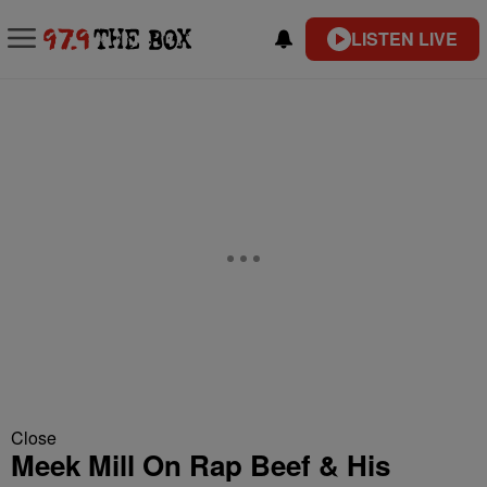
LISTEN LIVE
Close
Meek Mill On Rap Beef & His