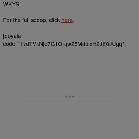
WKYS.
For the full scoop, click
here
.
[ooyala
code=”1vdTVkNjo7G1Orqw25MdplxH2JE0JUgq”]