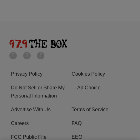
Privacy Policy
Cookies Policy
Do Not Sell or Share My
Ad Choice
Personal Information
Advertise With Us
Terms of Service
Careers
FAQ
FCC Public File
EEO