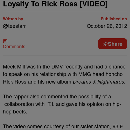
Loyalty To Rick Ross [VIDEO]
Written by
Published on
@teestarr
October 26, 2012
Share
Comments
Meek Mill was in the DMV recently and had a chance
to speak on his relationship with MMG head honcho
Rick Ross
and his new album
Dreams & Nightmares.
The rapper also commented the possibility of a
collaboration with T.I. and gave his opinion on hip-
hop beefs.
The video comes courtesy of our sister station, 93.9