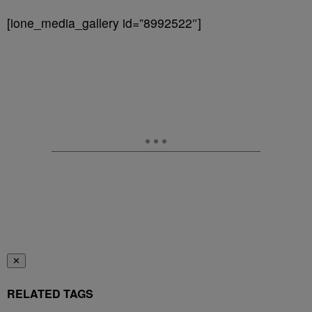
[ione_media_gallery id=”8992522″]
✕
RELATED TAGS