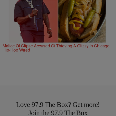
Malice Of Clipse Accused Of Thieving A Glizzy In Chicago
Hip-Hop Wired
Love 97.9 The Box? Get more!
Join the 97.9 The Box