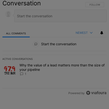
Conversation
FOLLOW THIS C
FOLLOW
NEWEST
ALL COMMENTS
All Comments
Start the conversation
ACTIVE CONVERSATIONS
The following is a list of the most commented articles in the last 7 
Why the value of a lead matters more than the size of
A trending article titled "Why the value of a lead matters more than
your pipeline
1
Powered by