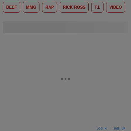
BEEF
MMG
RAP
RICK ROSS
T.I.
VIDEO
LOG IN
|
SIGN UP