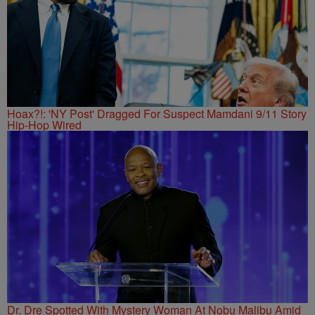
Hoax?!: 'NY Post' Dragged For Suspect Mamdani 9/11 Story
Hip-Hop Wired
Dr. Dre Spotted With Mystery Woman At Nobu Malibu Amid