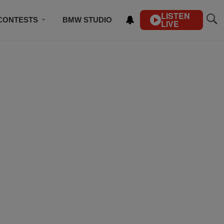
LISTEN
CONTESTS
BMW STUDIO
LIVE