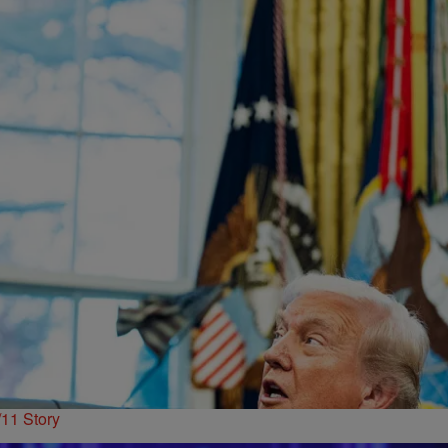
11 Story