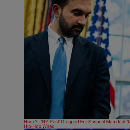
Hoax?!: 'NY Post' Dragged For Suspect Mamdani 9/
Hip-Hop Wired