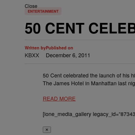
Close
ENTERTAINMENT
50 CENT CEL
Written by
Published on
KBXX
December 6, 2011
50 Cent celebrated the launch of his 
The James Hotel in Manhattan last nig
READ MORE
[ione_media_gallery legacy_id=”87343
✕