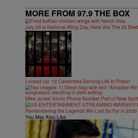
MORE FROM 97.9 THE BOX
July 29 is National Wing Day, Here Are The 25 Bes
Locked Up: 12 Celebrities Serving Life In Prison
Mike Jones' Iconic Phone Number Part of New Spr
Remembering the Legends We Lost So Far in 2026
You May Also Like