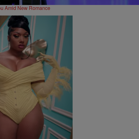
libu Amid New Romance