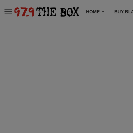
HOME
BUY BL