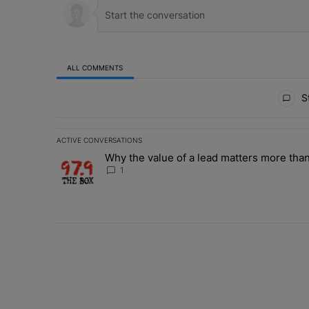
ALL COMMENTS
All Comments
St
ACTIVE CONVERSATIONS
The following is a list of the most commented articles in 
Why the value of a lead matters more than
A trending article titled "Why the value of a lead matte
1