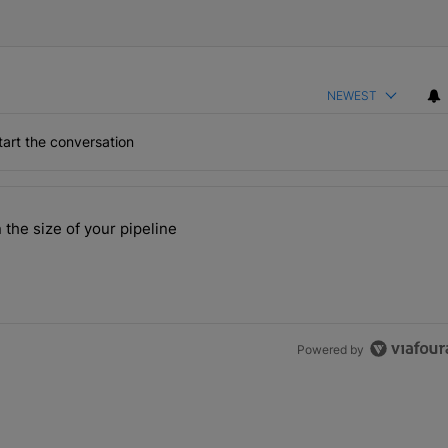
NEWEST
art the conversation
the last 7 days.
 the size of your pipeline
rs more than the size of your pipeline" with 1 comment.
Powered by