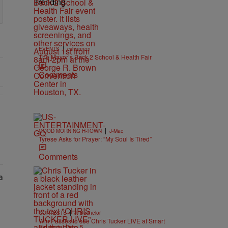
Trending
|
EVENTS
cshannon
The Mayor’s Back 2 School & Health Fair
Comments
|
GOOD MORNING H-TOWN
J-Mac
Tyrese Asks for Prayer: “My Soul Is Tired”
Comments
|
CONTESTS
J. Bachelor
Win Passes to see Chris Tucker LIVE at Smart
Financial Dec. 5