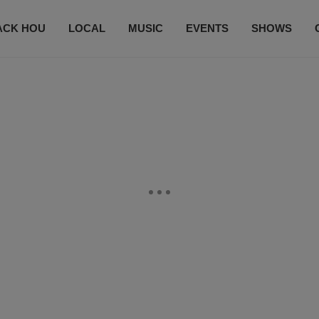
ACK HOU
LOCAL
MUSIC
EVENTS
SHOWS
CONTACT US
SUBSCRIBE