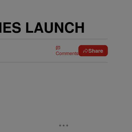
NES LAUNCH
Share
Comments