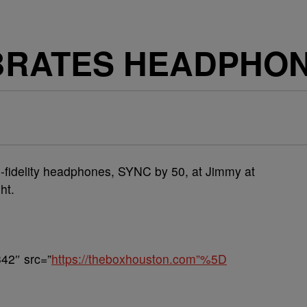
EBRATES HEADPHO
hi-fidelity headphones, SYNC by 50, at Jimmy at
ht.
42″ src=”
https://theboxhouston.com”%5D