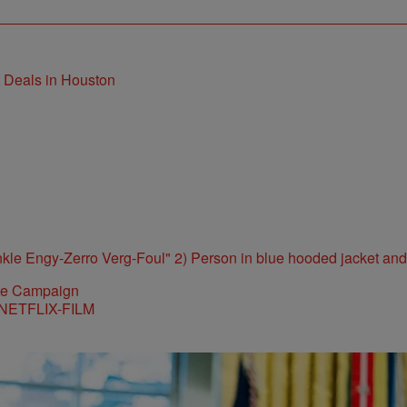
t Deals in Houston
ite Campaign