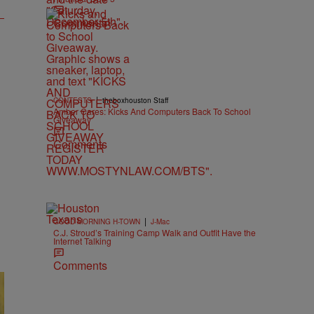
Comments
|
CONTESTS
theboxhouston Staff
Amber Cares: Kicks And Computers Back To School
Giveaway
Comments
|
GOOD MORNING H-TOWN
J-Mac
C.J. Stroud’s Training Camp Walk and Outfit Have the
Internet Talking
Comments