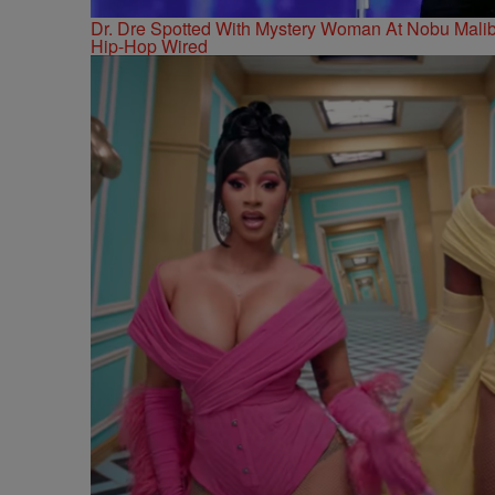
Dr. Dre Spotted With Mystery Woman At Nobu Ma
Hip-Hop Wired